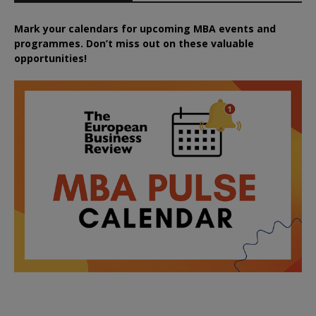
Mark your calendars for upcoming MBA events and
programmes. Don’t miss out on these valuable
opportunities!