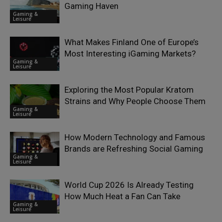
Gaming Haven
Gaming &
Leisure
What Makes Finland One of Europe’s
Most Interesting iGaming Markets?
Gaming &
Leisure
Exploring the Most Popular Kratom
Strains and Why People Choose Them
Gaming &
Leisure
How Modern Technology and Famous
Brands are Refreshing Social Gaming
Gaming &
Leisure
World Cup 2026 Is Already Testing
How Much Heat a Fan Can Take
Gaming &
Leisure