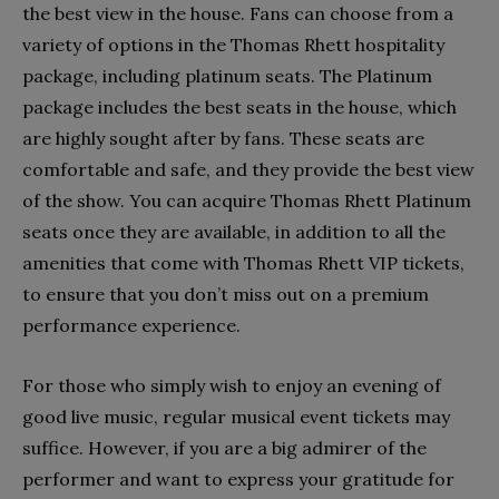
the best view in the house. Fans can choose from a
variety of options in the Thomas Rhett hospitality
package, including platinum seats.
The Platinum
package includes the best seats in the house, which
are highly sought after by fans. These seats are
comfortable and safe, and they provide the best view
of the show. You can acquire Thomas Rhett Platinum
seats once they are available, in addition to all the
amenities that come with Thomas Rhett VIP tickets,
to ensure that you don’t miss out on a premium
performance experience.
For those who simply wish to enjoy an evening of
good live music, regular musical event tickets may
suffice. However, if you are a big admirer of the
performer and want to express your gratitude for