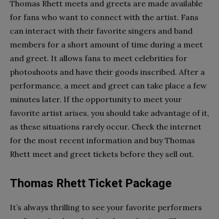
Thomas Rhett meets and greets are made available
for fans who want to connect with the artist. Fans
can interact with their favorite singers and band
members for a short amount of time during a meet
and greet. It allows fans to meet celebrities for
photoshoots and have their goods inscribed. After a
performance, a meet and greet can take place a few
minutes later. If the opportunity to meet your
favorite artist arises, you should take advantage of it,
as these situations rarely occur. Check the internet
for the most recent information and buy Thomas
Rhett meet and greet tickets before they sell out.
Thomas Rhett Ticket Package
It’s always thrilling to see your favorite performers