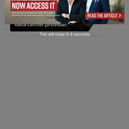
This will close in
7
seconds