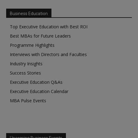
Business Education
Top Executive Education with Best ROI
Best MBAs for Future Leaders
Programme Highlights
Interviews with Directors and Faculties
Industry Insights
Success Stories
Executive Education Q&As
Executive Education Calendar
MBA Pulse Events
Upcoming Business Events