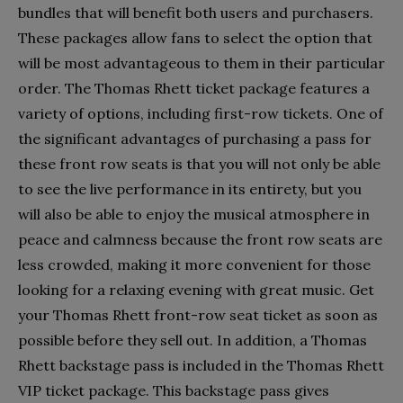
bundles that will benefit both users and purchasers.
These packages allow fans to select the option that
will be most advantageous to them in their particular
order. The Thomas Rhett ticket package features a
variety of options, including first-row tickets. One of
the significant advantages of purchasing a pass for
these front row seats is that you will not only be able
to see the live performance in its entirety, but you
will also be able to enjoy the musical atmosphere in
peace and calmness because the front row seats are
less crowded, making it more convenient for those
looking for a relaxing evening with great music.
Get
your Thomas Rhett front-row seat ticket as soon as
possible before they sell out. In addition, a Thomas
Rhett backstage pass is included in the Thomas Rhett
VIP ticket package. This backstage pass gives