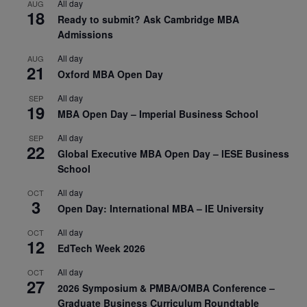
All day
AUG
18
Ready to submit? Ask Cambridge MBA
Admissions
All day
AUG
21
Oxford MBA Open Day
All day
SEP
19
MBA Open Day – Imperial Business School
All day
SEP
22
Global Executive MBA Open Day – IESE Business
School
All day
OCT
3
Open Day: International MBA – IE University
All day
OCT
12
EdTech Week 2026
All day
OCT
27
2026 Symposium & PMBA/OMBA Conference –
Graduate Business Curriculum Roundtable