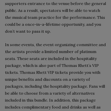
supporters entrance to the venue before the general
public. As a result, spectators will be able to watch
the musical team practice for the performance. This
could be a once-in-a-lifetime opportunity, and you
don’t want to pass it up.
In some events, the event organizing committee and
the artists provide a limited number of platinum
seats. These seats are included in the hospitality
package, which is also part of Thomas Rhett’s VIP
tickets. Thomas Rhett VIP tickets provide you with
unique benefits and discounts on a variety of
packages, including the hospitality package. Fans will
be able to choose from a variety of alternatives
included in this bundle. In addition, this package
includes complimentary food and drinks as well as