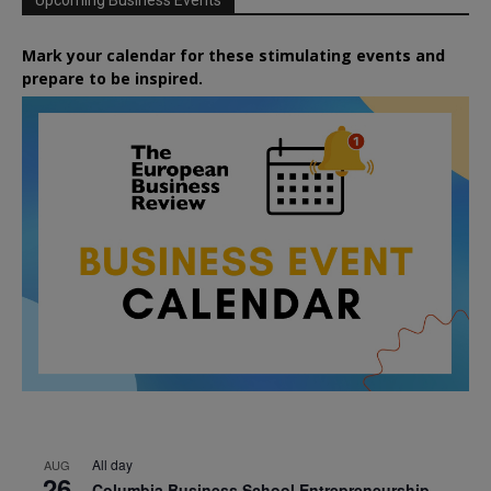
Mark your calendar for these stimulating events and
prepare to be inspired.
All day
AUG
26
Columbia Business School Entrepreneurship