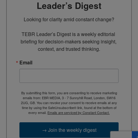
Leader’s Digest
Looking for clarity amid constant change?

TEBR Leader’s Digest is a weekly editorial 
briefing for decision-makers seeking insight, 
context, and trusted thinking.
Email
By submitting this form, you are consenting to receive marketing
emails from: EBR MEDIA, 3 - 7 Sunnyhill Road, London, SW16
2UG, GB. You can revoke your consent to receive emails at any
time by using the SafeUnsubscribe® link, found at the bottom of
every email.
Emails are serviced by Constant Contact.
→ Join the weekly digest