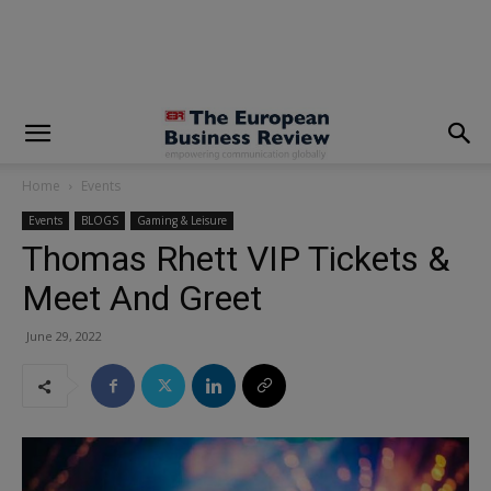
modal-check
Home
Events
Events
BLOGS
Gaming & Leisure
Thomas Rhett VIP Tickets &
Meet And Greet
June 29, 2022