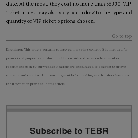
date. At the most, they cost no more than $5000. VIP
ticket prices may also vary according to the type and
quantity of VIP ticket options chosen.
Go to top
Disclaimer: This article contains sponsored marketing content. It is intended for
promotional purposes and should not be considered as an endorsement or
recommendation by our website. Readers are encouraged to conduct their own
research and exercise their own judgment before making any decisions based on
the information provided in this article.
Subscribe to TEBR