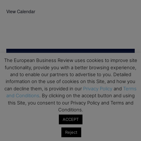
View Calendar
The European Business Review uses cookies to improve site
functionality, provide you with a better browsing experience,
and to enable our partners to advertise to you. Detailed
information on the use of cookies on this Site, and how you
can decline them, is provided in our
Privacy Policy
and
Terms
and Conditions
. By clicking on the accept button and using
this Site, you consent to our Privacy Policy and Terms and
Conditions.
ACCEPT
Reject