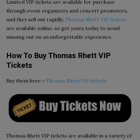
Limited VIP tickets are available for purchase
through event organizers and concert promoters,
and they sell out rapidly.
Thomas Rhett VIP tickets
are available online, so get yours today to avoid
missing out on an unforgettable experience.
How To Buy Thomas Rhett VIP
Tickets
Buy them here >
Thomas Rhett VIP tickets
Thomas Rhett VIP tickets are available in a variety of