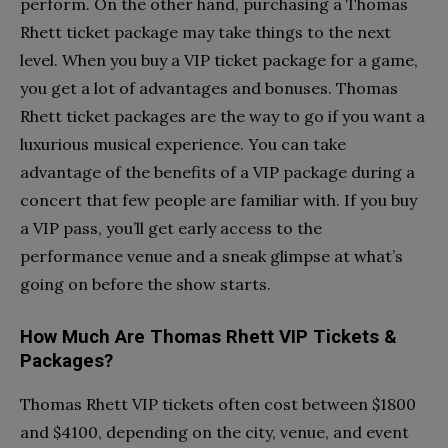
perform. On the other hand, purchasing a Thomas
Rhett ticket package may take things to the next
level. When you buy a VIP ticket package for a game,
you get a lot of advantages and bonuses. Thomas
Rhett ticket packages are the way to go if you want a
luxurious musical experience. You can take
advantage of the benefits of a VIP package during a
concert that few people are familiar with. If you buy
a VIP pass, you’ll get early access to the
performance venue and a sneak glimpse at what’s
going on before the show starts.
How Much Are Thomas Rhett VIP Tickets &
Packages?
Thomas Rhett VIP tickets often cost between $1800
and $4100, depending on the city, venue, and event