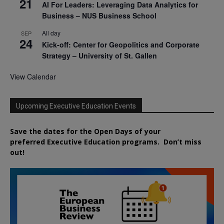
21
AI For Leaders: Leveraging Data Analytics for
Business – NUS Business School
All day
SEP
24
Kick-off: Center for Geopolitics and Corporate
Strategy – University of St. Gallen
View Calendar
Upcoming Executive Education Events
Save the dates for the Open Days of your
preferred
Executive
Education
programs. Don’t miss
out!