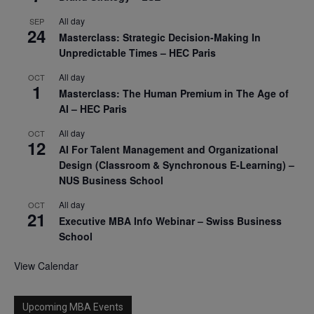
All day
SEP
24
Masterclass: Strategic Decision-Making In
Unpredictable Times – HEC Paris
All day
OCT
1
Masterclass: The Human Premium in The Age of
AI – HEC Paris
All day
OCT
12
AI For Talent Management and Organizational
Design (Classroom & Synchronous E-Learning) –
NUS Business School
All day
OCT
21
Executive MBA Info Webinar – Swiss Business
School
View Calendar
Upcoming MBA Events