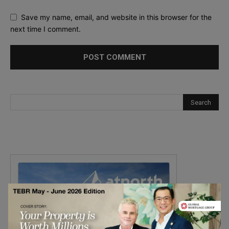
Save my name, email, and website in this browser for the
next time I comment.