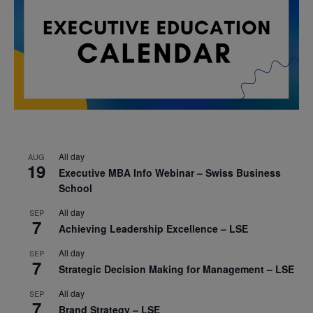
All day
AUG
19
Executive MBA Info Webinar – Swiss Business
School
All day
SEP
7
Achieving Leadership Excellence – LSE
All day
SEP
7
Strategic Decision Making for Management – LSE
All day
SEP
7
Brand Strategy – LSE