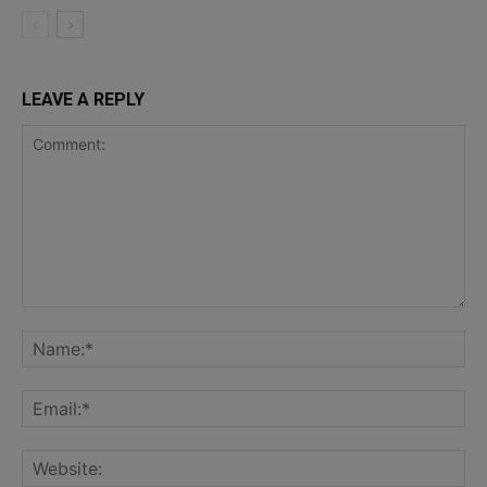
LEAVE A REPLY