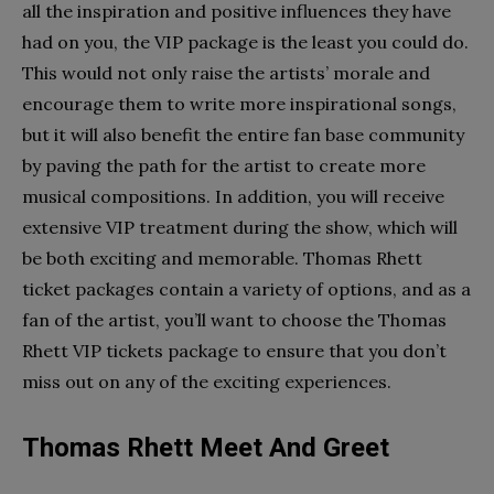
all the inspiration and positive influences they have
had on you, the VIP package is the least you could do.
This would not only raise the artists’ morale and
encourage them to write more inspirational songs,
but it will also benefit the entire fan base community
by paving the path for the artist to create more
musical compositions.
In addition, you will receive
extensive VIP treatment during the show, which will
be both exciting and memorable. Thomas Rhett
ticket packages contain a variety of options, and as a
fan of the artist, you’ll want to choose the Thomas
Rhett VIP tickets package to ensure that you don’t
miss out on any of the exciting experiences.
Thomas Rhett Meet And Greet