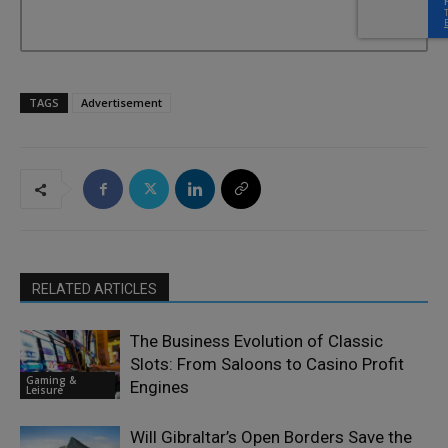
TAGS
Advertisement
RELATED ARTICLES
The Business Evolution of Classic
Slots: From Saloons to Casino Profit
Gaming &
Engines
Leisure
Will Gibraltar’s Open Borders Save the