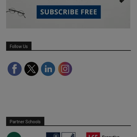
Follow Us
Partner Schools