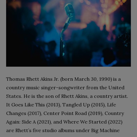
Thomas Rhett Akins Jr. (born March 30, 1990) is a
country music singer-songwriter from the United
States. He is the son of Rhett Akins, a country artist.
It Goes Like This (2013), Tangled Up (2015), Life
Changes (2017), Center Point Road (2019), Country
Again: Side A (2021), and Where We Started (2022)
are Rhett’s five studio albums under Big Machine