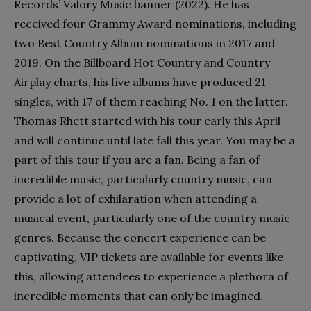
Records’ Valory Music banner (2022). He has
received four Grammy Award nominations, including
two Best Country Album nominations in 2017 and
2019. On the Billboard Hot Country and Country
Airplay charts, his five albums have produced 21
singles, with 17 of them reaching No. 1 on the latter.
Thomas Rhett started with his tour early this April
and will continue until late fall this year.
You may be a
part of this tour if you are a fan. Being a fan of
incredible music, particularly country music, can
provide a lot of exhilaration when attending a
musical event, particularly one of the country music
genres. Because the concert experience can be
captivating, VIP tickets are available for events like
this, allowing attendees to experience a plethora of
incredible moments that can only be imagined.