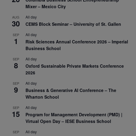
Mixer – Mexico City
All day
AUG
30
CEMS Block Seminar – University of St. Gallen
All day
SEP
1
Risk Sciences Annual Conference 2026 – Imperial
Business School
All day
SEP
8
Oxford Sustainable Private Markets Conference
2026
All day
SEP
9
Business & Generative AI Conference – The
Wharton School
All day
SEP
15
Program for Management Development (PMD) |
Virtual Open Day – IESE Business School
All day
SEP