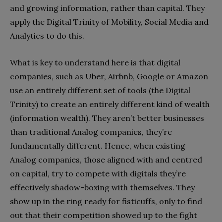
and growing information, rather than capital. They
apply the Digital Trinity of Mobility, Social Media and
Analytics to do this.
What is key to understand here is that digital
companies, such as Uber, Airbnb, Google or Amazon
use an entirely different set of tools (the Digital
Trinity) to create an entirely different kind of wealth
(information wealth). They aren’t better businesses
than traditional Analog companies, they’re
fundamentally different. Hence, when existing
Analog companies, those aligned with and centred
on capital, try to compete with digitals they’re
effectively shadow-boxing with themselves. They
show up in the ring ready for fisticuffs, only to find
out that their competition showed up to the fight