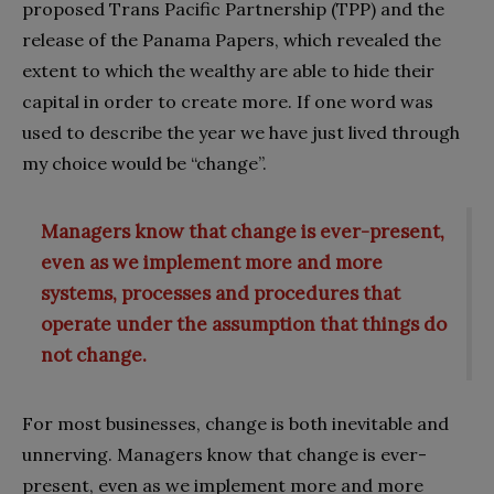
proposed Trans Pacific Partnership (TPP) and the
release of the Panama Papers, which revealed the
extent to which the wealthy are able to hide their
capital in order to create more. If one word was
used to describe the year we have just lived through
my choice would be “change”.
Managers know that change is ever-present,
even as we implement more and more
systems, processes and procedures that
operate under the assumption that things do
not change.
For most businesses, change is both inevitable and
unnerving. Managers know that change is ever-
present, even as we implement more and more