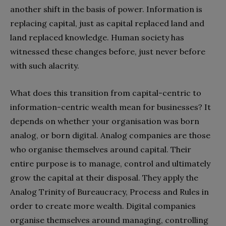
another shift in the basis of power. Information is
replacing capital, just as capital replaced land and
land replaced knowledge. Human society has
witnessed these changes before, just never before
with such alacrity.
What does this transition from capital-centric to
information-centric wealth mean for businesses? It
depends on whether your organisation was born
analog, or born digital. Analog companies are those
who organise themselves around capital. Their
entire purpose is to manage, control and ultimately
grow the capital at their disposal. They apply the
Analog Trinity of Bureaucracy, Process and Rules in
order to create more wealth. Digital companies
organise themselves around managing, controlling