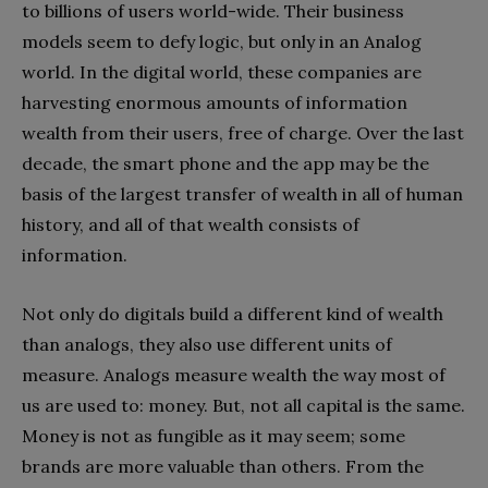
to billions of users world-wide. Their business
models seem to defy logic, but only in an Analog
world. In the digital world, these companies are
harvesting enormous amounts of information
wealth from their users, free of charge. Over the last
decade, the smart phone and the app may be the
basis of the largest transfer of wealth in all of human
history, and all of that wealth consists of
information.
Not only do digitals build a different kind of wealth
than analogs, they also use different units of
measure. Analogs measure wealth the way most of
us are used to: money. But, not all capital is the same.
Money is not as fungible as it may seem; some
brands are more valuable than others. From the