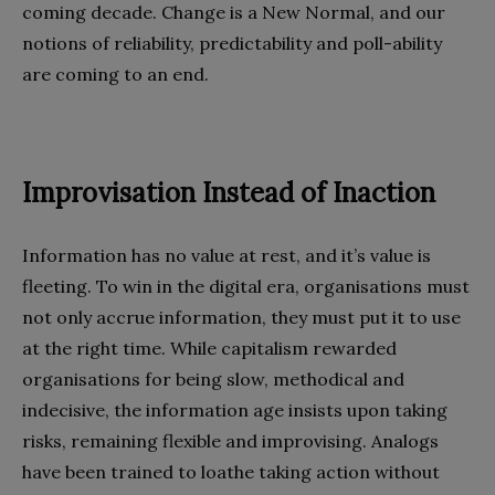
coming decade. Change is a New Normal, and our
notions of reliability, predictability and poll-ability
are coming to an end.
Improvisation Instead of Inaction
Information has no value at rest, and it’s value is
fleeting. To win in the digital era, organisations must
not only accrue information, they must put it to use
at the right time. While capitalism rewarded
organisations for being slow, methodical and
indecisive, the information age insists upon taking
risks, remaining flexible and improvising. Analogs
have been trained to loathe taking action without