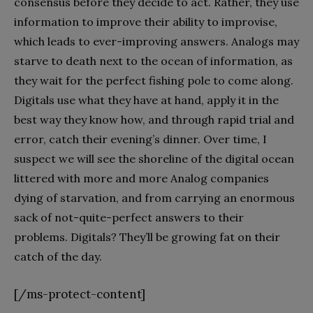
consensus before they decide to act. Rather, they use
information to improve their ability to improvise,
which leads to ever-improving answers. Analogs may
starve to death next to the ocean of information, as
they wait for the perfect fishing pole to come along.
Digitals use what they have at hand, apply it in the
best way they know how, and through rapid trial and
error, catch their evening’s dinner. Over time, I
suspect we will see the shoreline of the digital ocean
littered with more and more Analog companies
dying of starvation, and from carrying an enormous
sack of not-quite-perfect answers to their
problems. Digitals? They’ll be growing fat on their
catch of the day.
[/ms-protect-content]