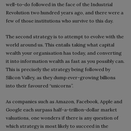
well-to-do followed in the face of the Industrial
Revolution two hundred years ago, and there were a
few of those institutions who survive to this day.
The second strategy is to attempt to evolve with the
world around us. This entails taking what capital
wealth your organisation has today, and converting
it into information wealth as fast as you possibly can.
This is precisely the strategy being followed by
Silicon Valley, as they dump ever-growing billions
into their favoured “unicorns”.
As companies such as Amazon, Facebook, Apple and
Google each surpass half-a-trillion-dollar market
valuations, one wonders if there is any question of
which strategy is most likely to succeed in the