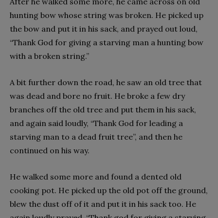
After he walked some more, he came across on old
hunting bow whose string was broken. He picked up
the bow and put it in his sack, and prayed out loud,
“Thank God for giving a starving man a hunting bow
with a broken string.”
A bit further down the road, he saw an old tree that
was dead and bore no fruit. He broke a few dry
branches off the old tree and put them in his sack,
and again said loudly, “Thank God for leading a
starving man to a dead fruit tree”, and then he
continued on his way.
He walked some more and found a dented old
cooking pot. He picked up the old pot off the ground,
blew the dust off of it and put it in his sack too. He
again loudly prayed, “Thank god for giving a starving