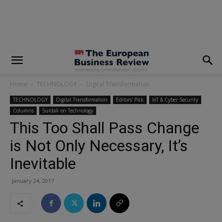
modal-check
Home
TECHNOLOGY
Digital Transformation
TECHNOLOGY
Digital Transformation
Editors' Pick
IoT & Cyber Security
Columns
Surdak on Technology
This Too Shall Pass Change
is Not Only Necessary, It’s
Inevitable
January 24, 2017