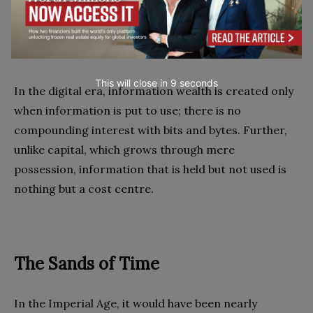
your business. The company that updates their
prices every night in a batch process loses every
time.
This will close in
7
seconds
In the digital era, information wealth is created only
when information is put to use; there is no
compounding interest with bits and bytes. Further,
unlike capital, which grows through mere
possession, information that is held but not used is
nothing but a cost centre.
The Sands of Time
In the Imperial Age, it would have been nearly