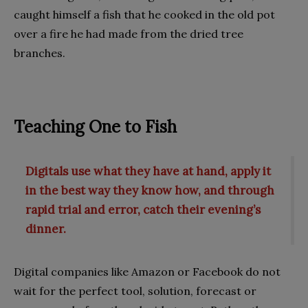
caught himself a fish that he cooked in the old pot
over a fire he had made from the dried tree
branches.
Teaching One to Fish
Digitals use what they have at hand, apply it
in the best way they know how, and through
rapid trial and error, catch their evening’s
dinner.
Digital companies like Amazon or Facebook do not
wait for the perfect tool, solution, forecast or