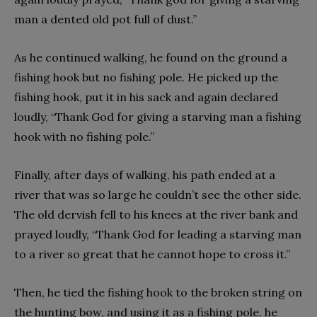
man a dented old pot full of dust.”
As he continued walking, he found on the ground a
fishing hook but no fishing pole. He picked up the
fishing hook, put it in his sack and again declared
loudly, “Thank God for giving a starving man a fishing
hook with no fishing pole.”
Finally, after days of walking, his path ended at a
river that was so large he couldn’t see the other side.
The old dervish fell to his knees at the river bank and
prayed loudly, “Thank God for leading a starving man
to a river so great that he cannot hope to cross it.”
Then, he tied the fishing hook to the broken string on
the hunting bow, and using it as a fishing pole, he