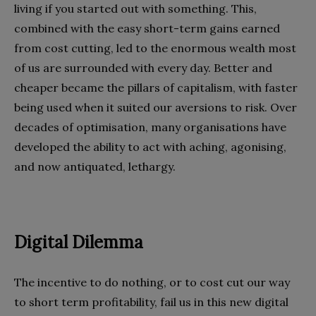
living if you started out with something. This,
combined with the easy short-term gains earned
from cost cutting, led to the enormous wealth most
of us are surrounded with every day. Better and
cheaper became the pillars of capitalism, with faster
being used when it suited our aversions to risk. Over
decades of optimisation, many organisations have
developed the ability to act with aching, agonising,
and now antiquated, lethargy.
Digital Dilemma
The incentive to do nothing, or to cost cut our way
to short term profitability, fail us in this new digital