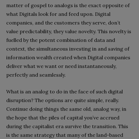
matter of gospel to analogs is the exact opposite of
what Digitals look for and feed upon. Digital
companies, and the customers they serve, don’t
value predictability, they value novelty. This novelty is
fuelled by the potent combination of data and
context, the simultaneous investing in and saving of
information wealth created when Digital companies
deliver what we want or need instantaneously,
perfectly and seamlessly.
What is an analog to do in the face of such digital
disruption? The options are quite simple, really.
Continue doing things the same old, analog way, in
the hope that the piles of capital you’ve accrued
during the capitalist era survive the transition. This
is the same strategy that many of the land-based