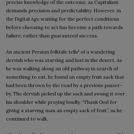
precise knowledge of the outcome, as Capitalism
demands precision and predictability. However, in
the Digital Age waiting for the perfect conditions
before choosing to act has become a path towards
failure, rather than guaranteed success.
1
An ancient Persian folktale tells
of a wandering
dervish who was starving and lost in the desert. As
he was walking along an old pathway in search of
something to eat, he found an empty fruit sack that
had been thrown by the road by a previous passer-
by. The dervish picked up the sack and swung it over
his shoulder while praying loudly, “Thank God for
giving a starving man an empty sack of fruit”, as he
continued to walk.