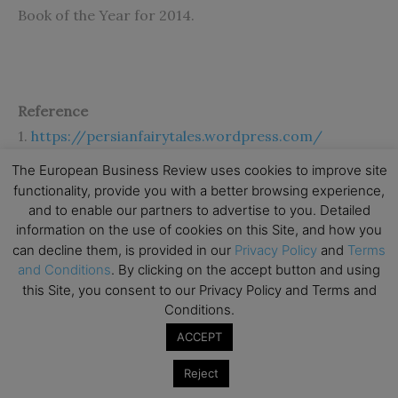
Book of the Year for 2014.
Reference
1.
https://persianfairytales.wordpress.com/
The European Business Review uses cookies to improve site
functionality, provide you with a better browsing experience,
and to enable our partners to advertise to you. Detailed
information on the use of cookies on this Site, and how you
can decline them, is provided in our
Privacy Policy
and
Terms
and Conditions
. By clicking on the accept button and using
Subscribe to TEBR
this Site, you consent to our Privacy Policy and Terms and
Conditions.
Leader’s Digest
ACCEPT
Looking for clarity amid constant change?

Reject