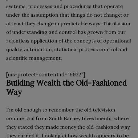
systems, processes and procedures that operate
under the assumption that things do not change; or
at least they change in predictable ways. This illusion
of understanding and control has grown from our
relentless application of the concepts of operational
quality, automation, statistical process control and
scientific management.
[ms-protect-content id=”9932″]
Building Wealth the Old-Fashioned
Way
I’m old enough to remember the old television
commercial from Smith Barney Investments, where
they stated they made money the old-fashioned way,
they earned it. Looking at how wealth appears to be