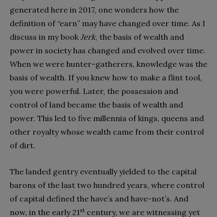
generated here in 2017, one wonders how the
definition of “earn” may have changed over time. As I
discuss in my book
Jerk
, the basis of wealth and
power in society has changed and evolved over time.
When we were hunter-gatherers, knowledge was the
basis of wealth. If you knew how to make a flint tool,
you were powerful. Later, the possession and
control of land became the basis of wealth and
power. This led to five millennia of kings, queens and
other royalty whose wealth came from their control
of dirt.
The landed gentry eventually yielded to the capital
barons of the last two hundred years, where control
of capital defined the have’s and have-not’s. And
st
now, in the early 21
century, we are witnessing yet