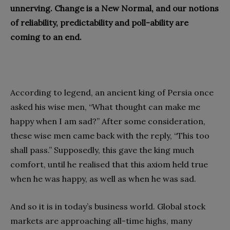
unnerving. Change is a New Normal, and our notions
of reliability, predictability and poll-ability are
coming to an end.
According to legend, an ancient king of Persia once
asked his wise men, “What thought can make me
happy when I am sad?” After some consideration,
these wise men came back with the reply, “This too
shall pass.” Supposedly, this gave the king much
comfort, until he realised that this axiom held true
when he was happy, as well as when he was sad.
And so it is in today’s business world. Global stock
markets are approaching all-time highs, many