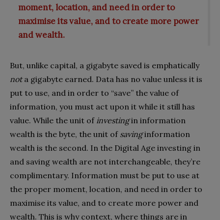
moment, location, and need in order to
maximise its value, and to create more power
and wealth.
But, unlike capital, a gigabyte saved is emphatically
not
a gigabyte earned. Data has no value unless it is
put to use, and in order to “save” the value of
information, you must act upon it while it still has
value. While the unit of
investing
in information
wealth is the byte, the unit of
saving
information
wealth is the second. In the Digital Age investing in
and saving wealth are not interchangeable, they’re
complimentary. Information must be put to use at
the proper moment, location, and need in order to
maximise its value, and to create more power and
wealth. This is why context, where things are in