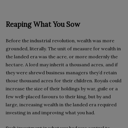
Reaping What You Sow
Before the industrial revolution, wealth was more
grounded, literally. The unit of measure for wealth in
the landed era was the acre, or more modernly the
hectare. A lord may inherit a thousand acres, and if
they were shrewd business managers they’d retain
those thousand acres for their children. Royals could
increase the size of their holdings by war, guile or a
few well-placed favours to their king, but by and
large, increasing wealth in the landed era required
investing in and improving what you had.