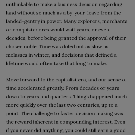
unthinkable to make a business decision regarding
land without so much as a by-your-leave from the
landed-gentry in power. Many explorers, merchants
or conquistadores would wait years, or even
decades, before being granted the approval of their
chosen noble. Time was doled out as slow as
molasses in winter, and decisions that defined a
lifetime would often take that long to make.
Move forward to the capitalist era, and our sense of
time accelerated greatly. From decades or years
down to years and quarters. Things happened much
more quickly over the last two centuries, up to a
point. The challenge to faster decision making was
the reward inherent in compounding interest. Even
if you never did anything, you could still earn a good