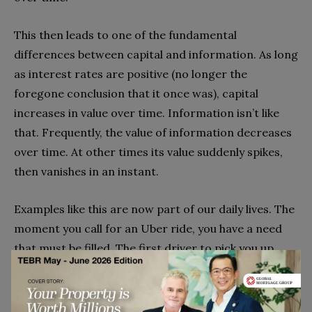
This then leads to one of the fundamental
differences between capital and information. As long
as interest rates are positive (no longer the
foregone conclusion that it once was), capital
increases in value over time. Information isn’t like
that. Frequently, the value of information decreases
over time. At other times its value suddenly spikes,
then vanishes in an instant.
Examples like this are now part of our daily lives. The
moment you call for an Uber ride, you have a need
that must be filled. The first driver to pick you up
earns a fare, the second driver earns nothing. The e-
commerce site that provides the lowest possible
price at the moment you search for an item gets