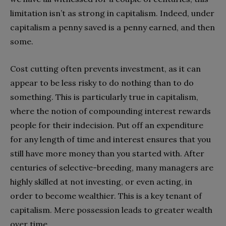
limitation isn’t as strong in capitalism. Indeed, under
capitalism a penny saved is a penny earned, and then
some.
Cost cutting often prevents investment, as it can
appear to be less risky to do nothing than to do
something. This is particularly true in capitalism,
where the notion of compounding interest rewards
people for their indecision. Put off an expenditure
for any length of time and interest ensures that you
still have more money than you started with. After
centuries of selective-breeding, many managers are
highly skilled at not investing, or even acting, in
order to become wealthier. This is a key tenant of
capitalism. Mere possession leads to greater wealth
over time.