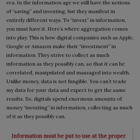
era. In the information age we still have the notions
of “saving” and investing, but they manifest in
entirely different ways. To “invest” in information,
you must have it. Here’s where aggregation comes
into play. This is how digital companies such as Apple,
Google or Amazon make their “investment” in
information. They strive to collect as much
information as they possibly can, so that it can be
correlated, manipulated and massaged into wealth.
Unlike money, data is not fungible. You can’t trade
my data for your data and expect to get the same
results. So, digitals spend enormous amounts of
money “investing” in information, collecting as much
of it as they possibly can.
Information must be put to use at the proper