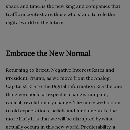
space and time, is the new king and companies that
traffic in context are those who stand to rule the
digital world of the future.
Embrace the New Normal
Returning to Brexit, Negative Interest Rates and
President Trump, as we move from the Analog,
Capitalist Era to the Digital Information Era the one
thing we should all expect is change: rampant,
radical, revolutionary change. The more we hold on
to old expectations, beliefs and fundamentals, the
more likely it is that we will be disrupted by what
actually occurs in this new world. Predictability, a