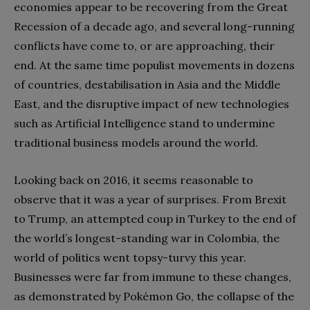
economies appear to be recovering from the Great
Recession of a decade ago, and several long-running
conflicts have come to, or are approaching, their
end. At the same time populist movements in dozens
of countries, destabilisation in Asia and the Middle
East, and the disruptive impact of new technologies
such as Artificial Intelligence stand to undermine
traditional business models around the world.
Looking back on 2016, it seems reasonable to
observe that it was a year of surprises. From Brexit
to Trump, an attempted coup in Turkey to the end of
the world’s longest-standing war in Colombia, the
world of politics went topsy-turvy this year.
Businesses were far from immune to these changes,
as demonstrated by Pokémon Go, the collapse of the