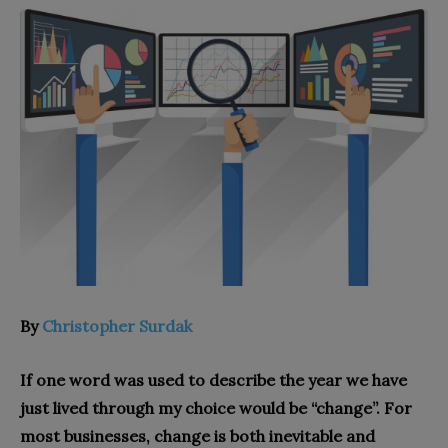
By
Christopher Surdak
If one word was used to describe the year we have
just lived through my choice would be “change”. For
most businesses, change is both inevitable and