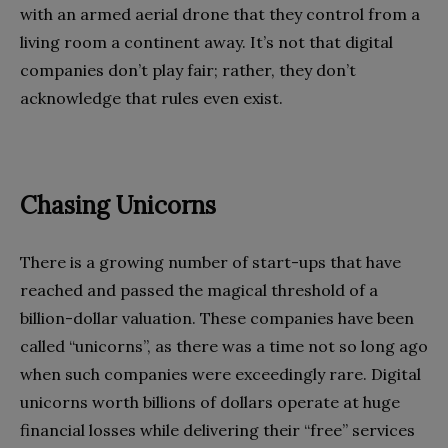
with an armed aerial drone that they control from a
living room a continent away. It’s not that digital
companies don’t play fair; rather, they don’t
acknowledge that rules even exist.
Chasing Unicorns
There is a growing number of start-ups that have
reached and passed the magical threshold of a
billion-dollar valuation. These companies have been
called “unicorns”, as there was a time not so long ago
when such companies were exceedingly rare. Digital
unicorns worth billions of dollars operate at huge
financial losses while delivering their “free” services