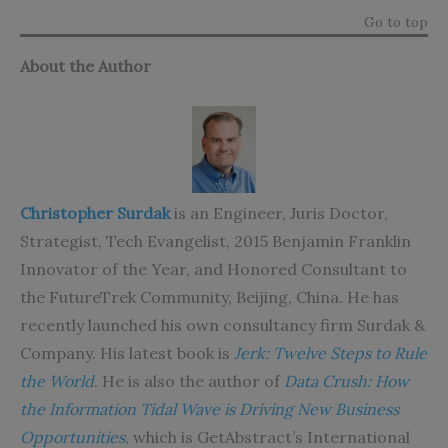
Go to top
About the Author
Christopher Surdak
is an Engineer, Juris Doctor,
Strategist, Tech Evangelist, 2015 Benjamin Franklin
Innovator of the Year, and Honored Consultant to
the FutureTrek Community, Beijing, China. He has
recently launched his own consultancy firm Surdak &
Company. His latest book is
Jerk: Twelve Steps to Rule
the World
. He is also the author of
Data Crush: How
the Information Tidal Wave is Driving New Business
Opportunities
, which is GetAbstract’s International