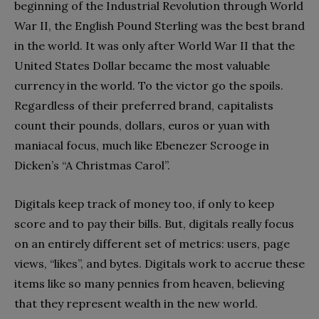
beginning of the Industrial Revolution through World
War II, the English Pound Sterling was the best brand
in the world. It was only after World War II that the
United States Dollar became the most valuable
currency in the world. To the victor go the spoils.
Regardless of their preferred brand, capitalists
count their pounds, dollars, euros or yuan with
maniacal focus, much like Ebenezer Scrooge in
Dicken’s “A Christmas Carol”.
Digitals keep track of money too, if only to keep
score and to pay their bills. But, digitals really focus
on an entirely different set of metrics: users, page
views, “likes”, and bytes. Digitals work to accrue these
items like so many pennies from heaven, believing
that they represent wealth in the new world.