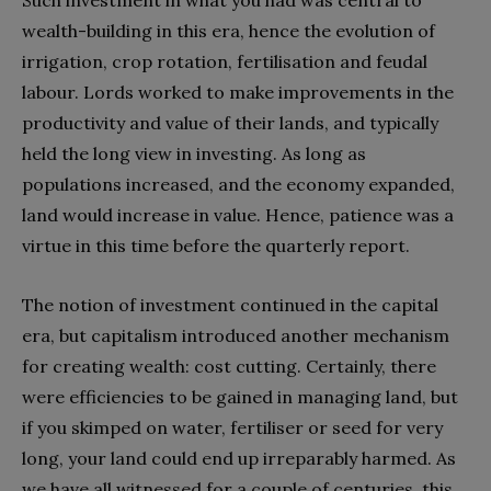
Such investment in what you had was central to
wealth-building in this era, hence the evolution of
irrigation, crop rotation, fertilisation and feudal
labour. Lords worked to make improvements in the
productivity and value of their lands, and typically
held the long view in investing. As long as
populations increased, and the economy expanded,
land would increase in value. Hence, patience was a
virtue in this time before the quarterly report.
The notion of investment continued in the capital
era, but capitalism introduced another mechanism
for creating wealth: cost cutting. Certainly, there
were efficiencies to be gained in managing land, but
if you skimped on water, fertiliser or seed for very
long, your land could end up irreparably harmed. As
we have all witnessed for a couple of centuries, this