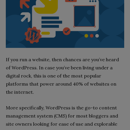
If you run a website, then chances are you’ve heard
of WordPress. In case you’ve been living under a
digital rock, this is one of the most popular
platforms that power around 40% of websites on
the internet.
More specifically, WordPress is the go-to content
management system (CMS) for most bloggers and
site owners looking for ease of use and explorable