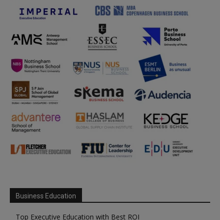
Business Education
Top Executive Education with Best ROI