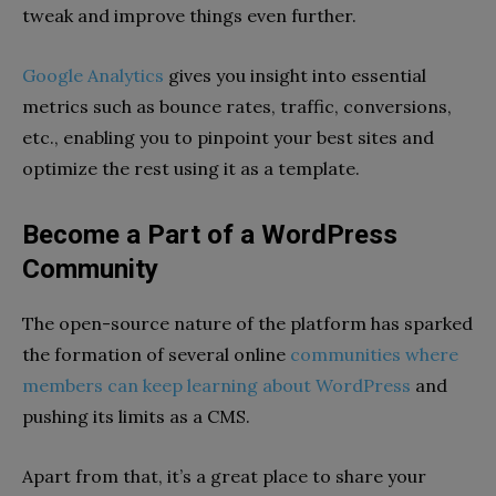
tweak and improve things even further.
Google Analytics
gives you insight into essential
metrics such as bounce rates, traffic, conversions,
etc., enabling you to pinpoint your best sites and
optimize the rest using it as a template.
Become a Part of a WordPress
Community
The open-source nature of the platform has sparked
the formation of several online
communities where
members can keep learning about WordPress
and
pushing its limits as a CMS.
Apart from that, it’s a great place to share your