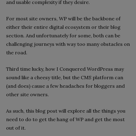
and usable complexity if they desire.
For most site owners, WP will be the backbone of
either their entire digital ecosystem or their blog
section. And unfortunately for some, both can be
challenging journeys with way too many obstacles on
the road.
Third time lucky, how I Conquered WordPress may
sound like a cheesy title, but the CMS platform can
(and does) cause a few headaches for bloggers and
other site owners.
As such, this blog post will explore all the things you
need to do to get the hang of WP and get the most
out of it.