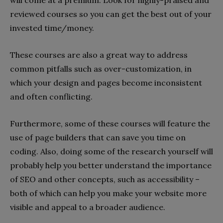
will come at a premium. Look for highly-praised and
reviewed courses so you can get the best out of your
invested time/money.
These courses are also a great way to address
common pitfalls such as over-customization, in
which your design and pages become inconsistent
and often conflicting.
Furthermore, some of these courses will feature the
use of page builders that can save you time on
coding. Also, doing some of the research yourself will
probably help you better understand the importance
of SEO and other concepts, such as accessibility –
both of which can help you make your website more
visible and appeal to a broader audience.