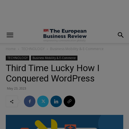
modal-check
Home
TECHNOLOGY
Business Mobility & E-Commerce
TECHNOLOGY
Business Mobility & E-Commerce
Third Time Lucky How I
Conquered WordPress
May 23, 2023