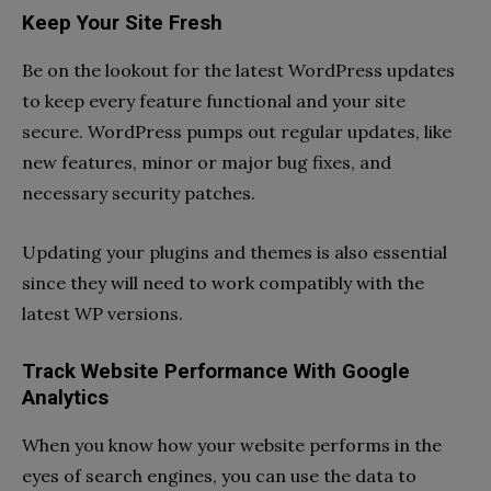
Keep Your Site Fresh
Be on the lookout for the latest WordPress updates
to keep every feature functional and your site
secure. WordPress pumps out regular updates, like
new features, minor or major bug fixes, and
necessary security patches.
Updating your plugins and themes is also essential
since they will need to work compatibly with the
latest WP versions.
Track Website Performance With Google
Analytics
When you know how your website performs in the
eyes of search engines, you can use the data to