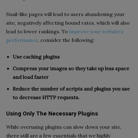
Snail-like pages will lead to users abandoning your
site, negatively affecting bound rates, which will also
lead to lower rankings. To
improve your website’s
performance
, consider the following:
Use caching plugins
Compress your images so they take up less space
and load faster
Reduce the number of scripts and plugins you use
to decrease HTTP requests.
Using Only The Necessary Plugins
While overusing plugins can slow down your site,
there still are a few essentials that we highly