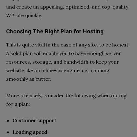
and create an appealing, optimized, and top-quality
WP site quickly.
Choosing The Right Plan for Hosting
This is quite vital in the case of any site, to be honest.
A solid plan will enable you to have enough server
resources, storage, and bandwidth to keep your
website like an inline-six engine, i.e., running
smoothly as butter.
More precisely, consider the following when opting
for a plan:
Customer support
Loading speed