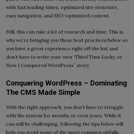
with fast loading times, optimized site structure,
easy navigation, and SEO-optimized content.
Still, this can take a lot of research and time. This is
why we’re bringing you these best practices below so
you have a great experience right off the bat and
don’t have to write your own “Third Time Lucky, or
How I Conquered WordPress” story.
Conquering WordPress – Dominating
The CMS Made Simple
With the right approach, you don’t have to struggle
with the system for months or even years. While it
can still be challenging, following the tips below will
help you avoid some of the most common pitfalls