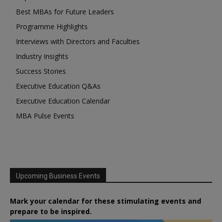
Best MBAs for Future Leaders
Programme Highlights
Interviews with Directors and Faculties
Industry Insights
Success Stories
Executive Education Q&As
Executive Education Calendar
MBA Pulse Events
Upcoming Business Events
Mark your calendar for these stimulating events and
prepare to be inspired.