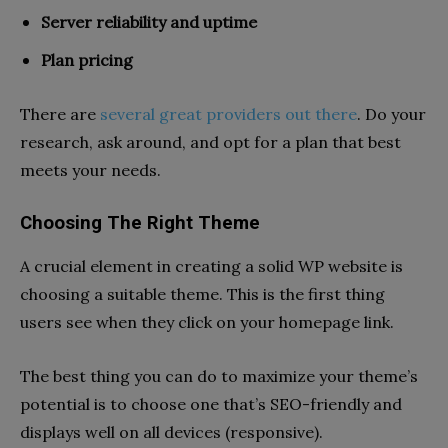
Server reliability and uptime
Plan pricing
There are
several great providers out there
. Do your
research, ask around, and opt for a plan that best
meets your needs.
Choosing The Right Theme
A crucial element in creating a solid WP website is
choosing a suitable theme. This is the first thing
users see when they click on your homepage link.
The best thing you can do to maximize your theme’s
potential is to choose one that’s SEO-friendly and
displays well on all devices (responsive).