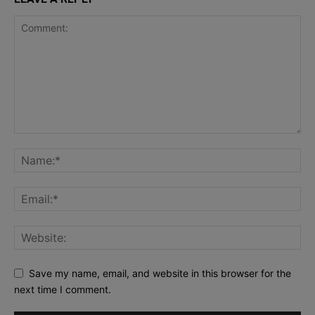
Save my name, email, and website in this browser for the
next time I comment.