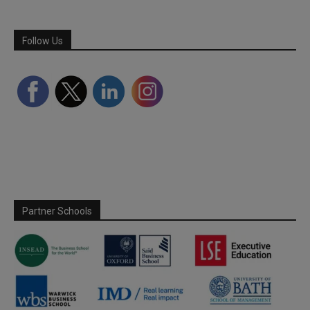
Follow Us
Partner Schools