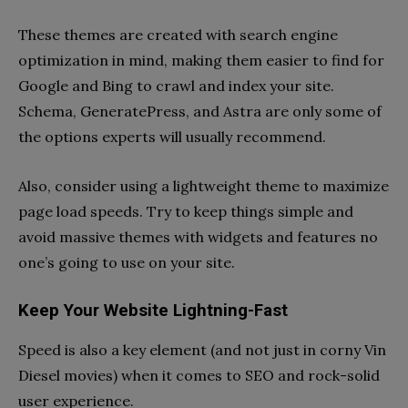
These themes are created with search engine
optimization in mind, making them easier to find for
Google and Bing to crawl and index your site.
Schema, GeneratePress, and Astra are only some of
the options experts will usually recommend.
Also, consider using a lightweight theme to maximize
page load speeds. Try to keep things simple and
avoid massive themes with widgets and features no
one’s going to use on your site.
Keep Your Website Lightning-Fast
Speed is also a key element (and not just in corny Vin
Diesel movies) when it comes to SEO and rock-solid
user experience.