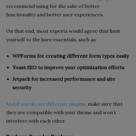
recommend using for the sake of better
functionality and better user experiences.
On that end, most experts would agree that limit
yourself to the bare essentials, such as:
WPForms for creating different form types easily
Yoast SEO to improve your optimization efforts
Jetpack for increased performance and site
security
And if you do use different plugins
, make sure that
they are compatible with your theme and won’t
interfere with each other.