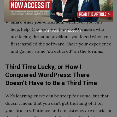
from more experienced users who faced the same
struggles as you before they “made it”.
Share what you’ve learned.
Whenever you can
help: help. Chances are, there will be users who
This will close in
7
seconds
are facing the same problems you faced when you
first installed the software. Share your experience
and garner some “street cred” on the forums.
Third Time Lucky, or How I
Conquered WordPress: There
Doesn’t Have to Be a Third Time
WP’s learning curve can be steep for some, but that
doesn’t mean that you can’t get the hang of it on
your first try. Patience and consistency are crucial in