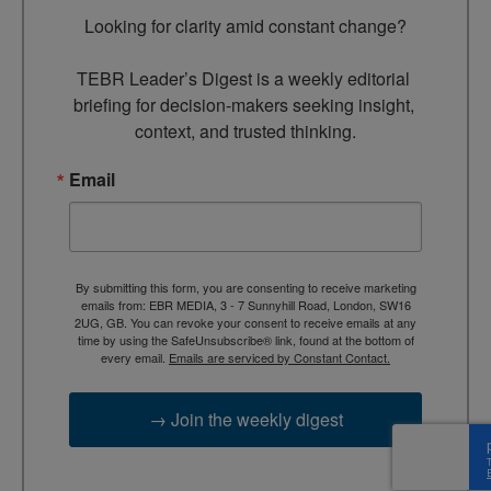
Looking for clarity amid constant change?

TEBR Leader’s Digest is a weekly editorial 
briefing for decision-makers seeking insight, 
context, and trusted thinking.
Email
By submitting this form, you are consenting to receive marketing
emails from: EBR MEDIA, 3 - 7 Sunnyhill Road, London, SW16
2UG, GB. You can revoke your consent to receive emails at any
time by using the SafeUnsubscribe® link, found at the bottom of
every email.
Emails are serviced by Constant Contact.
→ Join the weekly digest