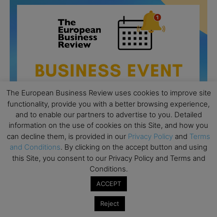
The European Business Review uses cookies to improve site
functionality, provide you with a better browsing experience,
and to enable our partners to advertise to you. Detailed
information on the use of cookies on this Site, and how you
can decline them, is provided in our
Privacy Policy
and
Terms
and Conditions
. By clicking on the accept button and using
this Site, you consent to our Privacy Policy and Terms and
All day
AUG
26
Conditions.
Columbia Business School Entrepreneurship
Mixer – Mexico City
ACCEPT
All day
AUG
Reject
30
CEMS Block Seminar – University of St. Gallen