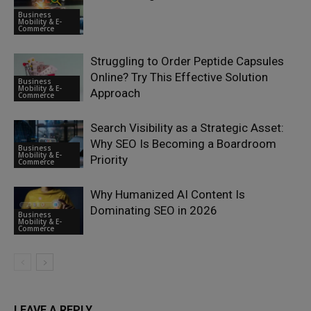
Business
Mobility & E-
Commerce
Struggling to Order Peptide Capsules
Online? Try This Effective Solution
Business
Mobility & E-
Approach
Commerce
Search Visibility as a Strategic Asset:
Why SEO Is Becoming a Boardroom
Business
Mobility & E-
Priority
Commerce
Why Humanized AI Content Is
Dominating SEO in 2026
Business
Mobility & E-
Commerce
LEAVE A REPLY