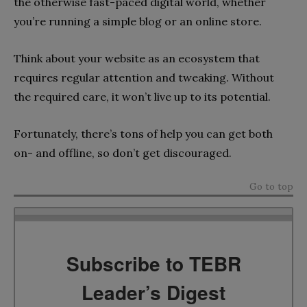
the otherwise fast-paced digital world, whether
you’re running a simple blog or an online store.
Think about your website as an ecosystem that
requires regular attention and tweaking. Without
the required care, it won’t live up to its potential.
Fortunately, there’s tons of help you can get both
on- and offline, so don’t get discouraged.
Go to top
Subscribe to TEBR
Leader’s Digest