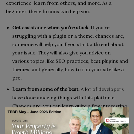
experience, learn from others, and more. As a
beginner, these forums can help you:
Get assistance when you’re stuck.
If you’re
struggling with a plugin or a theme, chances are,
someone will help you if you start a thread about
your issue. They will also give you advice on
various topics, like SEO practices, best plugins and
themes, and generally, how to run your site like a
pro.
Learn from some of the best.
A lot of developers
have done amazing things with this platform.
Chances are, you can learn quite a few interesting
hacks and tips that will make you a better site
operator and even help you learn some fancy web
dev skills. On the other hand, can hear the stories