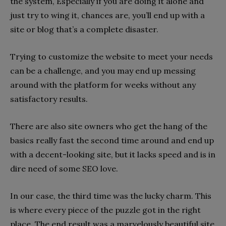
the system, Especially if you are doing it alone and
just try to wing it, chances are, you’ll end up with a
site or blog that’s a complete disaster.
Trying to customize the website to meet your needs
can be a challenge, and you may end up messing
around with the platform for weeks without any
satisfactory results.
There are also site owners who get the hang of the
basics really fast the second time around and end up
with a decent-looking site, but it lacks speed and is in
dire need of some SEO love.
In our case, the third time was the lucky charm. This
is where every piece of the puzzle got in the right
place. The end result was a marvelously beautiful site