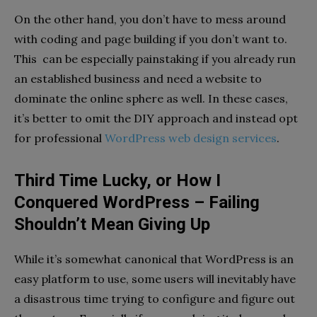
On the other hand, you don’t have to mess around
with coding and page building if you don’t want to.
This can be especially painstaking if you already run
an established business and need a website to
dominate the online sphere as well. In these cases,
it’s better to omit the DIY approach and instead opt
for professional
WordPress web design services
.
Third Time Lucky, or How I
Conquered WordPress – Failing
Shouldn’t Mean Giving Up
While it’s somewhat canonical that WordPress is an
easy platform to use, some users will inevitably have
a disastrous time trying to configure and figure out