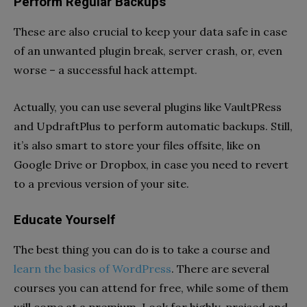
Perform Regular Backups
These are also crucial to keep your data safe in case
of an unwanted plugin break, server crash, or, even
worse – a successful hack attempt.
Actually, you can use several plugins like VaultPRess
and UpdraftPlus to perform automatic backups. Still,
it’s also smart to store your files offsite, like on
Google Drive or Dropbox, in case you need to revert
to a previous version of your site.
Educate Yourself
The best thing you can do is to take a course and
learn the basics of WordPress
. There are several
courses you can attend for free, while some of them