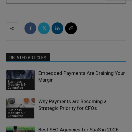
RELATED ARTICLES
Embedded Payments Are Draining Your
Margin
Business
Mobility & E-
Commerce
Why Payments are Becoming a
Strategic Priority for CFOs
Business
Mobility & E-
Commerce
Best SEO Agencies for SaaS in 2026