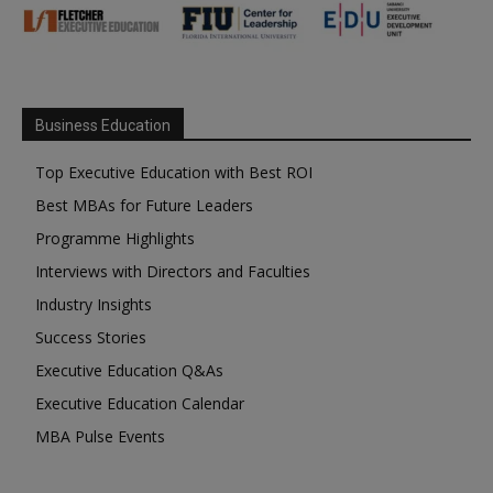
Business Education
Top Executive Education with Best ROI
Best MBAs for Future Leaders
Programme Highlights
Interviews with Directors and Faculties
Industry Insights
Success Stories
Executive Education Q&As
Executive Education Calendar
MBA Pulse Events