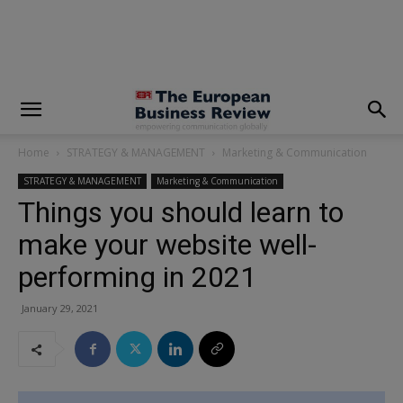
modal-check
Home
STRATEGY & MANAGEMENT
Marketing & Communication
STRATEGY & MANAGEMENT
Marketing & Communication
Things you should learn to
make your website well-
performing in 2021
January 29, 2021