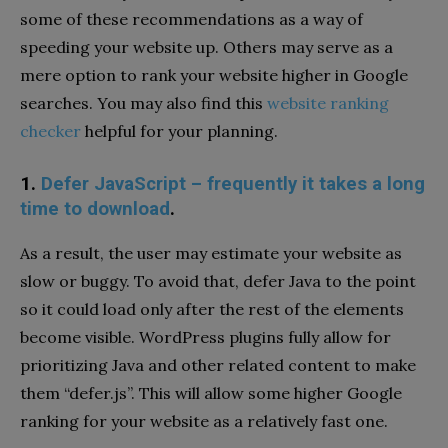
some of these recommendations as a way of
speeding your website up. Others may serve as a
mere option to rank your website higher in Google
searches. You may also find this
website ranking
checker
helpful for your planning.
1.
Defer JavaScript – frequently it takes a long
time to download
.
As a result, the user may estimate your website as
slow or buggy. To avoid that, defer Java to the point
so it could load only after the rest of the elements
become visible. WordPress plugins fully allow for
prioritizing Java and other related content to make
them “defer.js”. This will allow some higher Google
ranking for your website as a relatively fast one.