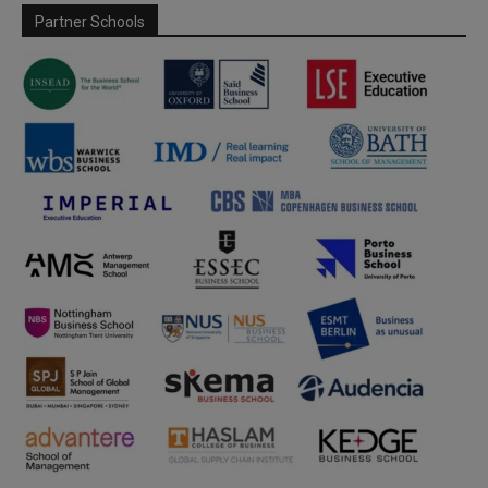
Partner Schools