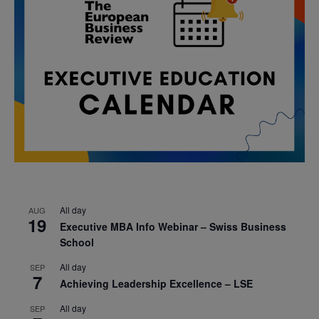
All day
AUG
19
Executive MBA Info Webinar – Swiss Business
School
All day
SEP
7
Achieving Leadership Excellence – LSE
All day
SEP