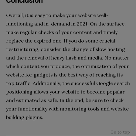
Conclusion
Overall, it is easy to make your website well-
functioning and in-demand in 2021. On the surface,
make regular checks of your content and timely
replace the expired one. If you do some crucial
restructuring, consider the change of slow hosting
and the removal of heavy flash and media. No matter
which content you produce, the optimization of your
website for gadgets is the best way of reaching its
top traffic. Additionally, the successful Google search
positioning allows your website to become popular
and estimated as safe. In the end, be sure to check
your functionality with monitoring tools and website
building plugins.
Go to top