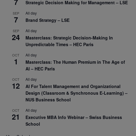
7
Strategic Decision Making for Management – LSE
All day
SEP
7
Brand Strategy – LSE
All day
SEP
24
Masterclass: Strategic Decision-Making In
Unpredictable Times – HEC Paris
All day
OCT
1
Masterclass: The Human Premium in The Age of
AI – HEC Paris
All day
OCT
12
AI For Talent Management and Organizational
Design (Classroom & Synchronous E-Learning) –
NUS Business School
All day
OCT
21
Executive MBA Info Webinar – Swiss Business
School