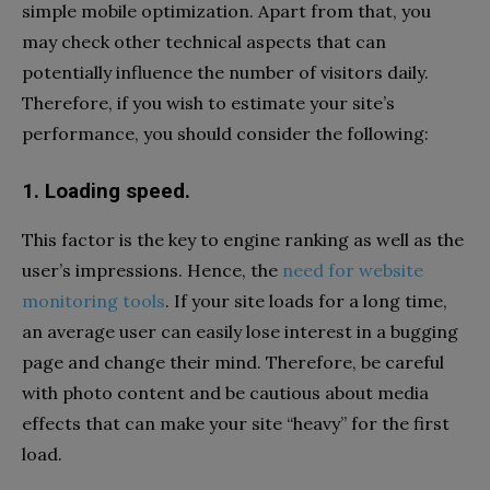
simple mobile optimization. Apart from that, you
may check other technical aspects that can
potentially influence the number of visitors daily.
Therefore, if you wish to estimate your site’s
performance, you should consider the following:
1. Loading speed.
This factor is the key to engine ranking as well as the
user’s impressions. Hence, the
need for website
monitoring tools
. If your site loads for a long time,
an average user can easily lose interest in a bugging
page and change their mind. Therefore, be careful
with photo content and be cautious about media
effects that can make your site “heavy” for the first
load.