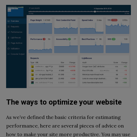
The ways to optimize your website
As we’ve defined the basic criteria for estimating
performance, here are several pieces of advice on
how to make your site more productive. You may use