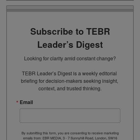
Subscribe to TEBR
Leader’s Digest
Looking for clarity amid constant change?

TEBR Leader’s Digest is a weekly editorial 
briefing for decision-makers seeking insight, 
context, and trusted thinking.
Email
By submitting this form, you are consenting to receive marketing
emails from: EBR MEDIA, 3 - 7 Sunnyhill Road, London, SW16