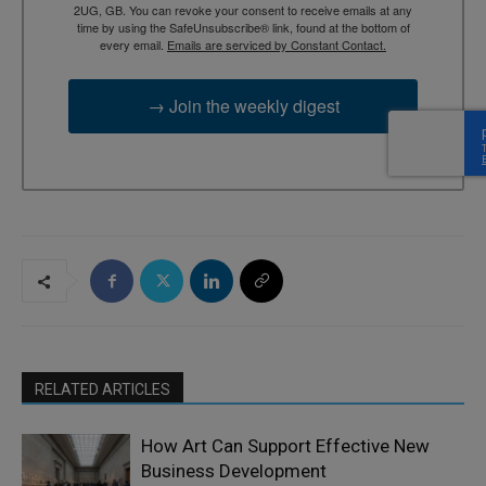
2UG, GB. You can revoke your consent to receive emails at any
time by using the SafeUnsubscribe® link, found at the bottom of
every email.
Emails are serviced by Constant Contact.
→ Join the weekly digest
RELATED ARTICLES
How Art Can Support Effective New
Business Development