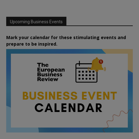
Upcoming Business Events
Mark your calendar for these stimulating events and
prepare to be inspired.