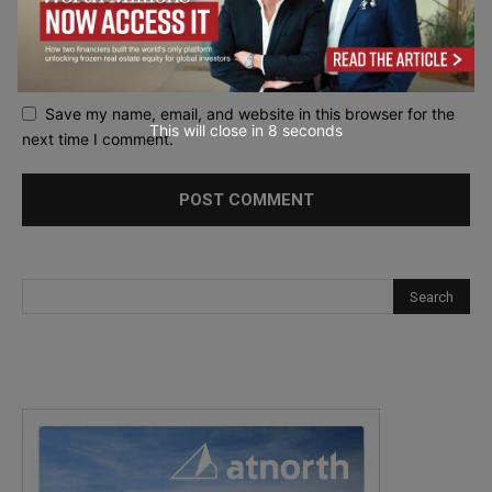
Save my name, email, and website in this browser for the
This will close in
7
seconds
next time I comment.