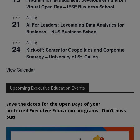
Virtual Open Day – IESE Business School
All day
SEP
21
AI For Leaders: Leveraging Data Analytics for
Business – NUS Business School
All day
SEP
24
Kick-off: Center for Geopolitics and Corporate
Strategy – University of St. Gallen
View Calendar
Upcoming Executive Education Events
Save the dates for the Open Days of your
preferred
Executive
Education
programs. Don’t miss
out!