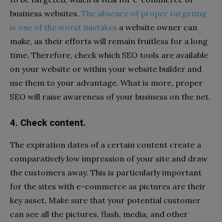
business websites.
The absence of proper targeting
is one of the worst mistakes
a website owner can
make, as their efforts will remain fruitless for a long
time. Therefore, check which SEO tools are available
on your website or within your website builder and
use them to your advantage. What is more, proper
SEO will raise awareness of your business on the net.
4. Check content.
The expiration dates of a certain content create a
comparatively low impression of your site and draw
the customers away. This is particularly important
for the sites with e-commerce as pictures are their
key asset. Make sure that your potential customer
can see all the pictures, flash, media, and other