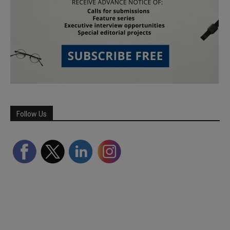
Follow Us