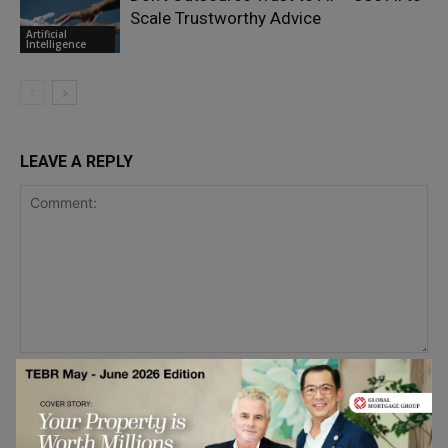
Scale Trustworthy Advice
Artificial
Intelligence
LEAVE A REPLY