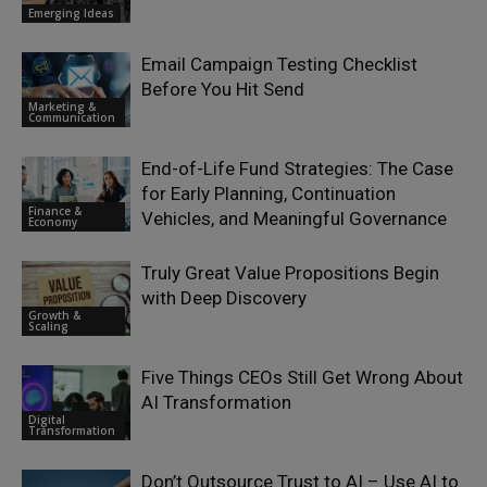
Emerging Ideas
Email Campaign Testing Checklist
Before You Hit Send
Marketing &
Communication
End-of-Life Fund Strategies: The Case
for Early Planning, Continuation
Finance &
Vehicles, and Meaningful Governance
Economy
Truly Great Value Propositions Begin
with Deep Discovery
Growth &
Scaling
Five Things CEOs Still Get Wrong About
AI Transformation
Digital
Transformation
Don’t Outsource Trust to AI – Use AI to