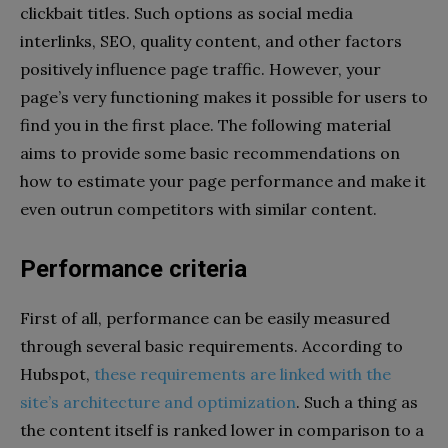
clickbait titles. Such options as social media
interlinks, SEO, quality content, and other factors
positively influence page traffic. However, your
page’s very functioning makes it possible for users to
find you in the first place. The following material
aims to provide some basic recommendations on
how to estimate your page performance and make it
even outrun competitors with similar content.
Performance criteria
First of all, performance can be easily measured
through several basic requirements.
According to
Hubspot,
these requirements are linked with the
site’s architecture and optimization
. Such a thing as
the content itself is ranked lower in comparison to a