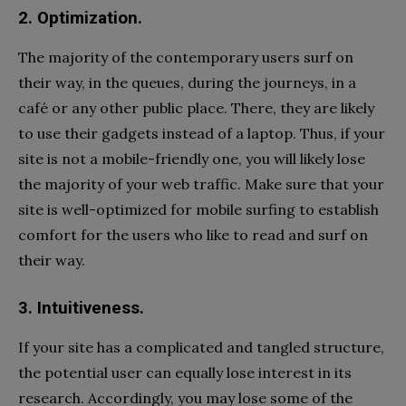
2. Optimization.
The majority of the contemporary users surf on
their way, in the queues, during the journeys, in a
café or any other public place. There, they are likely
to use their gadgets instead of a laptop. Thus, if your
site is not a mobile-friendly one, you will likely lose
the majority of your web traffic. Make sure that your
site is well-optimized for mobile surfing to establish
comfort for the users who like to read and surf on
their way.
3. Intuitiveness.
If your site has a complicated and tangled structure,
the potential user can equally lose interest in its
research. Accordingly, you may lose some of the