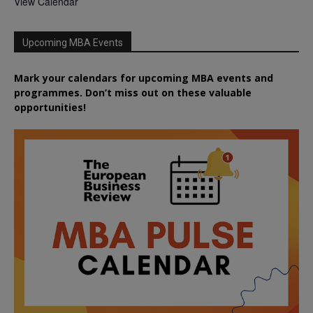
View Calendar
Upcoming MBA Events
Mark your calendars for upcoming MBA events and
programmes. Don’t miss out on these valuable
opportunities!