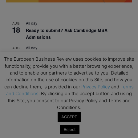
All day
AUG
18
Ready to submit? Ask Cambridge MBA
Admissions
All day
AUG
21
Oxford MBA Open Day
The European Business Review uses cookies to improve site
All day
functionality, provide you with a better browsing experience,
SEP
19
MBA Open Day – Imperial Business School
and to enable our partners to advertise to you. Detailed
information on the use of cookies on this Site, and how you
All day
SEP
can decline them, is provided in our
Privacy Policy
and
Terms
22
Global Executive MBA Open Day – IESE Business
and Conditions
. By clicking on the accept button and using
School
this Site, you consent to our Privacy Policy and Terms and
Conditions.
All day
OCT
3
Open Day: International MBA – IE University
ACCEPT
All day
OCT
Reject
12
EdTech Week 2026