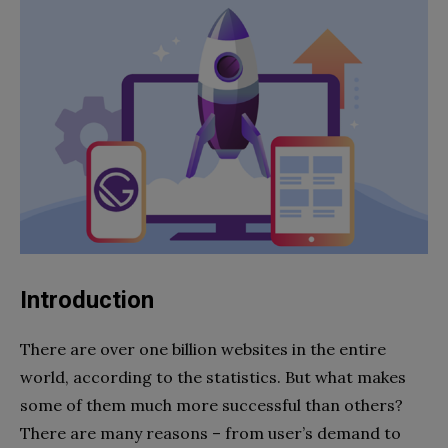
Introduction
There are over one billion websites in the entire
world, according to the statistics. But what makes
some of them much more successful than others?
There are many reasons – from user’s demand to