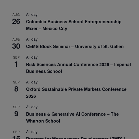
All day
AUG
26
Columbia Business School Entrepreneurship
Mixer – Mexico City
All day
AUG
30
CEMS Block Seminar – University of St. Gallen
All day
SEP
1
Risk Sciences Annual Conference 2026 – Imperial
Business School
All day
SEP
8
Oxford Sustainable Private Markets Conference
2026
All day
SEP
9
Business & Generative AI Conference – The
Wharton School
All day
SEP
15
Program for Management Development (PMD) |