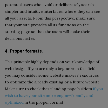
potential users who avoid or deliberately search
simpler and intuitive interfaces, where they can see
all your assets. From this perspective, make sure
that your site provides all its functions on the
starting page so that the users will make their
decisions faster.
4. Proper formats.
This principle highly depends on your knowledge of
web design. If you are only a beginner in this field,
you may consider some website makers’ resources
to optimize the already existing or a future website.
Make sure to check these landing page builders
if you
wish to have your site more engine-friendly and
optimized
in the proper format.