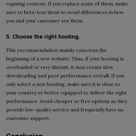
expiring content. If you replace some of them, make
sure to beta-test them to avoid differences in how
you and your customer see them.
5. Choose the right hosting.
This recommendation mainly concerns the
beginning of a new website. Thus, if your hosting is
overloaded or very distant, it may create slow
downloading and poor performance overall. If you
only select a new hosting, make sure it is close to
your country or better equipped to deliver the right
performance. Avoid cheaper or free options as they
provide low-quality service and frequently have no
customer support.