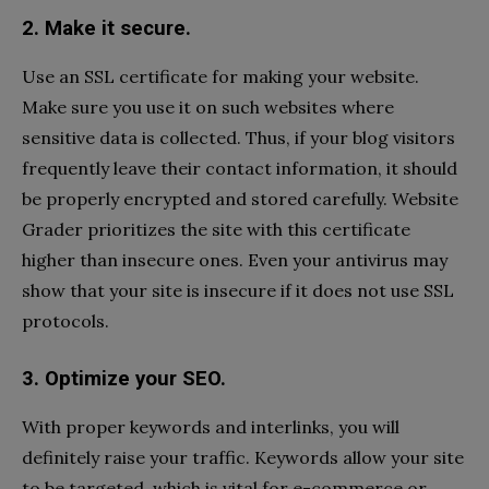
2. Make it secure.
Use an SSL certificate for making your website.
Make sure you use it on such websites where
sensitive data is collected. Thus, if your blog visitors
frequently leave their contact information, it should
be properly encrypted and stored carefully. Website
Grader prioritizes the site with this certificate
higher than insecure ones. Even your antivirus may
show that your site is insecure if it does not use SSL
protocols.
3. Optimize your SEO.
With proper keywords and interlinks, you will
definitely raise your traffic. Keywords allow your site
to be targeted, which is vital for e-commerce or