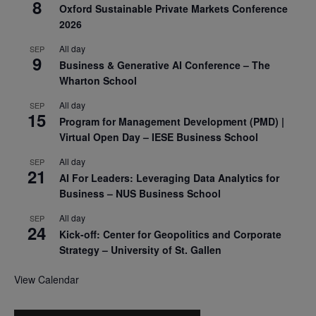
8
Oxford Sustainable Private Markets Conference
2026
All day
SEP
9
Business & Generative AI Conference – The
Wharton School
All day
SEP
15
Program for Management Development (PMD) |
Virtual Open Day – IESE Business School
All day
SEP
21
AI For Leaders: Leveraging Data Analytics for
Business – NUS Business School
All day
SEP
24
Kick-off: Center for Geopolitics and Corporate
Strategy – University of St. Gallen
View Calendar