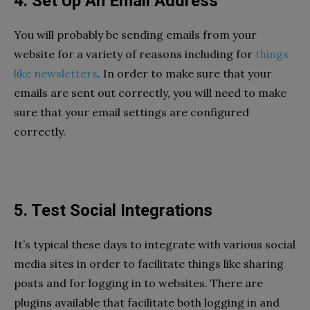
4. Set Up An Email Address
You will probably be sending emails from your
website for a variety of reasons including for
things
like newsletters
. In order to make sure that your
emails are sent out correctly, you will need to make
sure that your email settings are configured
correctly.
5. Test Social Integrations
It’s typical these days to integrate with various social
media sites in order to facilitate things like sharing
posts and for logging in to websites. There are
plugins available that facilitate both logging in and