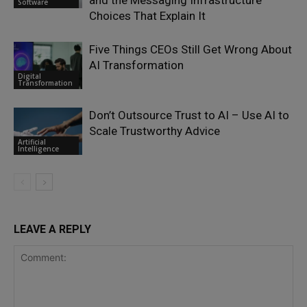
and the Messaging Infrastructure
Software
Choices That Explain It
Five Things CEOs Still Get Wrong About
AI Transformation
Digital
Transformation
Don’t Outsource Trust to AI – Use AI to
Scale Trustworthy Advice
Artificial
Intelligence
LEAVE A REPLY