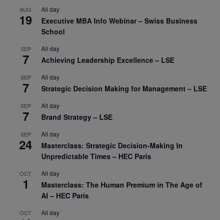
All day
AUG
19
Executive MBA Info Webinar – Swiss Business
School
All day
SEP
7
Achieving Leadership Excellence – LSE
All day
SEP
7
Strategic Decision Making for Management – LSE
All day
SEP
7
Brand Strategy – LSE
All day
SEP
24
Masterclass: Strategic Decision-Making In
Unpredictable Times – HEC Paris
All day
OCT
1
Masterclass: The Human Premium in The Age of
AI – HEC Paris
All day
OCT