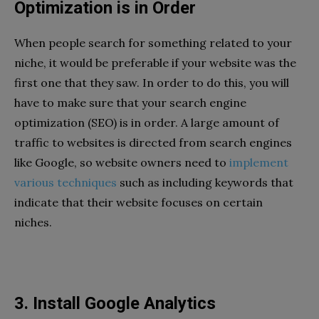
Optimization is in Order
When people search for something related to your
niche, it would be preferable if your website was the
first one that they saw. In order to do this, you will
have to make sure that your search engine
optimization (SEO) is in order. A large amount of
traffic to websites is directed from search engines
like Google, so website owners need to
implement
various techniques
such as including keywords that
indicate that their website focuses on certain
niches.
3. Install Google Analytics