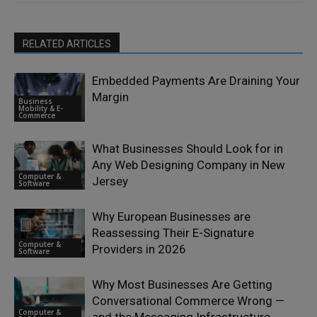
RELATED ARTICLES
Embedded Payments Are Draining Your
Margin
Business
Mobility & E-
Commerce
What Businesses Should Look for in
Any Web Designing Company in New
Computer &
Jersey
Software
Why European Businesses are
Reassessing Their E-Signature
Computer &
Providers in 2026
Software
Why Most Businesses Are Getting
Conversational Commerce Wrong —
Computer &