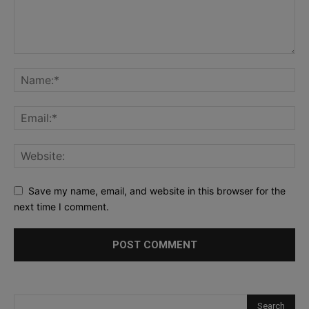
Save my name, email, and website in this browser for the
next time I comment.