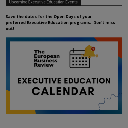
Upcoming Executive Education Events
Save the dates for the Open Days of your
preferred
Executive
Education
programs. Don’t miss
out!