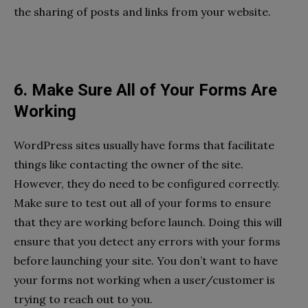
the sharing of posts and links from your website.
6. Make Sure All of Your Forms Are
Working
WordPress sites usually have forms that facilitate
things like contacting the owner of the site.
However, they do need to be configured correctly.
Make sure to test out all of your forms to ensure
that they are working before launch. Doing this will
ensure that you detect any errors with your forms
before launching your site. You don’t want to have
your forms not working when a user/customer is
trying to reach out to you.