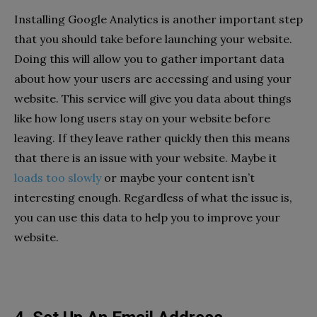
Installing Google Analytics is another important step
that you should take before launching your website.
Doing this will allow you to gather important data
about how your users are accessing and using your
website. This service will give you data about things
like how long users stay on your website before
leaving. If they leave rather quickly then this means
that there is an issue with your website. Maybe it
loads too slowly
or maybe your content isn’t
interesting enough. Regardless of what the issue is,
you can use this data to help you to improve your
website.