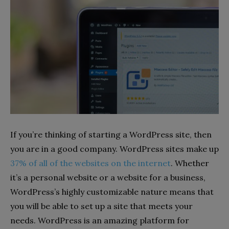
If you’re thinking of starting a WordPress site, then
you are in a good company. WordPress sites make up
37% of all of the websites on the internet
. Whether
it’s a personal website or a website for a business,
WordPress’s highly customizable nature means that
you will be able to set up a site that meets your
needs. WordPress is an amazing platform for