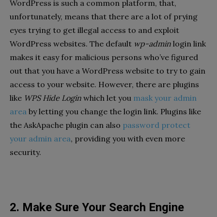
WordPress is such a common platform, that,
unfortunately, means that there are a lot of prying
eyes trying to get illegal access to and exploit
WordPress websites. The default
wp-admin
login link
makes it easy for malicious persons who’ve figured
out that you have a WordPress website to try to gain
access to your website. However, there are plugins
like
WPS Hide Login
which let you
mask your admin
area
by letting you change the login link. Plugins like
the AskApache plugin can also
password protect
your admin area
, providing you with even more
security.
2. Make Sure Your Search Engine