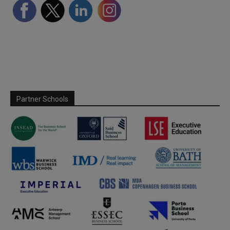
Partner Schools