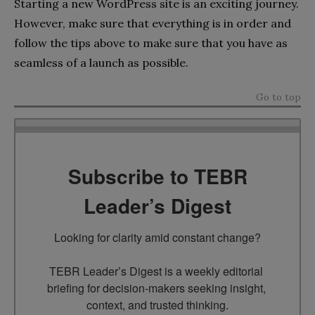
Starting a new WordPress site is an exciting journey.
However, make sure that everything is in order and
follow the tips above to make sure that you have as
seamless of a launch as possible.
Go to top
Subscribe to TEBR
Leader’s Digest
Looking for clarity amid constant change?

TEBR Leader’s Digest is a weekly editorial 
briefing for decision-makers seeking insight, 
context, and trusted thinking.