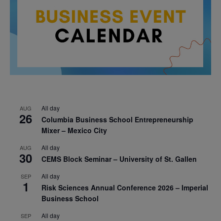
All day
AUG
26
Columbia Business School Entrepreneurship
Mixer – Mexico City
All day
AUG
30
CEMS Block Seminar – University of St. Gallen
All day
SEP
1
Risk Sciences Annual Conference 2026 – Imperial
Business School
All day
SEP