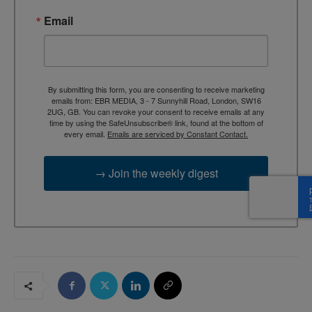
Email
By submitting this form, you are consenting to receive marketing
emails from: EBR MEDIA, 3 - 7 Sunnyhill Road, London, SW16
2UG, GB. You can revoke your consent to receive emails at any
time by using the SafeUnsubscribe® link, found at the bottom of
every email.
Emails are serviced by Constant Contact.
→ Join the weekly digest