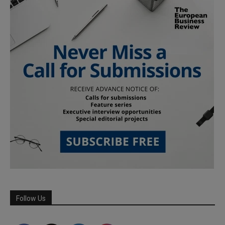
Follow Us