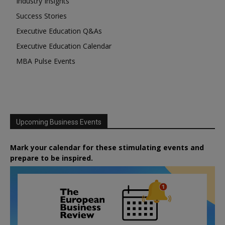
Industry Insights
Success Stories
Executive Education Q&As
Executive Education Calendar
MBA Pulse Events
Upcoming Business Events
Mark your calendar for these stimulating events and
prepare to be inspired.