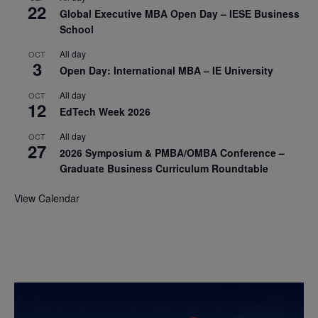
22
Global Executive MBA Open Day – IESE Business
School
All day
OCT
3
Open Day: International MBA – IE University
All day
OCT
12
EdTech Week 2026
All day
OCT
27
2026 Symposium & PMBA/OMBA Conference –
Graduate Business Curriculum Roundtable
View Calendar