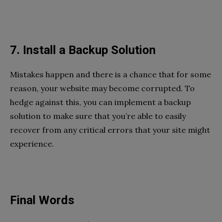
7. Install a Backup Solution
Mistakes happen and there is a chance that for some
reason, your website may become corrupted. To
hedge against this, you can implement a backup
solution to make sure that you’re able to easily
recover from any critical errors that your site might
experience.
Final Words