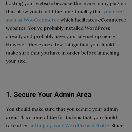
hosting your website because there are many plugins
that allow you to add the functionality that
you need
such as WooCommerce
which facilitates eCommerce
websites. You’ve probably installed WordPress
already and probably have your site set up nicely.
However, there are a few things that you should
make sure that you have in order before launching
your site.
1. Secure Your Admin Area
You should make sure that you secure your admin
area. This is one of the first steps that you should
take after
setting up your WordPress website
. Since