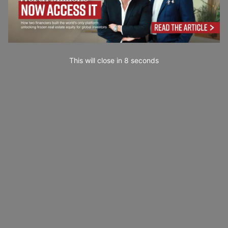
This will close in
6
seconds