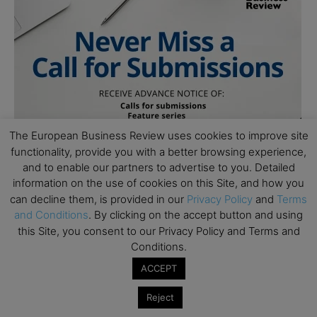
The European Business Review uses cookies to improve site
functionality, provide you with a better browsing experience,
and to enable our partners to advertise to you. Detailed
information on the use of cookies on this Site, and how you
can decline them, is provided in our
Privacy Policy
and
Terms
and Conditions
. By clicking on the accept button and using
this Site, you consent to our Privacy Policy and Terms and
Conditions.
ACCEPT
Reject
Subscribe to TEBR