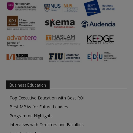
Business Education
Top Executive Education with Best ROI
Best MBAs for Future Leaders
Programme Highlights
Interviews with Directors and Faculties