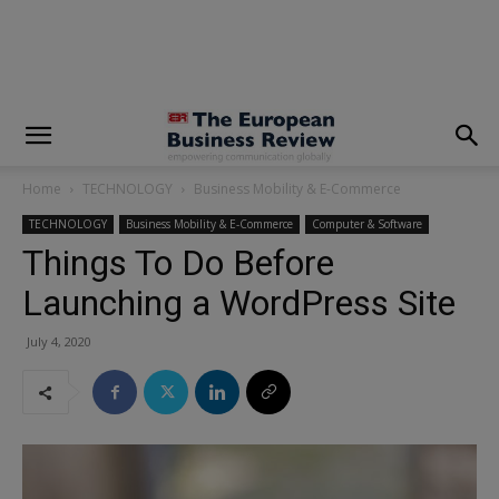
modal-check
Home
TECHNOLOGY
Business Mobility & E-Commerce
TECHNOLOGY
Business Mobility & E-Commerce
Computer & Software
Things To Do Before
Launching a WordPress Site
July 4, 2020