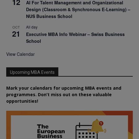
12
AI For Talent Management and Organizational
Design (Classroom & Synchronous E-Learning) –
NUS Business School
All day
OCT
21
Executive MBA Info Webinar – Swiss Business
School
View Calendar
Upcoming MBA Events
Mark your calendars for upcoming MBA events and
programmes. Don’t miss out on these valuable
opportunities!