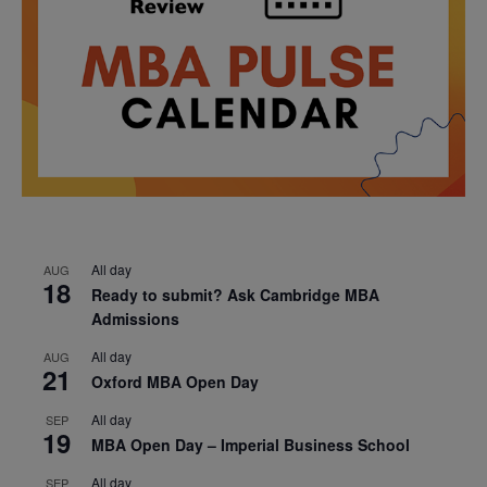
All day
AUG
18
Ready to submit? Ask Cambridge MBA
Admissions
All day
AUG
21
Oxford MBA Open Day
All day
SEP
19
MBA Open Day – Imperial Business School
All day
SEP