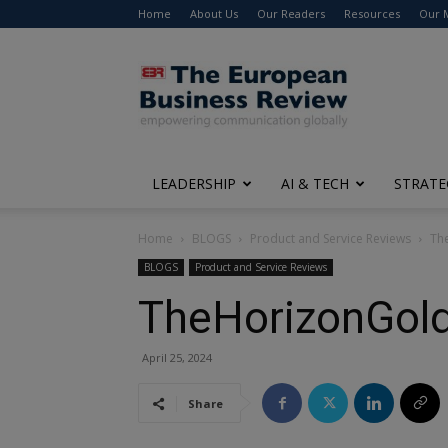
Home
About Us
Our Readers
Resources
Our 
The
European
Business
Review
LEADERSHIP
AI & TECH
STRATE
Home
BLOGS
Product and Service Reviews
The
BLOGS
Product and Service Reviews
TheHorizonGold
April 25, 2024
Share