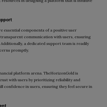
resources in designing a platform that is intuitive
upport
e essential components of a positive user
 transparent communication with users, ensuring
 Additionally, a dedicated support team is readily
ncerns promptly.
financial platform arena. TheHorizonGold is
st with users by prioritizing reliability and
ill confidence in users, ensuring they feel secure in
ent