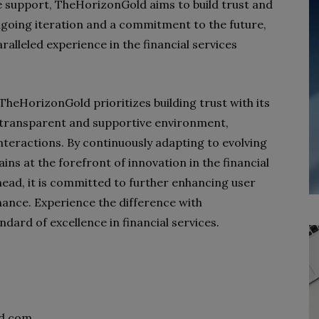
 support, TheHorizonGold aims to build trust and
going iteration and a commitment to the future,
alleled experience in the financial services
 TheHorizonGold prioritizes building trust with its
a transparent and supportive environment,
interactions. By continuously adapting to evolving
s at the forefront of innovation in the financial
head, it is committed to further enhancing user
inance. Experience the difference with
ard of excellence in financial services.
d.com