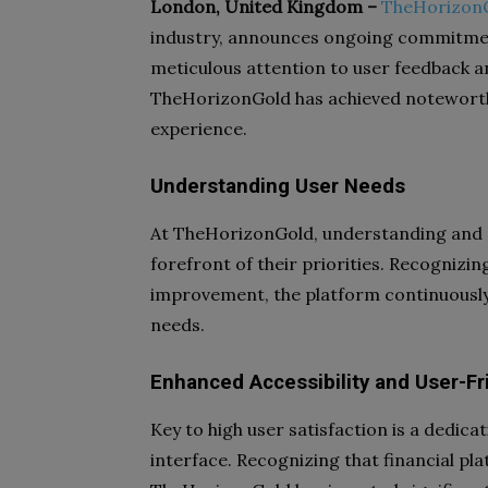
London, United Kingdom –
TheHorizon
industry, announces ongoing commitmen
meticulous attention to user feedback a
TheHorizonGold has achieved noteworthy
experience.
Understanding User Needs
At TheHorizonGold, understanding and a
forefront of their priorities. Recognizin
improvement, the platform continuously 
needs.
Enhanced Accessibility and User-Fr
Key to high user satisfaction is a dedica
interface. Recognizing that financial pl