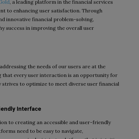
Gold
, a leading platform in the financial services
t to enhancing user satisfaction. Through
nd innovative financial problem-solving,
 success in improving the overall user
ddressing the needs of our users are at the
g that every user interaction is an opportunity for
strives to optimize to meet diverse user financial
iendly Interface
tion to creating an accessible and user-friendly
atforms need to be easy to navigate,