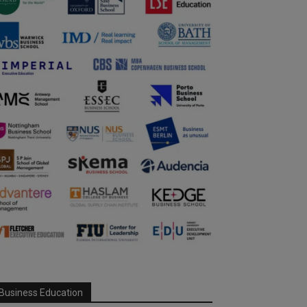
Business Education