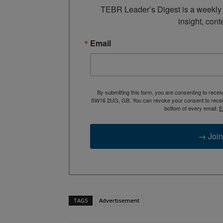
TEBR Leader’s Digest is a weekly e
insight, cont
Email
By submitting this form, you are consenting to rece
SW16 2UG, GB. You can revoke your consent to receive
bottom of every email.
E
→ Join
TAGS
Advertisement