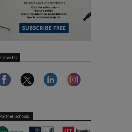
Follow Us
Partner Schools