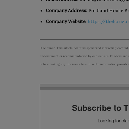
Company Address:
Portland House Br
Company Website
:
https://thehoriz
Disclaimer: This article contains sponsored marketing content.
endorsement or recommendation by our website. Readers are e
before making any decisions based on the information provided i
Subscribe to 
Looking for cla