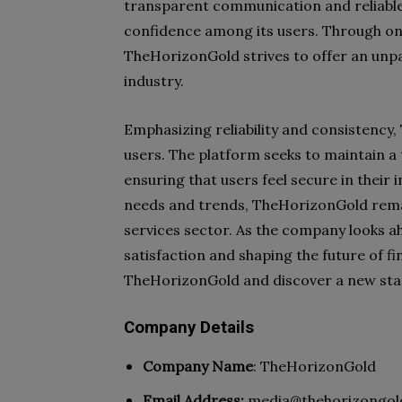
transparent communication and reliable
confidence among its users. Through on
TheHorizonGold strives to offer an unpar
industry.
Emphasizing reliability and consistency,
users. The platform seeks to maintain 
ensuring that users feel secure in their 
needs and trends, TheHorizonGold remain
services sector. As the company looks a
satisfaction and shaping the future of f
TheHorizonGold and discover a new stand
Company Details
Company Name
: TheHorizonGold
Email Address:
media@thehorizongol