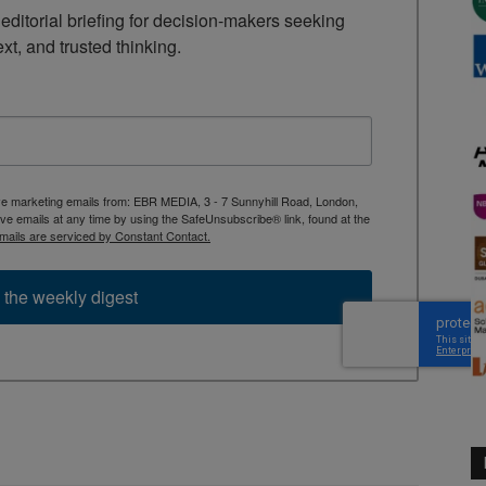
ditorial briefing for decision-makers seeking 
ext, and trusted thinking.
ive marketing emails from: EBR MEDIA, 3 - 7 Sunnyhill Road, London,
 emails at any time by using the SafeUnsubscribe® link, found at the
mails are serviced by Constant Contact.
 the weekly digest