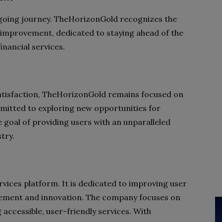
ongoing journey. TheHorizonGold recognizes the
 improvement, dedicated to staying ahead of the
inancial services.
satisfaction, TheHorizonGold remains focused on
mmitted to exploring new opportunities for
 goal of providing users with an unparalleled
try.
ervices platform. It is dedicated to improving user
vement and innovation. The company focuses on
accessible, user-friendly services. With