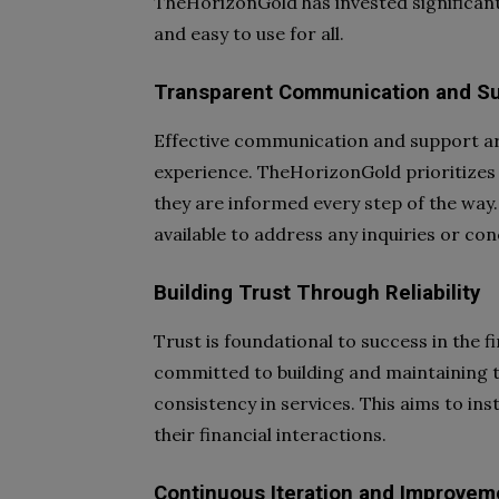
TheHorizonGold has invested significant 
and easy to use for all.
Transparent Communication and S
Effective communication and support ar
experience. TheHorizonGold prioritizes
they are informed every step of the way.
available to address any inquiries or co
Building Trust Through Reliability
Trust is foundational to success in the 
committed to building and maintaining tru
consistency in services. This aims to inst
their financial interactions.
Continuous Iteration and Improvem