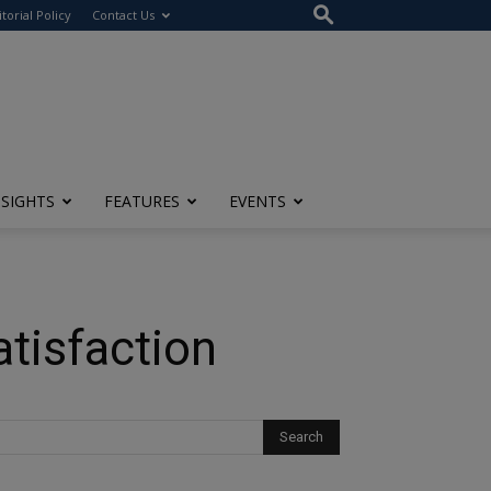
itorial Policy
Contact Us
NSIGHTS
FEATURES
EVENTS
tisfaction