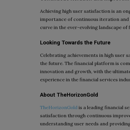
Achieving high user satisfaction is an 
importance of continuous iteration and
curve in the ever-evolving landscape of f
Looking Towards the Future
Celebrating achievements in high user 
the future. The financial platform is co
innovation and growth, with the ultimate
experience in the financial services indus
About TheHorizonGold
TheHorizonGold
is a leading financial s
satisfaction through continuous impro
understanding user needs and providing 