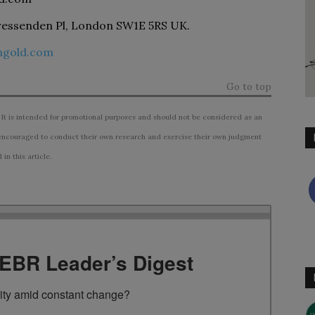
essenden Pl, London SW1E 5RS UK.
ongold.com
Go to top
 It is intended for promotional purposes and should not be considered as an
ncouraged to conduct their own research and exercise their own judgment
n this article.
TEBR Leader’s Digest
rity amid constant change?
