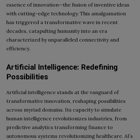
essence of innovation—the fusion of inventive ideas
with cutting-edge technology. This amalgamation
has triggered a transformative wave in recent
decades, catapulting humanity into an era
characterized by unparalleled connectivity and
efficiency.
Artificial Intelligence: Redefining
Possibilities
Artificial intelligence stands at the vanguard of
transformative innovation, reshaping possibilities
across myriad domains. Its capacity to simulate
human intelligence revolutionizes industries, from
predictive analytics transforming finance to
autonomous systems revolutionizing healthcare. AI’s