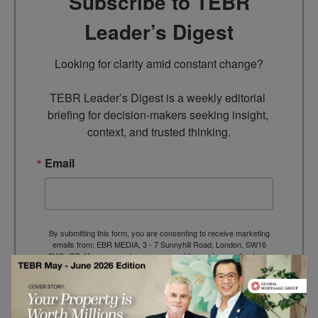
Subscribe to TEBR
Leader’s Digest
Looking for clarity amid constant change?

TEBR Leader’s Digest is a weekly editorial 
briefing for decision-makers seeking insight, 
context, and trusted thinking.
Email
By submitting this form, you are consenting to receive marketing
emails from: EBR MEDIA, 3 - 7 Sunnyhill Road, London, SW16
2UG, GB. You can revoke your consent to receive emails at any
time by using the SafeUnsubscribe® link, found at the bottom of
every email.
Emails are serviced by Constant Contact.