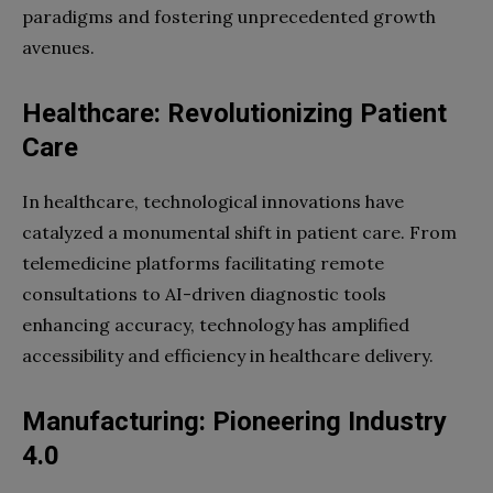
paradigms and fostering unprecedented growth
avenues.
Healthcare: Revolutionizing Patient
Care
In healthcare, technological innovations have
catalyzed a monumental shift in patient care. From
telemedicine platforms facilitating remote
consultations to AI-driven diagnostic tools
enhancing accuracy, technology has amplified
accessibility and efficiency in healthcare delivery.
Manufacturing: Pioneering Industry
4.0