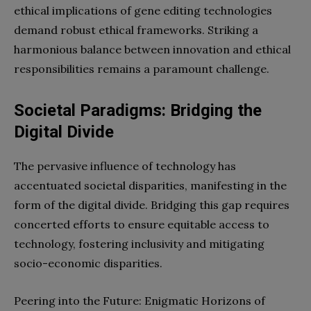
ethical implications of gene editing technologies
demand robust ethical frameworks. Striking a
harmonious balance between innovation and ethical
responsibilities remains a paramount challenge.
Societal Paradigms: Bridging the
Digital Divide
The pervasive influence of technology has
accentuated societal disparities, manifesting in the
form of the digital divide. Bridging this gap requires
concerted efforts to ensure equitable access to
technology, fostering inclusivity and mitigating
socio-economic disparities.
Peering into the Future: Enigmatic Horizons of