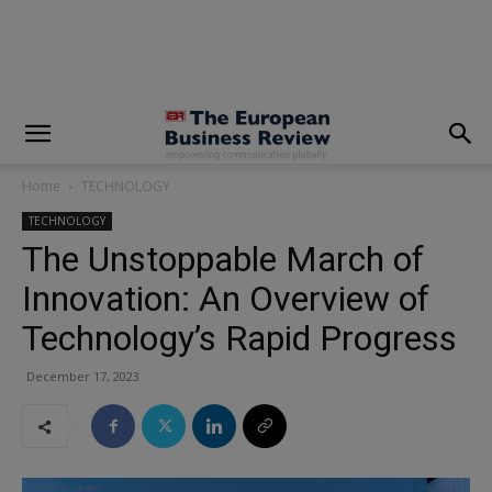
modal-check
Home
TECHNOLOGY
TECHNOLOGY
The Unstoppable March of
Innovation: An Overview of
Technology’s Rapid Progress
December 17, 2023