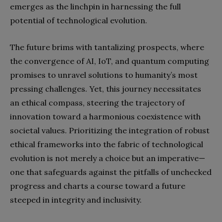
emerges as the linchpin in harnessing the full
potential of technological evolution.
The future brims with tantalizing prospects, where
the convergence of AI, IoT, and quantum computing
promises to unravel solutions to humanity’s most
pressing challenges. Yet, this journey necessitates
an ethical compass, steering the trajectory of
innovation toward a harmonious coexistence with
societal values. Prioritizing the integration of robust
ethical frameworks into the fabric of technological
evolution is not merely a choice but an imperative—
one that safeguards against the pitfalls of unchecked
progress and charts a course toward a future
steeped in integrity and inclusivity.