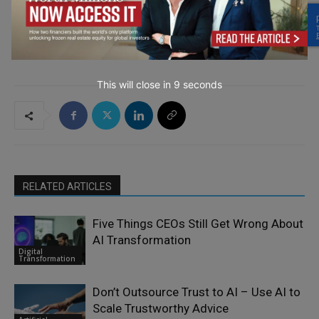
→ Join the weekly digest
This will close in
7
seconds
RELATED ARTICLES
Five Things CEOs Still Get Wrong About
AI Transformation
Digital
Transformation
Don’t Outsource Trust to AI – Use AI to
Scale Trustworthy Advice