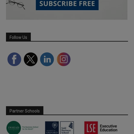
Follow Us
Partner Schools