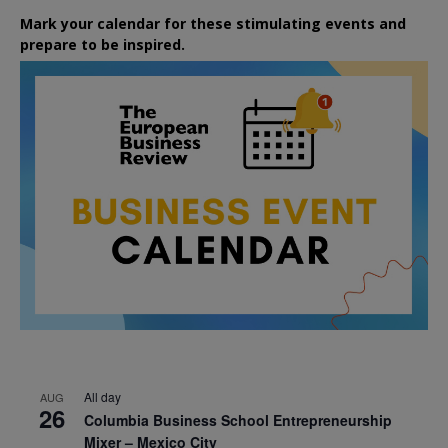
Mark your calendar for these stimulating events and
prepare to be inspired.
All day
AUG
26
Columbia Business School Entrepreneurship
Mixer – Mexico City