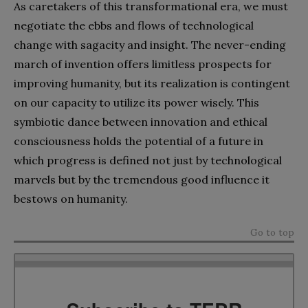
As caretakers of this transformational era, we must
negotiate the ebbs and flows of technological
change with sagacity and insight. The never-ending
march of invention offers limitless prospects for
improving humanity, but its realization is contingent
on our capacity to utilize its power wisely. This
symbiotic dance between innovation and ethical
consciousness holds the potential of a future in
which progress is defined not just by technological
marvels but by the tremendous good influence it
bestows on humanity.
Go to top