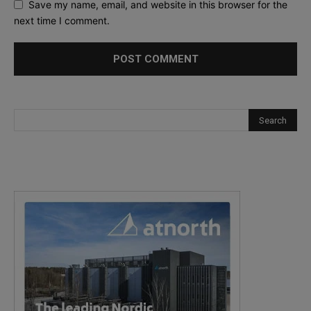
Save my name, email, and website in this browser for the
next time I comment.