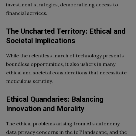
investment strategies, democratizing access to
financial services.
The Uncharted Territory: Ethical and
Societal Implications
While the relentless march of technology presents
boundless opportunities, it also ushers in many
ethical and societal considerations that necessitate
meticulous scrutiny.
Ethical Quandaries: Balancing
Innovation and Morality
The ethical problems arising from AI’s autonomy,
data privacy concerns in the IoT landscape, and the