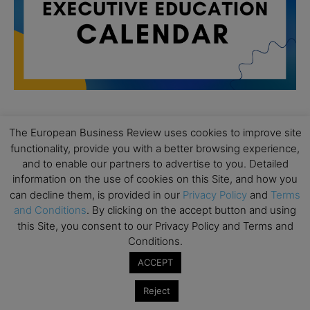
The European Business Review uses cookies to improve site
All day
AUG
19
functionality, provide you with a better browsing experience,
Executive MBA Info Webinar – Swiss Business
and to enable our partners to advertise to you. Detailed
School
information on the use of cookies on this Site, and how you
All day
SEP
can decline them, is provided in our
Privacy Policy
and
Terms
7
Achieving Leadership Excellence – LSE
and Conditions
. By clicking on the accept button and using
this Site, you consent to our Privacy Policy and Terms and
All day
SEP
Conditions.
7
Strategic Decision Making for Management – LSE
ACCEPT
All day
SEP
7
Brand Strategy – LSE
Reject