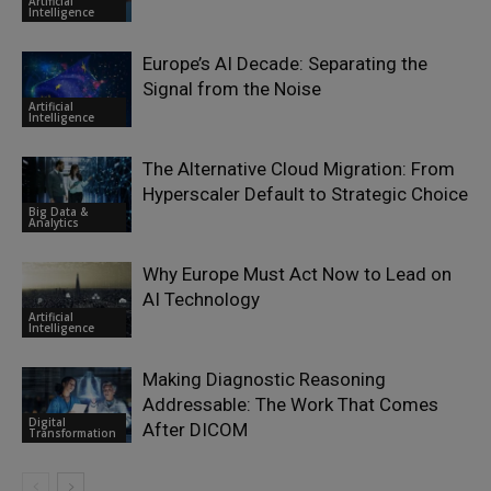
Artificial
Intelligence
Europe’s AI Decade: Separating the
Signal from the Noise
Artificial
Intelligence
The Alternative Cloud Migration: From
Hyperscaler Default to Strategic Choice
Big Data &
Analytics
Why Europe Must Act Now to Lead on
AI Technology
Artificial
Intelligence
Making Diagnostic Reasoning
Addressable: The Work That Comes
Digital
After DICOM
Transformation