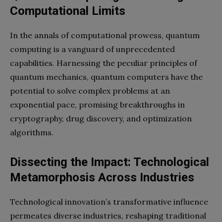
Computational Limits
In the annals of computational prowess, quantum
computing is a vanguard of unprecedented
capabilities. Harnessing the peculiar principles of
quantum mechanics, quantum computers have the
potential to solve complex problems at an
exponential pace, promising breakthroughs in
cryptography, drug discovery, and optimization
algorithms.
Dissecting the Impact: Technological
Metamorphosis Across Industries
Technological innovation’s transformative influence
permeates diverse industries, reshaping traditional