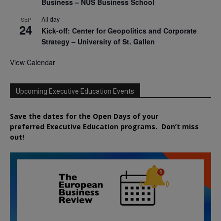
Business – NUS Business School
All day
SEP
24
Kick-off: Center for Geopolitics and Corporate
Strategy – University of St. Gallen
View Calendar
Upcoming Executive Education Events
Save the dates for the Open Days of your
preferred
Executive
Education
programs. Don’t miss
out!