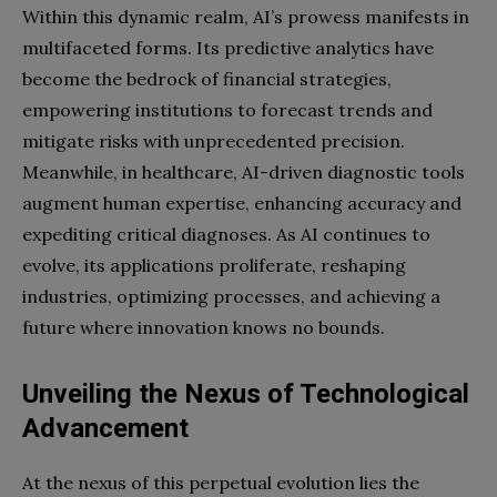
Within this dynamic realm, AI’s prowess manifests in
multifaceted forms. Its predictive analytics have
become the bedrock of financial strategies,
empowering institutions to forecast trends and
mitigate risks with unprecedented precision.
Meanwhile, in healthcare, AI-driven diagnostic tools
augment human expertise, enhancing accuracy and
expediting critical diagnoses. As AI continues to
evolve, its applications proliferate, reshaping
industries, optimizing processes, and achieving a
future where innovation knows no bounds.
Unveiling the Nexus of Technological
Advancement
At the nexus of this perpetual evolution lies the