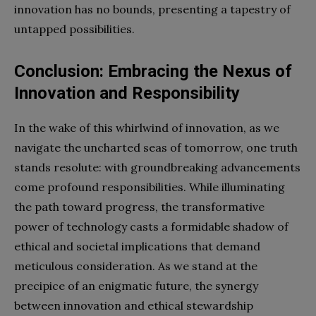
innovation has no bounds, presenting a tapestry of
untapped possibilities.
Conclusion: Embracing the Nexus of
Innovation and Responsibility
In the wake of this whirlwind of innovation, as we
navigate the uncharted seas of tomorrow, one truth
stands resolute: with groundbreaking advancements
come profound responsibilities. While illuminating
the path toward progress, the transformative
power of technology casts a formidable shadow of
ethical and societal implications that demand
meticulous consideration. As we stand at the
precipice of an enigmatic future, the synergy
between innovation and ethical stewardship