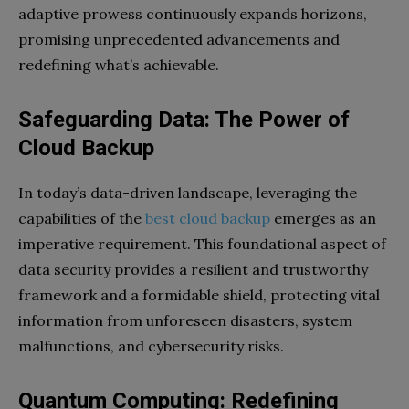
adaptive prowess continuously expands horizons,
promising unprecedented advancements and
redefining what’s achievable.
Safeguarding Data: The Power of
Cloud Backup
In today’s data-driven landscape, leveraging the
capabilities of the
best cloud backup
emerges as an
imperative requirement. This foundational aspect of
data security provides a resilient and trustworthy
framework and a formidable shield, protecting vital
information from unforeseen disasters, system
malfunctions, and cybersecurity risks.
Quantum Computing: Redefining