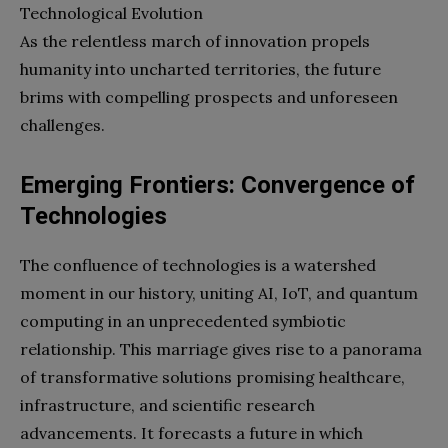
Technological Evolution
As the relentless march of innovation propels
humanity into uncharted territories, the future
brims with compelling prospects and unforeseen
challenges.
Emerging Frontiers: Convergence of
Technologies
The confluence of technologies is a watershed
moment in our history, uniting AI, IoT, and quantum
computing in an unprecedented symbiotic
relationship. This marriage gives rise to a panorama
of transformative solutions promising healthcare,
infrastructure, and scientific research
advancements. It forecasts a future in which