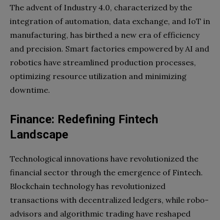
The advent of Industry 4.0, characterized by the
integration of automation, data exchange, and IoT in
manufacturing, has birthed a new era of efficiency
and precision. Smart factories empowered by AI and
robotics have streamlined production processes,
optimizing resource utilization and minimizing
downtime.
Finance: Redefining Fintech
Landscape
Technological innovations have revolutionized the
financial sector through the emergence of Fintech.
Blockchain technology has revolutionized
transactions with decentralized ledgers, while robo-
advisors and algorithmic trading have reshaped