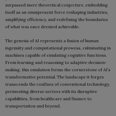
surpassed mere theoretical conjecture, embedding
itself as an omnipresent force reshaping industries,
amplifying efficiency, and redefining the boundaries
of what was once deemed achievable.
The genesis of AI represents a fusion of human
ingenuity and computational prowess, culminating in
machines capable of emulating cognitive functions.
From learning and reasoning to adaptive decision-
making, this emulation forms the cornerstone of AI’s
transformative potential. The landscape it forges
transcends the confines of conventional technology,
permeating diverse sectors with its disruptive
capabilities, from healthcare and finance to
transportation and beyond.