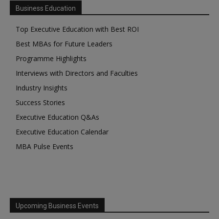
Business Education
Top Executive Education with Best ROI
Best MBAs for Future Leaders
Programme Highlights
Interviews with Directors and Faculties
Industry Insights
Success Stories
Executive Education Q&As
Executive Education Calendar
MBA Pulse Events
Upcoming Business Events