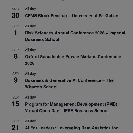
All day
AUG
30
CEMS Block Seminar – University of St. Gallen
All day
SEP
1
Risk Sciences Annual Conference 2026 – Imperial
Business School
All day
SEP
8
Oxford Sustainable Private Markets Conference
2026
All day
SEP
9
Business & Generative AI Conference – The
Wharton School
All day
SEP
15
Program for Management Development (PMD) |
Virtual Open Day – IESE Business School
All day
SEP
21
AI For Leaders: Leveraging Data Analytics for