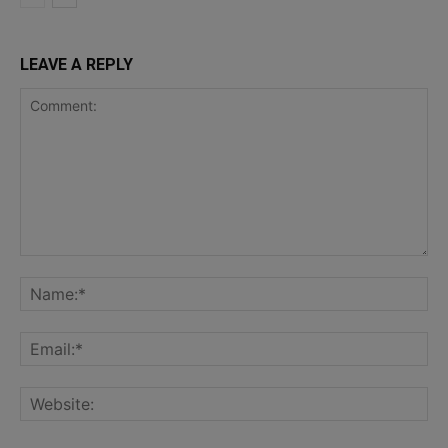
LEAVE A REPLY