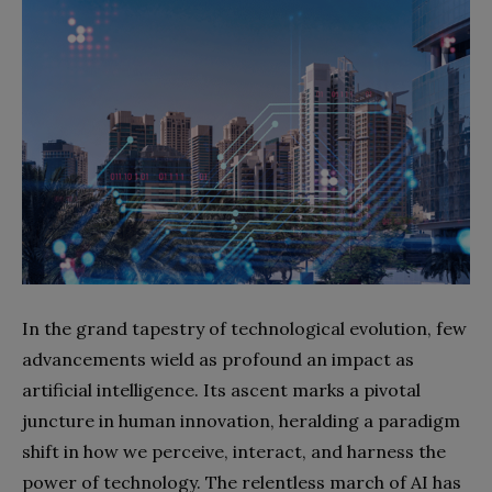
In the grand tapestry of technological evolution, few
advancements wield as profound an impact as
artificial intelligence. Its ascent marks a pivotal
juncture in human innovation, heralding a paradigm
shift in how we perceive, interact, and harness the
power of technology. The relentless march of AI has