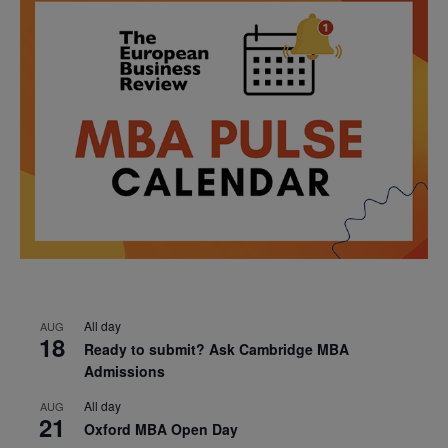
All day
AUG
18
Ready to submit? Ask Cambridge MBA
Admissions
All day
AUG
21
Oxford MBA Open Day