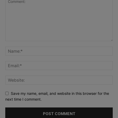
Save my name, email, and website in this browser for the
next time I comment.