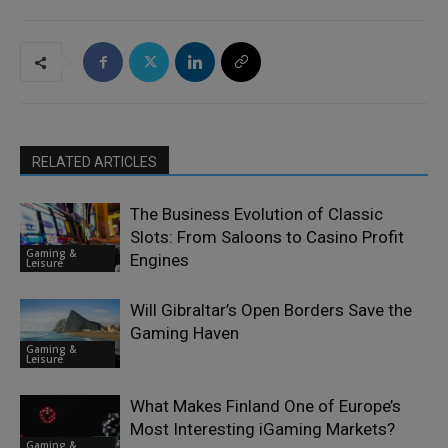
RELATED ARTICLES
The Business Evolution of Classic
Slots: From Saloons to Casino Profit
Gaming &
Engines
Leisure
Will Gibraltar’s Open Borders Save the
Gaming Haven
Gaming &
Leisure
What Makes Finland One of Europe’s
Most Interesting iGaming Markets?
Gaming &