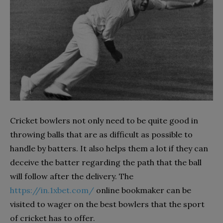
Cricket bowlers not only need to be quite good in
throwing balls that are as difficult as possible to
handle by batters. It also helps them a lot if they can
deceive the batter regarding the path that the ball
will follow after the delivery. The
https://in.1xbet.com/
online bookmaker can be
visited to wager on the best bowlers that the sport
of cricket has to offer.