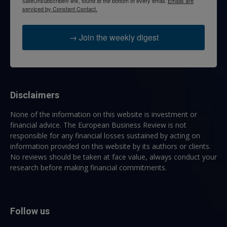
SafeUnsubscribe® link, found at the bottom of every email.
Emails are
serviced by Constant Contact.
→ Join the weekly digest
Disclaimers
None of the information on this website is investment or
financial advice. The European Business Review is not
responsible for any financial losses sustained by acting on
information provided on this website by its authors or clients.
No reviews should be taken at face value, always conduct your
research before making financial commitments.
Follow us