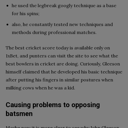
he used the legbreak googly technique as a base
for his spins;
also, he constantly tested new techniques and
methods during professional matches.
The best cricket score today is available only on
1xBet, and punters can visit the site to see what the
best bowlers in cricket are doing. Curiously, Gleeson
himself claimed that he developed his basic technique
after putting his fingers in similar postures when
milking cows when he was a kid.
Causing problems to opposing
batsmen
Maybe now it is more clear to see why John Gleeson