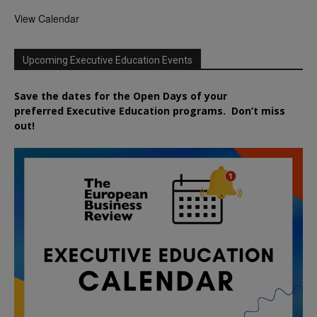
View Calendar
Upcoming Executive Education Events
Save the dates for the Open Days of your
preferred
Executive
Education
programs. Don’t miss
out!