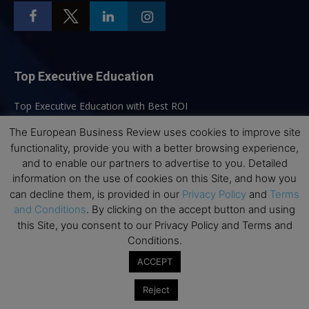
Top Executive Education
Top Executive Education with Best ROI
Best MBAs for Future Leaders
The European Business Review uses cookies to improve site
Programme Highlights
functionality, provide you with a better browsing experience,
and to enable our partners to advertise to you. Detailed
Interviews with Directors and Faculties
information on the use of cookies on this Site, and how you
Industry Insights
can decline them, is provided in our
Privacy Policy
and
Terms
Success Stories
and Conditions
. By clicking on the accept button and using
this Site, you consent to our Privacy Policy and Terms and
Executive Education Q&As
Conditions.
Executive Education Calendar
ACCEPT
MBA Pulse Events
Reject