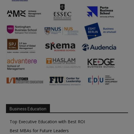
Business Education
Top Executive Education with Best ROI
Best MBAs for Future Leaders