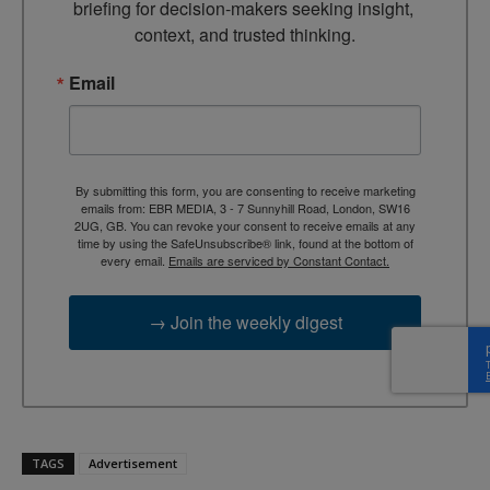
briefing for decision-makers seeking insight, 
context, and trusted thinking.
Email
By submitting this form, you are consenting to receive marketing
emails from: EBR MEDIA, 3 - 7 Sunnyhill Road, London, SW16
2UG, GB. You can revoke your consent to receive emails at any
time by using the SafeUnsubscribe® link, found at the bottom of
every email.
Emails are serviced by Constant Contact.
→ Join the weekly digest
TAGS
Advertisement