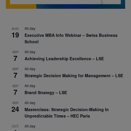
All day
AUG
19
Executive MBA Info Webinar – Swiss Business
School
All day
SEP
7
Achieving Leadership Excellence – LSE
All day
SEP
7
Strategic Decision Making for Management – LSE
All day
SEP
7
Brand Strategy – LSE
All day
SEP
24
Masterclass: Strategic Decision-Making In
Unpredictable Times – HEC Paris
All day
OCT