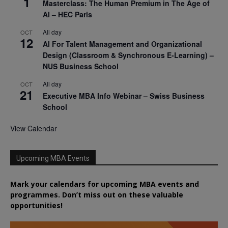
1
Masterclass: The Human Premium in The Age of
AI – HEC Paris
All day
OCT
12
AI For Talent Management and Organizational
Design (Classroom & Synchronous E-Learning) –
NUS Business School
All day
OCT
21
Executive MBA Info Webinar – Swiss Business
School
View Calendar
Upcoming MBA Events
Mark your calendars for upcoming MBA events and
programmes. Don’t miss out on these valuable
opportunities!