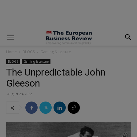
modal-check
Home
BLOGS
Gaming & Leisure
BLOGS
Gaming & Leisure
The Unpredictable John
Gleeson
August 23, 2022