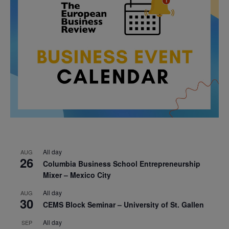
All day
AUG
26
Columbia Business School Entrepreneurship
Mixer – Mexico City
All day
AUG
30
CEMS Block Seminar – University of St. Gallen
All day
SEP