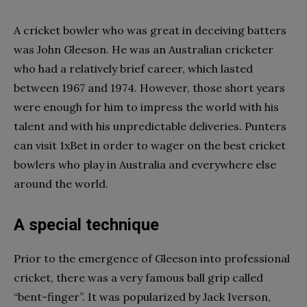
A cricket bowler who was great in deceiving batters
was John Gleeson. He was an Australian cricketer
who had a relatively brief career, which lasted
between 1967 and 1974. However, those short years
were enough for him to impress the world with his
talent and with his unpredictable deliveries. Punters
can visit 1xBet in order to wager on the best cricket
bowlers who play in Australia and everywhere else
around the world.
A special technique
Prior to the emergence of Gleeson into professional
cricket, there was a very famous ball grip called
“bent-finger”. It was popularized by Jack Iverson,