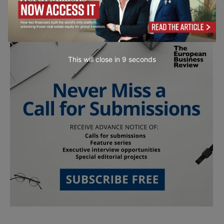
This will close in
7
seconds