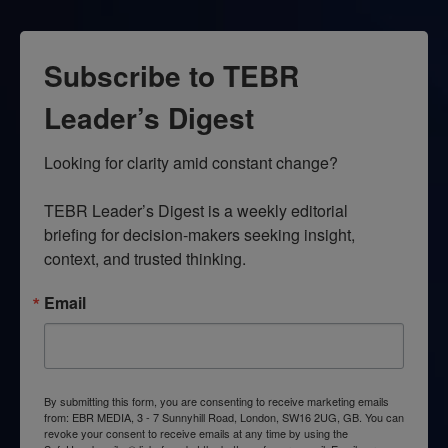
Subscribe to TEBR
Leader’s Digest
Looking for clarity amid constant change?

TEBR Leader’s Digest is a weekly editorial 
briefing for decision-makers seeking insight, 
context, and trusted thinking.
Email
By submitting this form, you are consenting to receive marketing emails
from: EBR MEDIA, 3 - 7 Sunnyhill Road, London, SW16 2UG, GB. You can
revoke your consent to receive emails at any time by using the