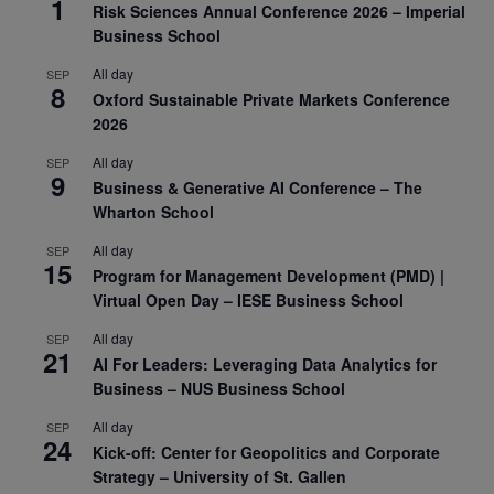
1
Risk Sciences Annual Conference 2026 – Imperial
Business School
All day
SEP
8
Oxford Sustainable Private Markets Conference
2026
All day
SEP
9
Business & Generative AI Conference – The
Wharton School
All day
SEP
15
Program for Management Development (PMD) |
Virtual Open Day – IESE Business School
All day
SEP
21
AI For Leaders: Leveraging Data Analytics for
Business – NUS Business School
All day
SEP
24
Kick-off: Center for Geopolitics and Corporate
Strategy – University of St. Gallen