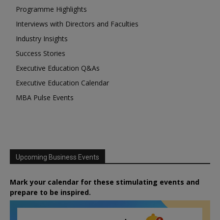
Programme Highlights
Interviews with Directors and Faculties
Industry Insights
Success Stories
Executive Education Q&As
Executive Education Calendar
MBA Pulse Events
Upcoming Business Events
Mark your calendar for these stimulating events and
prepare to be inspired.