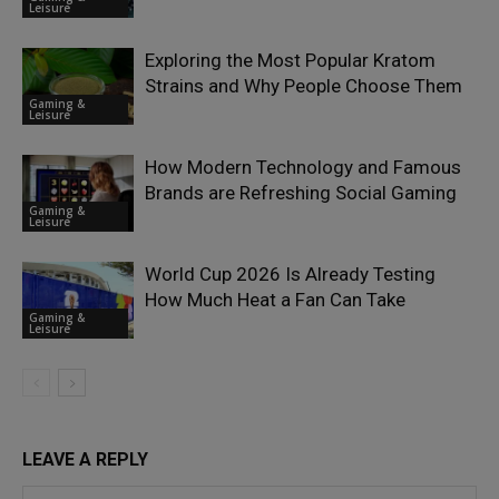
Leisure
Exploring the Most Popular Kratom
Strains and Why People Choose Them
Gaming &
Leisure
How Modern Technology and Famous
Brands are Refreshing Social Gaming
Gaming &
Leisure
World Cup 2026 Is Already Testing
How Much Heat a Fan Can Take
Gaming &
Leisure
LEAVE A REPLY