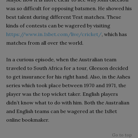
was so difficult for opposing batsmen. He showed his
best talent during different Test matches. These
kinds of contests can be wagered by visiting
https://www.in.1xbet.com/live/cricket/
, which has
matches from all over the world.
In a curious episode, when the Australian team
traveled to South Africa for a tour, Gleeson decided
to get insurance for his right hand. Also, in the Ashes
series which took place between 1970 and 1971, the
player was the top wicket taker. English players
didn’t know what to do with him. Both the Australian
and English teams can be wagered at the 1xBet
online bookmaker.
Go to top