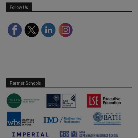
Follow Us
Partner Schools