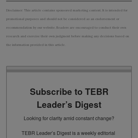
Disclaimer: This article contains sponsored marketing content. It is intended for
promotional purposes and should not be considered as an endorsement or
recommendation by our website. Readers are encouraged to conduct their own
research and exercise their own judgment before making any decisions based on
the information provided in this article.
Subscribe to TEBR
Leader’s Digest
Looking for clarity amid constant change?

TEBR Leader’s Digest is a weekly editorial 