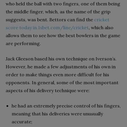
who held the ball with two fingers, one of them being
the middle finger, which, as the name of the grip
suggests, was bent. Bettors can find the
cricket
score today in.1xbet.com/line/cricket
, which also
allows them to see how the best bowlers in the game
are performing.
Jack Gleeson based his own technique on Iverson’s.
However, he made a few adjustments of his own in
order to make things even more difficult for his
opponents. In general, some of the most important
aspects of his delivery technique were:
he had an extremely precise control of his fingers,
meaning that his deliveries were unusually
accurate;