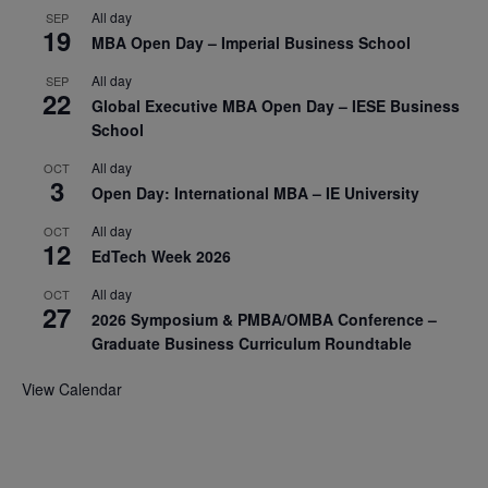
All day
SEP
19
MBA Open Day – Imperial Business School
All day
SEP
22
Global Executive MBA Open Day – IESE Business
School
All day
OCT
3
Open Day: International MBA – IE University
All day
OCT
12
EdTech Week 2026
All day
OCT
27
2026 Symposium & PMBA/OMBA Conference –
Graduate Business Curriculum Roundtable
View Calendar