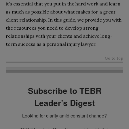
it’s essential that you put in the hard work and learn
as much as possible about what makes for a great
client relationship. In this guide, we provide you with
the resources you need to develop strong
relationships with your clients and achieve long-
term success as a personal injury lawyer.
Go to top
Subscribe to TEBR
Leader’s Digest
Looking for clarity amid constant change?
