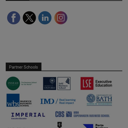
Partner Schools