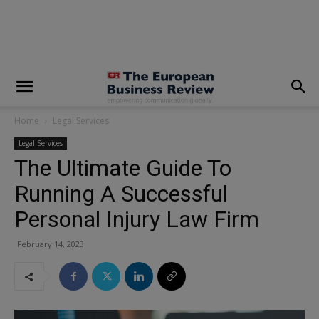
modal-check
Home
Legal Services
Legal Services
The Ultimate Guide To
Running A Successful
Personal Injury Law Firm
February 14, 2023