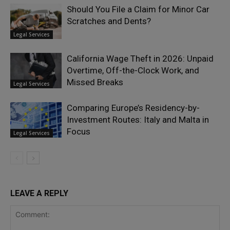
Should You File a Claim for Minor Car
Scratches and Dents?
Legal Services
California Wage Theft in 2026: Unpaid
Overtime, Off-the-Clock Work, and
Missed Breaks
Legal Services
Comparing Europe’s Residency-by-
Investment Routes: Italy and Malta in
Focus
Legal Services
LEAVE A REPLY