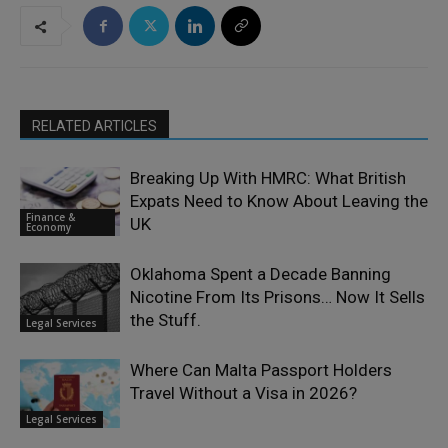
RELATED ARTICLES
Breaking Up With HMRC: What British
Expats Need to Know About Leaving the
Finance &
UK
Economy
Oklahoma Spent a Decade Banning
Nicotine From Its Prisons… Now It Sells
the Stuff.
Legal Services
Where Can Malta Passport Holders
Travel Without a Visa in 2026?
Legal Services