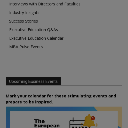
Interviews with Directors and Faculties
Industry Insights
Success Stories
Executive Education Q&As
Executive Education Calendar
MBA Pulse Events
Upcoming Business Events
Mark your calendar for these stimulating events and
prepare to be inspired.