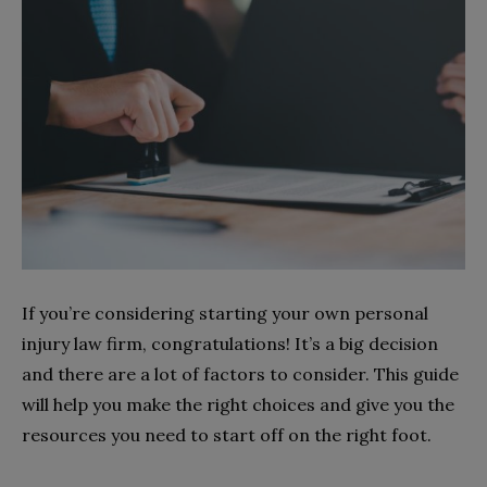
If you’re considering starting your own personal
injury law firm, congratulations! It’s a big decision
and there are a lot of factors to consider. This guide
will help you make the right choices and give you the
resources you need to start off on the right foot.