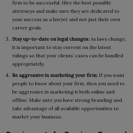
firm to be successful. Hire the best possible
attorneys and make sure they are dedicated to
your success as a lawyer and not just their own
career goals.
Stay up-to-date on legal changes:
As laws change,
it is important to stay current on the latest
rulings so that your clients’ cases can be handled
appropriately.
Be aggressive in marketing your firm:
If you want
people to know about your firm, then you need to
be aggressive in marketing it both online and
offline. Make sure you have strong branding and
take advantage of all available opportunities to
market your business.