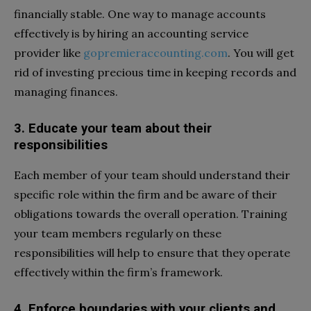
financially stable. One way to manage accounts
effectively is by hiring an accounting service
provider like
gopremieraccounting.com
. You will get
rid of investing precious time in keeping records and
managing finances.
3. Educate your team about their
responsibilities
Each member of your team should understand their
specific role within the firm and be aware of their
obligations towards the overall operation. Training
your team members regularly on these
responsibilities will help to ensure that they operate
effectively within the firm’s framework.
4. Enforce boundaries with your clients and