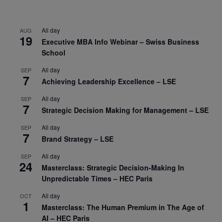
All day
AUG
19
Executive MBA Info Webinar – Swiss Business
School
All day
SEP
7
Achieving Leadership Excellence – LSE
All day
SEP
7
Strategic Decision Making for Management – LSE
All day
SEP
7
Brand Strategy – LSE
All day
SEP
24
Masterclass: Strategic Decision-Making In
Unpredictable Times – HEC Paris
All day
OCT
1
Masterclass: The Human Premium in The Age of
AI – HEC Paris