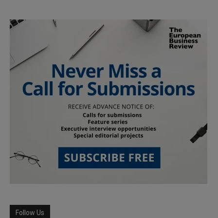
Follow Us