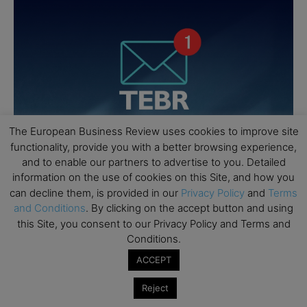
The European Business Review uses cookies to improve site
functionality, provide you with a better browsing experience,
and to enable our partners to advertise to you. Detailed
information on the use of cookies on this Site, and how you
can decline them, is provided in our
Privacy Policy
and
Terms
and Conditions
. By clicking on the accept button and using
this Site, you consent to our Privacy Policy and Terms and
Conditions.
ACCEPT
Reject