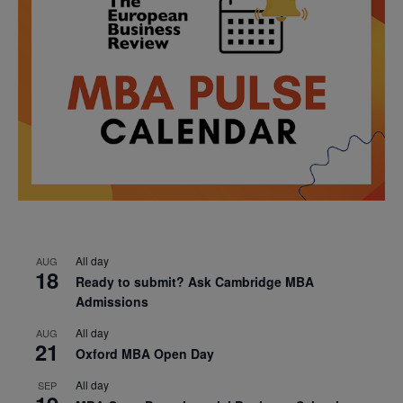
All day
AUG
18
Ready to submit? Ask Cambridge MBA
Admissions
All day
AUG
21
Oxford MBA Open Day
All day
SEP