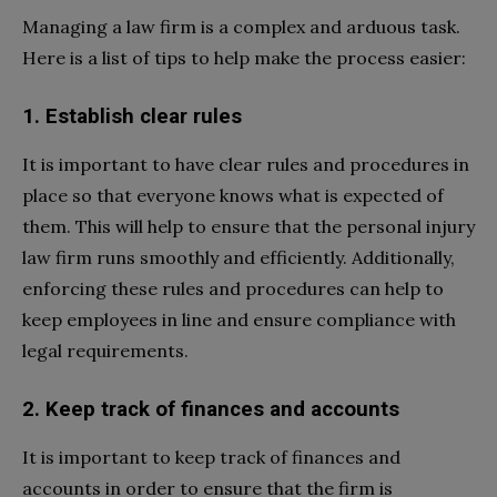
Managing a law firm is a complex and arduous task.
Here is a list of tips to help make the process easier:
1. Establish clear rules
It is important to have clear rules and procedures in
place so that everyone knows what is expected of
them. This will help to ensure that the personal injury
law firm runs smoothly and efficiently. Additionally,
enforcing these rules and procedures can help to
keep employees in line and ensure compliance with
legal requirements.
2. Keep track of finances and accounts
It is important to keep track of finances and
accounts in order to ensure that the firm is