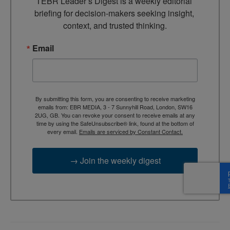
TEBR Leader’s Digest is a weekly editorial 
briefing for decision-makers seeking insight, 
context, and trusted thinking.
Email
By submitting this form, you are consenting to receive marketing
emails from: EBR MEDIA, 3 - 7 Sunnyhill Road, London, SW16
2UG, GB. You can revoke your consent to receive emails at any
time by using the SafeUnsubscribe® link, found at the bottom of
every email.
Emails are serviced by Constant Contact.
→ Join the weekly digest