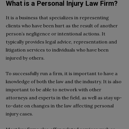
What is a Personal Injury Law Firm?
It is a business that specializes in representing
clients who have been hurt as the result of another
person’s negligence or intentional actions. It
typically provides legal advice, representation and
litigation services to individuals who have been
injured by others.
To successfully run a firm, it is important to have a
knowledge of both the law and the industry. It is also
important to be able to network with other
attorneys and experts in the field, as well as stay up-
to-date on changes in the law affecting personal
injury cases.