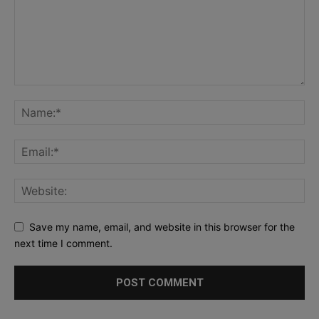
Save my name, email, and website in this browser for the
next time I comment.