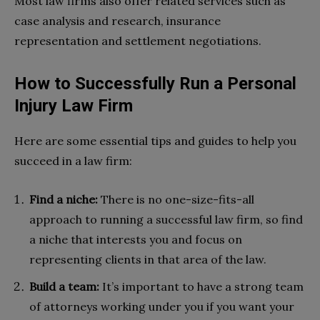
Most law firms also offer related services such as
case analysis and research, insurance
representation and settlement negotiations.
How to Successfully Run a Personal
Injury Law Firm
Here are some essential tips and guides to help you
succeed in a law firm:
Find a niche:
There is no one-size-fits-all
approach to running a successful law firm, so find
a niche that interests you and focus on
representing clients in that area of the law.
Build a team:
It’s important to have a strong team
of attorneys working under you if you want your