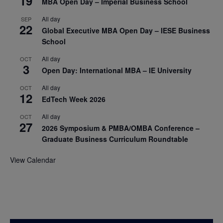
19
MBA Open Day – Imperial Business School
All day
SEP
22
Global Executive MBA Open Day – IESE Business
School
All day
OCT
3
Open Day: International MBA – IE University
All day
OCT
12
EdTech Week 2026
All day
OCT
27
2026 Symposium & PMBA/OMBA Conference –
Graduate Business Curriculum Roundtable
View Calendar