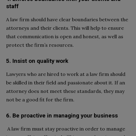
staff
A law firm should have clear boundaries between the
attorneys and their clients. This will help to ensure
that communication is open and honest, as well as
protect the firm’s resources.
5. Insist on quality work
Lawyers who are hired to work at a law firm should
be skilled in their field and passionate about it. If an
attorney does not meet these standards, they may
not be a good fit for the firm.
6. Be proactive in managing your business
A law firm must stay proactive in order to manage