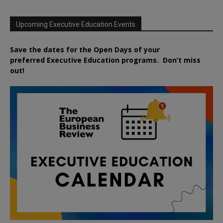
Upcoming Executive Education Events
Save the dates for the Open Days of your
preferred
Executive
Education
programs. Don’t miss
out!