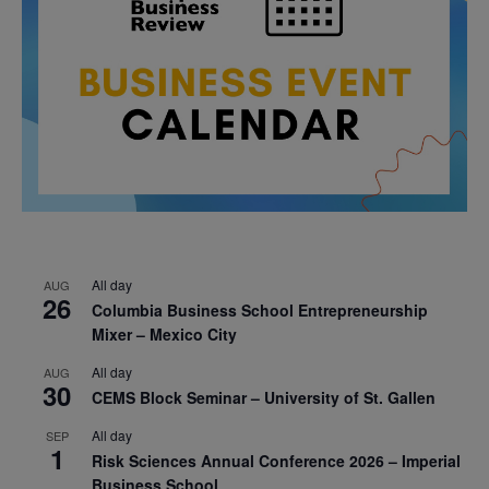
All day
AUG
26
Columbia Business School Entrepreneurship
Mixer – Mexico City
All day
AUG
30
CEMS Block Seminar – University of St. Gallen
All day
SEP
1
Risk Sciences Annual Conference 2026 – Imperial
Business School