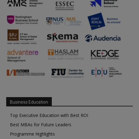
Business Education
Top Executive Education with Best ROI
Best MBAs for Future Leaders
Programme Highlights