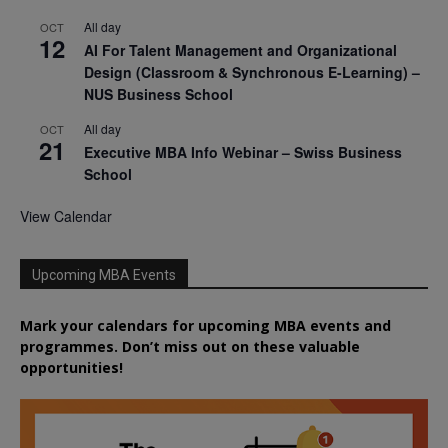
All day
OCT
12
AI For Talent Management and Organizational
Design (Classroom & Synchronous E-Learning) –
NUS Business School
All day
OCT
21
Executive MBA Info Webinar – Swiss Business
School
View Calendar
Upcoming MBA Events
Mark your calendars for upcoming MBA events and
programmes. Don’t miss out on these valuable
opportunities!