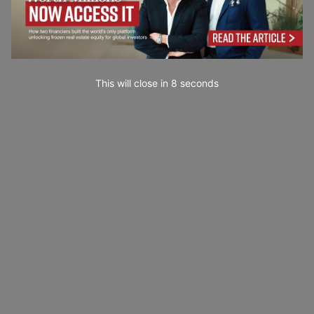
This will close in
7
seconds