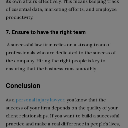
its own affairs effectively. This means keeping track
of essential data, marketing efforts, and employee
productivity.
7. Ensure to have the right team
A successful law firm relies on a strong team of
professionals who are dedicated to the success of
the company. Hiring the right people is key to
ensuring that the business runs smoothly.
Conclusion
As a
personal injury lawyer
, you know that the
success of your firm depends on the quality of your
client relationships. If you want to build a successful
practice and make a real difference in people’s lives,