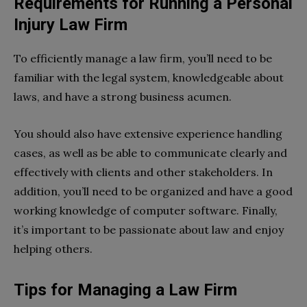
Requirements for Running a Personal
Injury Law Firm
To efficiently manage a law firm, you’ll need to be
familiar with the legal system, knowledgeable about
laws, and have a strong business acumen.
You should also have extensive experience handling
cases, as well as be able to communicate clearly and
effectively with clients and other stakeholders. In
addition, you’ll need to be organized and have a good
working knowledge of computer software. Finally,
it’s important to be passionate about law and enjoy
helping others.
Tips for Managing a Law Firm