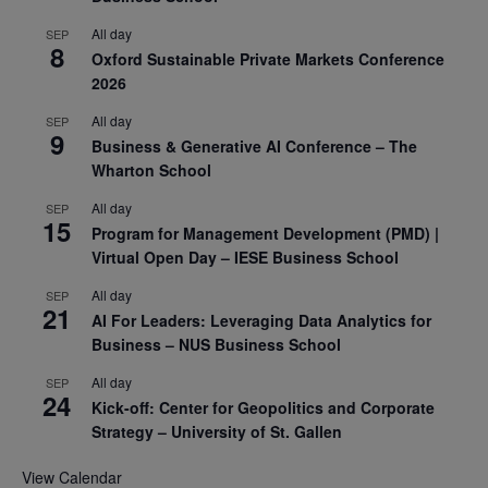
All day
SEP
8
Oxford Sustainable Private Markets Conference
2026
All day
SEP
9
Business & Generative AI Conference – The
Wharton School
All day
SEP
15
Program for Management Development (PMD) |
Virtual Open Day – IESE Business School
All day
SEP
21
AI For Leaders: Leveraging Data Analytics for
Business – NUS Business School
All day
SEP
24
Kick-off: Center for Geopolitics and Corporate
Strategy – University of St. Gallen
View Calendar