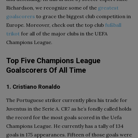
Richardson, we recognize some of the
greatest
goalscorers
to grace the biggest club competition in
Europe. Moreover, check out the top club
fußball
trikot
for all of the major clubs in the UEFA
Champions League.
Top Five Champions League
Goalscorers Of All Time
1. Cristiano Ronaldo
The Portuguese striker currently plies his trade for
Juventus in the Serie A. CR7 as he’s fondly called holds
the record for the most goals scored in the Uefa
Champions League. He currently has a tally of 134
goals in 175 appearances. Fifteen of those goals were