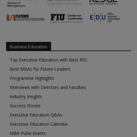
Business Education
Top Executive Education with Best ROI
Best MBAs for Future Leaders
Programme Highlights
Interviews with Directors and Faculties
Industry Insights
Success Stories
Executive Education Q&As
Executive Education Calendar
MBA Pulse Events