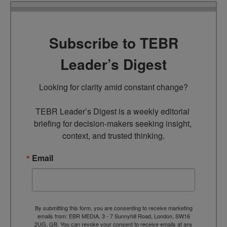
Subscribe to TEBR
Leader’s Digest
Looking for clarity amid constant change?

TEBR Leader’s Digest is a weekly editorial 
briefing for decision-makers seeking insight, 
context, and trusted thinking.
Email
By submitting this form, you are consenting to receive marketing
emails from: EBR MEDIA, 3 - 7 Sunnyhill Road, London, SW16
2UG, GB. You can revoke your consent to receive emails at any