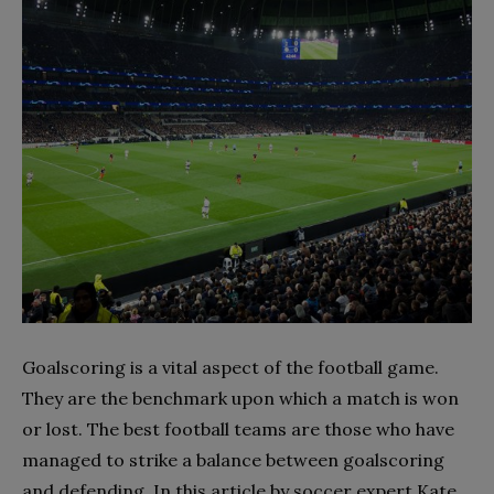
Goalscoring is a vital aspect of the football game.
They are the benchmark upon which a match is won
or lost. The best football teams are those who have
managed to strike a balance between goalscoring
and defending. In this article by soccer expert Kate