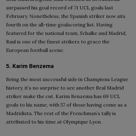
surpassed his goal record of 71 UCL goals last
February. Nonetheless, the Spanish striker now sits
fourth on the all-time goalscoring list. Having
featured for the national team, Schalke and Madrid,
Raul is one of the finest strikers to grace the
European football scene.
5. Karim Benzema
Being the most successful side in Champions League
history, it’s no surprise to see another Real Madrid
striker make the cut. Karim Benzema has 69 UCL
goals to his name, with 57 of those having come as a
Madridista. The rest of the Frenchman’s tally is
attributed to his time at Olympique Lyon.