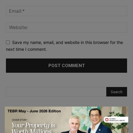
Save my name, email, and website in this browser for the
next time I comment.