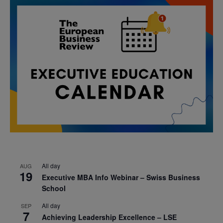
All day
AUG
19
Executive MBA Info Webinar – Swiss Business
School
All day
SEP
7
Achieving Leadership Excellence – LSE