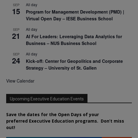
All day
SEP
15
Program for Management Development (PMD) |
Virtual Open Day – IESE Business School
All day
SEP
21
AI For Leaders: Leveraging Data Analytics for
Business – NUS Business School
All day
SEP
24
Kick-off: Center for Geopolitics and Corporate
Strategy – University of St. Gallen
View Calendar
Upcoming Executive Education Events
Save the dates for the Open Days of your
preferred
Executive
Education
programs. Don’t miss
out!