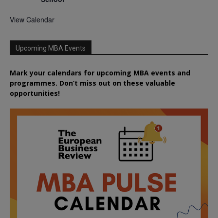
View Calendar
Upcoming MBA Events
Mark your calendars for upcoming MBA events and
programmes. Don’t miss out on these valuable
opportunities!