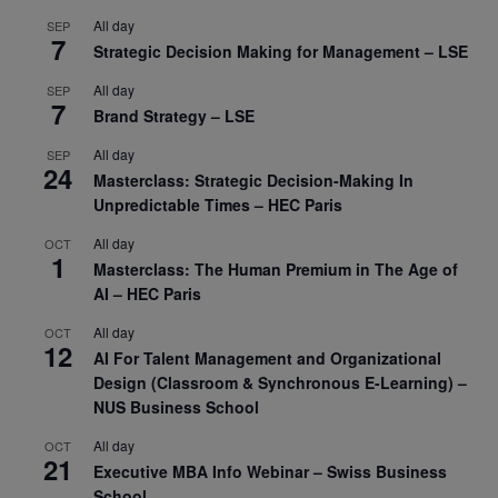
All day
SEP
7
Strategic Decision Making for Management – LSE
All day
SEP
7
Brand Strategy – LSE
All day
SEP
24
Masterclass: Strategic Decision-Making In
Unpredictable Times – HEC Paris
All day
OCT
1
Masterclass: The Human Premium in The Age of
AI – HEC Paris
All day
OCT
12
AI For Talent Management and Organizational
Design (Classroom & Synchronous E-Learning) –
NUS Business School
All day
OCT
21
Executive MBA Info Webinar – Swiss Business
School