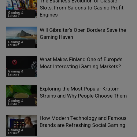
The Business Evolution of Classic
Slots: From Saloons to Casino Profit
Gaming &
Engines
Leisure
Will Gibraltar’s Open Borders Save the
Gaming Haven
Gaming &
Leisure
What Makes Finland One of Europe’s
Most Interesting iGaming Markets?
Gaming &
Leisure
Exploring the Most Popular Kratom
Strains and Why People Choose Them
Gaming &
Leisure
How Modern Technology and Famous
Brands are Refreshing Social Gaming
Gaming &
Leisure