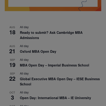
All day
AUG
18
Ready to submit? Ask Cambridge MBA
Admissions
All day
AUG
21
Oxford MBA Open Day
All day
SEP
19
MBA Open Day – Imperial Business School
All day
SEP
22
Global Executive MBA Open Day – IESE Business
School
All day
OCT
3
Open Day: International MBA – IE University
All day
OCT