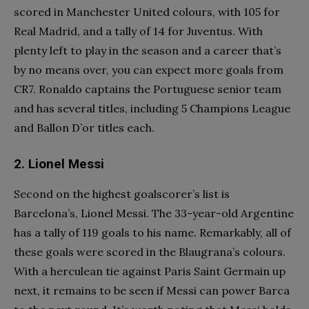
scored in Manchester United colours, with 105 for
Real Madrid, and a tally of 14 for Juventus. With
plenty left to play in the season and a career that’s
by no means over, you can expect more goals from
CR7. Ronaldo captains the Portuguese senior team
and has several titles, including 5 Champions League
and Ballon D’or titles each.
2. Lionel Messi
Second on the highest goalscorer’s list is
Barcelona’s, Lionel Messi. The 33-year-old Argentine
has a tally of 119 goals to his name. Remarkably, all of
these goals were scored in the Blaugrana’s colours.
With a herculean tie against Paris Saint Germain up
next, it remains to be seen if Messi can power Barca