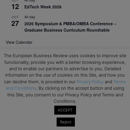
12
EdTech Week 2026
All day
OCT
27
2026 Symposium & PMBA/OMBA Conference –
Graduate Business Curriculum Roundtable
View Calendar
The European Business Review uses cookies to improve site
functionality, provide you with a better browsing experience,
and to enable our partners to advertise to you. Detailed
information on the use of cookies on this Site, and how you
can decline them, is provided in our
Privacy Policy
and
Terms
and Conditions
. By clicking on the accept button and using
this Site, you consent to our Privacy Policy and Terms and
Conditions.
ACCEPT
Reject