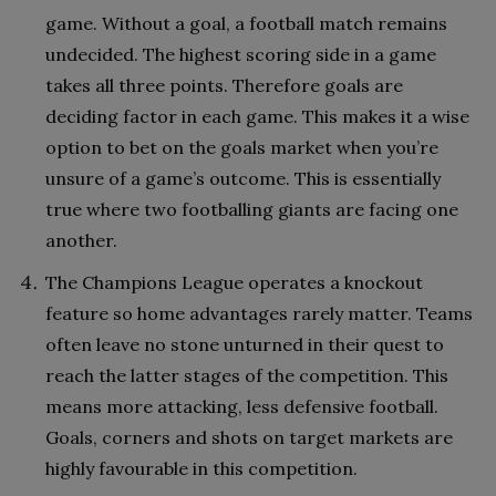
game. Without a goal, a football match remains
undecided. The highest scoring side in a game
takes all three points. Therefore goals are
deciding factor in each game. This makes it a wise
option to bet on the goals market when you’re
unsure of a game’s outcome. This is essentially
true where two footballing giants are facing one
another.
The Champions League operates a knockout
feature so home advantages rarely matter. Teams
often leave no stone unturned in their quest to
reach the latter stages of the competition. This
means more attacking, less defensive football.
Goals, corners and shots on target markets are
highly favourable in this competition.