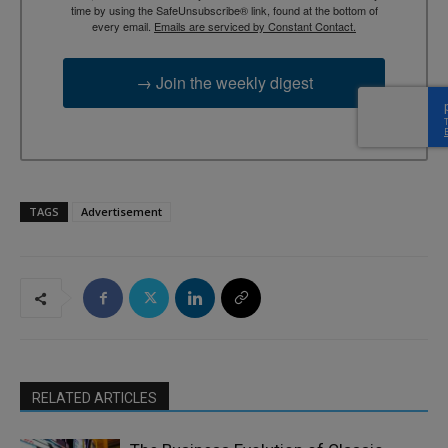
time by using the SafeUnsubscribe® link, found at the bottom of
every email.
Emails are serviced by Constant Contact.
→ Join the weekly digest
TAGS
Advertisement
RELATED ARTICLES