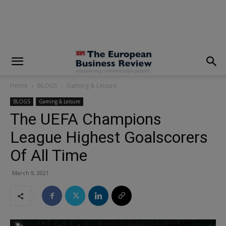
modal-check
Home
BLOGS
Gaming & Leisure
BLOGS
Gaming & Leisure
The UEFA Champions
League Highest Goalscorers
Of All Time
March 9, 2021