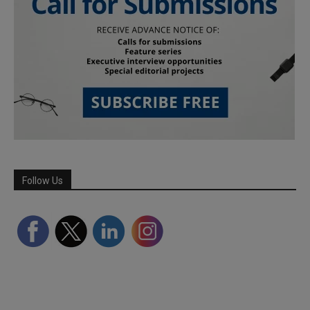
Follow Us