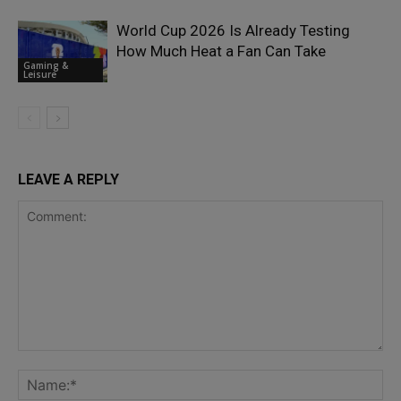
World Cup 2026 Is Already Testing
How Much Heat a Fan Can Take
Gaming &
Leisure
LEAVE A REPLY