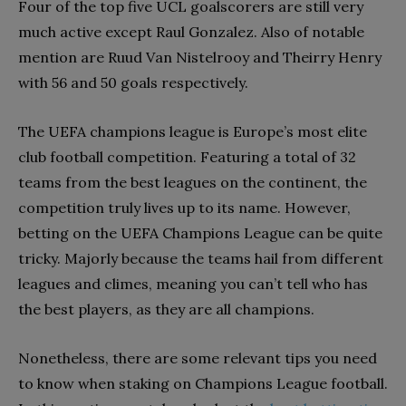
Four of the top five UCL goalscorers are still very
much active except Raul Gonzalez. Also of notable
mention are Ruud Van Nistelrooy and Theirry Henry
with 56 and 50 goals respectively.
The UEFA champions league is Europe’s most elite
club football competition. Featuring a total of 32
teams from the best leagues on the continent, the
competition truly lives up to its name. However,
betting on the UEFA Champions League can be quite
tricky. Majorly because the teams hail from different
leagues and climes, meaning you can’t tell who has
the
best players, as they are all champions.
Nonetheless, there are some relevant tips you need
to know when staking on Champions League football.