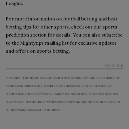
League.
For more information on football betting and best
betting tips for other sports, check out our sports
prediction section for details. You can also subscribe
to the Mightytips mailing list for exclusive updates
and offers on sports betting.
Go to top
Disclaimer: This article contains sponsored marketing content. It is intended for
promotional purposes and should not be considered as an endorsement or
recommendation by our website. Readers are encouraged to conduct their own
research and exercise their own judgment before making any decisions based on
the information provided in this article.