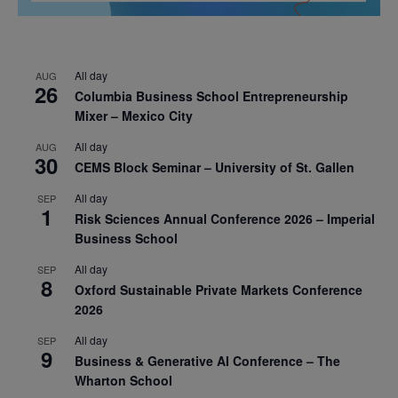
All day
AUG
26
Columbia Business School Entrepreneurship
Mixer – Mexico City
All day
AUG
30
CEMS Block Seminar – University of St. Gallen
All day
SEP
1
Risk Sciences Annual Conference 2026 – Imperial
Business School
All day
SEP
8
Oxford Sustainable Private Markets Conference
2026
All day
SEP
9
Business & Generative AI Conference – The
Wharton School