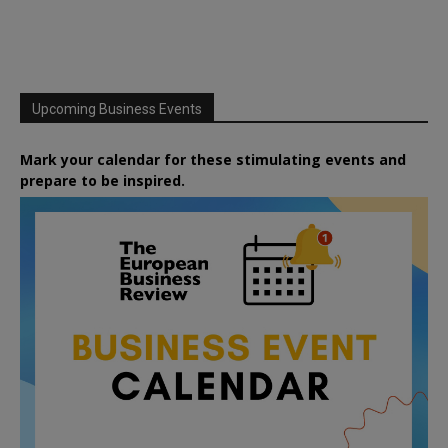
Upcoming Business Events
Mark your calendar for these stimulating events and
prepare to be inspired.