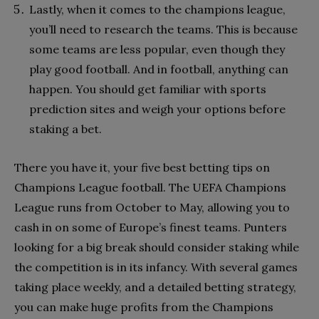
Lastly, when it comes to the champions league,
you’ll need to research the teams. This is because
some teams are less popular, even though they
play good football. And in football, anything can
happen. You should get familiar with sports
prediction sites and weigh your options before
staking a bet.
There you have it, your five best betting tips on
Champions League football. The UEFA Champions
League runs from October to May, allowing you to
cash in on some of Europe’s finest teams. Punters
looking for a big break should consider staking while
the competition is in its infancy. With several games
taking place weekly, and a detailed betting strategy,
you can make huge profits from the Champions