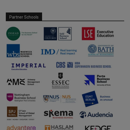
Partner Schools