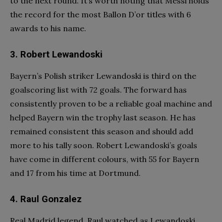
to the next round. It’s worth noting that Messi holds
the record for the most Ballon D’or titles with 6
awards to his name.
3. Robert Lewandoski
Bayern’s Polish striker Lewandoski is third on the
goalscoring list with 72 goals. The forward has
consistently proven to be a reliable goal machine and
helped Bayern win the trophy last season. He has
remained consistent this season and should add
more to his tally soon. Robert Lewandoski’s goals
have come in different colours, with 55 for Bayern
and 17 from his time at Dortmund.
4. Raul Gonzalez
Real Madrid legend, Raul watched as Lewandoski