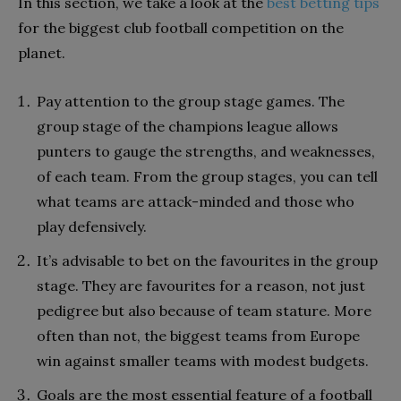
In this section, we take a look at the
best betting tips
for the biggest club football competition on the
planet.
Pay attention to the group stage games. The
group stage of the champions league allows
punters to gauge the strengths, and weaknesses,
of each team. From the group stages, you can tell
what teams are attack-minded and those who
play defensively.
It’s advisable to bet on the favourites in the group
stage. They are favourites for a reason, not just
pedigree but also because of team stature. More
often than not, the biggest teams from Europe
win against smaller teams with modest budgets.
Goals are the most essential feature of a football