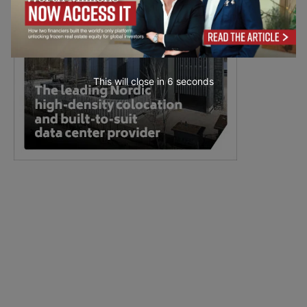
This will close in
5
seconds