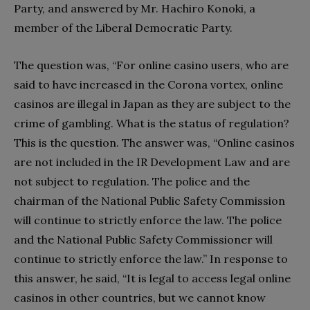
Party, and answered by Mr. Hachiro Konoki, a
member of the Liberal Democratic Party.
The question was, “For online casino users, who are
said to have increased in the Corona vortex, online
casinos are illegal in Japan as they are subject to the
crime of gambling. What is the status of regulation?
This is the question. The answer was, “Online casinos
are not included in the IR Development Law and are
not subject to regulation. The police and the
chairman of the National Public Safety Commission
will continue to strictly enforce the law. The police
and the National Public Safety Commissioner will
continue to strictly enforce the law.” In response to
this answer, he said, “It is legal to access legal online
casinos in other countries, but we cannot know