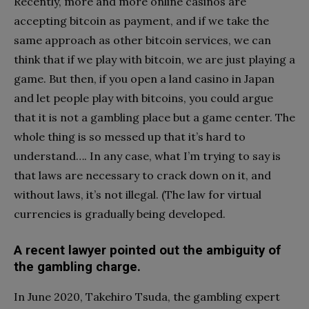
Recently, more and more online casinos are
accepting bitcoin as payment, and if we take the
same approach as other bitcoin services, we can
think that if we play with bitcoin, we are just playing a
game. But then, if you open a land casino in Japan
and let people play with bitcoins, you could argue
that it is not a gambling place but a game center. The
whole thing is so messed up that it’s hard to
understand…. In any case, what I’m trying to say is
that laws are necessary to crack down on it, and
without laws, it’s not illegal. (The law for virtual
currencies is gradually being developed.
A recent lawyer pointed out the ambiguity of
the gambling charge.
In June 2020, Takehiro Tsuda, the gambling expert