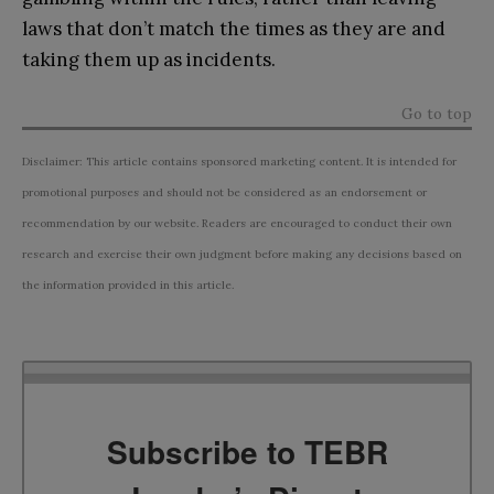
laws that don’t match the times as they are and
taking them up as incidents.
Go to top
Disclaimer: This article contains sponsored marketing content. It is intended for
promotional purposes and should not be considered as an endorsement or
recommendation by our website. Readers are encouraged to conduct their own
research and exercise their own judgment before making any decisions based on
the information provided in this article.
Subscribe to TEBR