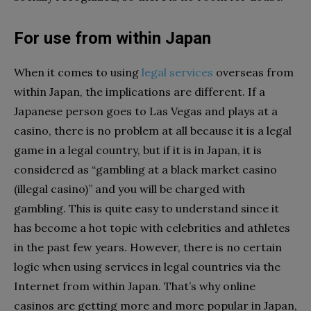
For use from within Japan
When it comes to using
legal services
overseas from
within Japan, the implications are different. If a
Japanese person goes to Las Vegas and plays at a
casino, there is no problem at all because it is a legal
game in a legal country, but if it is in Japan, it is
considered as “gambling at a black market casino
(illegal casino)” and you will be charged with
gambling. This is quite easy to understand since it
has become a hot topic with celebrities and athletes
in the past few years. However, there is no certain
logic when using services in legal countries via the
Internet from within Japan. That’s why online
casinos are getting more and more popular in Japan,