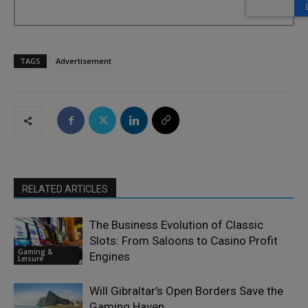
TAGS
Advertisement
RELATED ARTICLES
The Business Evolution of Classic
Slots: From Saloons to Casino Profit
Gaming &
Engines
Leisure
Will Gibraltar’s Open Borders Save the
Gaming Haven