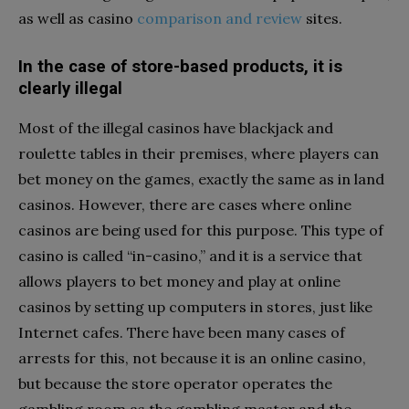
as well as casino
comparison and review
sites.
In the case of store-based products, it is
clearly illegal
Most of the illegal casinos have blackjack and
roulette tables in their premises, where players can
bet money on the games, exactly the same as in land
casinos. However, there are cases where online
casinos are being used for this purpose. This type of
casino is called “in-casino,” and it is a service that
allows players to bet money and play at online
casinos by setting up computers in stores, just like
Internet cafes. There have been many cases of
arrests for this, not because it is an online casino,
but because the store operator operates the