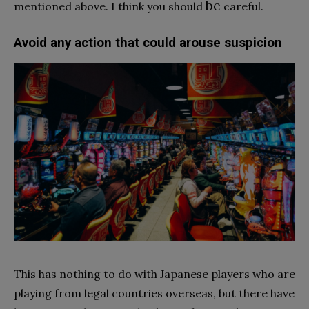
be
mentioned above. I think you should
careful.
Avoid any action that could arouse suspicion
This has nothing to do with Japanese players who are
playing from legal countries overseas, but there have