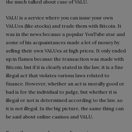
the much talked about case of VALU.
VALU is a service where you can issue your own
VALUes (like stocks) and trade them with Bitcoin. It
was in the news because a popular YouTube star and
some of his acquaintances made a lot of money by
selling their own VALUes at high prices. It only ended
up in flames because the transaction was made with
Bitcoin, but if it is clearly stated in the law, it is a fine
illegal act that violates various laws related to
finance. However, whether an act is morally good or
bad is for the individual to judge, but whether it is
illegal or not is determined according to the law, so
it is not illegal. In the big picture, the same thing can
be said about online casinos and VALU.