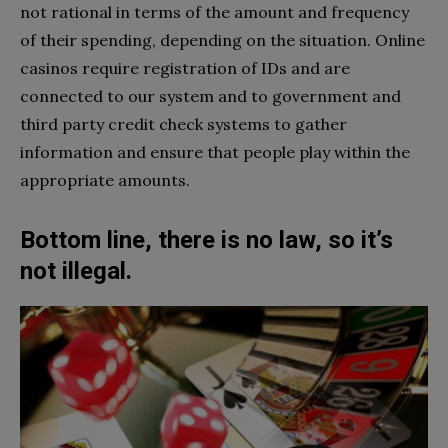
not rational in terms of the amount and frequency
of their spending, depending on the situation. Online
casinos require registration of IDs and are
connected to our system and to government and
third party credit check systems to gather
information and ensure that people play within the
appropriate amounts.
Bottom line, there is no law, so it’s
not illegal.