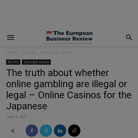
modal-check
Home
BLOGS
Gaming & Leisure
BLOGS
Gaming & Leisure
The truth about whether
online gambling are illegal or
legal – Online Casinos for the
Japanese
June 4, 2021