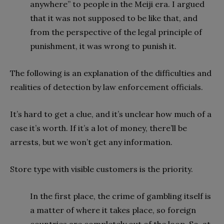
anywhere” to people in the Meiji era. I argued
that it was not supposed to be like that, and
from the perspective of the legal principle of
punishment, it was wrong to punish it.
The following is an explanation of the difficulties and
realities of detection by law enforcement officials.
It’s hard to get a clue, and it’s unclear how much of a
case it’s worth.
If it’s a lot of money, there’ll be
arrests, but we won’t get any information.
Store type with visible customers is the priority.
In the first place, the crime of gambling itself is
a matter of where it takes place, so foreign