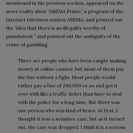
mentioned in the previous section, appeared on the
news reality show “ABEMA Prime,” a program of the
Internet television station ABEMA, and pointed out
the “idea that there is no illegality worthy of
punishment ” and pointed out the ambiguity of the
crime of gambling.
There are people who have been caught making
money at online casinos, but most of them pay
the fine without a fight. Most people would
rather pay a fine of 200,000 or so and get it
over with like a traffic ticket than have to deal
with the police for a long time. But there was
one person who was kind of brave. At first, I
thought it was a sensitive case, but as it turned
out, the case was dropped. I think it is a serious