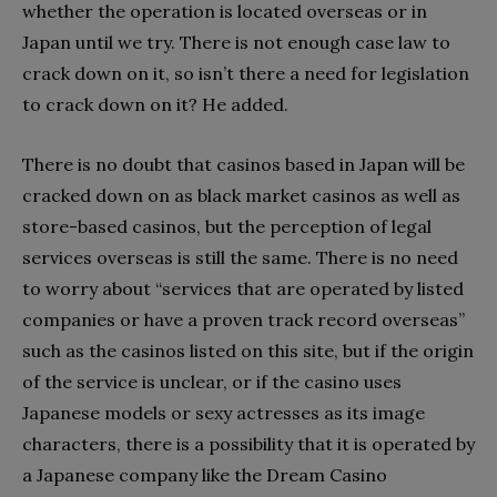
whether the operation is located overseas or in
Japan until we try. There is not enough case law to
crack down on it, so isn’t there a need for legislation
to crack down on it? He added.
There is no doubt that casinos based in Japan will be
cracked down on as black market casinos as well as
store-based casinos, but the perception of legal
services overseas is still the same. There is no need
to worry about “services that are operated by listed
companies or have a proven track record overseas”
such as the casinos listed on this site, but if the origin
of the service is unclear, or if the casino uses
Japanese models or sexy actresses as its image
characters, there is a possibility that it is operated by
a Japanese company like the Dream Casino