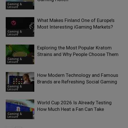
Gaming &
Leisure
What Makes Finland One of Europe’s
Most Interesting iGaming Markets?
Gaming &
Leisure
Exploring the Most Popular Kratom
Strains and Why People Choose Them
Gaming &
Leisure
How Modern Technology and Famous
Brands are Refreshing Social Gaming
Gaming &
Leisure
World Cup 2026 Is Already Testing
How Much Heat a Fan Can Take
Gaming &
Leisure