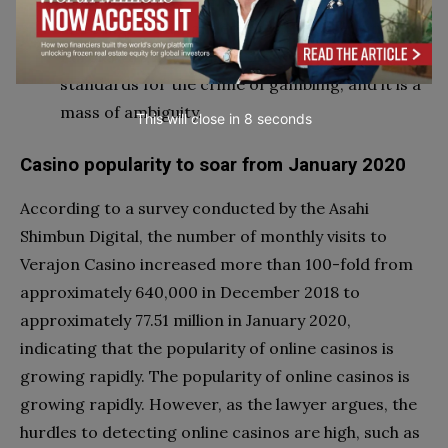
gambling, where there is no evidence unless you
are caught red-handed. As is the case with Mr.
Kurokawa’s mah-jongg, there are no clear
standards for the crime of gambling, and it is a
mass of ambiguity.
This will close in
7
seconds
Casino popularity to soar from January 2020
According to a survey conducted by the Asahi
Shimbun Digital, the number of monthly visits to
Verajon Casino increased more than 100-fold from
approximately 640,000 in December 2018 to
approximately 77.51 million in January 2020,
indicating that the popularity of online casinos is
growing rapidly. The popularity of online casinos is
growing rapidly. However, as the lawyer argues, the
hurdles to detecting online casinos are high, such as