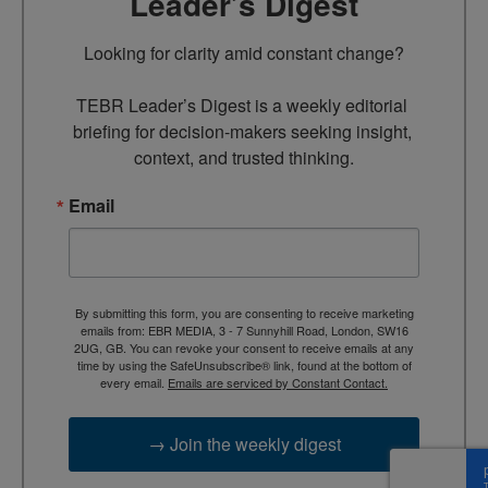
Leader’s Digest
Looking for clarity amid constant change?

TEBR Leader’s Digest is a weekly editorial 
briefing for decision-makers seeking insight, 
context, and trusted thinking.
Email
By submitting this form, you are consenting to receive marketing
emails from: EBR MEDIA, 3 - 7 Sunnyhill Road, London, SW16
2UG, GB. You can revoke your consent to receive emails at any
time by using the SafeUnsubscribe® link, found at the bottom of
every email.
Emails are serviced by Constant Contact.
→ Join the weekly digest