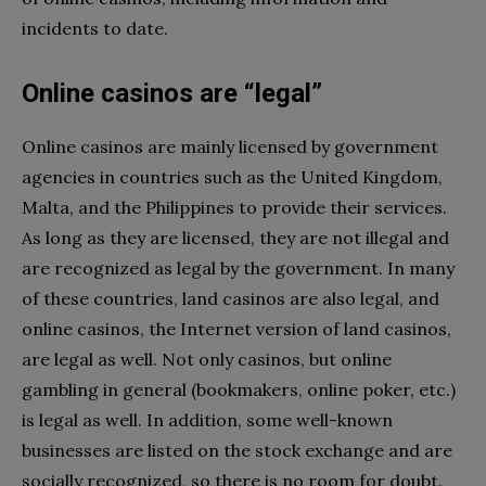
incidents to date.
Online casinos are “legal”
Online casinos are mainly licensed by government
agencies in countries such as the United Kingdom,
Malta, and the Philippines to provide their services.
As long as they are licensed, they are not illegal and
are recognized as legal by the government. In many
of these countries, land casinos are also legal, and
online casinos, the Internet version of land casinos,
are legal as well. Not only casinos, but online
gambling in general (bookmakers, online poker, etc.)
is legal as well. In addition, some well-known
businesses are listed on the stock exchange and are
socially recognized, so there is no room for doubt.