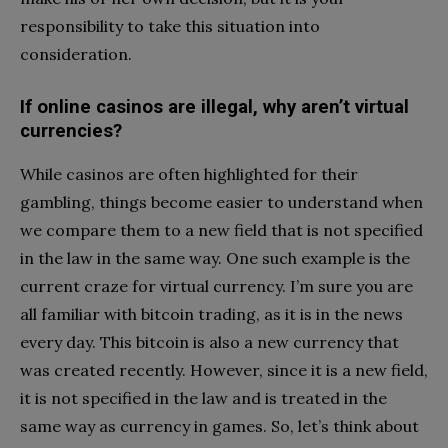
responsibility to take this situation into
consideration.
If online casinos are illegal, why aren’t virtual
currencies?
While casinos are often highlighted for their
gambling, things become easier to understand when
we compare them to a new field that is not specified
in the law in the same way. One such example is the
current craze for virtual currency. I’m sure you are
all familiar with bitcoin trading, as it is in the news
every day. This bitcoin is also a new currency that
was created recently. However, since it is a new field,
it is not specified in the law and is treated in the
same way as currency in games. So, let’s think about