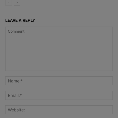
LEAVE A REPLY