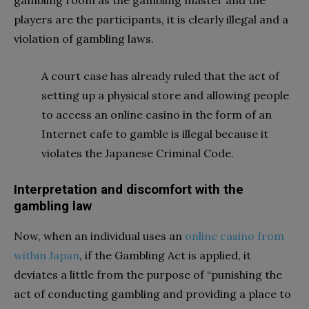
gambling room as the gambling master and the
players are the participants, it is clearly illegal and a
violation of gambling laws.
A court case has already ruled that the act of
setting up a physical store and allowing people
to access an online casino in the form of an
Internet cafe to gamble is illegal because it
violates the Japanese Criminal Code.
Interpretation and discomfort with the
gambling law
Now, when an individual uses an
online casino from
within Japan
, if the Gambling Act is applied, it
deviates a little from the purpose of “punishing the
act of conducting gambling and providing a place to