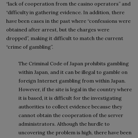
“lack of cooperation from the casino operators” and
“difficulty in gathering evidence. In addition, there
have been cases in the past where “confessions were
obtained after arrest, but the charges were
dropped”, making it difficult to match the current
“crime of gambling”.
The Criminal Code of Japan prohibits gambling
within Japan, and it can be illegal to gamble on
foreign Internet gambling from within Japan.
However, if the site is legal in the country where
it is based, it is difficult for the investigating
authorities to collect evidence because they
cannot obtain the cooperation of the server
administrators. Although the hurdle to
uncovering the problem is high, there have been