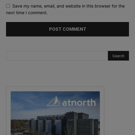
Save my name, email, and website in this browser for the
next time I comment.