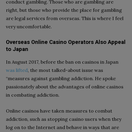
conduct gambling. Those who are gambling are
right, but those who provide the place for gambling
are legal services from overseas. This is where I feel
very uncomfortable.
Overseas Online Casino Operators Also Appeal
to Japan
In August 2017, before the ban on casinos in Japan
was lifted
, the most talked-about issue was
“measures against gambling addiction. He spoke
passionately about the advantages of online casinos
in combating addiction.
Online casinos have taken measures to combat
addiction, such as stopping casino users when they
log on to the Internet and behave in ways that are