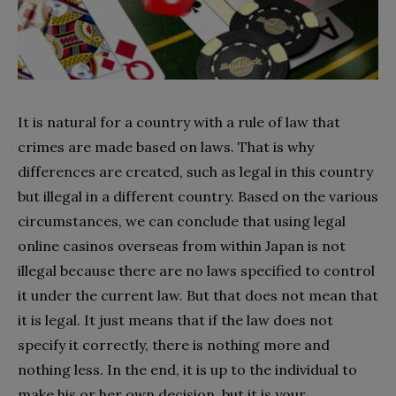
It is natural for a country with a rule of law that
crimes are made based on laws. That is why
differences are created, such as legal in this country
but illegal in a different country. Based on the various
circumstances, we can conclude that using legal
online casinos overseas from within Japan is not
illegal because there are no laws specified to control
it under the current law. But that does not mean that
it is legal. It just means that if the law does not
specify it correctly, there is nothing more and
nothing less. In the end, it is up to the individual to
make his or her own decision, but it is your