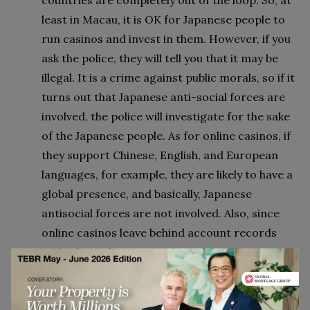
countries are completely out of the loop. So, at
least in Macau, it is OK for Japanese people to
run casinos and invest in them. However, if you
ask the police, they will tell you that it may be
illegal. It is a crime against public morals, so if it
turns out that Japanese anti-social forces are
involved, the police will investigate for the sake
of the Japanese people. As for online casinos, if
they support Chinese, English, and European
languages, for example, they are likely to have a
global presence, and basically, Japanese
antisocial forces are not involved. Also, since
online casinos leave behind account records
and other information, they are not
undetectable if the police are so inclined to
investigate. This is a little different from real