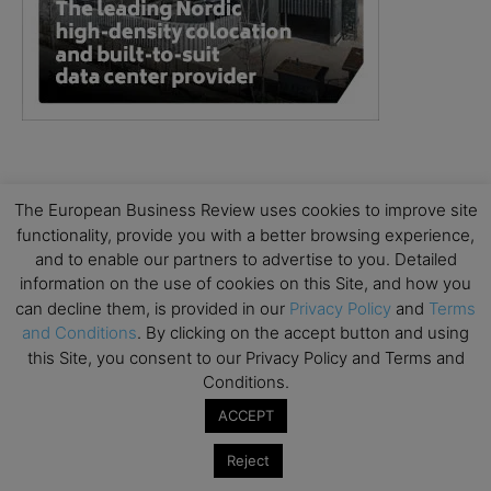
The European Business Review uses cookies to improve site
functionality, provide you with a better browsing experience,
and to enable our partners to advertise to you. Detailed
information on the use of cookies on this Site, and how you
can decline them, is provided in our
Privacy Policy
and
Terms
and Conditions
. By clicking on the accept button and using
this Site, you consent to our Privacy Policy and Terms and
Conditions.
ACCEPT
Reject