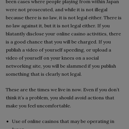
been cases where people playing from within Japan
were not prosecuted, and while it is not illegal
because there is no law, it is not legal either. There is
no law against it, but it is not legal either. If you
blatantly disclose your online casino activities, there
is a good chance that you will be charged. If you
publish a video of yourself speeding, or upload a
video of yourself on your knees on a social
networking site, you will be slammed if you publish
something that is clearly not legal.
These are the times we live in now. Even if you don’t
think it’s a problem, you should avoid actions that
make you feel uncomfortable.
Use of online casinos that may be operating in