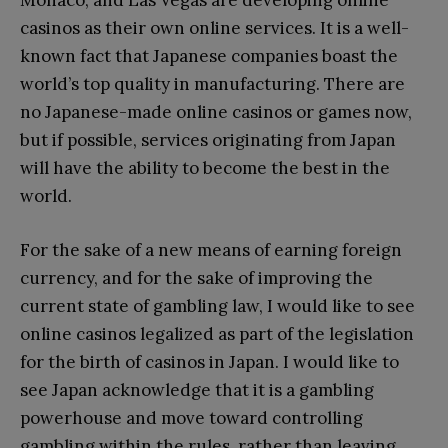
casinos as their own online services. It is a well-
known fact that Japanese companies boast the
world’s top quality in manufacturing. There are
no Japanese-made online casinos or games now,
but if possible, services originating from Japan
will have the ability to become the best in the
world.
For the sake of a new means of earning foreign
currency, and for the sake of improving the
current state of gambling law, I would like to see
online casinos legalized as part of the legislation
for the birth of casinos in Japan. I would like to
see Japan acknowledge that it is a gambling
powerhouse and move toward controlling
gambling within the rules, rather than leaving