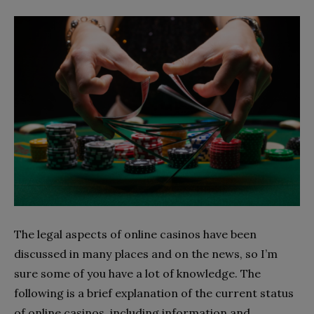
The legal aspects of online casinos have been
discussed in many places and on the news, so I’m
sure some of you have a lot of knowledge. The
following is a brief explanation of the current status
of online casinos, including information and