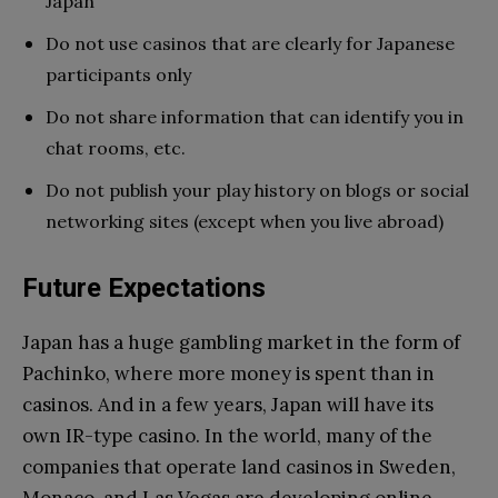
Japan
Do not use casinos that are clearly for Japanese
participants only
Do not share information that can identify you in
chat rooms, etc.
Do not publish your play history on blogs or social
networking sites (except when you live abroad)
Future Expectations
Japan has a huge gambling market in the form of
Pachinko, where more money is spent than in
casinos. And in a few years, Japan will have its
own IR-type casino. In the world, many of the
companies that operate land casinos in Sweden,
Monaco, and Las Vegas are developing online