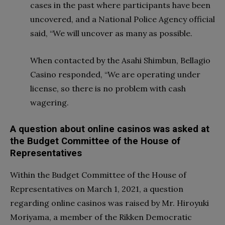
cases in the past where participants have been
uncovered, and a National Police Agency official
said, “We will uncover as many as possible.
When contacted by the Asahi Shimbun, Bellagio
Casino responded, “We are operating under
license, so there is no problem with cash
wagering.
A question about online casinos was asked at
the Budget Committee of the House of
Representatives
Within the Budget Committee of the House of
Representatives on March 1, 2021, a question
regarding online casinos was raised by Mr. Hiroyuki
Moriyama, a member of the Rikken Democratic