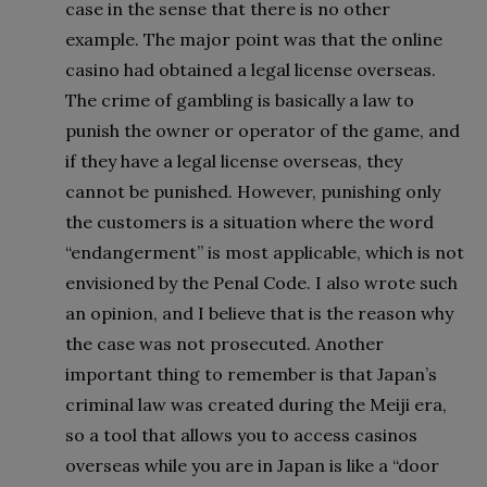
case in the sense that there is no other
example. The major point was that the online
casino had obtained a legal license overseas.
The crime of gambling is basically a law to
punish the owner or operator of the game, and
if they have a legal license overseas, they
cannot be punished. However, punishing only
the customers is a situation where the word
“endangerment” is most applicable, which is not
envisioned by the Penal Code. I also wrote such
an opinion, and I believe that is the reason why
the case was not prosecuted. Another
important thing to remember is that Japan’s
criminal law was created during the Meiji era,
so a tool that allows you to access casinos
overseas while you are in Japan is like a “door