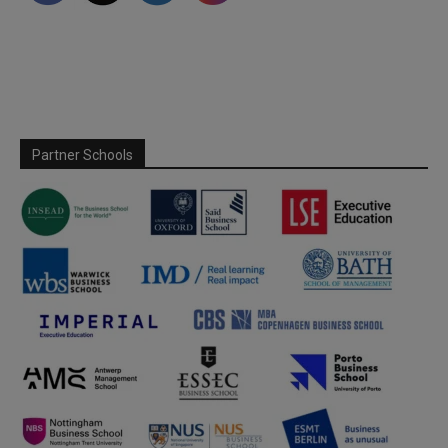
Partner Schools