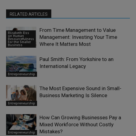
RELATED ARTICLES
From Time Management to Value
Elizabeth Eiss
on Human
Management: Investing Your Time
Resourcefulness
For the Smaller
Where It Matters Most
Business
Paul Smith: From Yorkshire to an
International Legacy
Entrepreneurship
The Most Expensive Sound in Small-
Business Marketing Is Silence
Entrepreneurship
How Can Growing Businesses Pay a
Mixed Workforce Without Costly
Mistakes?
Entrepreneurship