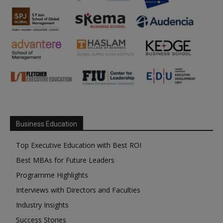
Business Education
Top Executive Education with Best ROI
Best MBAs for Future Leaders
Programme Highlights
Interviews with Directors and Faculties
Industry Insights
Success Stories