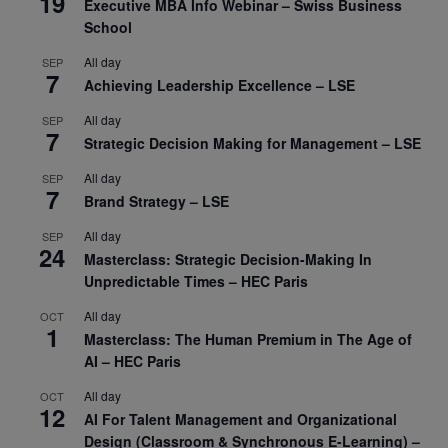
19
Executive MBA Info Webinar – Swiss Business
School
All day
SEP
7
Achieving Leadership Excellence – LSE
All day
SEP
7
Strategic Decision Making for Management – LSE
All day
SEP
7
Brand Strategy – LSE
All day
SEP
24
Masterclass: Strategic Decision-Making In
Unpredictable Times – HEC Paris
All day
OCT
1
Masterclass: The Human Premium in The Age of
AI – HEC Paris
All day
OCT
12
AI For Talent Management and Organizational
Design (Classroom & Synchronous E-Learning) –