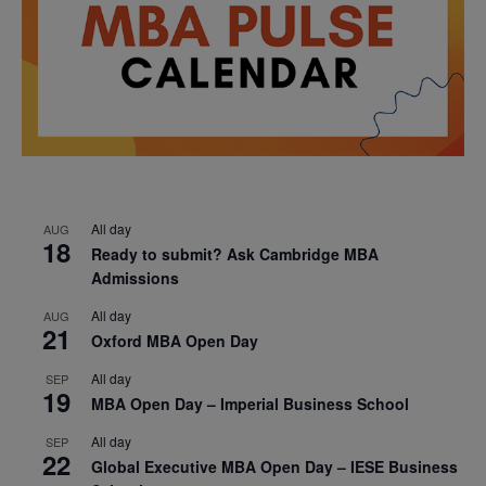
All day
AUG
18
Ready to submit? Ask Cambridge MBA
Admissions
All day
AUG
21
Oxford MBA Open Day
All day
SEP
19
MBA Open Day – Imperial Business School
All day
SEP
22
Global Executive MBA Open Day – IESE Business