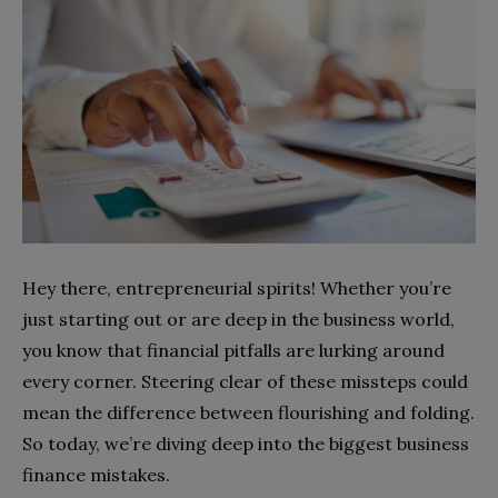
Hey there, entrepreneurial spirits! Whether you’re
just starting out or are deep in the business world,
you know that financial pitfalls are lurking around
every corner. Steering clear of these missteps could
mean the difference between flourishing and folding.
So today, we’re diving deep into the biggest business
finance mistakes.