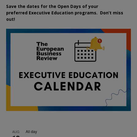
Save the dates for the Open Days of your
preferred
Executive
Education
programs. Don’t miss
out!
All day
AUG