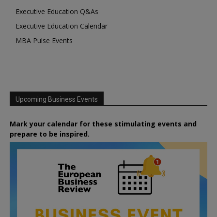
Executive Education Q&As
Executive Education Calendar
MBA Pulse Events
Upcoming Business Events
Mark your calendar for these stimulating events and
prepare to be inspired.