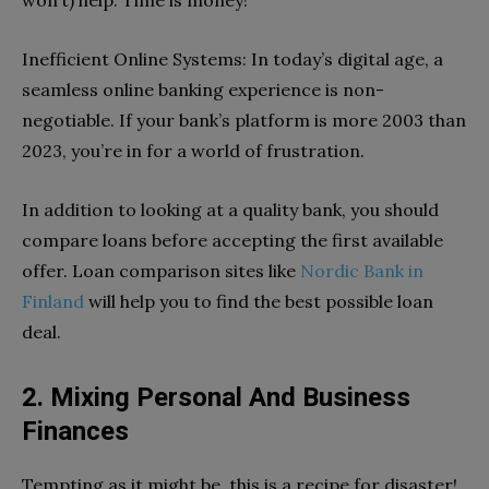
Inefficient Online Systems: In today’s digital age, a
seamless online banking experience is non-
negotiable. If your bank’s platform is more 2003 than
2023, you’re in for a world of frustration.
In addition to looking at a quality bank, you should
compare loans before accepting the first available
offer. Loan comparison sites like
Nordic Bank in
Finland
will help you to find the best possible loan
deal.
2. Mixing Personal And Business
Finances
Tempting as it might be, this is a recipe for disaster!