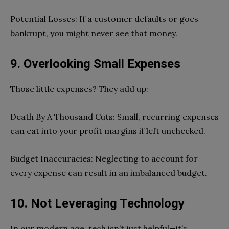
Potential Losses: If a customer defaults or goes
bankrupt, you might never see that money.
9. Overlooking Small Expenses
Those little expenses? They add up:
Death By A Thousand Cuts: Small, recurring expenses
can eat into your profit margins if left unchecked.
Budget Inaccuracies: Neglecting to account for
every expense can result in an imbalanced budget.
10. Not Leveraging Technology
In our modern age, tech isn’t just helpful—it’s