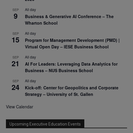
All day
SEP
9
Business & Generative AI Conference – The
Wharton School
All day
SEP
15
Program for Management Development (PMD) |
Virtual Open Day – IESE Business School
All day
SEP
21
AI For Leaders: Leveraging Data Analytics for
Business – NUS Business School
All day
SEP
24
Kick-off: Center for Geopolitics and Corporate
Strategy – University of St. Gallen
View Calendar
Upcoming Executive Education Events