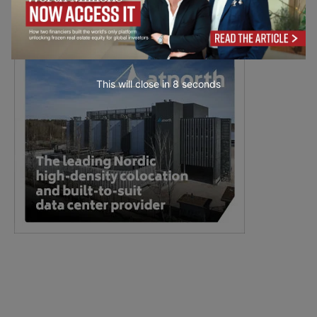
This will close in
7
seconds