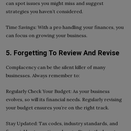
can spot issues you might miss and suggest
strategies you haven’t considered.
Time Savings: With a pro handling your finances, you
can focus on growing your business.
5. Forgetting To Review And Revise
Complacency can be the silent killer of many
businesses. Always remember to:
Regularly Check Your Budget: As your business
evolves, so will its financial needs. Regularly revising
your budget ensures you’re on the right track.
Stay Updated: Tax codes, industry standards, and