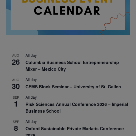
All day
AUG
26
Columbia Business School Entrepreneurship
Mixer – Mexico City
All day
AUG
30
CEMS Block Seminar – University of St. Gallen
All day
SEP
1
Risk Sciences Annual Conference 2026 – Imperial
Business School
All day
SEP
8
Oxford Sustainable Private Markets Conference
2026