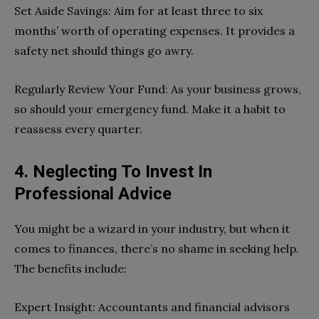
Set Aside Savings: Aim for at least three to six
months’ worth of operating expenses. It provides a
safety net should things go awry.
Regularly Review Your Fund: As your business grows,
so should your emergency fund. Make it a habit to
reassess every quarter.
4. Neglecting To Invest In
Professional Advice
You might be a wizard in your industry, but when it
comes to finances, there’s no shame in seeking help.
The benefits include:
Expert Insight: Accountants and financial advisors