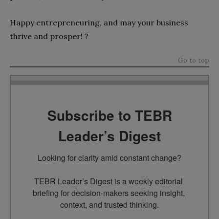
Happy entrepreneuring, and may your business
thrive and prosper! ?
Go to top
Subscribe to TEBR
Leader’s Digest
Looking for clarity amid constant change?

TEBR Leader’s Digest is a weekly editorial 
briefing for decision-makers seeking insight, 
context, and trusted thinking.