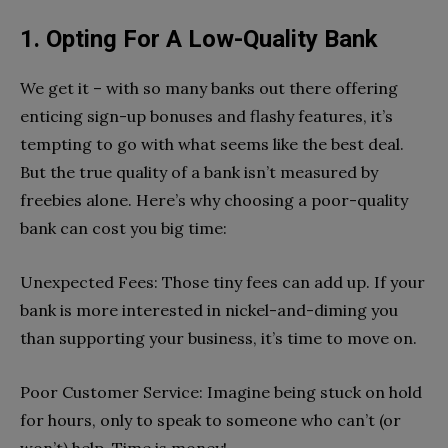
1. Opting For A Low-Quality Bank
We get it – with so many banks out there offering
enticing sign-up bonuses and flashy features, it’s
tempting to go with what seems like the best deal.
But the true quality of a bank isn’t measured by
freebies alone. Here’s why choosing a poor-quality
bank can cost you big time:
Unexpected Fees: Those tiny fees can add up. If your
bank is more interested in nickel-and-diming you
than supporting your business, it’s time to move on.
Poor Customer Service: Imagine being stuck on hold
for hours, only to speak to someone who can’t (or
won’t) help. Time is money!