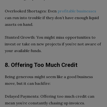
Overlooked Shortages: Even
profitable businesses
can run into trouble if they don’t have enough liquid
assets on hand.
Stunted Growth: You might miss opportunities to
invest or take on new projects if you’re not aware of
your available funds.
8. Offering Too Much Credit
Being generous might seem like a good business
move, but it can backfire:
Delayed Payments: Offering too much credit can
mean you’re constantly chasing up invoices.