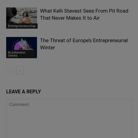
What Kelli Stavast Sees From Pit Road
That Never Makes It to Air
Entrepreneurship
The Threat of Europe’s Entrepreneurial
Winter
Accelerator
Series
LEAVE A REPLY