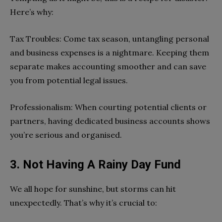
Here’s why:
Tax Troubles: Come tax season, untangling personal
and business expenses is a nightmare. Keeping them
separate makes accounting smoother and can save
you from potential legal issues.
Professionalism: When courting potential clients or
partners, having dedicated business accounts shows
you’re serious and organised.
3. Not Having A Rainy Day Fund
We all hope for sunshine, but storms can hit
unexpectedly. That’s why it’s crucial to: