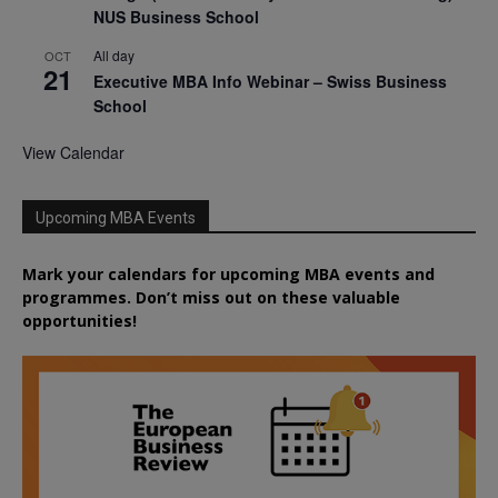
NUS Business School
All day
OCT
21
Executive MBA Info Webinar – Swiss Business
School
View Calendar
Upcoming MBA Events
Mark your calendars for upcoming MBA events and
programmes. Don’t miss out on these valuable
opportunities!