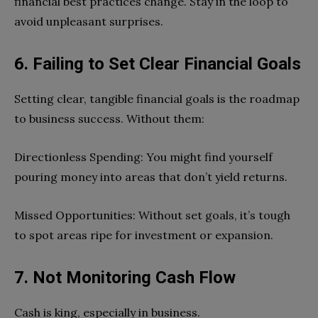
financial best practices change. Stay in the loop to
avoid unpleasant surprises.
6. Failing to Set Clear Financial Goals
Setting clear, tangible financial goals is the roadmap
to business success. Without them:
Directionless Spending: You might find yourself
pouring money into areas that don’t yield returns.
Missed Opportunities: Without set goals, it’s tough
to spot areas ripe for investment or expansion.
7. Not Monitoring Cash Flow
Cash is king, especially in business.