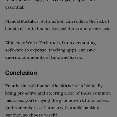
essential.
Manual Mistakes: Automation can reduce the risk of
human error in financial calculations and processes.
Efficiency Woes: Tech tools, from accounting
software to expense-tracking apps, can save
enormous amounts of time and hassle.
Conclusion
Your business’s financial health is its lifeblood. By
being proactive and steering clear of these common
mistakes, you’re laying the groundwork for success.
And remember, it all starts with a solid banking
partner, so choose wisely!