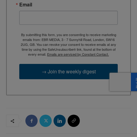
Email
By submitting this form, you are consenting to receive marketing
emails from: EBR MEDIA, 3 - 7 Sunnyhill Road, London, SW16
2UG, GB. You can revoke your consent to receive emails at any
time by using the SafeUnsubscribe® link, found at the bottom of
every email.
Emails are serviced by Constant Contact.
→ Join the weekly digest