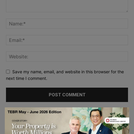
Save my name, email, and website in this browser for the
next time I comment.