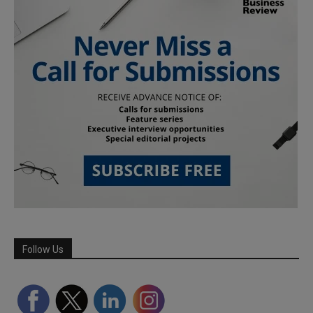
Follow Us