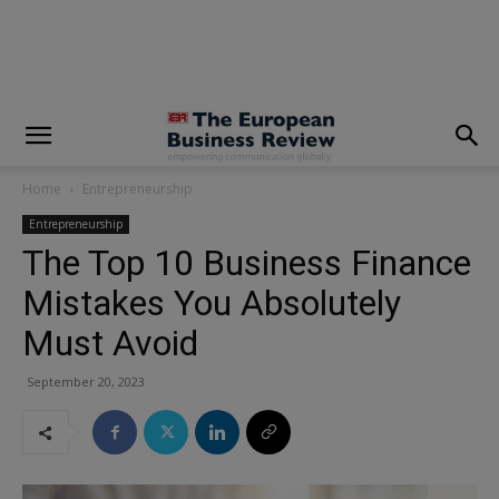
modal-check
Home
Entrepreneurship
Entrepreneurship
The Top 10 Business Finance
Mistakes You Absolutely
Must Avoid
September 20, 2023