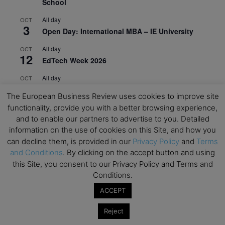
School
All day
OCT
3
Open Day: International MBA – IE University
All day
OCT
12
EdTech Week 2026
All day
OCT
27
2026 Symposium & PMBA/OMBA Conference –
The European Business Review uses cookies to improve site
Graduate Business Curriculum Roundtable
functionality, provide you with a better browsing experience,
and to enable our partners to advertise to you. Detailed
View Calendar
information on the use of cookies on this Site, and how you
can decline them, is provided in our
Privacy Policy
and
Terms
and Conditions
. By clicking on the accept button and using
this Site, you consent to our Privacy Policy and Terms and
Conditions.
ACCEPT
Reject