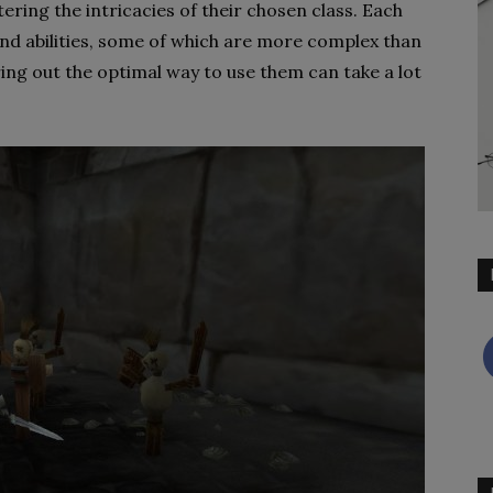
tering the intricacies of their chosen class. Each
 and abilities, some of which are more complex than
ring out the optimal way to use them can take a lot