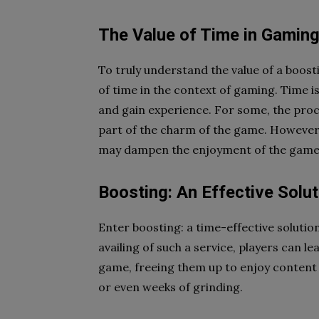
The Value of Time in Gamin
To truly understand the value of a boost
of time in the context of gaming. Time i
and gain experience. For some, the proc
part of the charm of the game. However,
may dampen the enjoyment of the game’s
Boosting: An Effective Solut
Enter boosting: a time-effective soluti
availing of such a service, players can 
game, freeing them up to enjoy content 
or even weeks of grinding.