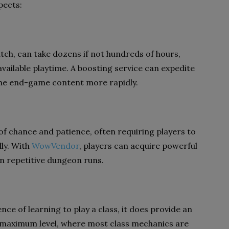
pects:
tch, can take dozens if not hundreds of hours,
 available playtime. A boosting service can expedite
 the end-game content more rapidly.
of chance and patience, often requiring players to
ly. With
WowVendor
, players can acquire powerful
in repetitive dungeon runs.
ce of learning to play a class, it does provide an
 maximum level, where most class mechanics are