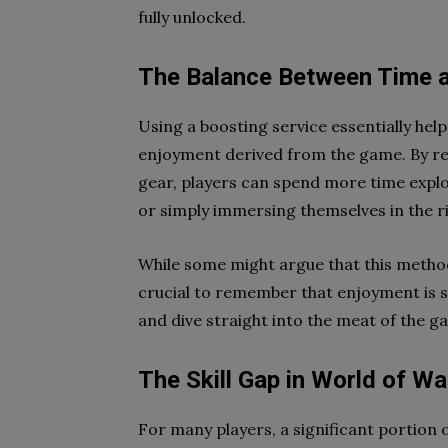
fully unlocked.
The Balance Between Time 
Using a boosting service essentially he
enjoyment derived from the game. By red
gear, players can spend more time explo
or simply immersing themselves in the ri
While some might argue that this method
crucial to remember that enjoyment is su
and dive straight into the meat of the 
The Skill Gap in World of Wa
For many players, a significant portion o