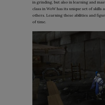
in grinding, but also in learning and mas
class in WoW has its unique set of skills
others. Learning these abilities and figu
of time.