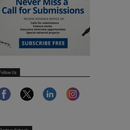
Follow Us