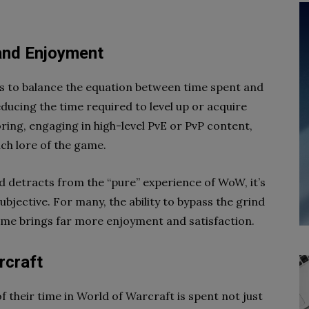
and Enjoyment
lps to balance the equation between time spent and
ucing the time required to level up or acquire
ring, engaging in high-level PvE or PvP content,
ch lore of the game.
 detracts from the “pure” experience of WoW, it’s
bjective. For many, the ability to bypass the grind
game brings far more enjoyment and satisfaction.
rcraft
f their time in World of Warcraft is spent not just