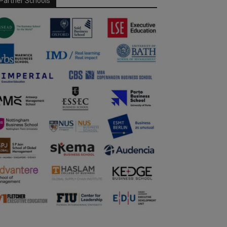
Partner Schools