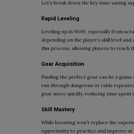
Let’s break down the key time-saving as
Rapid Leveling
Leveling up in WoW, especially from scra
depending on the player’s skill level and
this process, allowing players to reach
Gear Acquisition
Finding the perfect gear can be a game 
run through dungeons or raids repeated
gear more quickly, reducing time spent 
Skill Mastery
While boosting won’t replace the experien
opportunity to practice and improve at