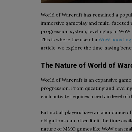
World of Warcraft has remained a popula
immersive gameplay and multi-faceted w
progression system, leveling up in WoW c
This is where the use of a
WoW boosting 
article, we explore the time-saving bene
The Nature of World of War
World of Warcraft is an expansive game 
progression. From questing and levelin
each activity requires a certain level of
But not all players have an abundance of
obligations can often limit the time ava
nature of MMO games like WoW can make