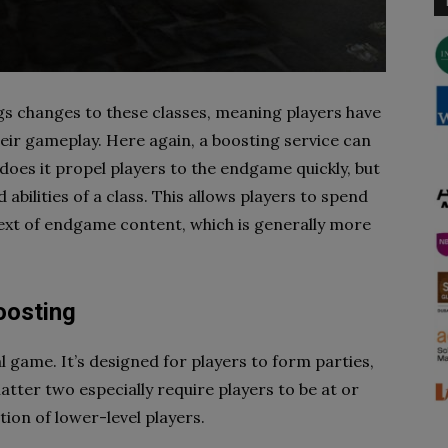
s changes to these classes, meaning players have
eir gameplay. Here again, a boosting service can
 does it propel players to the endgame quickly, but
nd abilities of a class. This allows players to spend
text of endgame content, which is generally more
oosting
al game. It’s designed for players to form parties,
 latter two especially require players to be at or
tion of lower-level players.