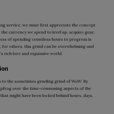
g
ing service, we must first appreciate the concept
s the currency we spend to level up, acquire gear,
ess of spending countless hours to progress is
 for others, this grind can be overwhelming and
 rich lore and expansive world.
ion
on to the sometimes grueling grind of WoW. By
leapfrog over the time-consuming aspects of the
that might have been locked behind hours, days,