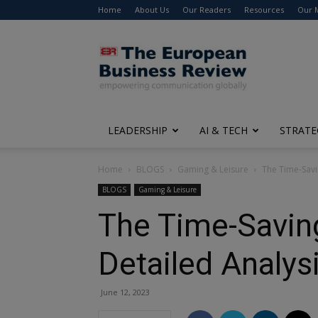
Home
About Us
Our Readers
Resources
Our 
The
European
Business
Review
LEADERSHIP
AI & TECH
STRATE
Home
BLOGS
Gaming & Leisure
The Time-Savi
BLOGS
Gaming & Leisure
The Time-Savin
Detailed Analys
June 12, 2023