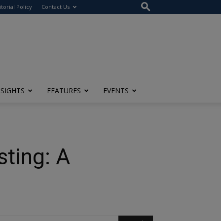
itorial Policy
Contact Us
NSIGHTS
FEATURES
EVENTS
ting: A