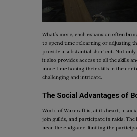
What’s more, each expansion often bring
to spend time relearning or adjusting th
provide a substantial shortcut. Not only
it also provides access to all the skills a
more time honing their skills in the con
challenging and intricate.
The Social Advantages of B
World of Warcraft is, at its heart, a soci
join guilds, and participate in raids. The
near the endgame, limiting the participa