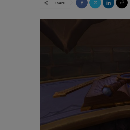
Share