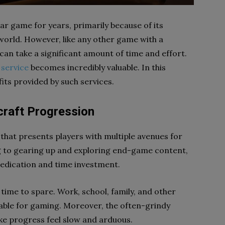
r game for years, primarily because of its
orld. However, like any other game with a
an take a significant amount of time and effort.
service
becomes incredibly valuable. In this
fits provided by such services.
craft Progression
that presents players with multiple avenues for
g to gearing up and exploring end-game content,
 dedication and time investment.
 time to spare. Work, school, family, and other
ilable for gaming. Moreover, the often-grindy
 progress feel slow and arduous.