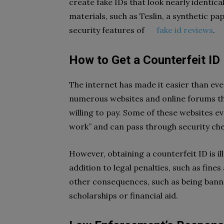
create fake IDs that look nearly identica
materials, such as Teslin, a synthetic pa
security features of
fake id reviews
.
How to Get a Counterfeit ID
The internet has made it easier than eve
numerous websites and online forums tha
willing to pay. Some of these websites e
work” and can pass through security che
However, obtaining a counterfeit ID is il
addition to legal penalties, such as fines 
other consequences, such as being bann
scholarships or financial aid.