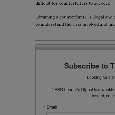
difficult for counterfeiters to succeed.
Obtaining a counterfeit ID is illegal and
to understand the risks involved and ma
Subscribe to 
Looking for cla
TEBR Leader’s Digest is a weekly e
insight, cont
Email