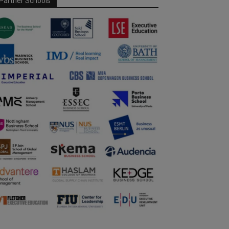
Partner Schools