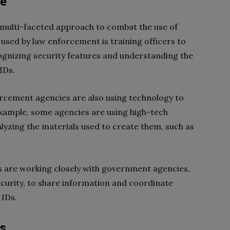
se
multi-faceted approach to combat the use of
used by law enforcement is training officers to
cognizing security features and understanding the
IDs.
forcement agencies are also using technology to
 example, some agencies are using high-tech
lyzing the materials used to create them, such as
 are working closely with government agencies,
urity, to share information and coordinate
 IDs.
Ds