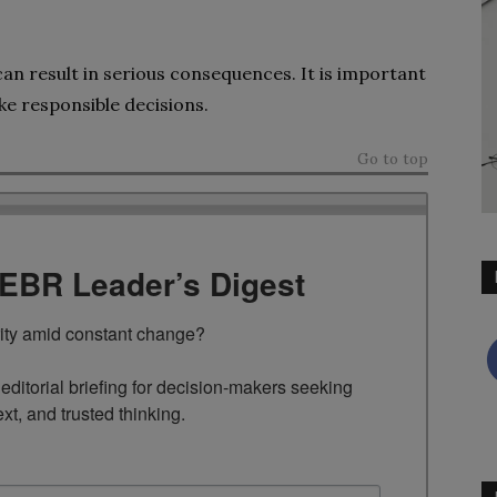
 can result in serious consequences. It is important
ke responsible decisions.
Go to top
TEBR Leader’s Digest
rity amid constant change?

ditorial briefing for decision-makers seeking 
ext, and trusted thinking.