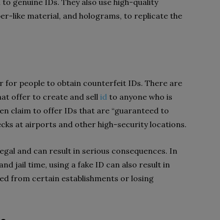
l to genuine IDs. They also use high-quality
per-like material, and holograms, to replicate the
r for people to obtain counterfeit IDs. There are
t offer to create and sell
id
to anyone who is
ven claim to offer IDs that are “guaranteed to
cks at airports and other high-security locations.
legal and can result in serious consequences. In
and jail time, using a fake ID can also result in
ed from certain establishments or losing