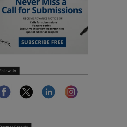
Follow Us