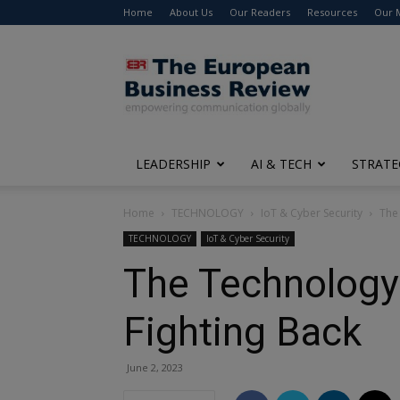
Home
About Us
Our Readers
Resources
Our 
The
European
Business
Review
LEADERSHIP
AI & TECH
STRATE
Home
TECHNOLOGY
IoT & Cyber Security
The
TECHNOLOGY
IoT & Cyber Security
The Technology
Fighting Back
June 2, 2023