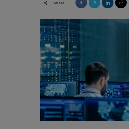
Share