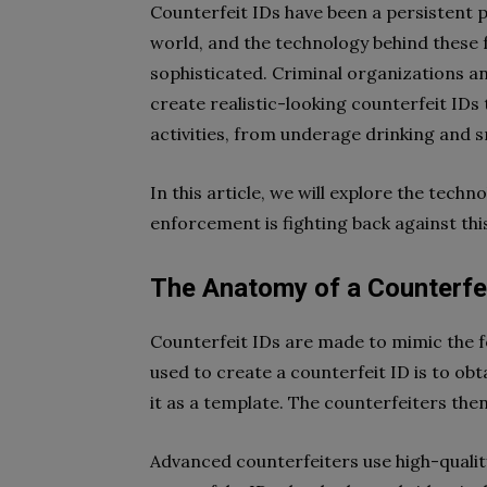
Counterfeit IDs have been a persistent
world, and the technology behind these
sophisticated. Criminal organizations an
create realistic-looking counterfeit IDs 
activities, from underage drinking and s
In this article, we will explore the tech
enforcement is fighting back against thi
The Anatomy of a Counterfei
Counterfeit IDs are made to mimic the
used to create a counterfeit ID is to obta
it as a template. The counterfeiters the
Advanced counterfeiters use high-quality