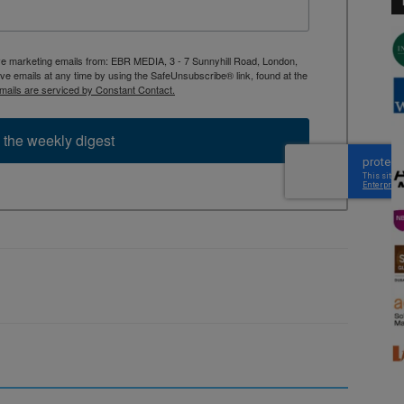
ive marketing emails from: EBR MEDIA, 3 - 7 Sunnyhill Road, London,
 emails at any time by using the SafeUnsubscribe® link, found at the
mails are serviced by Constant Contact.
 the weekly digest