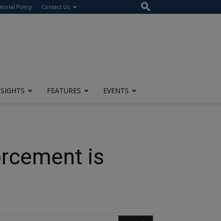
itorial Policy
Contact Us
NSIGHTS
FEATURES
EVENTS
rcement is