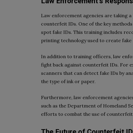
Law Enforcement’s Respon
Law enforcement agencies are taking a 
counterfeit IDs. One of the key methods 
spot fake IDs. This training includes re
printing technology used to create fake 
In addition to training officers, law en
fight back against counterfeit IDs. For
scanners that can detect fake IDs by ana
the type of ink or paper.
Furthermore, law enforcement agencies
such as the Department of Homeland Sec
efforts to combat the use of counterfeit
The Future of Counterfeit I