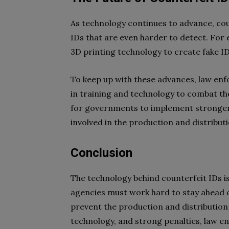
As technology continues to advance, coun
IDs that are even harder to detect. For
3D printing technology to create fake IDs
To keep up with these advances, law enf
in training and technology to combat the 
for governments to implement stronger 
involved in the production and distributi
Conclusion
The technology behind counterfeit IDs i
agencies must work hard to stay ahead of
prevent the production and distribution 
technology, and strong penalties, law 