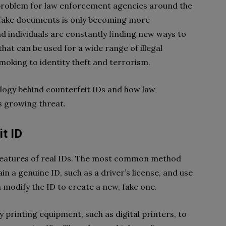
 problem for law enforcement agencies around the
 fake documents is only becoming more
d individuals are constantly finding new ways to
that can be used for a wide range of illegal
moking to identity theft and terrorism.
nology behind counterfeit IDs and how law
s growing threat.
t ID
 features of real IDs. The most common method
in a genuine ID, such as a driver’s license, and use
n modify the ID to create a new, fake one.
 printing equipment, such as digital printers, to