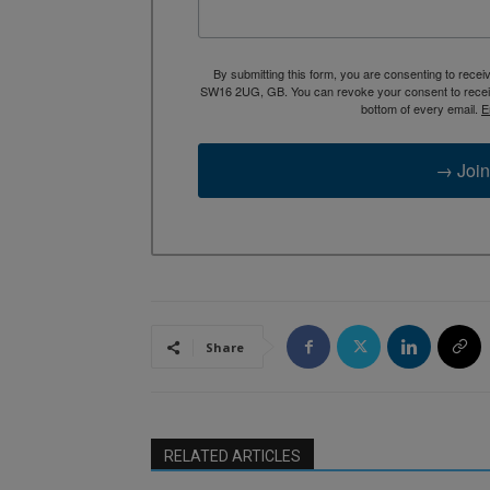
By submitting this form, you are consenting to rece
SW16 2UG, GB. You can revoke your consent to receive
bottom of every email.
E
→ Join
Share
RELATED ARTICLES