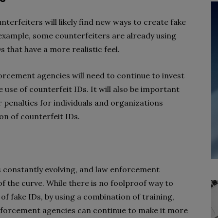
terfeiters will likely find new ways to create fake
 example, some counterfeiters are already using
 that have a more realistic feel.
orcement agencies will need to continue to invest
use of counterfeit IDs. It will also be important
penalties for individuals and organizations
on of counterfeit IDs.
s constantly evolving, and law enforcement
 the curve. While there is no foolproof way to
of fake IDs, by using a combination of training,
enforcement agencies can continue to make it more