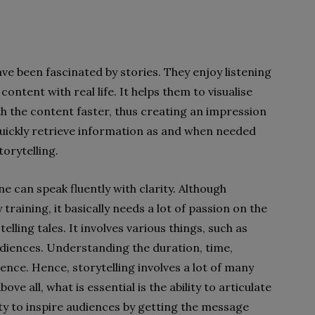
e been fascinated by stories. They enjoy listening
 content with real life. It helps them to visualise
h the content faster, thus creating an impression
quickly retrieve information as and when needed
orytelling.
ne can speak fluently with clarity. Although
y training, it basically needs a lot of passion on the
telling tales.
It involves various things, such as
udiences. Understanding the duration, time,
ence. Hence, storytelling involves a lot of many
ve all, what is essential is the ability to articulate
ity to inspire audiences by getting the message