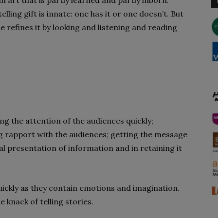
an art that is partly learned and partly inborn.
ing gift is innate: one has it or one doesn’t. But
one refines it by looking and listening and reading
ng the attention of the audiences quickly;
g rapport with the audiences; getting the message
ial presentation of information and in retaining it
uickly as they contain emotions and imagination.
 knack of telling stories.