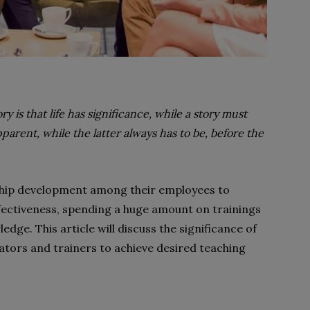
y is that life has significance, while a story must
arent, while the latter always has to be, before the
hip development among their employees to
fectiveness, spending a huge amount on trainings
ledge. This article will discuss the significance of
ators and trainers to achieve desired teaching