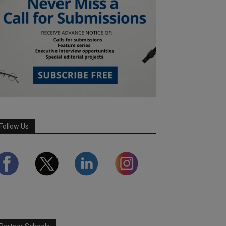
Follow Us