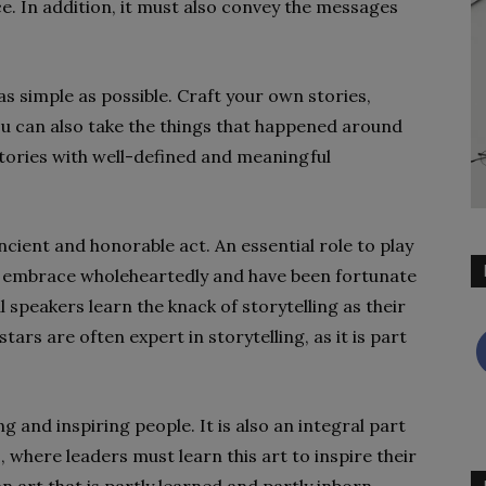
ce. In addition, it must also convey the messages
as simple as possible. Craft your own stories,
u can also take the things that happened around
stories with well-defined and meaningful
ancient and honorable act. An essential role to play
t I embrace wholeheartedly and have been fortunate
 speakers learn the knack of storytelling as their
tars are often expert in storytelling, as it is part
ng and inspiring people. It is also an integral part
here leaders must learn this art to inspire their