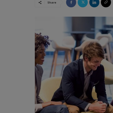
Share