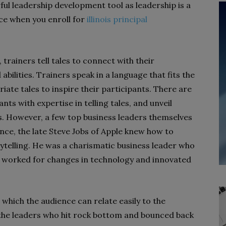
l leadership development tool as leadership is a
nce when you enroll for
illinois principal
rainers tell tales to connect with their
abilities. Trainers speak in a language that fits the
riate tales to inspire their participants. There are
nts with expertise in telling tales, and unveil
s. However, a few top business leaders themselves
ance, the late Steve Jobs of Apple knew how to
ytelling. He was a charismatic business leader who
 worked for changes in technology and innovated
which the audience can relate easily to the
 the leaders who hit rock bottom and bounced back