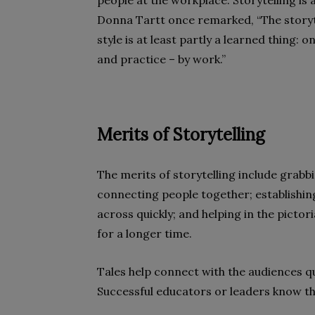
people at the workplace. Storytelling is 
Donna Tartt once remarked, “The storytell
style is at least partly a learned thing: 
and practice – by work.”
Merits of Storytelling
The merits of storytelling include grabbi
connecting people together; establishin
across quickly; and helping in the pictor
for a longer time.
Tales help connect with the audiences q
Successful educators or leaders know the