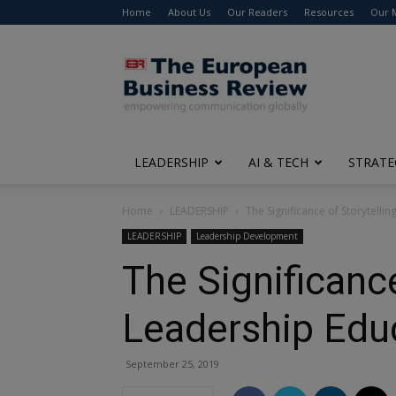
Home
About Us
Our Readers
Resources
Our 
The
European
Business
Review
LEADERSHIP
AI & TECH
STRATE
Home
LEADERSHIP
The Significance of Storytelli
LEADERSHIP
Leadership Development
The Significance
Leadership Edu
September 25, 2019