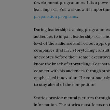
development programmes. It is a powerfu
learning skill. You will know its importa
preparation programs
.
During leadership training programmes, t
audiences to impart leadership skills and 
level of the audience and roll out approp
companies that hire storytelling consulta
anecdotes before their senior executive
know the knack of storytelling. For inst
connect with his audiences through stor
emphasised innovation. He continuously
to stay ahead of the competition.
Stories provide mental pictures through 
information. The stories must focus on