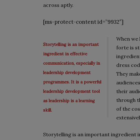
across aptly.
[ms-protect-content id=”9932″]
When we l
Storytelling is an important
forte is s
ingredient in effective
ingredien
communication, especially in
dress cod
leadership development
They make
programmes. It is a powerful
audiences
their aud
leadership development tool
through t
as leadership is a learning
of the co
skill.
extensivel
Storytelling is an important ingredient 