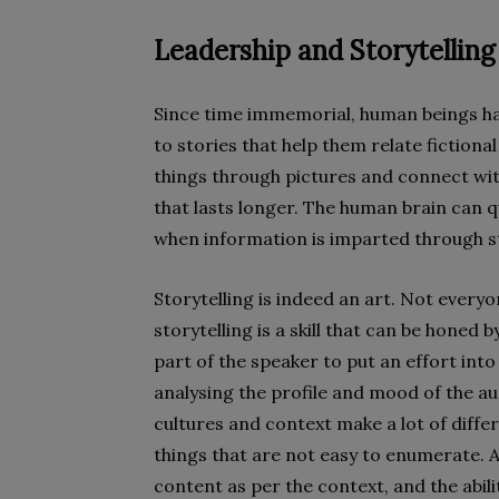
Leadership and Storytelling
Since time immemorial, human beings hav
to stories that help them r
elate fictional
things through pictures and connect wit
that lasts longer. The human brain can 
when information is imparted through st
Storytelling is indeed an art. Not everyo
storytelling is a skill that can be honed b
part of the speaker to put an effort into 
analysing the profile and mood of the a
cultures and context make a lot of differ
things that are not easy to enumerate. Abo
content as per the context, and the abil