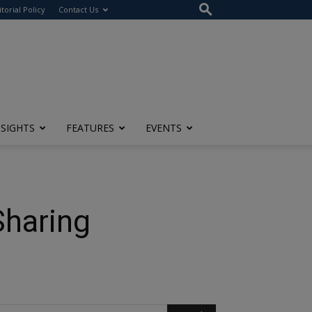
itorial Policy
Contact Us
NSIGHTS
FEATURES
EVENTS
Sharing