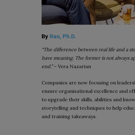
By
Rao, Ph.D.
“The difference between real life and a stor
have meaning. The former is not always app
end.”
– Vera Nazarian
Companies are now focusing on leaders
ensure organisational excellence and ef
to upgrade their skills, abilities and know
storytelling and techniques to help educ
and training takeaways.