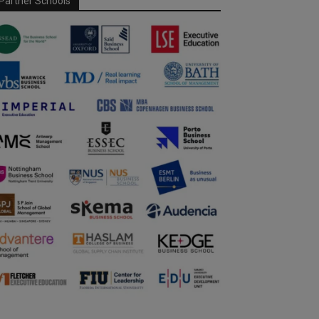
Partner Schools