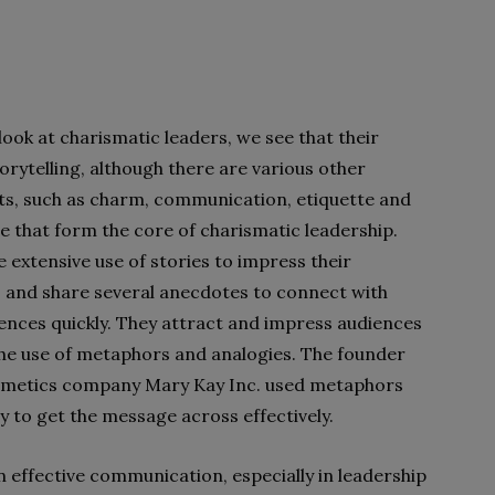
ook at charismatic leaders, we see that their
torytelling, although there are various other
ts, such as charm, communication, etiquette and
e that form the core of charismatic leadership.
 extensive use of stories to impress their
 and share several anecdotes to connect with
iences quickly. They attract and impress audiences
he use of metaphors and analogies. The founder
smetics company Mary Kay Inc. used metaphors
y to get the message across effectively.
in effective communication, especially in leadership