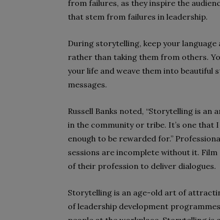
from failures, as they inspire the audien
that stem from failures in leadership.
During storytelling, keep your language 
rather than taking them from others. Yo
your life and weave them into beautiful 
messages.
Russell Banks noted, “Storytelling is an 
in the community or tribe. It’s one tha
enough to be rewarded for.” Professional
sessions are incomplete without it. Film s
of their profession to deliver dialogues.
Storytelling is an age-old art of attracti
of leadership development programmes, w