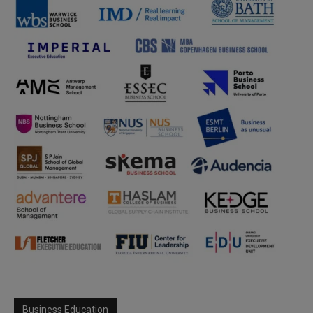
Business Education