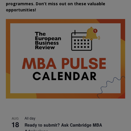
programmes. Don’t miss out on these valuable
opportunities!
All day
AUG
18
Ready to submit? Ask Cambridge MBA