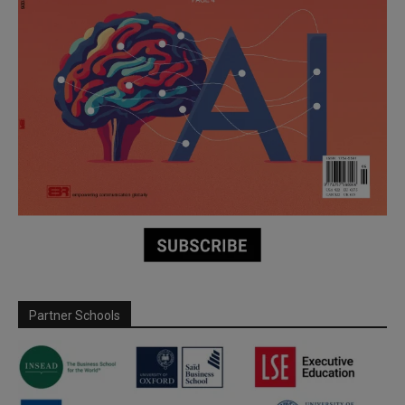
Partner Schools