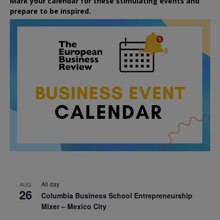
Mark your calendar for these stimulating events and
prepare to be inspired.
All day
AUG
26
Columbia Business School Entrepreneurship
Mixer – Mexico City