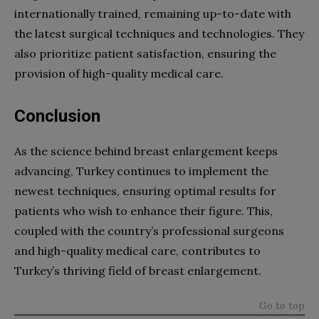
internationally trained, remaining up-to-date with
the latest surgical techniques and technologies. They
also prioritize patient satisfaction, ensuring the
provision of high-quality medical care.
Conclusion
As the science behind breast enlargement keeps
advancing, Turkey continues to implement the
newest techniques, ensuring optimal results for
patients who wish to enhance their figure. This,
coupled with the country’s professional surgeons
and high-quality medical care, contributes to
Turkey’s thriving field of breast enlargement.
Go to top