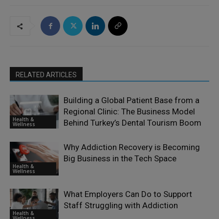
RELATED ARTICLES
Building a Global Patient Base from a
Regional Clinic: The Business Model
Health &
Behind Turkey’s Dental Tourism Boom
Wellness
Why Addiction Recovery is Becoming
Big Business in the Tech Space
Health &
Wellness
What Employers Can Do to Support
Staff Struggling with Addiction
Health &
Wellness