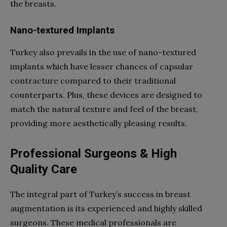
the breasts.
Nano-textured Implants
Turkey also prevails in the use of nano-textured
implants which have lesser chances of capsular
contracture compared to their traditional
counterparts. Plus, these devices are designed to
match the natural texture and feel of the breast,
providing more aesthetically pleasing results.
Professional Surgeons & High
Quality Care
The integral part of Turkey’s success in breast
augmentation is its experienced and highly skilled
surgeons. These medical professionals are