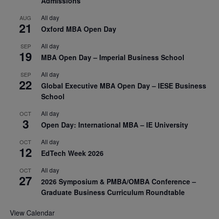
Admissions
All day
AUG
21
Oxford MBA Open Day
All day
SEP
19
MBA Open Day – Imperial Business School
All day
SEP
22
Global Executive MBA Open Day – IESE Business
School
All day
OCT
3
Open Day: International MBA – IE University
All day
OCT
12
EdTech Week 2026
All day
OCT
27
2026 Symposium & PMBA/OMBA Conference –
Graduate Business Curriculum Roundtable
View Calendar