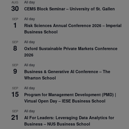
All day
AUG
30
CEMS Block Seminar – University of St. Gallen
All day
SEP
1
Risk Sciences Annual Conference 2026 – Imperial
Business School
All day
SEP
8
Oxford Sustainable Private Markets Conference
2026
All day
SEP
9
Business & Generative AI Conference – The
Wharton School
All day
SEP
15
Program for Management Development (PMD) |
Virtual Open Day – IESE Business School
All day
SEP
21
AI For Leaders: Leveraging Data Analytics for
Business – NUS Business School