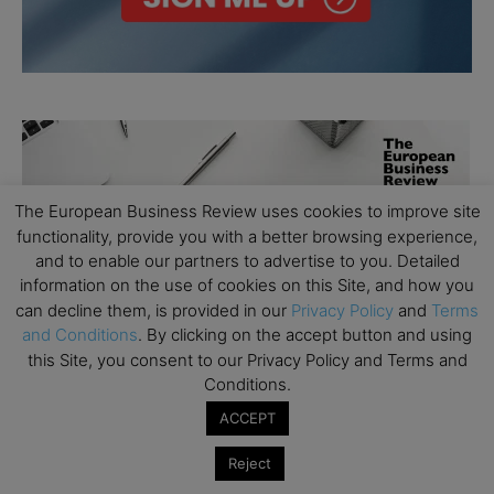
The European Business Review uses cookies to improve site
functionality, provide you with a better browsing experience,
and to enable our partners to advertise to you. Detailed
information on the use of cookies on this Site, and how you
can decline them, is provided in our
Privacy Policy
and
Terms
and Conditions
. By clicking on the accept button and using
this Site, you consent to our Privacy Policy and Terms and
Conditions.
ACCEPT
Reject