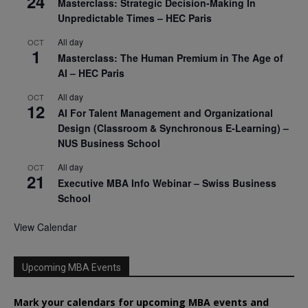
24
Masterclass: Strategic Decision-Making In
Unpredictable Times – HEC Paris
All day
OCT
1
Masterclass: The Human Premium in The Age of
AI – HEC Paris
All day
OCT
12
AI For Talent Management and Organizational
Design (Classroom & Synchronous E-Learning) –
NUS Business School
All day
OCT
21
Executive MBA Info Webinar – Swiss Business
School
View Calendar
Upcoming MBA Events
Mark your calendars for upcoming MBA events and