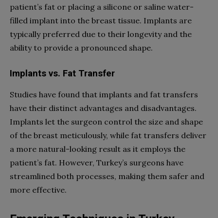
patient’s fat or placing a silicone or saline water-
filled implant into the breast tissue. Implants are
typically preferred due to their longevity and the
ability to provide a pronounced shape.
Implants vs. Fat Transfer
Studies have found that implants and fat transfers
have their distinct advantages and disadvantages.
Implants let the surgeon control the size and shape
of the breast meticulously, while fat transfers deliver
a more natural-looking result as it employs the
patient’s fat. However, Turkey’s surgeons have
streamlined both processes, making them safer and
more effective.