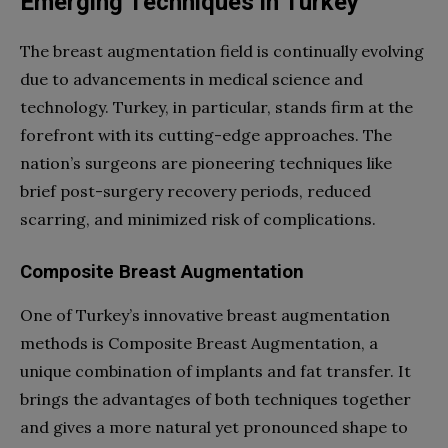
Emerging Techniques in Turkey
The breast augmentation field is continually evolving
due to advancements in medical science and
technology. Turkey, in particular, stands firm at the
forefront with its cutting-edge approaches. The
nation’s surgeons are pioneering techniques like
brief post-surgery recovery periods, reduced
scarring, and minimized risk of complications.
Composite Breast Augmentation
One of Turkey’s innovative breast augmentation
methods is Composite Breast Augmentation, a
unique combination of implants and fat transfer. It
brings the advantages of both techniques together
and gives a more natural yet pronounced shape to