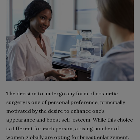
The decision to undergo any form of cosmetic
surgery is one of personal preference, principally
motivated by the desire to enhance one’s
appearance and boost self-esteem. While this choice
is different for each person, a rising number of
women globally are opting for breast enlargement.