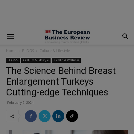
modal-check
Home
BLOGS
Culture & Lifestyle
BLOGS
Culture & Lifestyle
Health & Wellness
The Science Behind Breast
Enlargement Turkeys
Cutting-edge Techniques
February 9, 2024