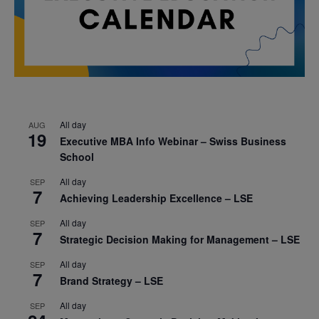
All day
AUG
19
Executive MBA Info Webinar – Swiss Business
School
All day
SEP
7
Achieving Leadership Excellence – LSE
All day
SEP
7
Strategic Decision Making for Management – LSE
All day
SEP
7
Brand Strategy – LSE
All day
SEP