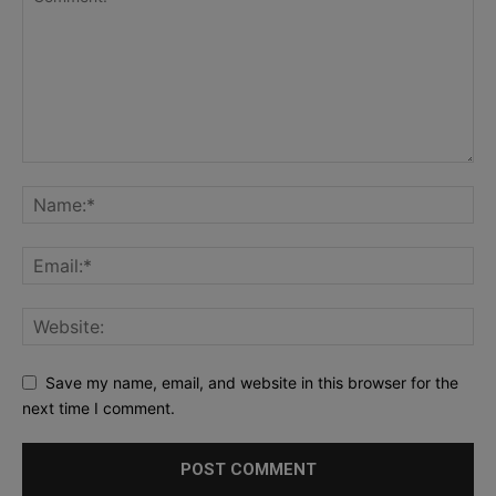
Save my name, email, and website in this browser for the
next time I comment.