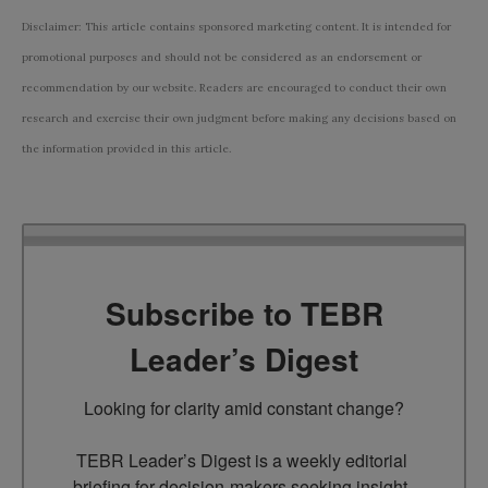
Disclaimer: This article contains sponsored marketing content. It is intended for
promotional purposes and should not be considered as an endorsement or
recommendation by our website. Readers are encouraged to conduct their own
research and exercise their own judgment before making any decisions based on
the information provided in this article.
Subscribe to TEBR
Leader’s Digest
Looking for clarity amid constant change?

TEBR Leader’s Digest is a weekly editorial 
briefing for decision-makers seeking insight, 