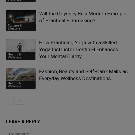
Will the Odyssey Be a Modern Example
of Practical Filmmaking?
Culture &
Lifestyle
How Practicing Yoga with a Skilled
Yoga Instructor Destin Fl Enhances
Health &
Your Mental Clarity
Wellness
Fashion, Beauty and Self-Care: Malls as
Everyday Wellness Destinations
Health &
Wellness
LEAVE A REPLY