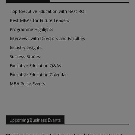
Top Executive Education with Best ROI
Best MBAs for Future Leaders
Programme Highlights
Interviews with Directors and Faculties
Industry Insights
Success Stories
Executive Education Q&As
Executive Education Calendar
MBA Pulse Events
Upcoming Business Events