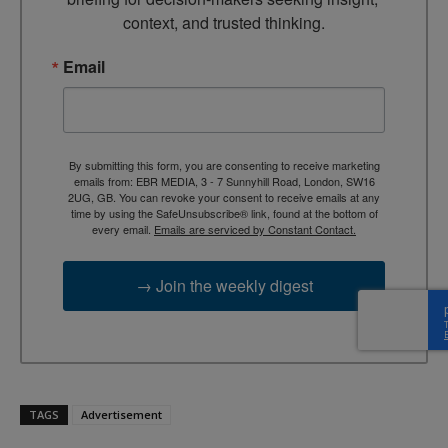
context, and trusted thinking.
Email
By submitting this form, you are consenting to receive marketing
emails from: EBR MEDIA, 3 - 7 Sunnyhill Road, London, SW16
2UG, GB. You can revoke your consent to receive emails at any
time by using the SafeUnsubscribe® link, found at the bottom of
every email.
Emails are serviced by Constant Contact.
→ Join the weekly digest
TAGS
Advertisement