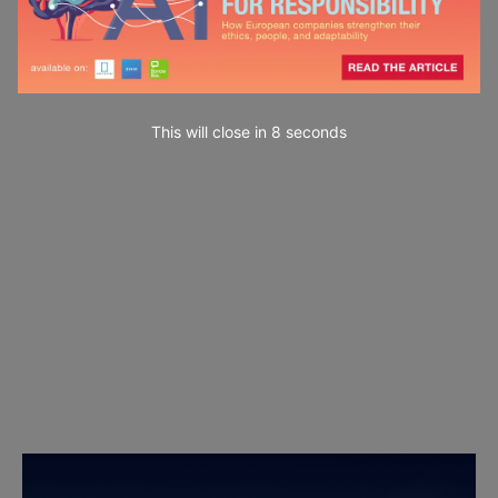
This will close in
7
seconds