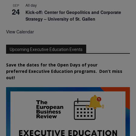
All day
SEP
24
Kick-off: Center for Geopolitics and Corporate
Strategy – University of St. Gallen
View Calendar
Upcoming Executive Education Events
Save the dates for the Open Days of your
preferred
Executive
Education
programs. Don’t miss
out!