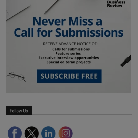
Follow Us