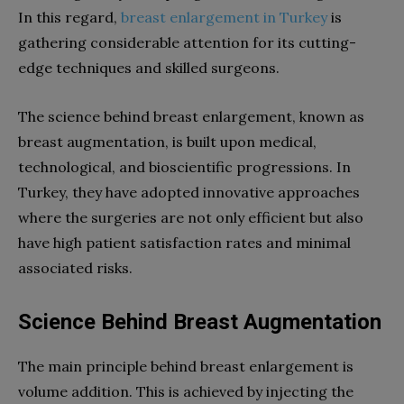
In this regard,
breast enlargement in Turkey
is
gathering considerable attention for its cutting-
edge techniques and skilled surgeons.
The science behind breast enlargement, known as
breast augmentation, is built upon medical,
technological, and bioscientific progressions. In
Turkey, they have adopted innovative approaches
where the surgeries are not only efficient but also
have high patient satisfaction rates and minimal
associated risks.
Science Behind Breast Augmentation
The main principle behind breast enlargement is
volume addition. This is achieved by injecting the