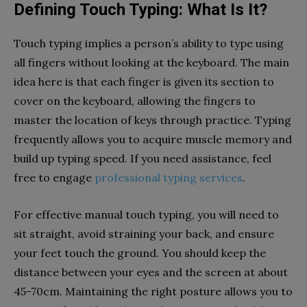
Defining Touch Typing: What Is It?
Touch typing implies a person’s ability to type using
all fingers without looking at the keyboard. The main
idea here is that each finger is given its section to
cover on the keyboard, allowing the fingers to
master the location of keys through practice. Typing
frequently allows you to acquire muscle memory and
build up typing speed. If you need assistance, feel
free to engage
professional typing services
.
For effective manual touch typing, you will need to
sit straight, avoid straining your back, and ensure
your feet touch the ground. You should keep the
distance between your eyes and the screen at about
45-70cm. Maintaining the right posture allows you to