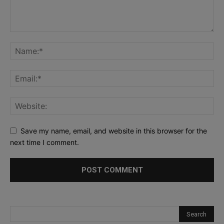
Save my name, email, and website in this browser for the
next time I comment.