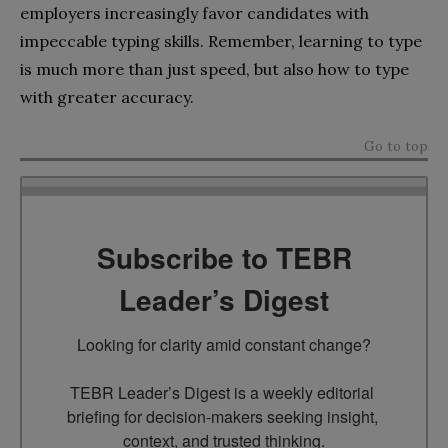
employers increasingly favor candidates with
impeccable typing skills. Remember, learning to type
is much more than just speed, but also how to type
with greater accuracy.
Go to top
Subscribe to TEBR
Leader’s Digest
Looking for clarity amid constant change?

TEBR Leader’s Digest is a weekly editorial 
briefing for decision-makers seeking insight, 
context, and trusted thinking.