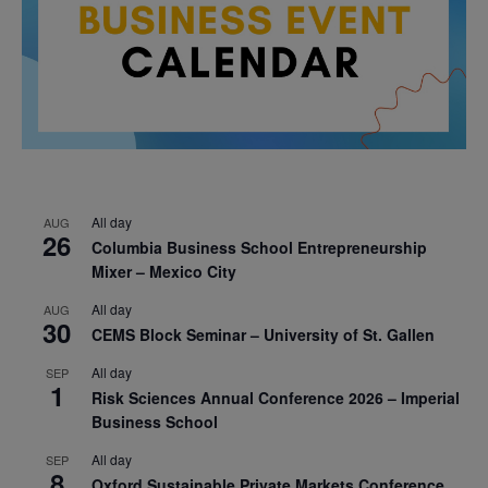
All day
AUG
26
Columbia Business School Entrepreneurship
Mixer – Mexico City
All day
AUG
30
CEMS Block Seminar – University of St. Gallen
All day
SEP
1
Risk Sciences Annual Conference 2026 – Imperial
Business School
All day
SEP
8
Oxford Sustainable Private Markets Conference