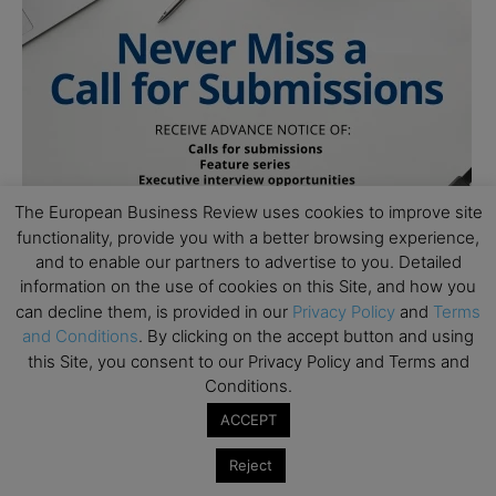
The European Business Review uses cookies to improve site
functionality, provide you with a better browsing experience,
and to enable our partners to advertise to you. Detailed
information on the use of cookies on this Site, and how you
can decline them, is provided in our
Privacy Policy
and
Terms
and Conditions
. By clicking on the accept button and using
this Site, you consent to our Privacy Policy and Terms and
Conditions.
ACCEPT
Subscribe to TEBR
Reject