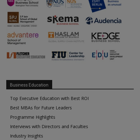
Business Education
Top Executive Education with Best ROI
Best MBAs for Future Leaders
Programme Highlights
Interviews with Directors and Faculties
Industry Insights