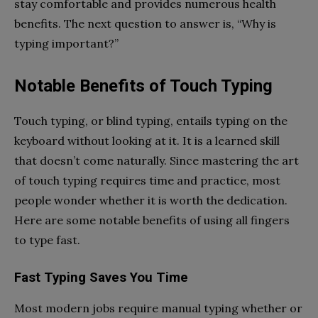
stay comfortable and provides numerous health
benefits. The next question to answer is, “Why is
typing important?”
Notable Benefits of Touch Typing
Touch typing, or blind typing, entails typing on the
keyboard without looking at it. It is a learned skill
that doesn’t come naturally. Since mastering the art
of touch typing requires time and practice, most
people wonder whether it is worth the dedication.
Here are some notable benefits of using all fingers
to type fast.
Fast Typing Saves You Time
Most modern jobs require manual typing whether or