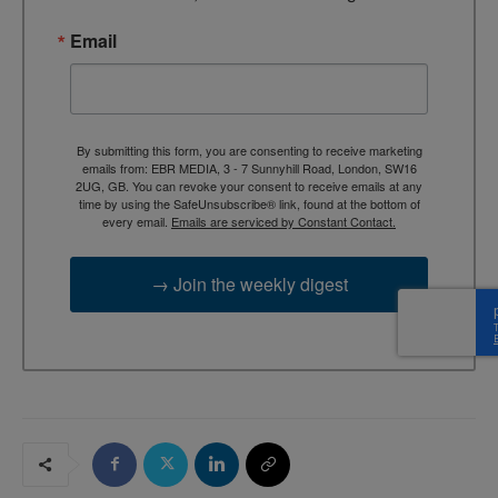
Email
By submitting this form, you are consenting to receive marketing
emails from: EBR MEDIA, 3 - 7 Sunnyhill Road, London, SW16
2UG, GB. You can revoke your consent to receive emails at any
time by using the SafeUnsubscribe® link, found at the bottom of
every email.
Emails are serviced by Constant Contact.
→ Join the weekly digest