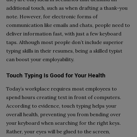
additional touch, such as when drafting a thank-you
note. However, for electronic forms of
communication like emails and chats, people need to
deliver information fast, with just a few keyboard
taps. Although most people don’t include superior
typing skills in their resumes, being a skilled typist
can boost your employability.
Touch Typing Is Good for Your Health
Today’s workplace requires most employees to
spend hours creating text in front of computers.
According to evidence, touch typing helps your
overall health, preventing you from bending over
your keyboard when searching for the right keys.
Rather, your eyes will be glued to the screen,