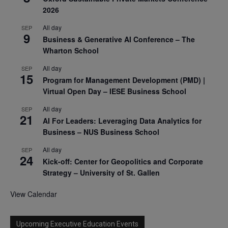
2026
All day
SEP
9
Business & Generative AI Conference – The
Wharton School
All day
SEP
15
Program for Management Development (PMD) |
Virtual Open Day – IESE Business School
All day
SEP
21
AI For Leaders: Leveraging Data Analytics for
Business – NUS Business School
All day
SEP
24
Kick-off: Center for Geopolitics and Corporate
Strategy – University of St. Gallen
View Calendar
Upcoming Executive Education Events