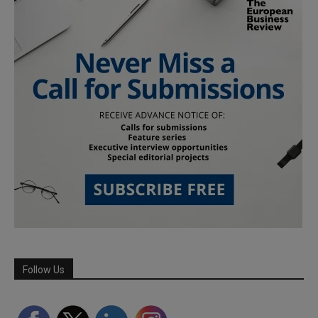
Follow Us