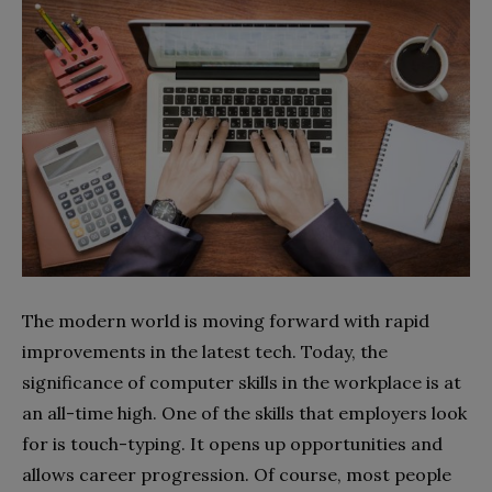
The modern world is moving forward with rapid
improvements in the latest tech. Today, the
significance of computer skills in the workplace is at
an all-time high. One of the skills that employers look
for is touch-typing. It opens up opportunities and
allows career progression. Of course, most people