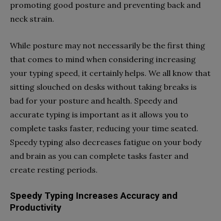
promoting good posture and preventing back and
neck strain.
While posture may not necessarily be the first thing
that comes to mind when considering increasing
your typing speed, it certainly helps. We all know that
sitting slouched on desks without taking breaks is
bad for your posture and health. Speedy and
accurate typing is important as it allows you to
complete tasks faster, reducing your time seated.
Speedy typing also decreases fatigue on your body
and brain as you can complete tasks faster and
create resting periods.
Speedy Typing Increases Accuracy and
Productivity