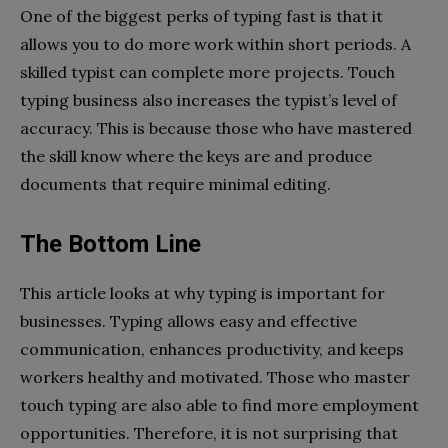
One of the biggest perks of typing fast is that it
allows you to do more work within short periods. A
skilled typist can complete more projects. Touch
typing business also increases the typist’s level of
accuracy. This is because those who have mastered
the skill know where the keys are and produce
documents that require minimal editing.
The Bottom Line
This article looks at why typing is important for
businesses. Typing allows easy and effective
communication, enhances productivity, and keeps
workers healthy and motivated. Those who master
touch typing are also able to find more employment
opportunities. Therefore, it is not surprising that