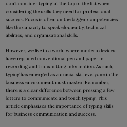
don’t consider typing at the top of the list when
considering the skills they need for professional
success. Focus is often on the bigger competencies
like the capacity to speak eloquently, technical
abilities, and organizational skills.
However, we live in a world where modern devices
have replaced conventional pen and paper in
recording and transmitting information. As such,
typing has emerged as a crucial skill everyone in the
business environment must master. Remember,
there is a clear difference between pressing a few
letters to communicate and touch typing. This
article emphasizes the importance of typing skills
for business communication and success.