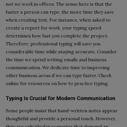
not we work in offices. The sense here is that the
faster a person can type, the more time they save
when creating text. For instance, when asked to
create a report for work, your typing speed
determines how fast you complete the project.
Therefore, professional typing will save you
considerable time while staying accurate. Consider
the time we spend writing emails and business
communication. We dedicate time to improving
other business areas if we can type faster. Check
online for resources on how to practice typing.
Typing Is Crucial for Modern Communication
Some people insist that hand-written notes appear
thoughtful and provide a personal touch. However,
they are only ideal in scenarios that demand an