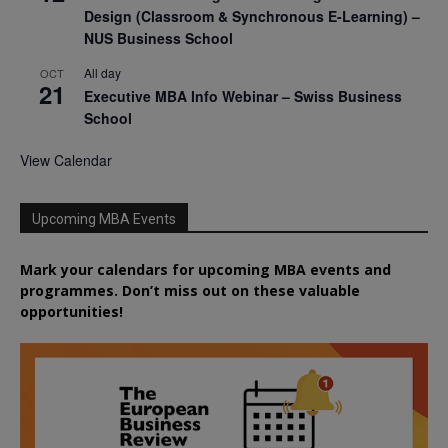
Design (Classroom & Synchronous E-Learning) –
NUS Business School
All day
OCT
21
Executive MBA Info Webinar – Swiss Business
School
View Calendar
Upcoming MBA Events
Mark your calendars for upcoming MBA events and
programmes. Don’t miss out on these valuable
opportunities!