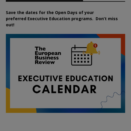
Save the dates for the Open Days of your
preferred
Executive
Education
programs. Don’t miss
out!