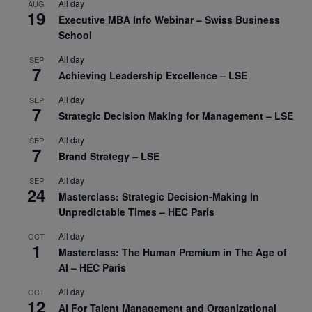
All day
AUG
19
Executive MBA Info Webinar – Swiss Business
School
All day
SEP
7
Achieving Leadership Excellence – LSE
All day
SEP
7
Strategic Decision Making for Management – LSE
All day
SEP
7
Brand Strategy – LSE
All day
SEP
24
Masterclass: Strategic Decision-Making In
Unpredictable Times – HEC Paris
All day
OCT
1
Masterclass: The Human Premium in The Age of
AI – HEC Paris
All day
OCT
12
AI For Talent Management and Organizational