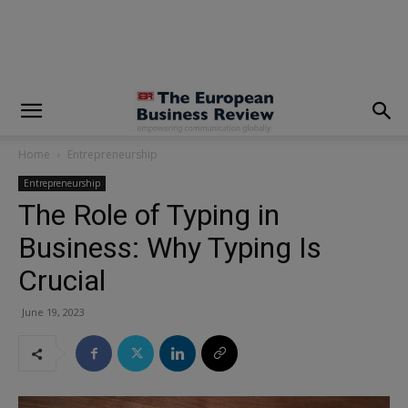
modal-check
Home
Entrepreneurship
Entrepreneurship
The Role of Typing in
Business: Why Typing Is
Crucial
June 19, 2023