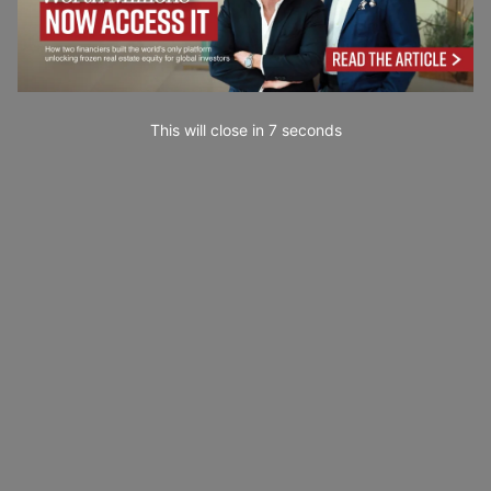
This will close in
6
seconds