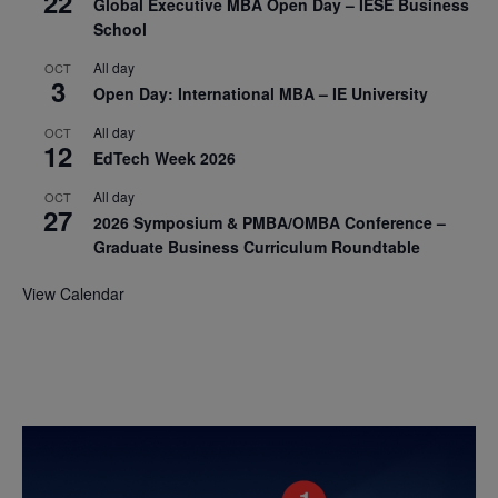
22
Global Executive MBA Open Day – IESE Business
School
All day
OCT
3
Open Day: International MBA – IE University
All day
OCT
12
EdTech Week 2026
All day
OCT
27
2026 Symposium & PMBA/OMBA Conference –
Graduate Business Curriculum Roundtable
View Calendar