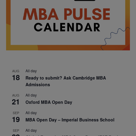
All day
AUG
18
Ready to submit? Ask Cambridge MBA
Admissions
All day
AUG
21
Oxford MBA Open Day
All day
SEP
19
MBA Open Day – Imperial Business School
All day
SEP