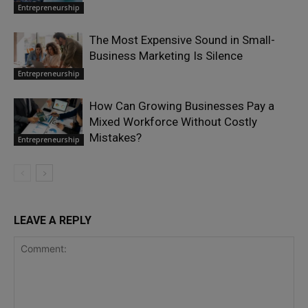
Entrepreneurship
The Most Expensive Sound in Small-
Business Marketing Is Silence
Entrepreneurship
How Can Growing Businesses Pay a
Mixed Workforce Without Costly
Mistakes?
Entrepreneurship
LEAVE A REPLY