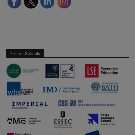
Partner Schools