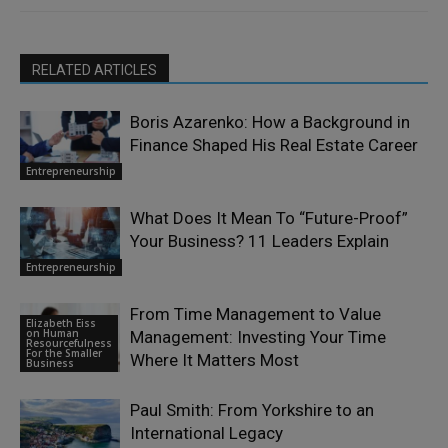
RELATED ARTICLES
Boris Azarenko: How a Background in
Finance Shaped His Real Estate Career
Entrepreneurship
What Does It Mean To “Future-Proof”
Your Business? 11 Leaders Explain
Entrepreneurship
From Time Management to Value
Elizabeth Eiss
on Human
Management: Investing Your Time
Resourcefulness
For the Smaller
Where It Matters Most
Business
Paul Smith: From Yorkshire to an
International Legacy