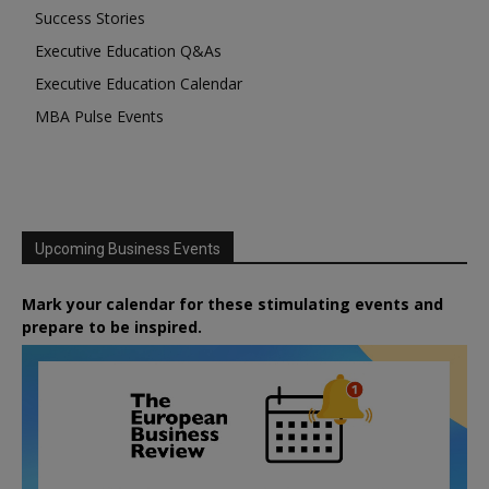
Success Stories
Executive Education Q&As
Executive Education Calendar
MBA Pulse Events
Upcoming Business Events
Mark your calendar for these stimulating events and
prepare to be inspired.