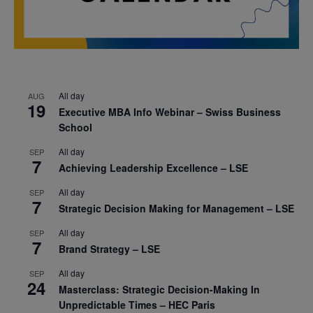
All day
AUG
19
Executive MBA Info Webinar – Swiss Business
School
All day
SEP
7
Achieving Leadership Excellence – LSE
All day
SEP
7
Strategic Decision Making for Management – LSE
All day
SEP
7
Brand Strategy – LSE
All day
SEP
24
Masterclass: Strategic Decision-Making In
Unpredictable Times – HEC Paris