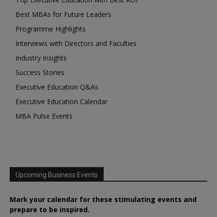
Best MBAs for Future Leaders
Programme Highlights
Interviews with Directors and Faculties
Industry Insights
Success Stories
Executive Education Q&As
Executive Education Calendar
MBA Pulse Events
Upcoming Business Events
Mark your calendar for these stimulating events and
prepare to be inspired.