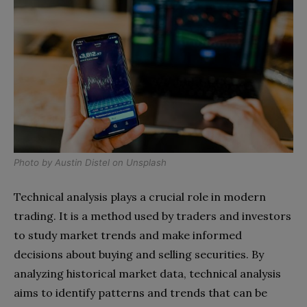
Photo by
Austin Distel
on
Unsplash
Technical analysis plays a crucial role in modern
trading. It is a method used by traders and investors
to study market trends and make informed
decisions about buying and selling securities. By
analyzing historical market data, technical analysis
aims to identify patterns and trends that can be