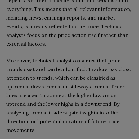
repeats. Another principle is that markets discount
everything. This means that all relevant information,
including news, earnings reports, and market
events, is already reflected in the price. Technical
analysts focus on the price action itself rather than
external factors.
Moreover, technical analysis assumes that price
trends exist and can be identified. Traders pay close
attention to trends, which can be classified as
uptrends, downtrends, or sideways trends. Trend
lines are used to connect the higher lows in an
uptrend and the lower highs in a downtrend. By
analyzing trends, traders gain insights into the
direction and potential duration of future price
movements.