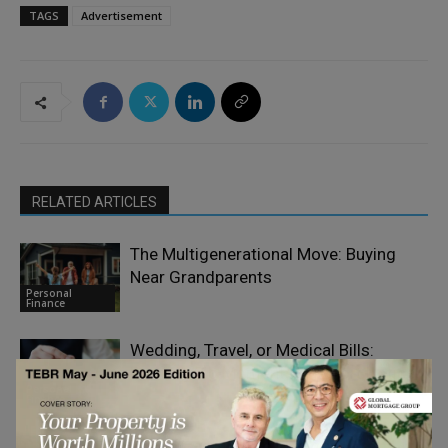
TAGS
Advertisement
RELATED ARTICLES
The Multigenerational Move: Buying
Near Grandparents
Personal
Finance
Wedding, Travel, or Medical Bills:
Funding Big Moments on Short Notice
Personal
Finance
Why Infrastructure Investors Are