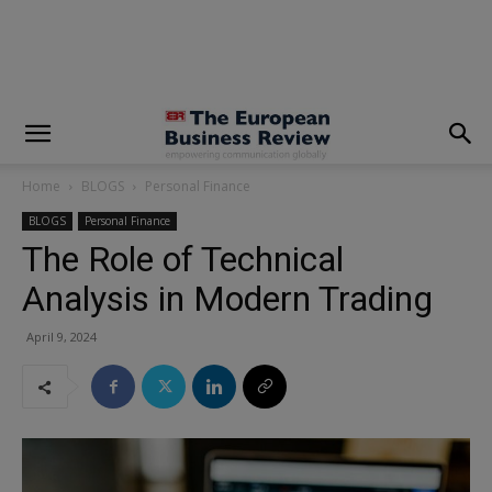
modal-check
Home
BLOGS
Personal Finance
BLOGS
Personal Finance
The Role of Technical
Analysis in Modern Trading
April 9, 2024