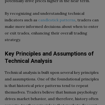
potentially drive prices higher in the near term.
By recognizing and understanding technical
indicators such as
candlestick patterns
, traders can
make more informed decisions about when to enter
or exit trades, enhancing their overall trading
strategy.
Key Principles and Assumptions of
Technical Analysis
Technical analysis is built upon several key principles
and assumptions. One of the foundational principles
is that historical price patterns tend to repeat
themselves. Traders believe that human psychology
drives market behavior, and therefore, history often