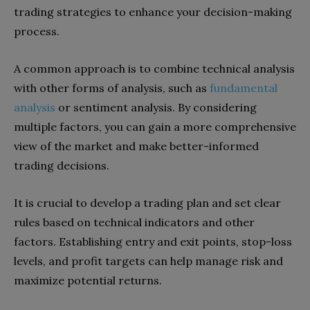
trading strategies to enhance your decision-making
process.
A common approach is to combine technical analysis
with other forms of analysis, such as
fundamental
analysis
or sentiment analysis. By considering
multiple factors, you can gain a more comprehensive
view of the market and make better-informed
trading decisions.
It is crucial to develop a trading plan and set clear
rules based on technical indicators and other
factors. Establishing entry and exit points, stop-loss
levels, and profit targets can help manage risk and
maximize potential returns.