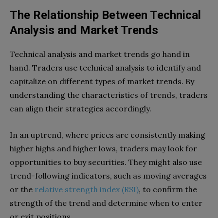
The Relationship Between Technical
Analysis and Market Trends
Technical analysis and market trends go hand in
hand. Traders use technical analysis to identify and
capitalize on different types of market trends. By
understanding the characteristics of trends, traders
can align their strategies accordingly.
In an uptrend, where prices are consistently making
higher highs and higher lows, traders may look for
opportunities to buy securities. They might also use
trend-following indicators, such as moving averages
or the
relative strength index (RSI)
, to confirm the
strength of the trend and determine when to enter
or exit positions.