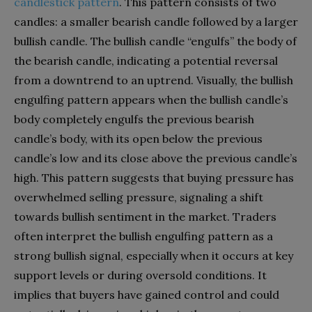
candlestick pattern
. This pattern consists of two
candles: a smaller bearish candle followed by a larger
bullish candle. The bullish candle “engulfs” the body of
the bearish candle, indicating a potential reversal
from a downtrend to an uptrend. Visually, the bullish
engulfing pattern appears when the bullish candle’s
body completely engulfs the previous bearish
candle’s body, with its open below the previous
candle’s low and its close above the previous candle’s
high. This pattern suggests that buying pressure has
overwhelmed selling pressure, signaling a shift
towards bullish sentiment in the market. Traders
often interpret the bullish engulfing pattern as a
strong bullish signal, especially when it occurs at key
support levels or during oversold conditions. It
implies that buyers have gained control and could