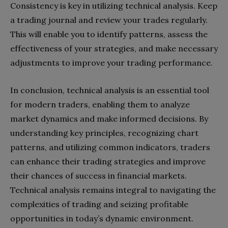
Consistency is key in utilizing technical analysis. Keep
a trading journal and review your trades regularly.
This will enable you to identify patterns, assess the
effectiveness of your strategies, and make necessary
adjustments to improve your trading performance.
In conclusion, technical analysis is an essential tool
for modern traders, enabling them to analyze
market dynamics and make informed decisions. By
understanding key principles, recognizing chart
patterns, and utilizing common indicators, traders
can enhance their trading strategies and improve
their chances of success in financial markets.
Technical analysis remains integral to navigating the
complexities of trading and seizing profitable
opportunities in today’s dynamic environment.