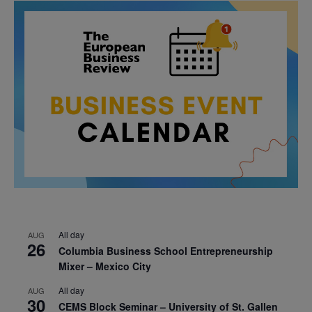
All day
AUG
26
Columbia Business School Entrepreneurship
Mixer – Mexico City
All day
AUG
30
CEMS Block Seminar – University of St. Gallen