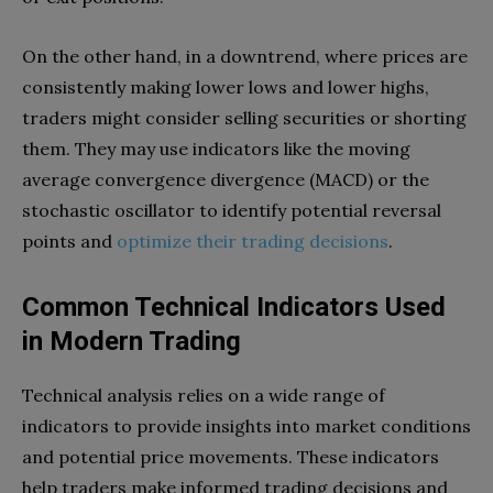
On the other hand, in a downtrend, where prices are
consistently making lower lows and lower highs,
traders might consider selling securities or shorting
them. They may use indicators like the moving
average convergence divergence (MACD) or the
stochastic oscillator to identify potential reversal
points and
optimize their trading decisions
.
Common Technical Indicators Used
in Modern Trading
Technical analysis relies on a wide range of
indicators to provide insights into market conditions
and potential price movements. These indicators
help traders make informed trading decisions and