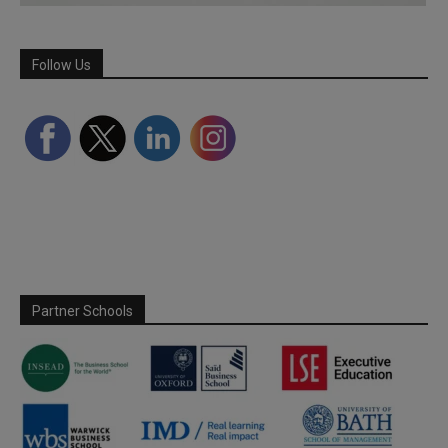
Follow Us
Partner Schools