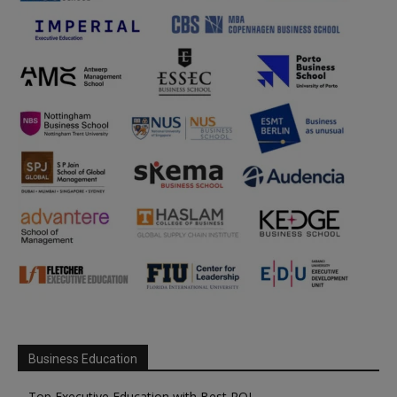
Business Education
Top Executive Education with Best ROI