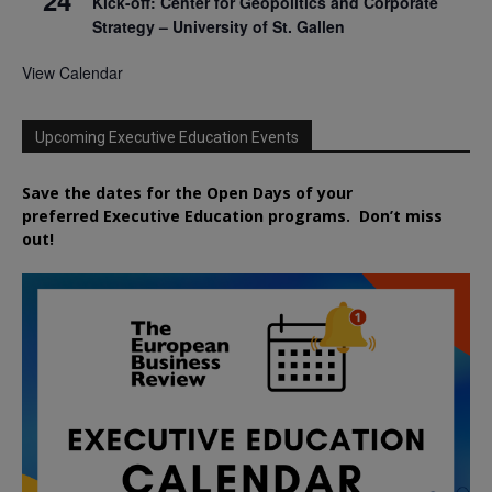
Kick-off: Center for Geopolitics and Corporate
Strategy – University of St. Gallen
View Calendar
Upcoming Executive Education Events
Save the dates for the Open Days of your
preferred
Executive
Education
programs. Don’t miss
out!