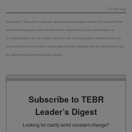
Go to top
Disclaimer: This article contains sponsored marketing content. It is intended for
promotional purposes and should not be considered as an endorsement or
recommendation by our website. Readers are encouraged to conduct their own
research and exercise their own judgment before making any decisions based on
the information provided in this article.
Subscribe to TEBR
Leader’s Digest
Looking for clarity amid constant change?
