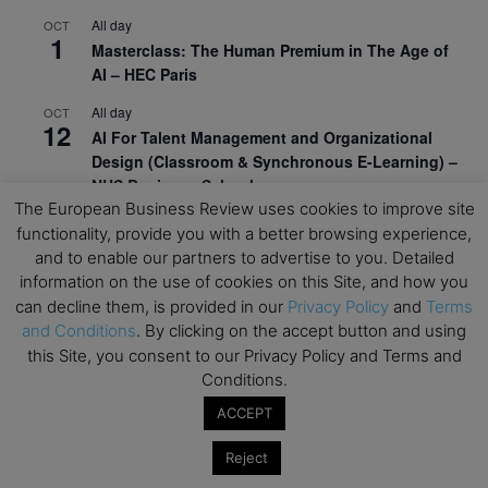
All day
OCT
1
Masterclass: The Human Premium in The Age of
AI – HEC Paris
All day
OCT
12
AI For Talent Management and Organizational
Design (Classroom & Synchronous E-Learning) –
NUS Business School
The European Business Review uses cookies to improve site
All day
OCT
functionality, provide you with a better browsing experience,
21
Executive MBA Info Webinar – Swiss Business
and to enable our partners to advertise to you. Detailed
School
information on the use of cookies on this Site, and how you
can decline them, is provided in our
Privacy Policy
and
Terms
View Calendar
and Conditions
. By clicking on the accept button and using
this Site, you consent to our Privacy Policy and Terms and
Conditions.
Upcoming MBA Events
ACCEPT
Mark your calendars for upcoming MBA events and
Reject
programmes. Don’t miss out on these valuable
opportunities!