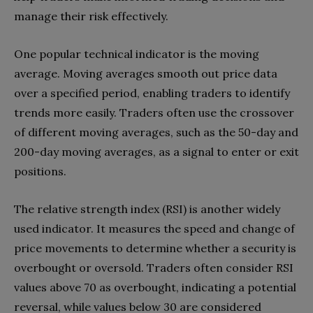
manage their risk effectively.
One popular technical indicator is the moving
average. Moving averages smooth out price data
over a specified period, enabling traders to identify
trends more easily. Traders often use the crossover
of different moving averages, such as the 50-day and
200-day moving averages, as a signal to enter or exit
positions.
The relative strength index (RSI) is another widely
used indicator. It measures the speed and change of
price movements to determine whether a security is
overbought or oversold. Traders often consider RSI
values above 70 as overbought, indicating a potential
reversal, while values below 30 are considered