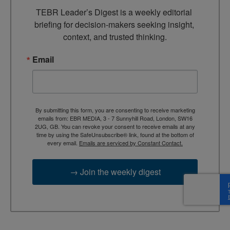
TEBR Leader’s Digest is a weekly editorial 
briefing for decision-makers seeking insight, 
context, and trusted thinking.
Email
By submitting this form, you are consenting to receive marketing
emails from: EBR MEDIA, 3 - 7 Sunnyhill Road, London, SW16
2UG, GB. You can revoke your consent to receive emails at any
time by using the SafeUnsubscribe® link, found at the bottom of
every email.
Emails are serviced by Constant Contact.
→ Join the weekly digest