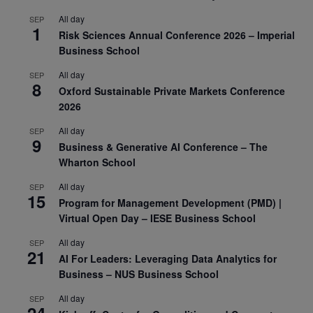
All day
SEP
1
Risk Sciences Annual Conference 2026 – Imperial
Business School
All day
SEP
8
Oxford Sustainable Private Markets Conference
2026
All day
SEP
9
Business & Generative AI Conference – The
Wharton School
All day
SEP
15
Program for Management Development (PMD) |
Virtual Open Day – IESE Business School
All day
SEP
21
AI For Leaders: Leveraging Data Analytics for
Business – NUS Business School
All day
SEP
24