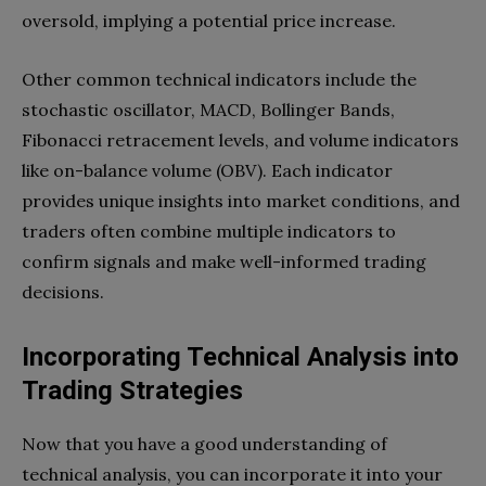
oversold, implying a potential price increase.
Other common technical indicators include the
stochastic oscillator, MACD, Bollinger Bands,
Fibonacci retracement levels, and volume indicators
like on-balance volume (OBV). Each indicator
provides unique insights into market conditions, and
traders often combine multiple indicators to
confirm signals and make well-informed trading
decisions.
Incorporating Technical Analysis into
Trading Strategies
Now that you have a good understanding of
technical analysis, you can incorporate it into your