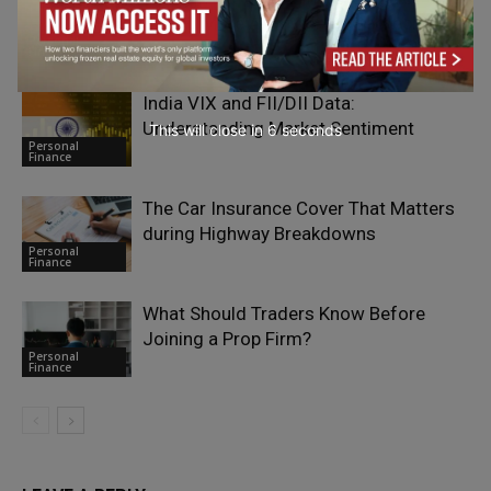
Paying More Attention to Geotechnical
Personal
Risk
Finance
India VIX and FII/DII Data:
Understanding Market Sentiment
This will close in
4
seconds
Personal
Finance
The Car Insurance Cover That Matters
during Highway Breakdowns
Personal
Finance
What Should Traders Know Before
Joining a Prop Firm?
Personal
Finance