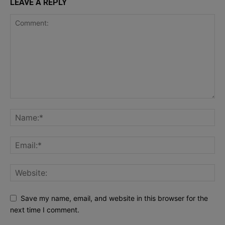
LEAVE A REPLY
Save my name, email, and website in this browser for the
next time I comment.