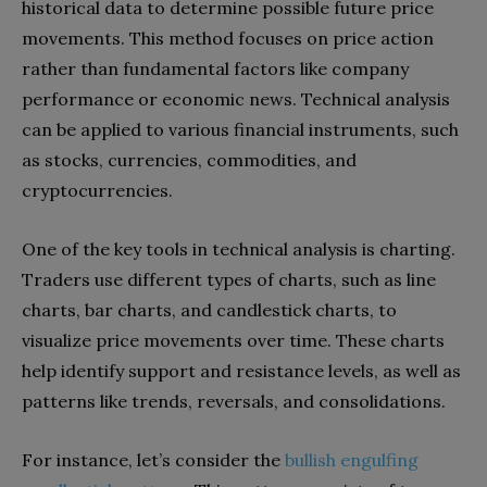
historical data to determine possible future price
movements. This method focuses on price action
rather than fundamental factors like company
performance or economic news. Technical analysis
can be applied to various financial instruments, such
as stocks, currencies, commodities, and
cryptocurrencies.
One of the key tools in technical analysis is charting.
Traders use different types of charts, such as line
charts, bar charts, and candlestick charts, to
visualize price movements over time. These charts
help identify support and resistance levels, as well as
patterns like trends, reversals, and consolidations.
For instance, let’s consider the
bullish engulfing