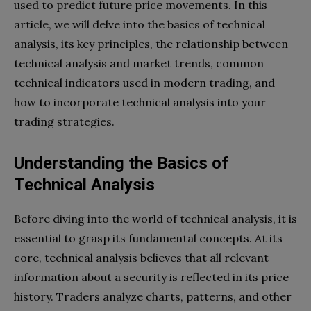
used to predict future price movements. In this
article, we will delve into the basics of technical
analysis, its key principles, the relationship between
technical analysis and market trends, common
technical indicators used in modern trading, and
how to incorporate technical analysis into your
trading strategies.
Understanding the Basics of
Technical Analysis
Before diving into the world of technical analysis, it is
essential to grasp its fundamental concepts. At its
core, technical analysis believes that all relevant
information about a security is reflected in its price
history. Traders analyze charts, patterns, and other