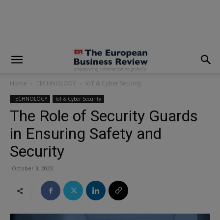
modal-check
Home
TECHNOLOGY
IoT & Cyber Security
TECHNOLOGY
IoT & Cyber Security
The Role of Security Guards
in Ensuring Safety and
Security
October 3, 2023