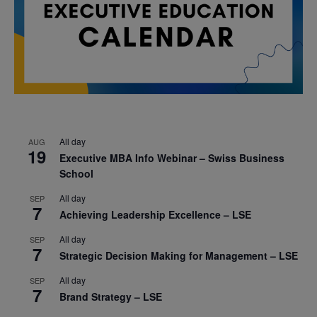
All day
AUG
19
Executive MBA Info Webinar – Swiss Business
School
All day
SEP
7
Achieving Leadership Excellence – LSE
All day
SEP
7
Strategic Decision Making for Management – LSE
All day
SEP
7
Brand Strategy – LSE