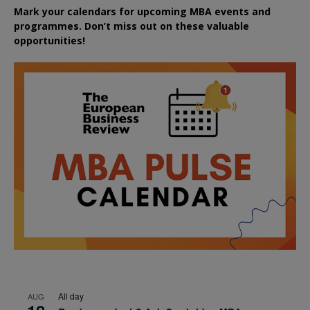
Mark your calendars for upcoming MBA events and
programmes. Don’t miss out on these valuable
opportunities!
All day
AUG