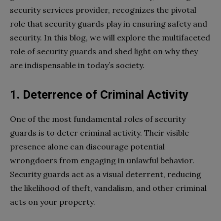
security services provider, recognizes the pivotal
role that security guards play in ensuring safety and
security. In this blog, we will explore the multifaceted
role of security guards and shed light on why they
are indispensable in today’s society.
1. Deterrence of Criminal Activity
One of the most fundamental roles of security
guards is to deter criminal activity. Their visible
presence alone can discourage potential
wrongdoers from engaging in unlawful behavior.
Security guards act as a visual deterrent, reducing
the likelihood of theft, vandalism, and other criminal
acts on your property.