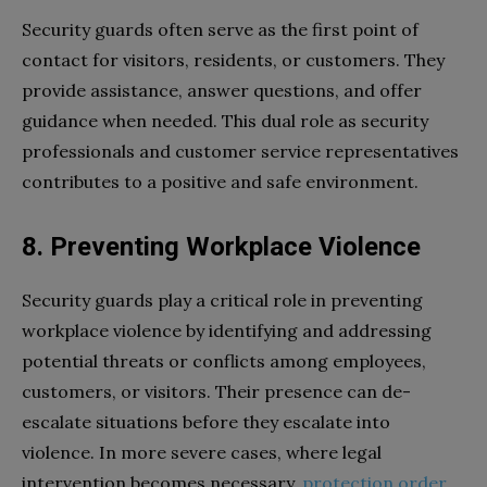
Security guards often serve as the first point of
contact for visitors, residents, or customers. They
provide assistance, answer questions, and offer
guidance when needed. This dual role as security
professionals and customer service representatives
contributes to a positive and safe environment.
8. Preventing Workplace Violence
Security guards play a critical role in preventing
workplace violence by identifying and addressing
potential threats or conflicts among employees,
customers, or visitors. Their presence can de-
escalate situations before they escalate into
violence. In more severe cases, where legal
intervention becomes necessary,
protection order