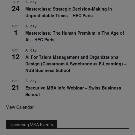
All day
SEP
24
Masterclass: Strategic Decision-Making In
Unpredictable Times – HEC Paris
All day
OCT
1
Masterclass: The Human Premium in The Age of
AI – HEC Paris
All day
OCT
12
AI For Talent Management and Organizational
Design (Classroom & Synchronous E-Learning) –
NUS Business School
All day
OCT
21
Executive MBA Info Webinar – Swiss Business
School
View Calendar
Upcoming MBA Events