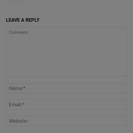
LEAVE A REPLY