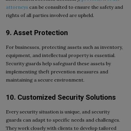
attorneys
can be consulted to ensure the safety and
rights of all parties involved are upheld.
9. Asset Protection
For businesses, protecting assets such as inventory,
equipment, and intellectual property is essential.
Security guards help safeguard these assets by
implementing theft prevention measures and
maintaining a secure environment.
10. Customized Security Solutions
Every security situation is unique, and security
guards can adapt to specific needs and challenges.
They work closely with clients to develop tailored