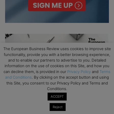
The European Business Review uses cookies to improve site
functionality, provide you with a better browsing experience,
and to enable our partners to advertise to you. Detailed
information on the use of cookies on this Site, and how you
can decline them, is provided in our
Privacy Policy
and
Terms
and Conditions
. By clicking on the accept button and using
this Site, you consent to our Privacy Policy and Terms and
Conditions.
ACCEPT
Reject