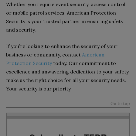
Whether you require event security, access control,
or mobile patrol services, American Protection
Security is your trusted partner in ensuring safety
and security.
If you’re looking to enhance the security of your
business or community, contact
American
Protection Security
today. Our commitment to
excellence and unwavering dedication to your safety
make us the right choice for all your security needs.
Your security is our priority.
Go to top