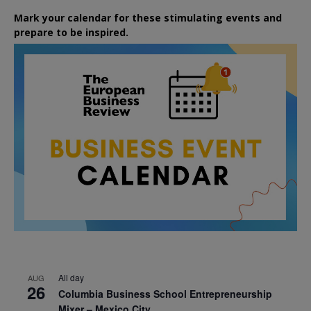
Mark your calendar for these stimulating events and
prepare to be inspired.
All day
AUG
26
Columbia Business School Entrepreneurship
Mixer – Mexico City