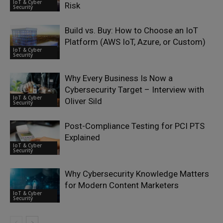
IoT & Cyber
Risk
Security
Build vs. Buy: How to Choose an IoT
Platform (AWS IoT, Azure, or Custom)
IoT & Cyber
Security
Why Every Business Is Now a
Cybersecurity Target – Interview with
IoT & Cyber
Oliver Sild
Security
Post-Compliance Testing for PCI PTS
Explained
IoT & Cyber
Security
Why Cybersecurity Knowledge Matters
for Modern Content Marketers
IoT & Cyber
Security