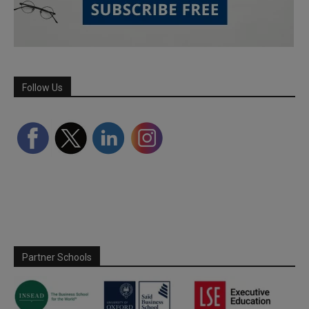
Follow Us
Partner Schools