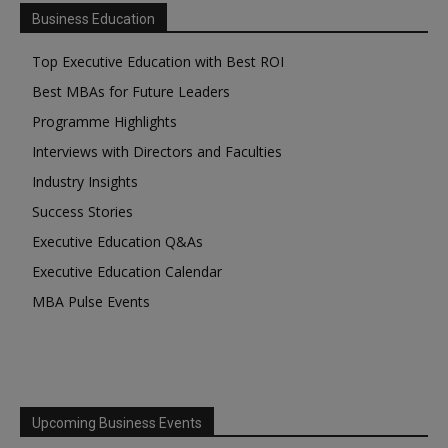
Business Education
Top Executive Education with Best ROI
Best MBAs for Future Leaders
Programme Highlights
Interviews with Directors and Faculties
Industry Insights
Success Stories
Executive Education Q&As
Executive Education Calendar
MBA Pulse Events
Upcoming Business Events