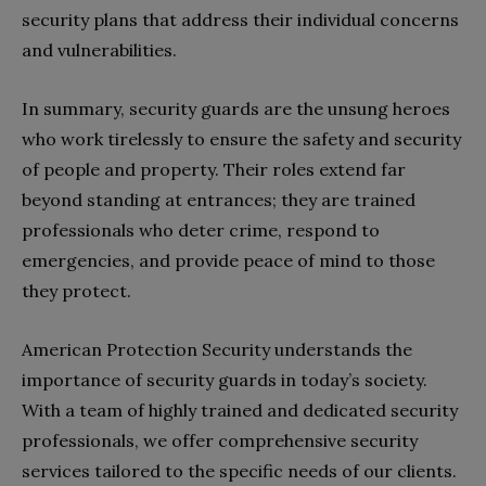
security plans that address their individual concerns
and vulnerabilities.
In summary, security guards are the unsung heroes
who work tirelessly to ensure the safety and security
of people and property. Their roles extend far
beyond standing at entrances; they are trained
professionals who deter crime, respond to
emergencies, and provide peace of mind to those
they protect.
American Protection Security understands the
importance of security guards in today’s society.
With a team of highly trained and dedicated security
professionals, we offer comprehensive security
services tailored to the specific needs of our clients.