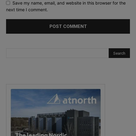
Save my name, email, and website in this browser for the
next time I comment.