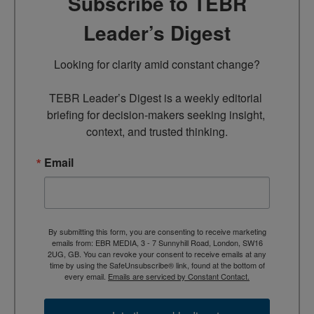
Subscribe to TEBR
Leader’s Digest
Looking for clarity amid constant change?

TEBR Leader’s Digest is a weekly editorial 
briefing for decision-makers seeking insight, 
context, and trusted thinking.
Email
By submitting this form, you are consenting to receive marketing
emails from: EBR MEDIA, 3 - 7 Sunnyhill Road, London, SW16
2UG, GB. You can revoke your consent to receive emails at any
time by using the SafeUnsubscribe® link, found at the bottom of
every email.
Emails are serviced by Constant Contact.