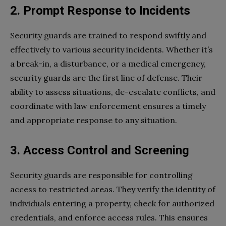
2. Prompt Response to Incidents
Security guards are trained to respond swiftly and
effectively to various security incidents. Whether it’s
a break-in, a disturbance, or a medical emergency,
security guards are the first line of defense. Their
ability to assess situations, de-escalate conflicts, and
coordinate with law enforcement ensures a timely
and appropriate response to any situation.
3. Access Control and Screening
Security guards are responsible for controlling
access to restricted areas. They verify the identity of
individuals entering a property, check for authorized
credentials, and enforce access rules. This ensures