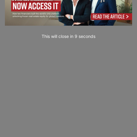
This will close in
7
seconds