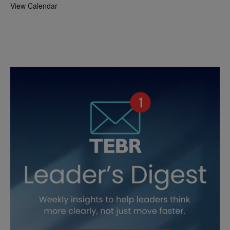
View Calendar