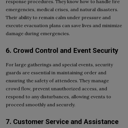
response procedures. They know how to handle fire
emergencies, medical crises, and natural disasters.
Their ability to remain calm under pressure and
execute evacuation plans can save lives and minimize
damage during emergencies.
6. Crowd Control and Event Security
For large gatherings and special events, security
guards are essential in maintaining order and
ensuring the safety of attendees. They manage
crowd flow, prevent unauthorized access, and
respond to any disturbances, allowing events to
proceed smoothly and securely.
7. Customer Service and Assistance