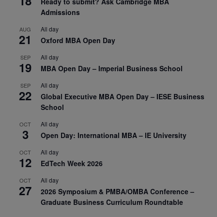
18
Ready to submit? Ask Cambridge MBA
Admissions
All day
AUG
21
Oxford MBA Open Day
All day
SEP
19
MBA Open Day – Imperial Business School
All day
SEP
22
Global Executive MBA Open Day – IESE Business
School
All day
OCT
3
Open Day: International MBA – IE University
All day
OCT
12
EdTech Week 2026
All day
OCT
27
2026 Symposium & PMBA/OMBA Conference –
Graduate Business Curriculum Roundtable