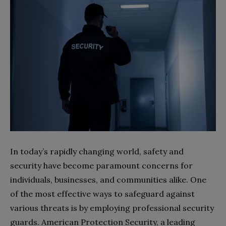
In today’s rapidly changing world, safety and
security have become paramount concerns for
individuals, businesses, and communities alike. One
of the most effective ways to safeguard against
various threats is by employing professional security
guards. American Protection Security, a leading