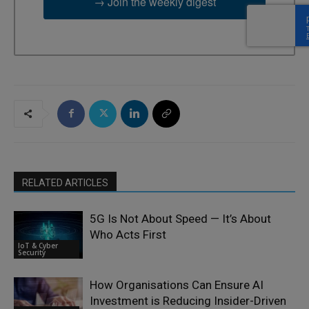
→ Join the weekly digest
RELATED ARTICLES
5G Is Not About Speed — It’s About
Who Acts First
IoT & Cyber
Security
How Organisations Can Ensure AI
Investment is Reducing Insider-Driven