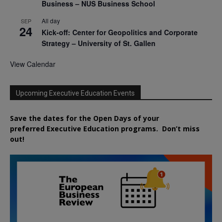
Business – NUS Business School
All day
SEP
24
Kick-off: Center for Geopolitics and Corporate
Strategy – University of St. Gallen
View Calendar
Upcoming Executive Education Events
Save the dates for the Open Days of your
preferred
Executive
Education
programs. Don’t miss
out!