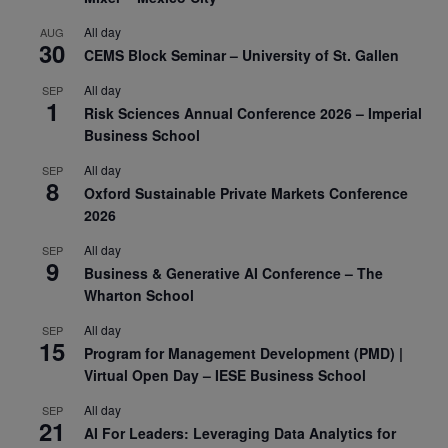
All day
AUG
30
CEMS Block Seminar – University of St. Gallen
All day
SEP
1
Risk Sciences Annual Conference 2026 – Imperial
Business School
All day
SEP
8
Oxford Sustainable Private Markets Conference
2026
All day
SEP
9
Business & Generative AI Conference – The
Wharton School
All day
SEP
15
Program for Management Development (PMD) |
Virtual Open Day – IESE Business School
All day
SEP
21
AI For Leaders: Leveraging Data Analytics for