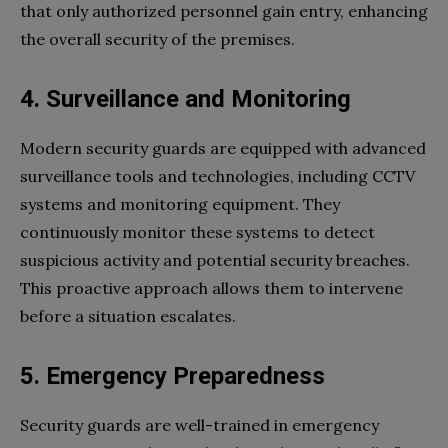
that only authorized personnel gain entry, enhancing
the overall security of the premises.
4. Surveillance and Monitoring
Modern security guards are equipped with advanced
surveillance tools and technologies, including CCTV
systems and monitoring equipment. They
continuously monitor these systems to detect
suspicious activity and potential security breaches.
This proactive approach allows them to intervene
before a situation escalates.
5. Emergency Preparedness
Security guards are well-trained in emergency