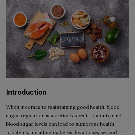
Introduction
When it comes to maintaining good health, blood
sugar regulation is a critical aspect. Uncontrolled
blood sugar levels can lead to numerous health
problems, including diabetes, heart disease, and