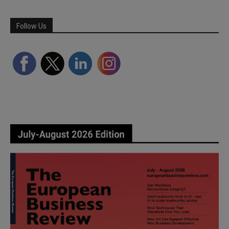
Follow Us