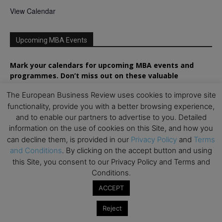
View Calendar
Upcoming MBA Events
Mark your calendars for upcoming MBA events and
programmes. Don’t miss out on these valuable
opportunities!
The European Business Review uses cookies to improve site
functionality, provide you with a better browsing experience,
and to enable our partners to advertise to you. Detailed
information on the use of cookies on this Site, and how you
can decline them, is provided in our
Privacy Policy
and
Terms
and Conditions
. By clicking on the accept button and using
this Site, you consent to our Privacy Policy and Terms and
Conditions.
ACCEPT
Reject