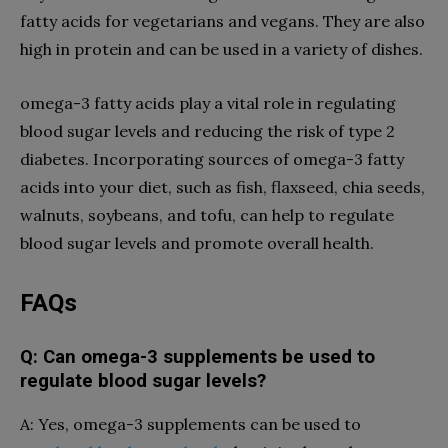
fatty acids for vegetarians and vegans. They are also
high in protein and can be used in a variety of dishes.
omega-3 fatty acids play a vital role in regulating
blood sugar levels and reducing the risk of type 2
diabetes. Incorporating sources of omega-3 fatty
acids into your diet, such as fish, flaxseed, chia seeds,
walnuts, soybeans, and tofu, can help to regulate
blood sugar levels and promote overall health.
FAQs
Q: Can omega-3 supplements be used to
regulate blood sugar levels?
A: Yes, omega-3 supplements can be used to