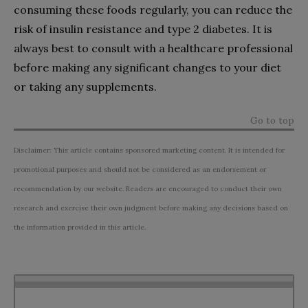
consuming these foods regularly, you can reduce the
risk of insulin resistance and type 2 diabetes. It is
always best to consult with a healthcare professional
before making any significant changes to your diet
or taking any supplements.
Go to top
Disclaimer: This article contains sponsored marketing content. It is intended for
promotional purposes and should not be considered as an endorsement or
recommendation by our website. Readers are encouraged to conduct their own
research and exercise their own judgment before making any decisions based on
the information provided in this article.