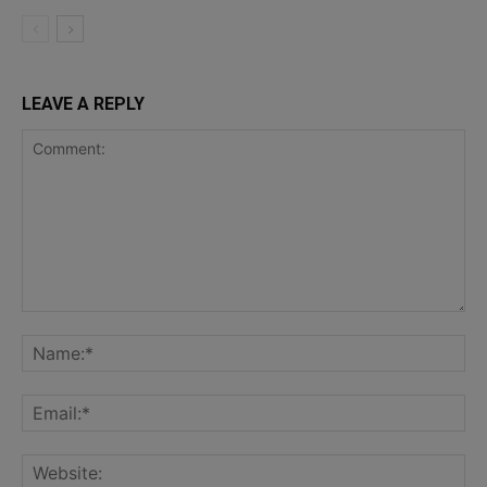
LEAVE A REPLY