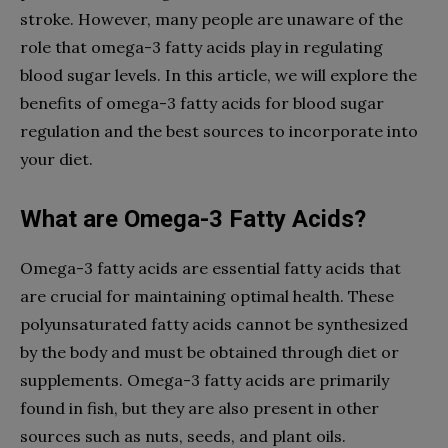
stroke. However, many people are unaware of the
role that omega-3 fatty acids play in regulating
blood sugar levels. In this article, we will explore the
benefits of omega-3 fatty acids for blood sugar
regulation and the best sources to incorporate into
your diet.
What are Omega-3 Fatty Acids?
Omega-3 fatty acids are essential fatty acids that
are crucial for maintaining optimal health. These
polyunsaturated fatty acids cannot be synthesized
by the body and must be obtained through diet or
supplements. Omega-3 fatty acids are primarily
found in fish, but they are also present in other
sources such as nuts, seeds, and plant oils.