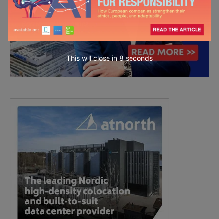
This will close in
7
seconds