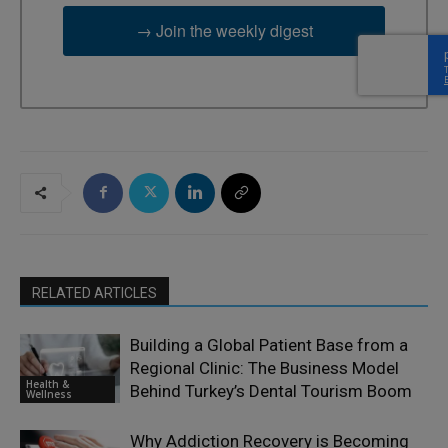
→ Join the weekly digest
RELATED ARTICLES
Building a Global Patient Base from a
Regional Clinic: The Business Model
Health &
Behind Turkey’s Dental Tourism Boom
Wellness
Why Addiction Recovery is Becoming