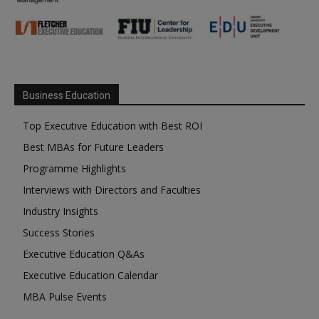
Business Education
Top Executive Education with Best ROI
Best MBAs for Future Leaders
Programme Highlights
Interviews with Directors and Faculties
Industry Insights
Success Stories
Executive Education Q&As
Executive Education Calendar
MBA Pulse Events