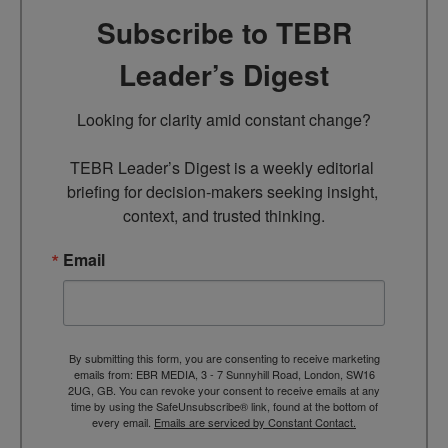
Subscribe to TEBR
Leader’s Digest
Looking for clarity amid constant change?

TEBR Leader’s Digest is a weekly editorial 
briefing for decision-makers seeking insight, 
context, and trusted thinking.
Email
By submitting this form, you are consenting to receive marketing
emails from: EBR MEDIA, 3 - 7 Sunnyhill Road, London, SW16
2UG, GB. You can revoke your consent to receive emails at any
time by using the SafeUnsubscribe® link, found at the bottom of
every email.
Emails are serviced by Constant Contact.