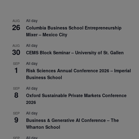
All day
AUG
26
Columbia Business School Entrepreneurship
Mixer – Mexico City
All day
AUG
30
CEMS Block Seminar – University of St. Gallen
All day
SEP
1
Risk Sciences Annual Conference 2026 – Imperial
Business School
All day
SEP
8
Oxford Sustainable Private Markets Conference
2026
All day
SEP
9
Business & Generative AI Conference – The
Wharton School
All day
SEP