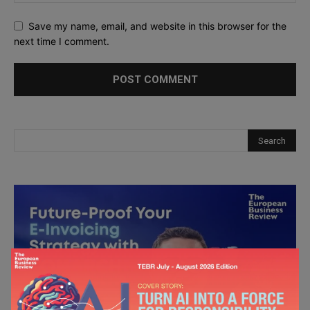
Save my name, email, and website in this browser for the
next time I comment.