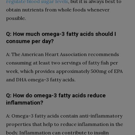
regulate blood sugar levels
, but it is always best to
obtain nutrients from whole foods whenever
possible.
Q: How much omega-3 fatty acids should I
consume per day?
A: The American Heart Association recommends
consuming at least two servings of fatty fish per
week, which provides approximately 500mg of EPA
and DHA omega-3 fatty acids.
Q: How do omega-3 fatty acids reduce
inflammation?
A: Omega-3 fatty acids contain anti-inflammatory
properties that help to reduce inflammation in the
body. Inflammation can contribute to insulin