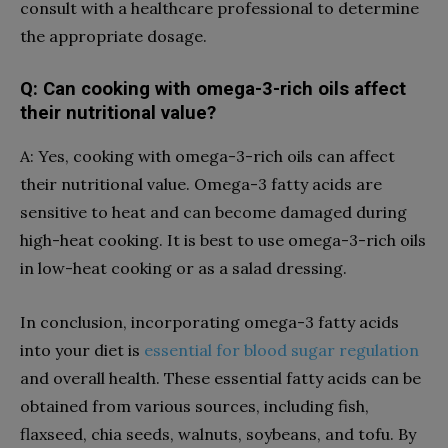
consult with a healthcare professional to determine
the appropriate dosage.
Q: Can cooking with omega-3-rich oils affect
their nutritional value?
A: Yes, cooking with omega-3-rich oils can affect
their nutritional value. Omega-3 fatty acids are
sensitive to heat and can become damaged during
high-heat cooking. It is best to use omega-3-rich oils
in low-heat cooking or as a salad dressing.
In conclusion, incorporating omega-3 fatty acids
into your diet is
essential for blood sugar regulation
and overall health. These essential fatty acids can be
obtained from various sources, including fish,
flaxseed, chia seeds, walnuts, soybeans, and tofu. By