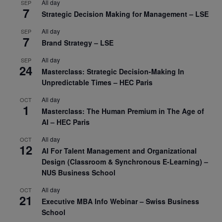
All day
SEP
7
Strategic Decision Making for Management – LSE
All day
SEP
7
Brand Strategy – LSE
All day
SEP
24
Masterclass: Strategic Decision-Making In
Unpredictable Times – HEC Paris
All day
OCT
1
Masterclass: The Human Premium in The Age of
AI – HEC Paris
All day
OCT
12
AI For Talent Management and Organizational
Design (Classroom & Synchronous E-Learning) –
NUS Business School
All day
OCT
21
Executive MBA Info Webinar – Swiss Business
School