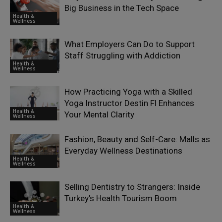
Big Business in the Tech Space
Health &
Wellness
What Employers Can Do to Support
Staff Struggling with Addiction
Health &
Wellness
How Practicing Yoga with a Skilled
Yoga Instructor Destin Fl Enhances
Health &
Your Mental Clarity
Wellness
Fashion, Beauty and Self-Care: Malls as
Everyday Wellness Destinations
Health &
Wellness
Selling Dentistry to Strangers: Inside
Turkey’s Health Tourism Boom
Health &
Wellness