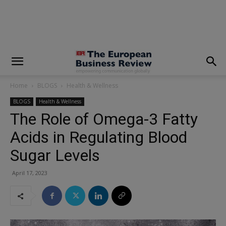
modal-check
Home
BLOGS
Health & Wellness
BLOGS
Health & Wellness
The Role of Omega-3 Fatty
Acids in Regulating Blood
Sugar Levels
April 17, 2023