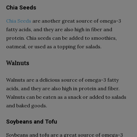
Chia Seeds
Chia Seeds
are another great source of omega-3
fatty acids, and they are also high in fiber and
protein. Chia seeds can be added to smoothies,
oatmeal, or used as a topping for salads.
Walnuts
Walnuts are a delicious source of omega-3 fatty
acids, and they are also high in protein and fiber.
Walnuts can be eaten as a snack or added to salads
and baked goods.
Soybeans and Tofu
Soybeans and tofu are a great source of omega-3