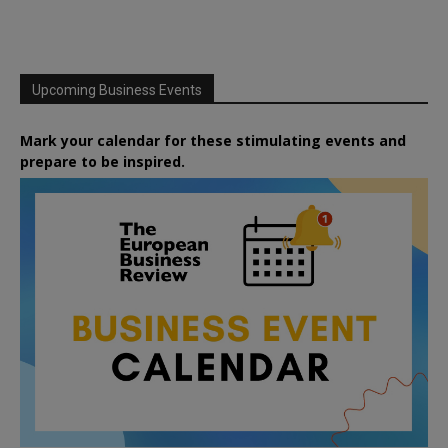
Upcoming Business Events
Mark your calendar for these stimulating events and
prepare to be inspired.