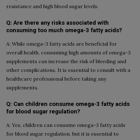
resistance and high blood sugar levels.
Q: Are there any risks associated with
consuming too much omega-3 fatty acids?
A: While omega-3 fatty acids are beneficial for
overall health, consuming high amounts of omega-3
supplements can increase the risk of bleeding and
other complications. It is essential to consult with a
healthcare professional before taking any
supplements.
Q: Can children consume omega-3 fatty acids
for blood sugar regulation?
A: Yes, children can consume omega-3 fatty acids
for blood sugar regulation, but it is essential to