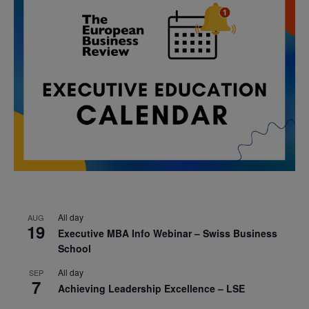
All day
AUG
19
Executive MBA Info Webinar – Swiss Business
School
All day
SEP
7
Achieving Leadership Excellence – LSE