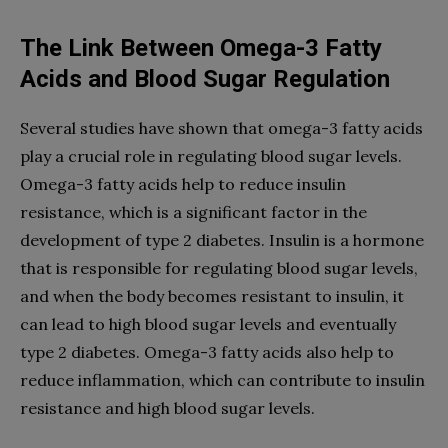
The Link Between Omega-3 Fatty
Acids and Blood Sugar Regulation
Several studies have shown that omega-3 fatty acids
play a crucial role in regulating blood sugar levels.
Omega-3 fatty acids help to reduce insulin
resistance, which is a significant factor in the
development of type 2 diabetes. Insulin is a hormone
that is responsible for regulating blood sugar levels,
and when the body becomes resistant to insulin, it
can lead to high blood sugar levels and eventually
type 2 diabetes. Omega-3 fatty acids also help to
reduce inflammation, which can contribute to insulin
resistance and high blood sugar levels.