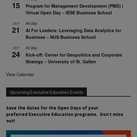
15
Program for Management Development (PMD) |
Virtual Open Day – IESE Business School
All day
SEP
21
AI For Leaders: Leveraging Data Analytics for
Business – NUS Business School
All day
SEP
24
Kick-off: Center for Geopolitics and Corporate
Strategy – University of St. Gallen
View Calendar
Upcoming Executive Education Events
Save the dates for the Open Days of your
preferred
Executive
Education
programs. Don’t miss
out!