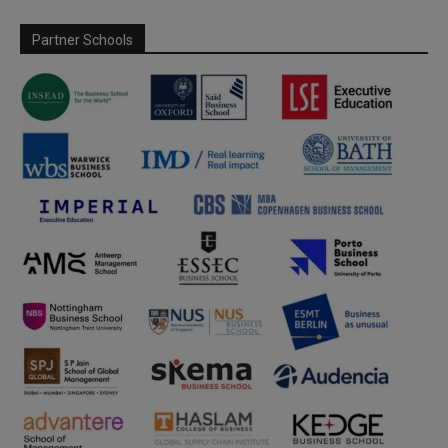
Partner Schools