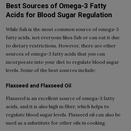
Best Sources of Omega-3 Fatty
Acids for Blood Sugar Regulation
While fish is the most common source of omega-3
fatty acids, not everyone likes fish or can eat it due
to dietary restrictions. However, there are other
sources of omega-3 fatty acids that you can
incorporate into your diet to regulate blood sugar
levels. Some of the best sources include:
Flaxseed and Flaxseed Oil
Flaxseed is an excellent source of omega-3 fatty
acids, and it is also high in fiber, which helps to
regulate blood sugar levels. Flaxseed oil can also be
used as a substitute for other oils in cooking.