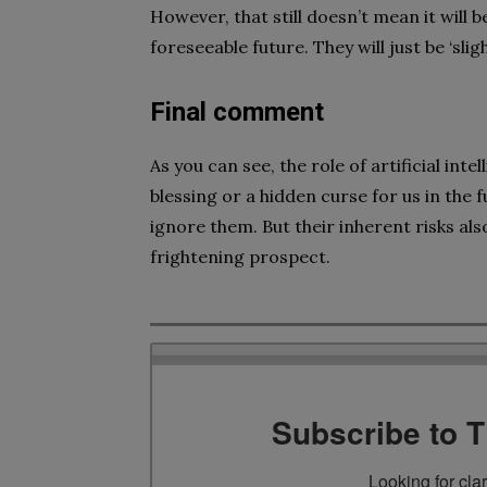
However, that still doesn’t mean it will
foreseeable future. They will just be ‘sli
Final comment
As you can see, the role of artificial in
blessing or a hidden curse for us in the 
ignore them. But their inherent risks al
frightening prospect.
Subscribe to 
Looking for cla