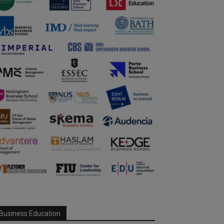
Business Education