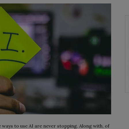
ways to use AI are never stopping. Along with, of