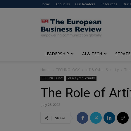
Home
About Us
Our Readers
Resources
Our 
The
European
Business
Review
LEADERSHIP
AI & TECH
STRATE
Home
TECHNOLOGY
IoT & Cyber Security
The 
TECHNOLOGY
IoT & Cyber Security
The Role of Arti
July 25, 2022
Share