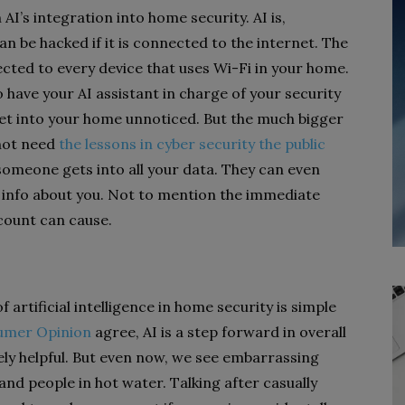
AI’s integration into home security. AI is,
n be hacked if it is connected to the internet. The
ected to every device that uses Wi-Fi in your home.
 have your AI assistant in charge of your security
 get into your home unnoticed. But the much bigger
 not need
the lessons in cyber security the public
 someone gets into all your data. They can even
h info about you. Not to mention the immediate
count can cause.
 artificial intelligence in home security is simple
umer Opinion
agree, AI is a step forward in overall
y helpful. But even now, we see embarrassing
nd people in hot water. Talking after casually