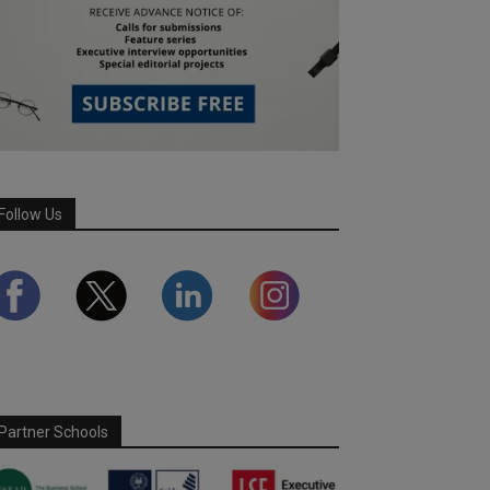
Follow Us
Partner Schools