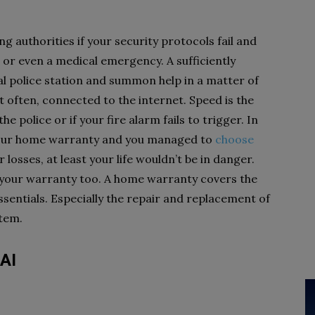
ing authorities if your security protocols fail and
n, or even a medical emergency. A sufficiently
al police station and summon help in a matter of
 often, connected to the internet. Speed is the
e police or if your fire alarm fails to trigger. In
n your home warranty and you managed to
choose
 losses, at least your life wouldn’t be in danger.
t your warranty too. A home warranty covers the
sentials. Especially the repair and replacement of
ystem.
 AI