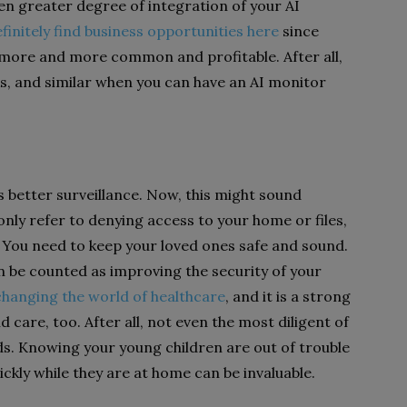
n greater degree of integration of your AI
finitely find business opportunities here
since
more and more common and profitable. After all,
s, and similar when you can have an AI monitor
s better surveillance. Now, this might sound
only refer to denying access to your home or files,
. You need to keep your loved ones safe and sound.
n be counted as improving the security of your
changing the world of healthcare
, and it is a strong
ild care, too. After all, not even the most diligent of
ds. Knowing your young children are out of trouble
ckly while they are at home can be invaluable.