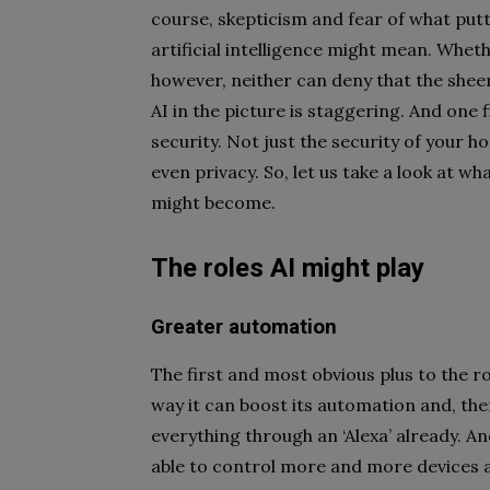
course, skepticism and fear of what put
artificial intelligence might mean. Wheth
however, neither can deny that the shee
AI in the picture is staggering. And one fi
security. Not just the security of your h
even privacy. So, let us take a look at wha
might become.
The roles AI might play
Greater automation
The first and most obvious plus to the rol
way it can boost its automation and, th
everything through an ‘Alexa’ already. And
able to control more and more devices a