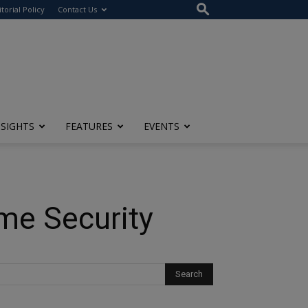
itorial Policy
Contact Us
NSIGHTS
FEATURES
EVENTS
ome Security