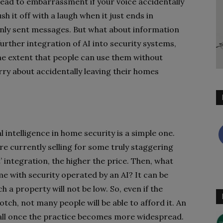
ly lead to embarrassment if your voice accidentally
h it off with a laugh when it just ends in
nly sent messages. But what about information
urther integration of AI into security systems,
the extent that people can use them without
rry about accidentally leaving their homes
al intelligence in home security is a simple one.
e currently selling for some truly staggering
’ integration, the higher the price. Then, what
me with security operated by an AI? It can be
 a property will not be low. So, even if the
tch, not many people will be able to afford it. An
fall once the practice becomes more widespread.