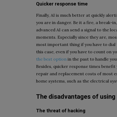
Quicker response time
Finally, AI is much better at quickly alert
you are in danger. Be it a fire, a break-i
advanced AI can send a signal to the loc
moments. Especially since they are, most
most important thing if you have to dial th
this case, even if you have to count o
the best option
in the past to handle your
Besides, quicker response times benefi
repair and replacement costs of most es
home systems, such as the electrical s
The disadvantages of using
The threat of hacking