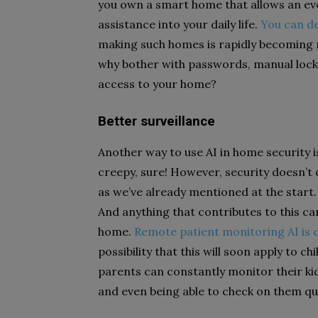
you own a smart home that allows an eve
assistance into your daily life.
You can de
making such homes is rapidly becoming 
why bother with passwords, manual lock
access to your home?
Better surveillance
Another way to use AI in home security i
creepy, sure! However, security doesn’t 
as we’ve already mentioned at the start
And anything that contributes to this ca
home.
Remote patient monitoring AI is 
possibility that this will soon apply to ch
parents can constantly monitor their ki
and even being able to check on them qui