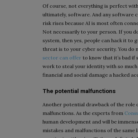
Of course, not everything is perfect with 
ultimately, software. And any software ca
risk rises because AI is most often conn
Not necessarily to your person. If you do
system, then yes, people can hack it to
threat is to your cyber security. You do
sector can offer
to know that it’s bad if
work to steal your identity with so muc
financial and social damage a hacked ac
The potential malfunctions
Another potential drawback of the role of
malfunctions. As the experts from
Cons
human development and will be immensel
mistakes and malfunctions of the same la