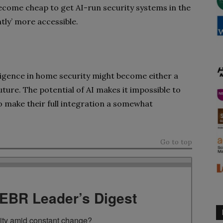
 become cheap to get AI-run security systems in the
ghtly’ more accessible.
telligence in home security might become either a
future. The potential of AI makes it impossible to
so make their full integration a somewhat
Go to top
TEBR Leader’s Digest
rity amid constant change?
