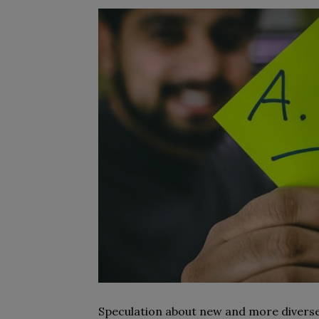
Speculation about new and more diverse 