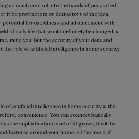
ting so much control into the hands of purported
er it be protractors or detractors of the idea,
r potential for usefulness and advancement with
eld of daily life that would definitely be changed is
ome, mind you. But the security of your data and
t the role of artificial intelligence in home security
e of artificial intelligence in home security is the
erefore, convenience. You can connect basically
 as the sophistication level of AI grows, it will be
nd features around your home. All the more, if