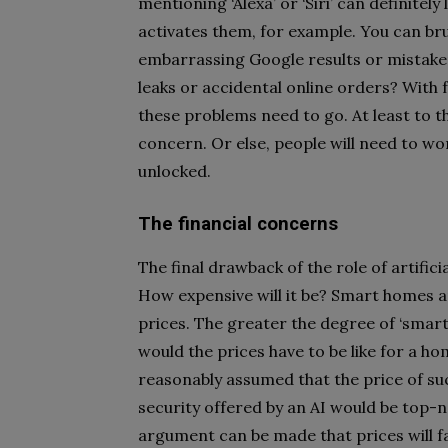
mentioning ‘Alexa’ or ‘Siri’ can definite
activates them, for example. You can brus
embarrassing Google results or mistake
leaks or accidental online orders? With f
these problems need to go. At least to 
concern. Or else, people will need to wo
unlocked.
The financial concerns
The final drawback of the role of artifici
How expensive will it be? Smart homes ar
prices. The greater the degree of ‘smart
would the prices have to be like for a ho
reasonably assumed that the price of such
security offered by an AI would be top-no
argument can be made that prices will 