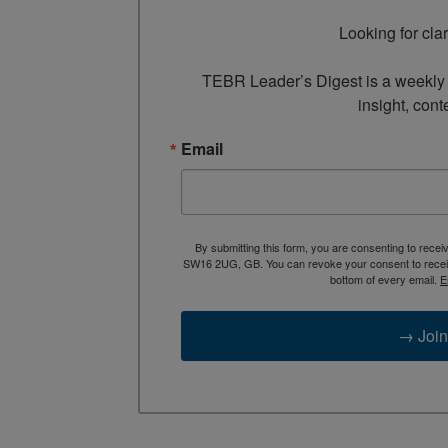
Looking for cla
TEBR Leader’s Digest is a weekly e
insight, cont
Email
By submitting this form, you are consenting to rece
SW16 2UG, GB. You can revoke your consent to receive
bottom of every email.
E
→ Join