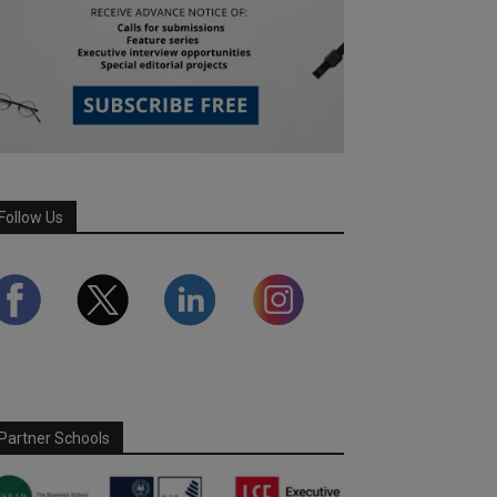
Follow Us
Partner Schools