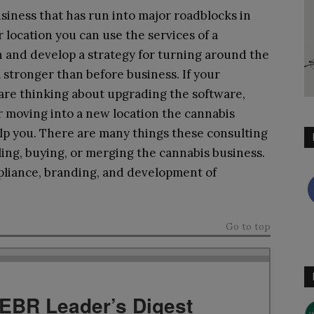
siness that has run into major roadblocks in
or location you can use the services of a
in and develop a strategy for turning around the
 stronger than before business. If your
 are thinking about upgrading the software,
 moving into a new location the cannabis
lp you. There are many things these consulting
ling, buying, or merging the cannabis business.
pliance, branding, and development of
Go to top
TEBR Leader’s Digest