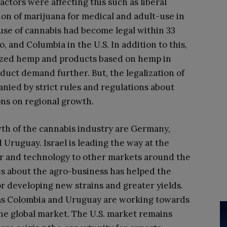
ctors were affecting this such as liberal
ion of marijuana for medical and adult-use in
 use of cannabis had become legal within 33
, and Columbia in the U.S. In addition to this,
alized hemp and products based on hemp in
duct demand further. But, the legalization of
nied by strict rules and regulations about
ions on regional growth.
th of the cannabis industry are Germany,
d Uruguay. Israel is leading the way at the
 and technology to other markets around the
es about the agro-business has helped the
r developing new strains and greater yields.
as Colombia and Uruguay are working towards
the global market. The U.S. market remains