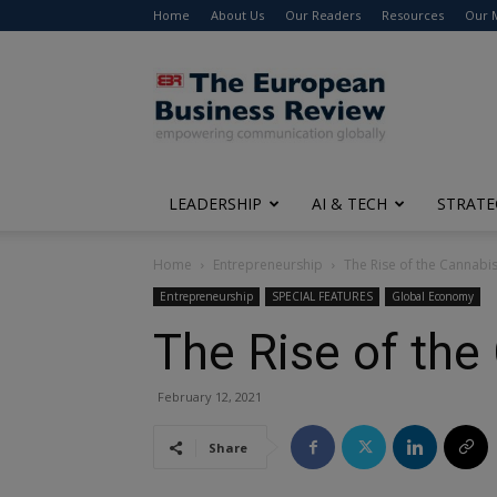
Home
About Us
Our Readers
Resources
Our 
The
European
Business
Review
LEADERSHIP
AI & TECH
STRATE
Home
Entrepreneurship
The Rise of the Cannabis
Entrepreneurship
SPECIAL FEATURES
Global Economy
The Rise of the
February 12, 2021
Share