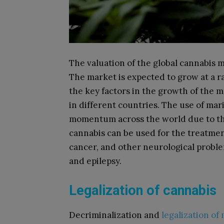
The valuation of the global cannabis m
The market is expected to grow at a ra
the key factors in the growth of the m
in different countries. The use of mar
momentum across the world due to this
cannabis can be used for the treatment
cancer, and other neurological proble
and epilepsy.
Legalization of cannabis
Decriminalization and
legalization of