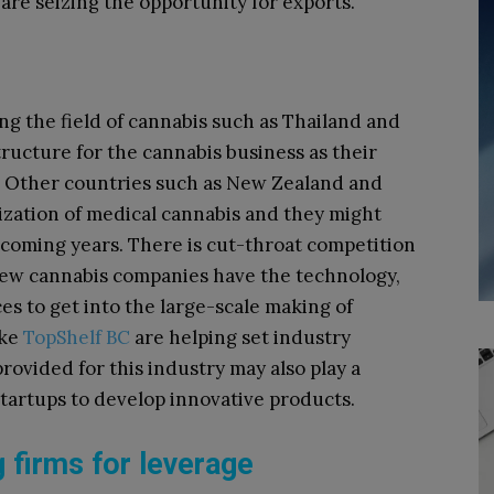
are seizing the opportunity for exports.
g the field of cannabis such as Thailand and
tructure for the cannabis business as their
y. Other countries such as New Zealand and
lization of medical cannabis and they might
coming years. There is cut-throat competition
few cannabis companies have the technology,
ces to get into the large-scale making of
ike
TopShelf BC
are helping set industry
rovided for this industry may also play a
startups to develop innovative products.
 firms for leverage