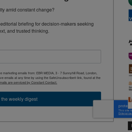
rity amid constant change?

ditorial briefing for decision-makers seeking 
ext, and trusted thinking.
ive marketing emails from: EBR MEDIA, 3 - 7 Sunnyhill Road, London,
 emails at any time by using the SafeUnsubscribe® link, found at the
mails are serviced by Constant Contact.
 the weekly digest