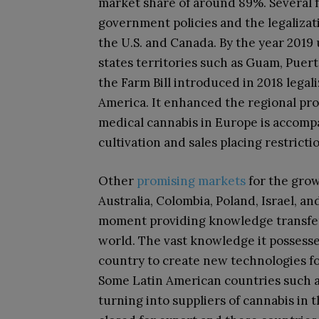
market share of around 89%. Several fa
government policies and the legalizat
the U.S. and Canada. By the year 2019
states territories such as Guam, Puerto
the Farm Bill introduced in 2018 leg
America. It enhanced the regional pro
medical cannabis in Europe is accompa
cultivation and sales placing restrict
Other
promising markets
for the grow
Australia, Colombia, Poland, Israel, an
moment providing knowledge transfer
world. The vast knowledge it possess
country to create new technologies fo
Some Latin American countries such 
turning into suppliers of cannabis in 