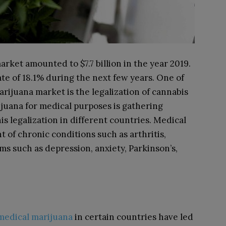
arket amounted to $7.7 billion in the year 2019.
te of 18.1% during the next few years. One of
arijuana market is the legalization of cannabis
ijuana for medical purposes is gathering
 legalization in different countries. Medical
 of chronic conditions such as arthritis,
ms such as depression, anxiety, Parkinson’s,
 medical marijuana
in certain countries have led