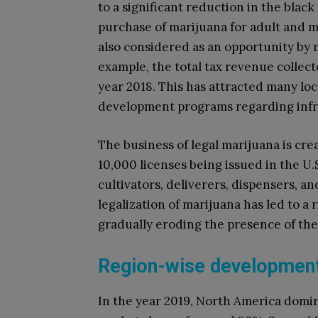
to a significant reduction in the black
purchase of marijuana for adult and m
also considered as an opportunity by
example, the total tax revenue collect
year 2018. This has attracted many l
development programs regarding infr
The business of legal marijuana is cre
10,000 licenses being issued in the U.
cultivators, deliverers, dispensers, an
legalization of marijuana has led to a
gradually eroding the presence of the
Region-wise development
In the year 2019, North America domi