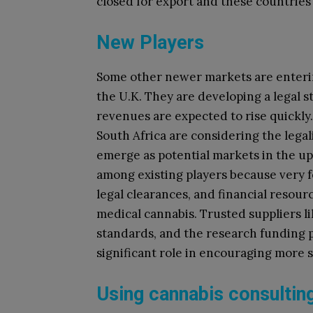
closed for export and these countries 
New Players
Some other newer markets are enterin
the U.K. They are developing a legal s
revenues are expected to rise quickl
South Africa are considering the lega
emerge as potential markets in the up
among existing players because very 
legal clearances, and financial resour
medical cannabis. Trusted suppliers l
standards, and the research funding p
significant role in encouraging more 
Using cannabis consulting