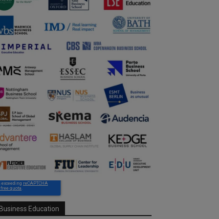
Business Education