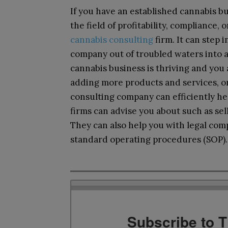
If you have an established cannabis bu
the field of profitability, compliance, 
cannabis consulting
firm. It can step 
company out of troubled waters into a
cannabis business is thriving and you
adding more products and services, or
consulting company can efficiently he
firms can advise you about such as sel
They can also help you with legal com
standard operating procedures (SOP).
Subscribe to 