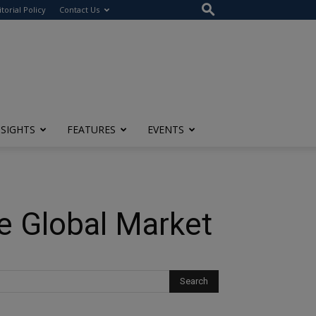
itorial Policy
Contact Us
NSIGHTS
FEATURES
EVENTS
he Global Market