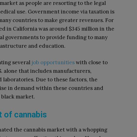
 market as people are resorting to the legal
edical use. Government income via taxation is
 many countries to make greater revenues. For
ed in California was around $345 million in the
ocal governments to provide funding to many
astructure and education.
ating several
job opportunities
with close to
S. alone that includes manufacturers,
d laboratories. Due to these factors, the
 rise in demand within these countries and
 black market.
 of cannabis
nated the cannabis market with a whopping