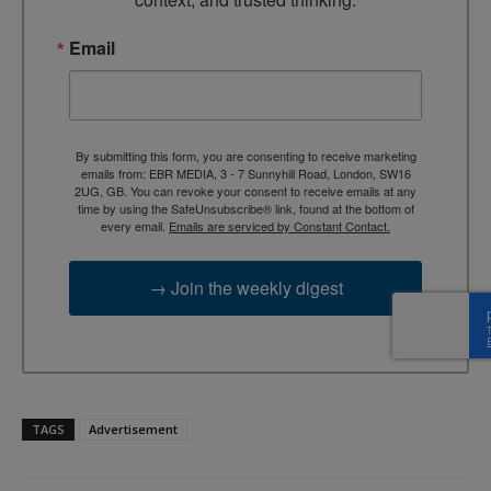
Email
By submitting this form, you are consenting to receive marketing
emails from: EBR MEDIA, 3 - 7 Sunnyhill Road, London, SW16
2UG, GB. You can revoke your consent to receive emails at any
time by using the SafeUnsubscribe® link, found at the bottom of
every email.
Emails are serviced by Constant Contact.
→ Join the weekly digest
TAGS
Advertisement