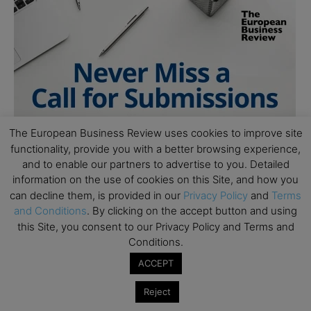
The European Business Review uses cookies to improve site
functionality, provide you with a better browsing experience,
and to enable our partners to advertise to you. Detailed
information on the use of cookies on this Site, and how you
can decline them, is provided in our
Privacy Policy
and
Terms
and Conditions
. By clicking on the accept button and using
this Site, you consent to our Privacy Policy and Terms and
Conditions.
ACCEPT
Reject