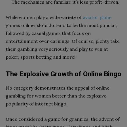
The mechanics are familiar, it’s less profit-driven.
While women play a wide variety of
aviator plane
games online, slots do tend to be the most popular,
followed by casual games that focus on
entertainment over earnings. Of course, plenty take
their gambling very seriously and play to win at
poker, sports betting and more!
The Explosive Growth of Online Bingo
No category demonstrates the appeal of online
gambling for women better than the explosive
popularity of internet bingo.
Once considered a game for grannies, the advent of
bingo sites like Costa Bingo, Foxy Bingo and Wink