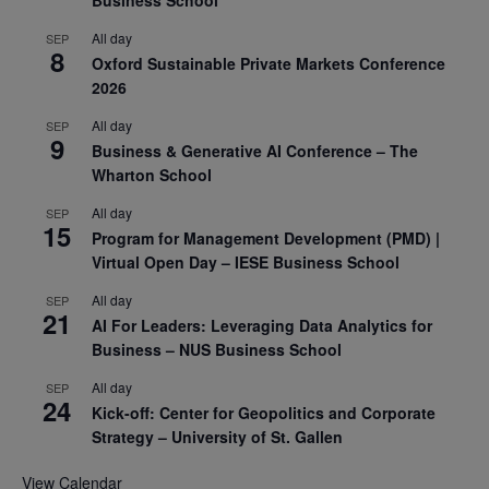
All day
SEP
8
Oxford Sustainable Private Markets Conference
2026
All day
SEP
9
Business & Generative AI Conference – The
Wharton School
All day
SEP
15
Program for Management Development (PMD) |
Virtual Open Day – IESE Business School
All day
SEP
21
AI For Leaders: Leveraging Data Analytics for
Business – NUS Business School
All day
SEP
24
Kick-off: Center for Geopolitics and Corporate
Strategy – University of St. Gallen
View Calendar