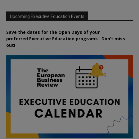
Upcoming Executive Education Events
Save the dates for the Open Days of your
preferred
Executive
Education
programs. Don’t miss
out!