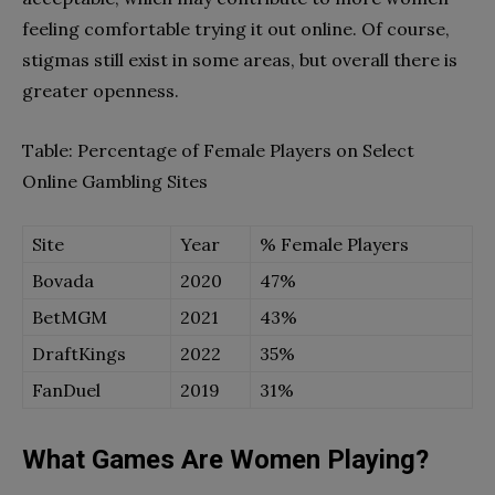
feeling comfortable trying it out online. Of course,
stigmas still exist in some areas, but overall there is
greater openness.
Table: Percentage of Female Players on Select
Online Gambling Sites
Site
Year
% Female Players
Bovada
2020
47%
BetMGM
2021
43%
DraftKings
2022
35%
FanDuel
2019
31%
What Games Are Women Playing?