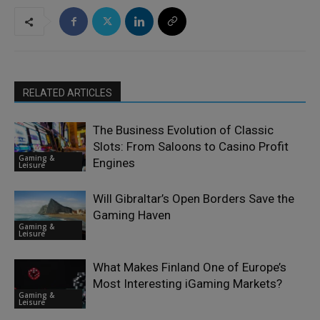
RELATED ARTICLES
The Business Evolution of Classic
Slots: From Saloons to Casino Profit
Gaming &
Engines
Leisure
Will Gibraltar’s Open Borders Save the
Gaming Haven
Gaming &
Leisure
What Makes Finland One of Europe’s
Most Interesting iGaming Markets?
Gaming &
Leisure