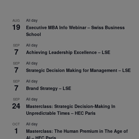
All day
AUG
19
Executive MBA Info Webinar – Swiss Business
School
All day
SEP
7
Achieving Leadership Excellence – LSE
All day
SEP
7
Strategic Decision Making for Management – LSE
All day
SEP
7
Brand Strategy – LSE
All day
SEP
24
Masterclass: Strategic Decision-Making In
Unpredictable Times – HEC Paris
All day
OCT
1
Masterclass: The Human Premium in The Age of
AI – HEC Paris