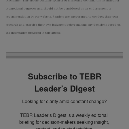
Disclaimer: This article contains sponsored marketing content. It is intended for
promotional purposes and should not be considered as an endorsement or
recommendation by our website. Readers are encouraged to conduct their own
research and exercise their own judgment before making any decisions based on
the information provided in this article.
Subscribe to TEBR
Leader’s Digest
Looking for clarity amid constant change?

TEBR Leader’s Digest is a weekly editorial 
briefing for decision-makers seeking insight, 
context, and trusted thinking.