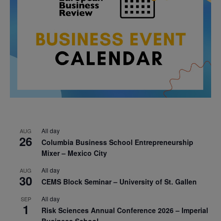
All day
AUG
26
Columbia Business School Entrepreneurship
Mixer – Mexico City
All day
AUG
30
CEMS Block Seminar – University of St. Gallen
All day
SEP
1
Risk Sciences Annual Conference 2026 – Imperial
Business School