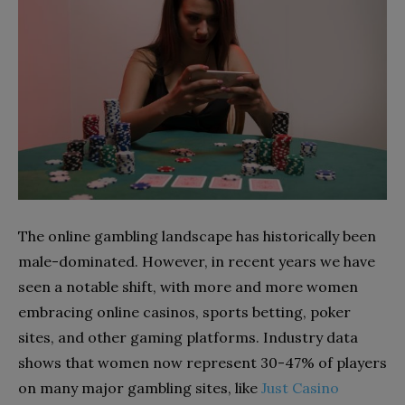
The online gambling landscape has historically been
male-dominated. However, in recent years we have
seen a notable shift, with more and more women
embracing online casinos, sports betting, poker
sites, and other gaming platforms. Industry data
shows that women now represent 30-47% of players
on many major gambling sites, like
Just Casino