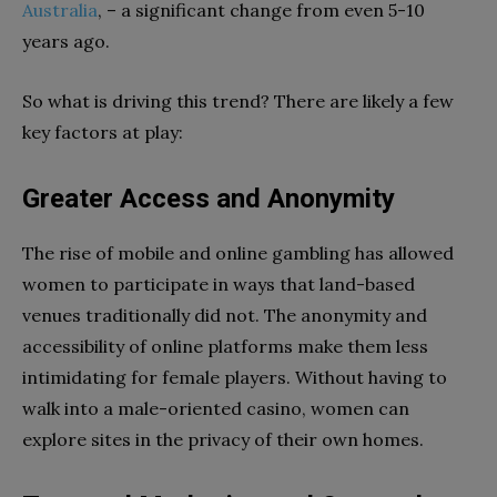
Australia
, – a significant change from even 5-10
years ago.
So what is driving this trend? There are likely a few
key factors at play:
Greater Access and Anonymity
The rise of mobile and online gambling has allowed
women to participate in ways that land-based
venues traditionally did not. The anonymity and
accessibility of online platforms make them less
intimidating for female players. Without having to
walk into a male-oriented casino, women can
explore sites in the privacy of their own homes.