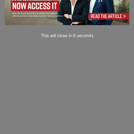
This will close in
7
seconds