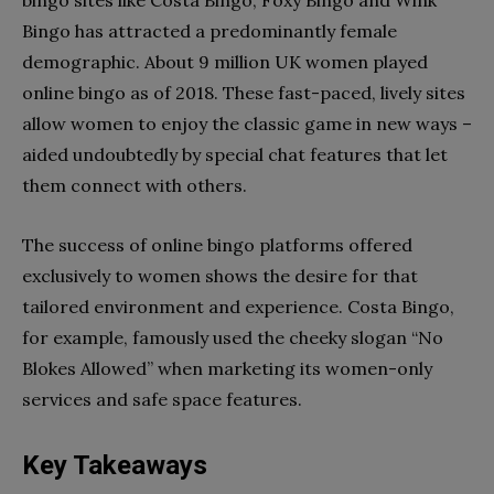
Bingo has attracted a predominantly female
demographic. About 9 million UK women played
online bingo as of 2018. These fast-paced, lively sites
allow women to enjoy the classic game in new ways –
aided undoubtedly by special chat features that let
them connect with others.
The success of online bingo platforms offered
exclusively to women shows the desire for that
tailored environment and experience. Costa Bingo,
for example, famously used the cheeky slogan “No
Blokes Allowed” when marketing its women-only
services and safe space features.
Key Takeaways