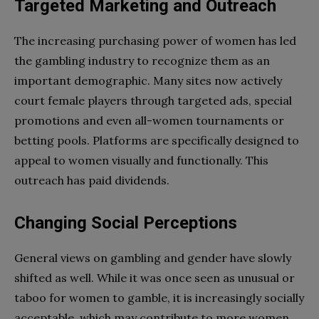
Targeted Marketing and Outreach
The increasing purchasing power of women has led
the gambling industry to recognize them as an
important demographic. Many sites now actively
court female players through targeted ads, special
promotions and even all-women tournaments or
betting pools. Platforms are specifically designed to
appeal to women visually and functionally. This
outreach has paid dividends.
Changing Social Perceptions
General views on gambling and gender have slowly
shifted as well. While it was once seen as unusual or
taboo for women to gamble, it is increasingly socially
acceptable, which may contribute to more women