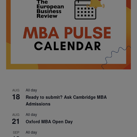
All day
AUG
18
Ready to submit? Ask Cambridge MBA
Admissions
All day
AUG
21
Oxford MBA Open Day
All day
SEP