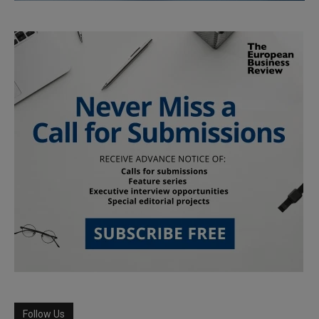
Follow Us