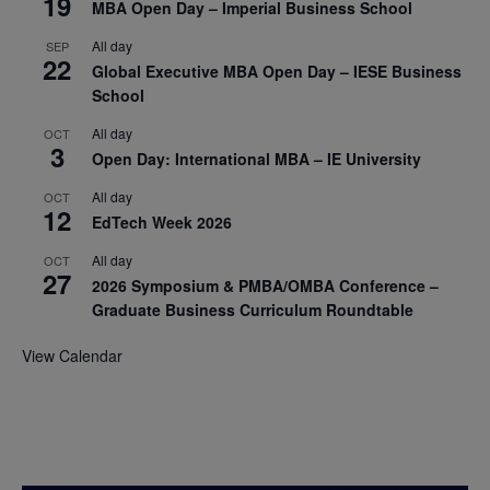
19
MBA Open Day – Imperial Business School
All day
SEP
22
Global Executive MBA Open Day – IESE Business
School
All day
OCT
3
Open Day: International MBA – IE University
All day
OCT
12
EdTech Week 2026
All day
OCT
27
2026 Symposium & PMBA/OMBA Conference –
Graduate Business Curriculum Roundtable
View Calendar