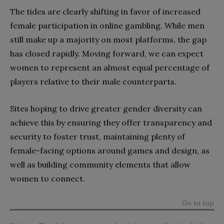
The tides are clearly shifting in favor of increased
female participation in online gambling. While men
still make up a majority on most platforms, the gap
has closed rapidly. Moving forward, we can expect
women to represent an almost equal percentage of
players relative to their male counterparts.
Sites hoping to drive greater gender diversity can
achieve this by ensuring they offer transparency and
security to foster trust, maintaining plenty of
female-facing options around games and design, as
well as building community elements that allow
women to connect.
Go to top