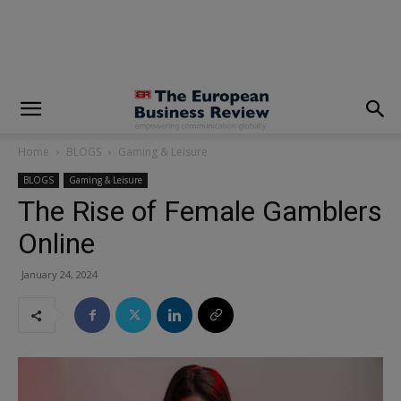
modal-check
Home
BLOGS
Gaming & Leisure
BLOGS
Gaming & Leisure
The Rise of Female Gamblers
Online
January 24, 2024