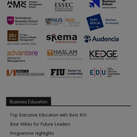
Business Education
Top Executive Education with Best ROI
Best MBAs for Future Leaders
Programme Highlights