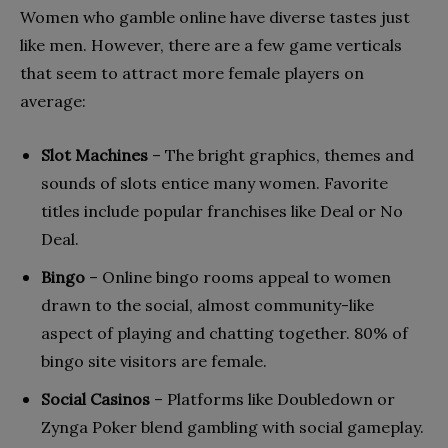
Women who gamble online have diverse tastes just
like men. However, there are a few game verticals
that seem to attract more female players on
average:
Slot Machines
– The bright graphics, themes and
sounds of slots entice many women. Favorite
titles include popular franchises like Deal or No
Deal.
Bingo
– Online bingo rooms appeal to women
drawn to the social, almost community-like
aspect of playing and chatting together. 80% of
bingo site visitors are female.
Social Casinos
– Platforms like Doubledown or
Zynga Poker blend gambling with social gameplay.