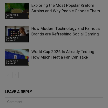
Exploring the Most Popular Kratom
Strains and Why People Choose Them
Gaming &
Leisure
How Modern Technology and Famous
Brands are Refreshing Social Gaming
Gaming &
Leisure
World Cup 2026 Is Already Testing
How Much Heat a Fan Can Take
Gaming &
Leisure
LEAVE A REPLY