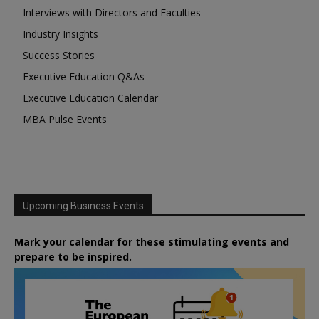
Interviews with Directors and Faculties
Industry Insights
Success Stories
Executive Education Q&As
Executive Education Calendar
MBA Pulse Events
Upcoming Business Events
Mark your calendar for these stimulating events and
prepare to be inspired.