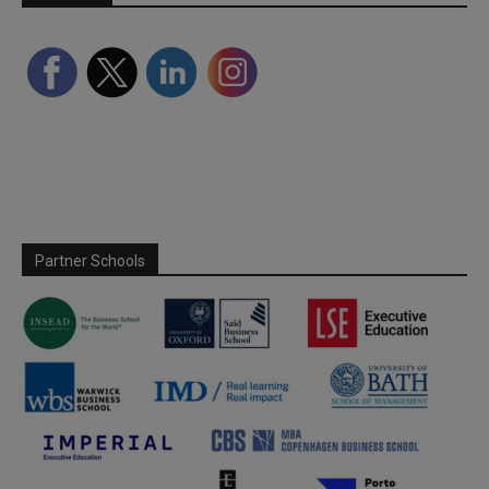
Partner Schools