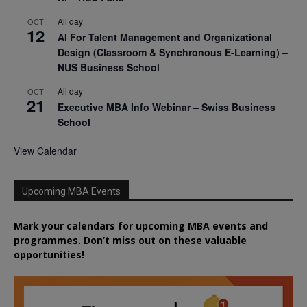
All day
OCT
12
AI For Talent Management and Organizational
Design (Classroom & Synchronous E-Learning) –
NUS Business School
All day
OCT
21
Executive MBA Info Webinar – Swiss Business
School
View Calendar
Upcoming MBA Events
Mark your calendars for upcoming MBA events and
programmes. Don’t miss out on these valuable
opportunities!