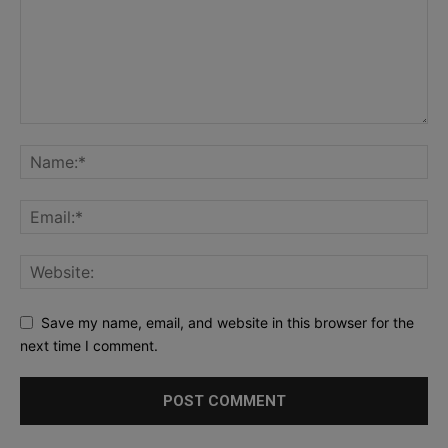
Save my name, email, and website in this browser for the
next time I comment.