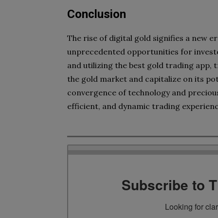
Conclusion
The rise of digital gold signifies a new 
unprecedented opportunities for investo
and utilizing the best gold trading app, 
the gold market and capitalize on its pot
convergence of technology and precious
efficient, and dynamic trading experienc
Subscribe to 
Looking for cla