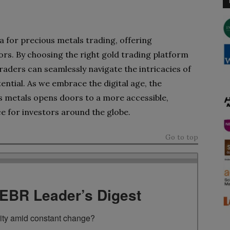
era for precious metals trading, offering
rs. By choosing the right gold trading platform
traders can seamlessly navigate the intricacies of
ential. As we embrace the digital age, the
 metals opens doors to a more accessible,
e for investors around the globe.
Go to top
TEBR Leader’s Digest
rity amid constant change?
