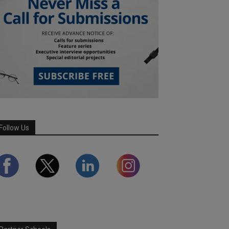
Follow Us