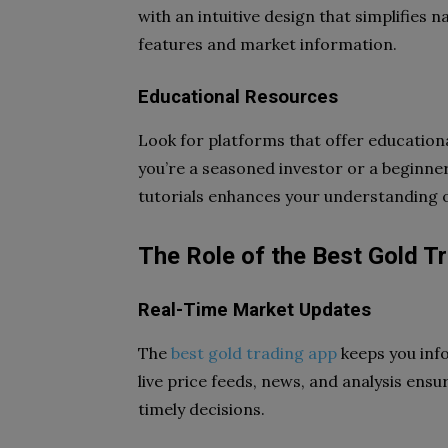
with an intuitive design that simplifies 
features and market information.
Educational Resources
Look for platforms that offer educationa
you’re a seasoned investor or a beginner
tutorials enhances your understanding 
The Role of the Best Gold T
Real-Time Market Updates
The
best gold trading app
keeps you inf
live price feeds, news, and analysis ens
timely decisions.