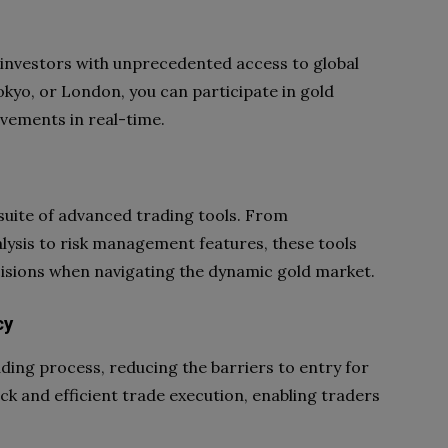
investors with unprecedented access to global
kyo, or London, you can participate in gold
vements in real-time.
 suite of advanced trading tools. From
alysis to risk management features, these tools
sions when navigating the dynamic gold market.
cy
ding process, reducing the barriers to entry for
ick and efficient trade execution, enabling traders