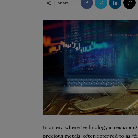
Share
In an era where technology is reshaping 
precious metals, often referred to as “di