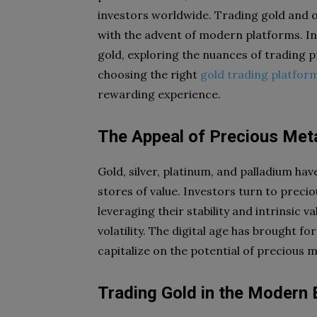
investors worldwide. Trading gold and o
with the advent of modern platforms. In th
gold, exploring the nuances of trading p
choosing the right
gold trading platfor
rewarding experience.
The Appeal of Precious Met
Gold, silver, platinum, and palladium ha
stores of value. Investors turn to preci
leveraging their stability and intrinsic 
volatility. The digital age has brought f
capitalize on the potential of precious 
Trading Gold in the Modern 