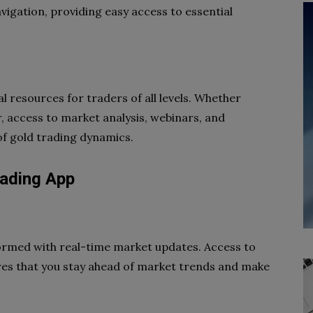
navigation, providing easy access to essential
l resources for traders of all levels. Whether
, access to market analysis, webinars, and
of gold trading dynamics.
rading App
ormed with real-time market updates. Access to
ures that you stay ahead of market trends and make