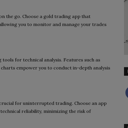
e on the go. Choose a gold trading app that
 allowing you to monitor and manage your trades
tools for technical analysis. Features such as
e charts empower you to conduct in-depth analysis
s crucial for uninterrupted trading. Choose an app
echnical reliability, minimizing the risk of