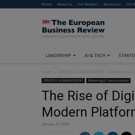
Home
About Us
Our Readers
Resources
Our 
The
European
Business
Review
LEADERSHIP
AI & TECH
STRATE
Home
STRATEGY & MANAGEMENT
Marketing & 
STRATEGY & MANAGEMENT
Marketing & Communication
The Rise of Dig
Modern Platfo
January 19, 2024