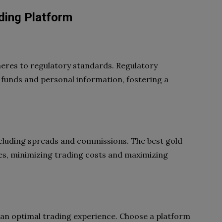
ding Platform
heres to regulatory standards. Regulatory
 funds and personal information, fostering a
including spreads and commissions. The best gold
es, minimizing trading costs and maximizing
or an optimal trading experience. Choose a platform