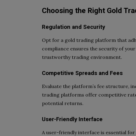
Choosing the Right Gold Tra
Regulation and Security
Opt for a gold trading platform that ad
compliance ensures the security of your
trustworthy trading environment.
Competitive Spreads and Fees
Evaluate the platform’s fee structure, 
trading platforms offer competitive rat
potential returns.
User-Friendly Interface
A user-friendly interface is essential f