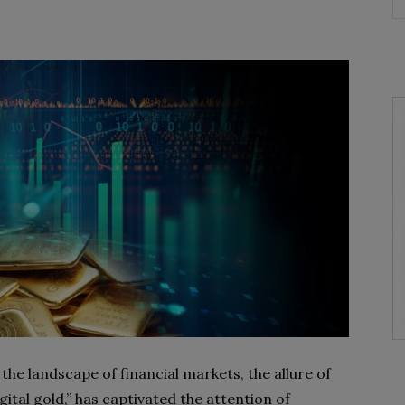
the landscape of financial markets, the allure of
gital gold,” has captivated the attention of