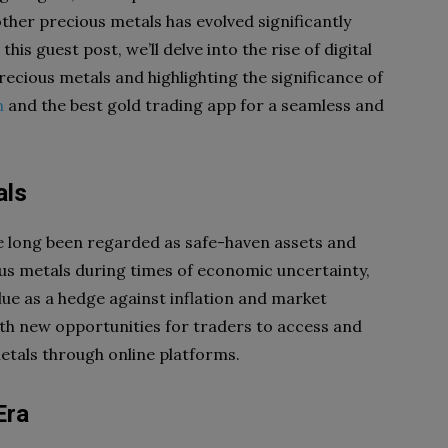
ther precious metals has evolved significantly
is guest post, we’ll delve into the rise of digital
recious metals and highlighting the significance of
m
and the best gold trading app for a seamless and
als
ve long been regarded as safe-haven assets and
ous metals during times of economic uncertainty,
value as a hedge against inflation and market
orth new opportunities for traders to access and
metals through online platforms.
Era