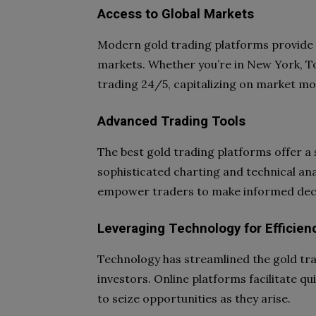
Access to Global Markets
Modern gold trading platforms provide 
markets. Whether you’re in New York, To
trading 24/5, capitalizing on market mo
Advanced Trading Tools
The best gold trading platforms offer a
sophisticated charting and technical an
empower traders to make informed deci
Leveraging Technology for Efficien
Technology has streamlined the gold tra
investors. Online platforms facilitate qu
to seize opportunities as they arise.