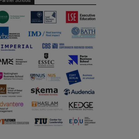
Partner Schools