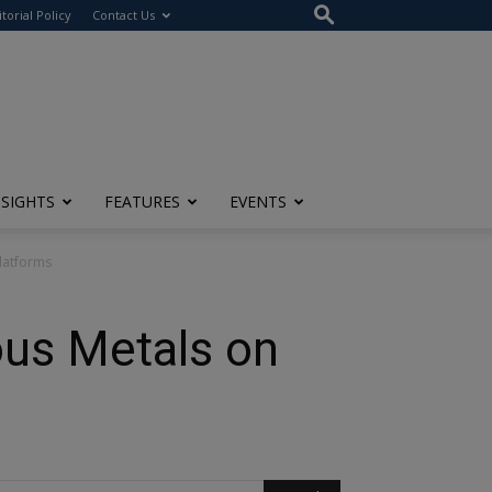
itorial Policy
Contact Us
NSIGHTS
FEATURES
EVENTS
Platforms
ious Metals on