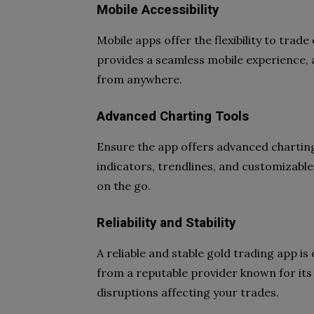
Mobile Accessibility
Mobile apps offer the flexibility to trad
provides a seamless mobile experience,
from anywhere.
Advanced Charting Tools
Ensure the app offers advanced charting 
indicators, trendlines, and customizabl
on the go.
Reliability and Stability
A reliable and stable gold trading app i
from a reputable provider known for its t
disruptions affecting your trades.