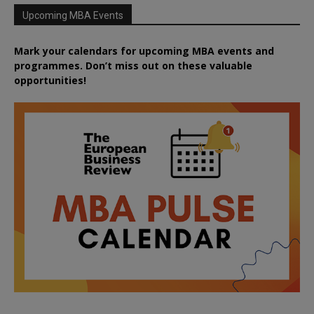
Upcoming MBA Events
Mark your calendars for upcoming MBA events and
programmes. Don’t miss out on these valuable
opportunities!