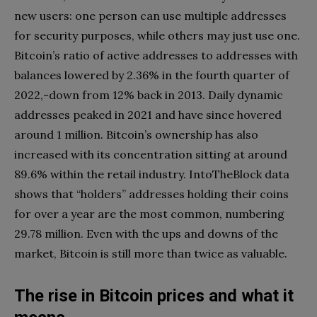
new users: one person can use multiple addresses
for security purposes, while others may just use one.
Bitcoin’s ratio of active addresses to addresses with
balances lowered by 2.36% in the fourth quarter of
2022,-down from 12% back in 2013. Daily dynamic
addresses peaked in 2021 and have since hovered
around 1 million. Bitcoin’s ownership has also
increased with its concentration sitting at around
89.6% within the retail industry. IntoTheBlock data
shows that “holders” addresses holding their coins
for over a year are the most common, numbering
29.78 million. Even with the ups and downs of the
market, Bitcoin is still more than twice as valuable.
The rise in Bitcoin prices and what it