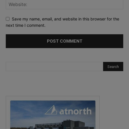
Save my name, email, and website in this browser for the
next time I comment.