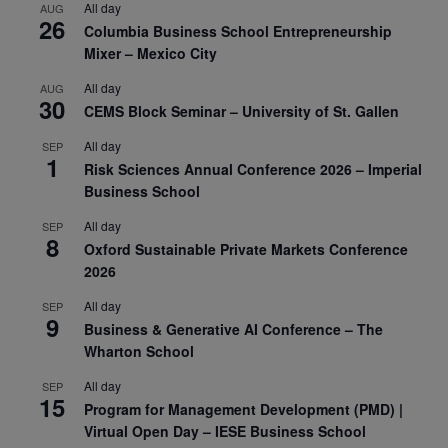
All day
AUG
26
Columbia Business School Entrepreneurship
Mixer – Mexico City
All day
AUG
30
CEMS Block Seminar – University of St. Gallen
All day
SEP
1
Risk Sciences Annual Conference 2026 – Imperial
Business School
All day
SEP
8
Oxford Sustainable Private Markets Conference
2026
All day
SEP
9
Business & Generative AI Conference – The
Wharton School
All day
SEP
15
Program for Management Development (PMD) |
Virtual Open Day – IESE Business School