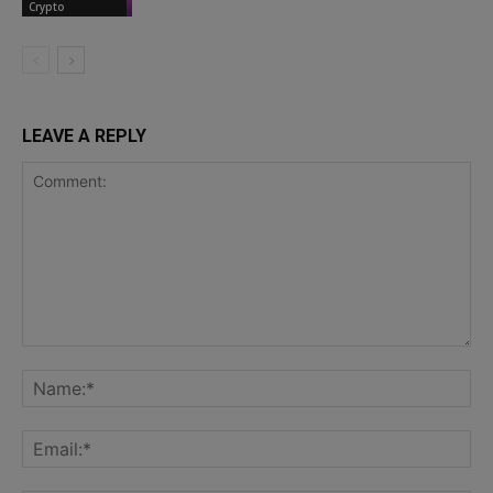
Crypto
LEAVE A REPLY