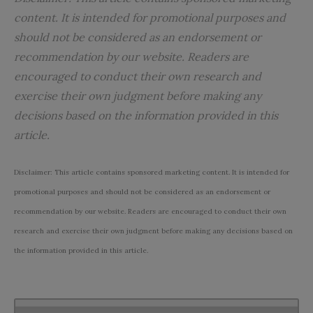
content.
It
is intended for promotional purposes and
should not be considered as an endorsement or
recommendation by our website. Readers are
encouraged to conduct their own research and
exercise their own judgment before making any
decisions based on the information provided in this
article.
Disclaimer: This article contains sponsored marketing content. It is intended for
promotional purposes and should not be considered as an endorsement or
recommendation by our website. Readers are encouraged to conduct their own
research and exercise their own judgment before making any decisions based on
the information provided in this article.