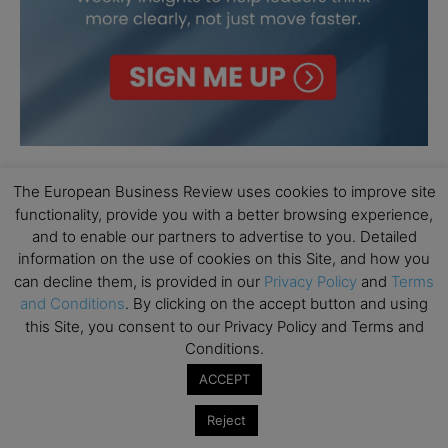
The European Business Review uses cookies to improve site
functionality, provide you with a better browsing experience,
and to enable our partners to advertise to you. Detailed
information on the use of cookies on this Site, and how you
can decline them, is provided in our
Privacy Policy
and
Terms
and Conditions
. By clicking on the accept button and using
this Site, you consent to our Privacy Policy and Terms and
Conditions.
ACCEPT
Reject