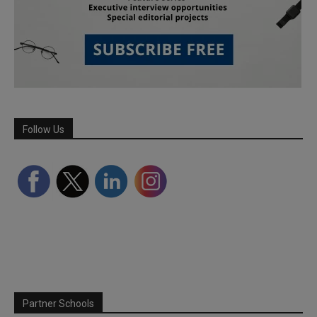
Follow Us
Partner Schools