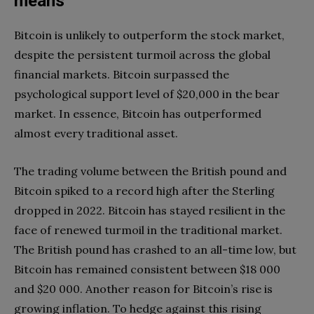
means
Bitcoin is unlikely to outperform the stock market,
despite the persistent turmoil across the global
financial markets. Bitcoin surpassed the
psychological support level of $20,000 in the bear
market. In essence, Bitcoin has outperformed
almost every traditional asset.
The trading volume between the British pound and
Bitcoin spiked to a record high after the Sterling
dropped in 2022. Bitcoin has stayed resilient in the
face of renewed turmoil in the traditional market.
The British pound has crashed to an all-time low, but
Bitcoin has remained consistent between $18 000
and $20 000. Another reason for Bitcoin’s rise is
growing inflation. To hedge against this rising