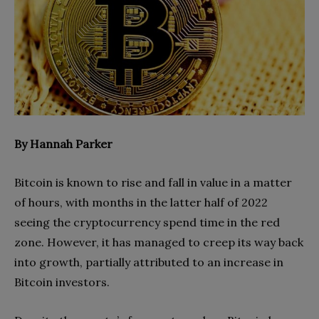
By Hannah Parker
Bitcoin is known to rise and fall in value in a matter
of hours, with months in the latter half of 2022
seeing the cryptocurrency spend time in the red
zone. However, it has managed to creep its way back
into growth, partially attributed to an increase in
Bitcoin investors.