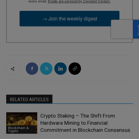
every email.
Emails are serviced by Constant Contact.
→ Join the weekly digest
RELATED ARTICLES
Crypto Staking – The Shift From
Hardware Mining to Financial
Blockchain &
Commitment in Blockchain Consensus
Crypto