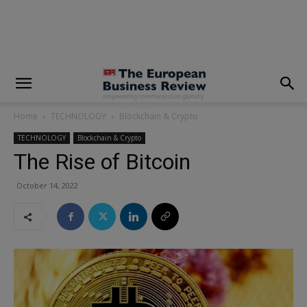
modal-check
Home
TECHNOLOGY
Blockchain & Crypto
TECHNOLOGY
Blockchain & Crypto
The Rise of Bitcoin
October 14, 2022