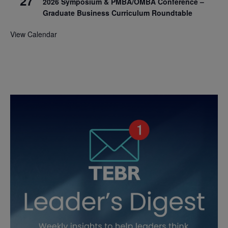
27
2026 Symposium & PMBA/OMBA Conference –
Graduate Business Curriculum Roundtable
View Calendar