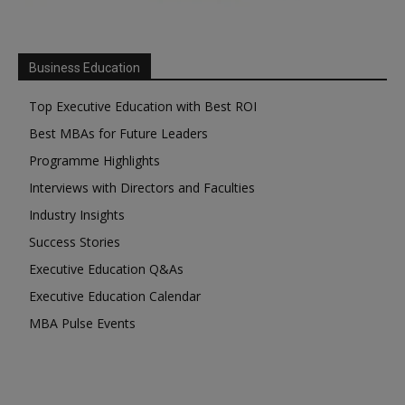
Business Education
Top Executive Education with Best ROI
Best MBAs for Future Leaders
Programme Highlights
Interviews with Directors and Faculties
Industry Insights
Success Stories
Executive Education Q&As
Executive Education Calendar
MBA Pulse Events