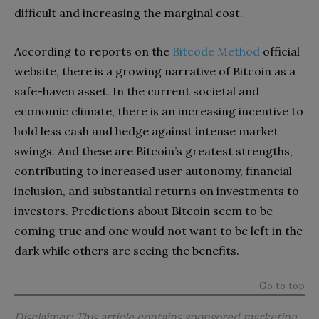
difficult and increasing the marginal cost.
According to reports on the
Bitcode Method
official
website, there is a growing narrative of Bitcoin as a
safe-haven asset. In the current societal and
economic climate, there is an increasing incentive to
hold less cash and hedge against intense market
swings. And these are Bitcoin’s greatest strengths,
contributing to increased user autonomy, financial
inclusion, and substantial returns on investments to
investors. Predictions about Bitcoin seem to be
coming true and one would not want to be left in the
dark while others are seeing the benefits.
Go to top
Disclaimer: This article contains sponsored marketing