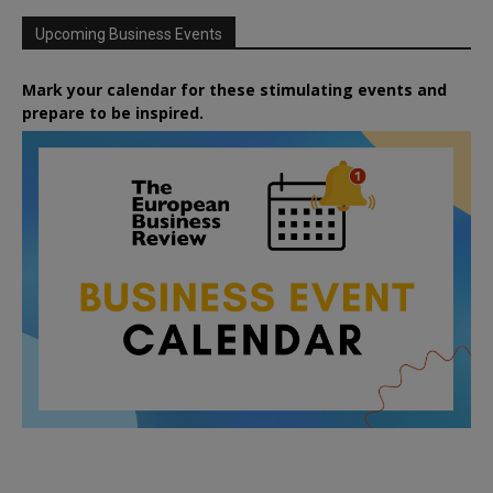
Upcoming Business Events
Mark your calendar for these stimulating events and
prepare to be inspired.