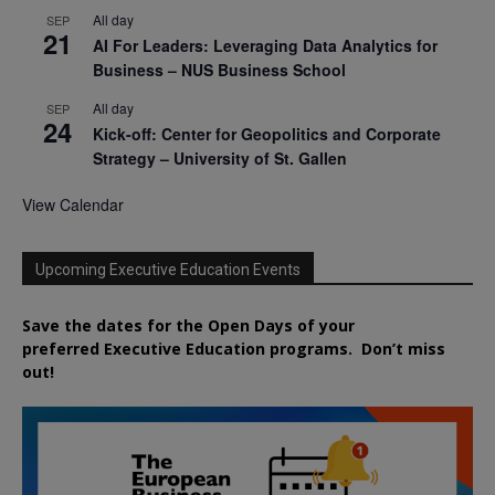
All day
SEP
21
AI For Leaders: Leveraging Data Analytics for
Business – NUS Business School
All day
SEP
24
Kick-off: Center for Geopolitics and Corporate
Strategy – University of St. Gallen
View Calendar
Upcoming Executive Education Events
Save the dates for the Open Days of your
preferred
Executive
Education
programs. Don’t miss
out!