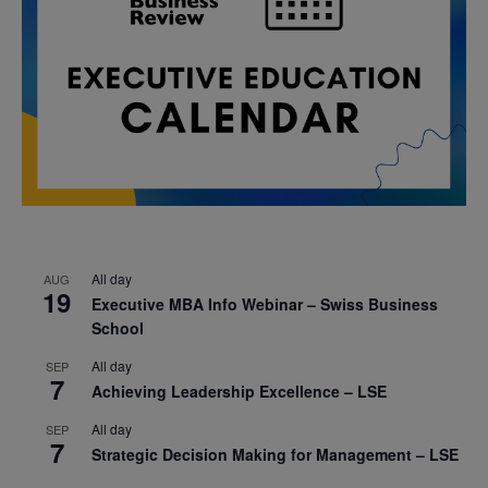
All day
AUG
19
Executive MBA Info Webinar – Swiss Business
School
All day
SEP
7
Achieving Leadership Excellence – LSE
All day
SEP
7
Strategic Decision Making for Management – LSE