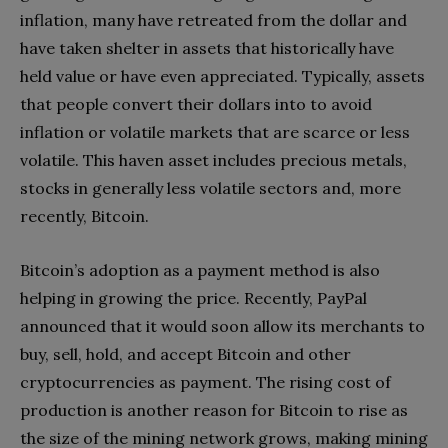
inflation, many have retreated from the dollar and
have taken shelter in assets that historically have
held value or have even appreciated. Typically, assets
that people convert their dollars into to avoid
inflation or volatile markets that are scarce or less
volatile. This haven asset includes precious metals,
stocks in generally less volatile sectors and, more
recently, Bitcoin.
Bitcoin’s adoption as a payment method is also
helping in growing the price. Recently, PayPal
announced that it would soon allow its merchants to
buy, sell, hold, and accept Bitcoin and other
cryptocurrencies as payment. The rising cost of
production is another reason for Bitcoin to rise as
the size of the mining network grows, making mining