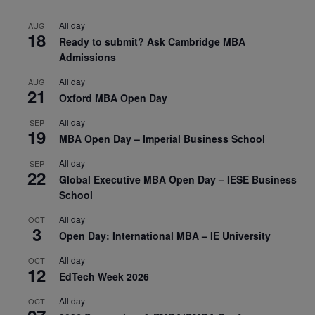
All day
AUG
18
Ready to submit? Ask Cambridge MBA
Admissions
All day
AUG
21
Oxford MBA Open Day
All day
SEP
19
MBA Open Day – Imperial Business School
All day
SEP
22
Global Executive MBA Open Day – IESE Business
School
All day
OCT
3
Open Day: International MBA – IE University
All day
OCT
12
EdTech Week 2026
All day
OCT