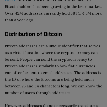
Bitcoin holders has been growing in the bear market.
Over 42M addresses currently hold $BTC, 4.5M more
than a year ago.”
Distribution of Bitcoin
Bitcoin addresses are a unique identifier that serves
as a virtual location where the cryptocurrency can
be sent. People can send the cryptocurrency to
Bitcoin addresses similarly to how fiat currencies
can often be sent to email addresses. The address is
the ID of where the Bitcoins are being held and is
between 25 and 34 characters long. We can know the
number of users through addresses.
However, addresses do not necessarily translate to