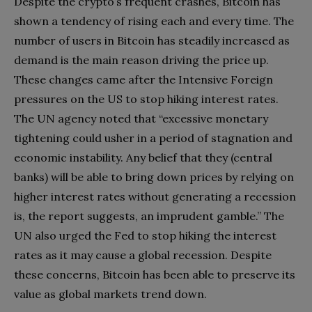
Despite the crypto’s frequent crashes, Bitcoin has
shown a tendency of rising each and every time. The
number of users in Bitcoin has steadily increased as
demand is the main reason driving the price up.
These changes came after the Intensive Foreign
pressures on the US to stop hiking interest rates.
The UN agency noted that “excessive monetary
tightening could usher in a period of stagnation and
economic instability. Any belief that they (central
banks) will be able to bring down prices by relying on
higher interest rates without generating a recession
is, the report suggests, an imprudent gamble.” The
UN also urged the Fed to stop hiking the interest
rates as it may cause a global recession. Despite
these concerns, Bitcoin has been able to preserve its
value as global markets trend down.