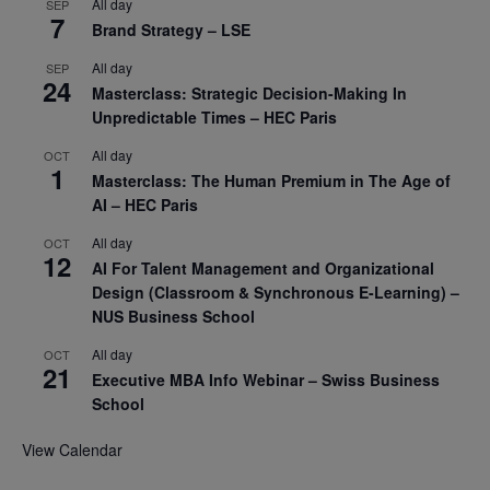
All day
SEP
7
Brand Strategy – LSE
All day
SEP
24
Masterclass: Strategic Decision-Making In
Unpredictable Times – HEC Paris
All day
OCT
1
Masterclass: The Human Premium in The Age of
AI – HEC Paris
All day
OCT
12
AI For Talent Management and Organizational
Design (Classroom & Synchronous E-Learning) –
NUS Business School
All day
OCT
21
Executive MBA Info Webinar – Swiss Business
School
View Calendar