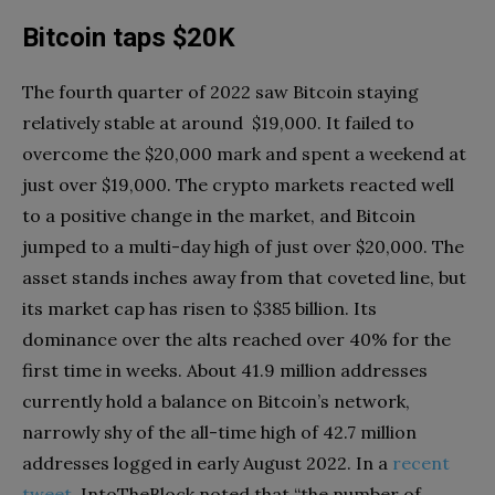
Bitcoin taps $20K
The fourth quarter of 2022 saw Bitcoin staying
relatively stable at around $19,000. It failed to
overcome the $20,000 mark and spent a weekend at
just over $19,000. The crypto markets reacted well
to a positive change in the market, and Bitcoin
jumped to a multi-day high of just over $20,000. The
asset stands inches away from that coveted line, but
its market cap has risen to $385 billion. Its
dominance over the alts reached over 40% for the
first time in weeks. About 41.9 million addresses
currently hold a balance on Bitcoin’s network,
narrowly shy of the all-time high of 42.7 million
addresses logged in early August 2022. In a
recent
tweet
, IntoTheBlock noted that “the number of