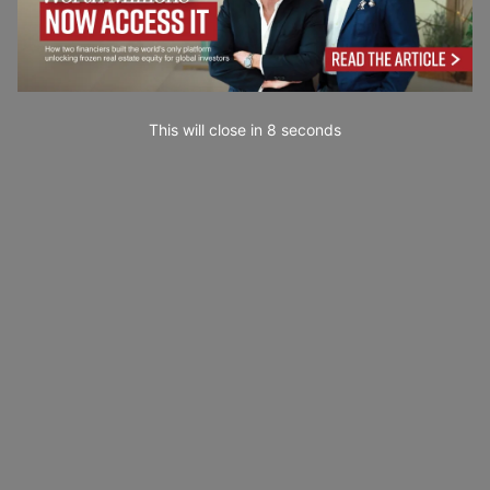
This will close in
7
seconds