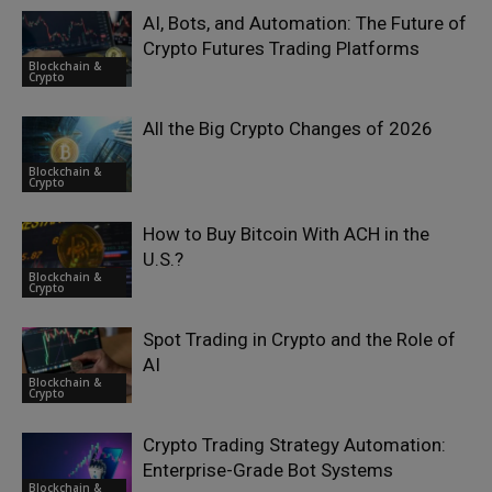
AI, Bots, and Automation: The Future of
Crypto Futures Trading Platforms
Blockchain &
Crypto
All the Big Crypto Changes of 2026
Blockchain &
Crypto
How to Buy Bitcoin With ACH in the
U.S.?
Blockchain &
Crypto
Spot Trading in Crypto and the Role of
AI
Blockchain &
Crypto
Crypto Trading Strategy Automation:
Enterprise-Grade Bot Systems
Blockchain &