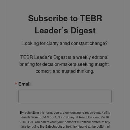
Subscribe to TEBR
Leader’s Digest
Looking for clarity amid constant change?

TEBR Leader’s Digest is a weekly editorial 
briefing for decision-makers seeking insight, 
context, and trusted thinking.
Email
By submitting this form, you are consenting to receive marketing
emails from: EBR MEDIA, 3 - 7 Sunnyhill Road, London, SW16
2UG, GB. You can revoke your consent to receive emails at any
time by using the SafeUnsubscribe® link, found at the bottom of