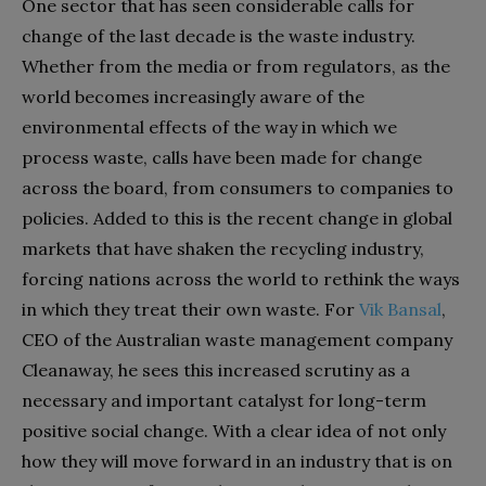
One sector that has seen considerable calls for
change of the last decade is the waste industry.
Whether from the
media or from regulators, as the
world becomes increasingly aware of the
environmental effects of the way in which we
process waste, calls have been made for change
across the board, from consumers to companies to
policies. Added to this is the recent change in global
markets that have shaken the recycling industry,
forcing nations across the world to rethink the ways
in which they treat their own waste. For
Vik Bansal
,
CEO of the Australian waste management company
Cleanaway, he sees this increased scrutiny as a
necessary and important catalyst for long-term
positive social change. With a clear idea of not only
how they will move forward in an industry that is on