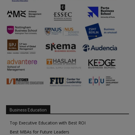
Business Education
Top Executive Education with Best ROI
Best MBAs for Future Leaders