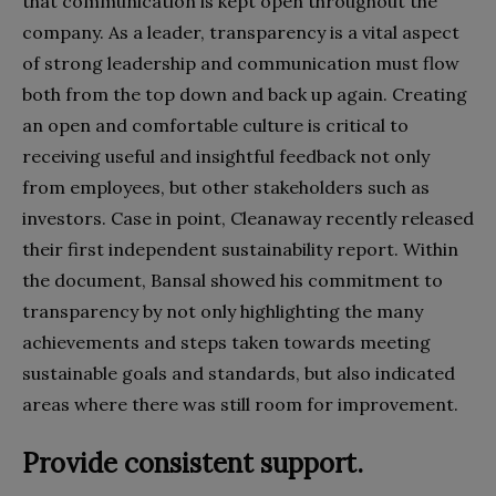
that communication is kept open throughout the
company. As a leader, transparency is a vital aspect
of strong leadership and communication must flow
both from the top down and back up again. Creating
an open and comfortable culture is critical to
receiving useful and insightful feedback not only
from employees, but other stakeholders such as
investors. Case in point, Cleanaway recently released
their first independent sustainability report. Within
the document, Bansal showed his commitment to
transparency by not only highlighting the many
achievements and steps taken towards meeting
sustainable goals and standards, but also indicated
areas where there was still room for improvement.
Provide consistent support.