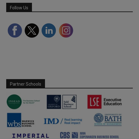
Follow Us
Partner Schools