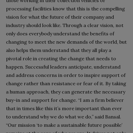
those working in their collection vehicles or
processing facilities know that this is the compelling
vision for what the future of their company and
industry should look like. Through a clear vision, not
only does everybody understand the benefits of
changing to meet the new demands of the world, but
also helps them understand that they all play a
pivotal role in creating the change that needs to
happen. Successful leaders anticipate, understand
and address concerns in order to inspire support of
change rather than resistance or fear of it. By taking
a human approach, they can generate the necessary
buy-in and support for change. “I am a firm believer
that in times like this it’s more important than ever
to understand why we do what we do,” said Bansal.
“Our mission ‘to make a sustainable future possible’