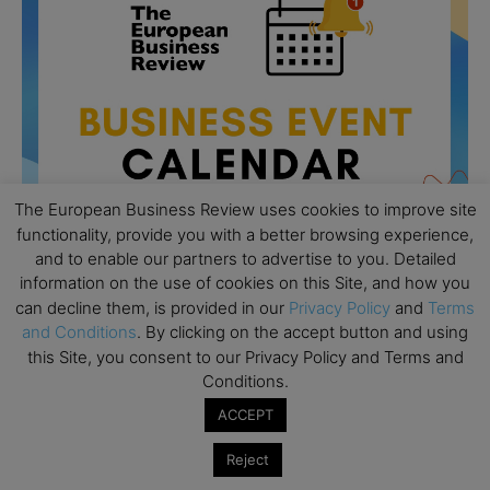
The European Business Review uses cookies to improve site
functionality, provide you with a better browsing experience,
and to enable our partners to advertise to you. Detailed
information on the use of cookies on this Site, and how you
can decline them, is provided in our
Privacy Policy
and
Terms
All day
AUG
and Conditions
. By clicking on the accept button and using
26
Columbia Business School Entrepreneurship
this Site, you consent to our Privacy Policy and Terms and
Mixer – Mexico City
Conditions.
All day
AUG
ACCEPT
30
CEMS Block Seminar – University of St. Gallen
Reject
All day
SEP