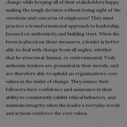
change while keeping all of their stakeholders happy,
making the tough decision without losing sight of the
emotions and concerns of employees? They must
practice a transformational approach to leadership,
focused on authenticity and building trust. When the
focus is placed on these measures, a leader is better
able to deal with change from all angles, whether
that be structural, human, or environmental. Truly
authentic leaders are grounded in their morals, and
are therefore able to uphold an organization’s core
values in the midst of change. They ensure their
followers have confidence and assurance in their
ability to consistently exhibit ethical behaviors, and
maintain integrity when the leader’s everyday words
and actions reinforce the core values.