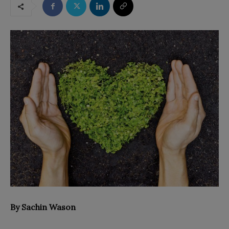
By Sachin Wason