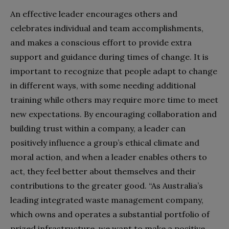
An effective leader encourages others and
celebrates individual and team accomplishments,
and makes a conscious effort to provide extra
support and guidance during times of change. It is
important to recognize that people adapt to change
in different ways, with some needing additional
training while others may require more time to meet
new expectations. By encouraging collaboration and
building trust within a company, a leader can
positively influence a group’s ethical climate and
moral action, and when a leader enables others to
act, they feel better about themselves and their
contributions to the greater good. “As Australia’s
leading integrated waste management company,
which owns and operates a substantial portfolio of
prized infrastructure, we want to make a positive