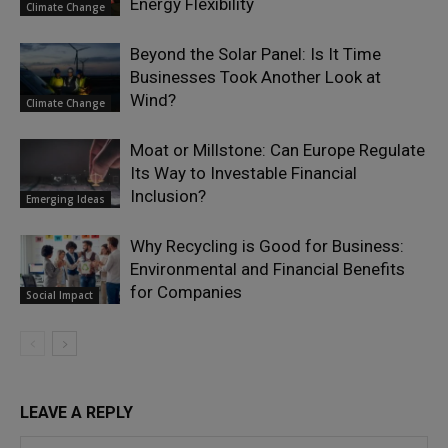
Energy Flexibility
Climate Change
Beyond the Solar Panel: Is It Time
Businesses Took Another Look at
Wind?
Climate Change
Moat or Millstone: Can Europe Regulate
Its Way to Investable Financial
Inclusion?
Emerging Ideas
Why Recycling is Good for Business:
Environmental and Financial Benefits
for Companies
Social Impact
LEAVE A REPLY