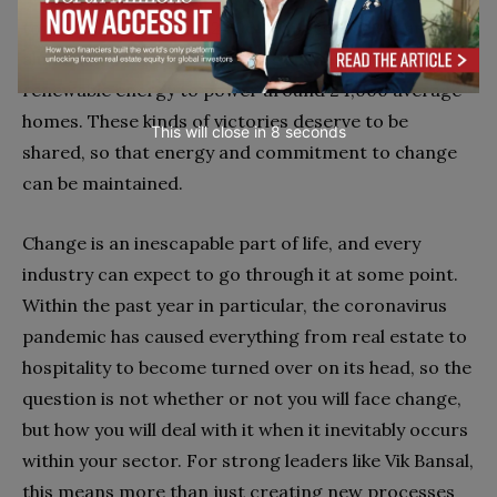
tonnes of plastic, and 25,000 tonnes of
steel
and
aluminum in 2019, along with generating enough
renewable energy to power around 24,000 average
homes. These kinds of victories deserve to be
This will close in
7
seconds
shared, so that energy and commitment to change
can be maintained.
Change is an inescapable part of life, and every
industry can expect to go through it at some point.
Within the past year in particular, the coronavirus
pandemic has caused everything from real estate to
hospitality to become turned over on its head, so the
question is not whether or not you will face change,
but how you will deal with it when it inevitably occurs
within your sector. For strong leaders like Vik Bansal,
this means more than just creating new processes