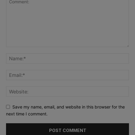
Save my name, email, and website in this browser for the
next time I comment.