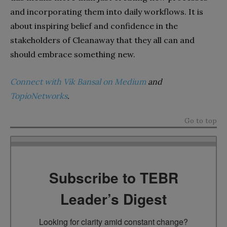
and incorporating them into daily workflows. It is
about inspiring belief and confidence in the
stakeholders of Cleanaway that they all can and
should embrace something new.
Connect with Vik Bansal on Medium
and
TopioNetworks
.
Go to top
Subscribe to TEBR
Leader’s Digest
Looking for clarity amid constant change?
