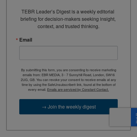
TEBR Leader’s Digest is a weekly editorial 
briefing for decision-makers seeking insight, 
context, and trusted thinking.
Email
By submitting this form, you are consenting to receive marketing
emails from: EBR MEDIA, 3 - 7 Sunnyhill Road, London, SW16
2UG, GB. You can revoke your consent to receive emails at any
time by using the SafeUnsubscribe® link, found at the bottom of
every email.
Emails are serviced by Constant Contact.
→ Join the weekly digest