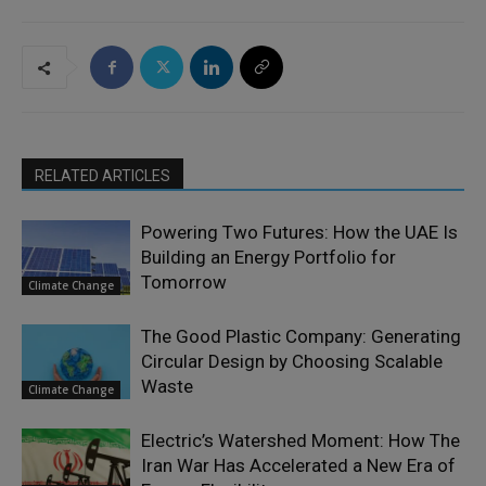
RELATED ARTICLES
Powering Two Futures: How the UAE Is
Building an Energy Portfolio for
Tomorrow
Climate Change
The Good Plastic Company: Generating
Circular Design by Choosing Scalable
Waste
Climate Change
Electric’s Watershed Moment: How The
Iran War Has Accelerated a New Era of