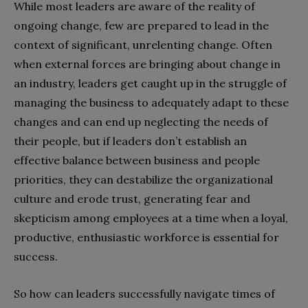
While most leaders are aware of the reality of
ongoing change, few are prepared to lead in the
context of significant, unrelenting change. Often
when external forces are bringing about change in
an industry, leaders get caught up in the struggle of
managing the business to adequately adapt to these
changes and can end up neglecting the needs of
their people, but if leaders don’t establish an
effective balance between business and people
priorities, they can destabilize the organizational
culture and erode trust, generating fear and
skepticism among employees at a time when a loyal,
productive, enthusiastic workforce is essential for
success.
So how can leaders successfully navigate times of