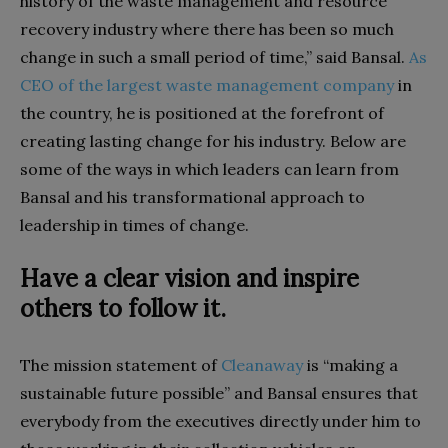
history of the waste management and resource
recovery industry where there has been so much
change in such a small period of time,” said Bansal.
As
CEO of the largest waste management company
in
the country, he is positioned at the forefront of
creating lasting change for his industry. Below are
some of the ways in which leaders can learn from
Bansal and his transformational approach to
leadership in times of change.
Have a clear vision and inspire
others to follow it.
The mission statement of
Cleanaway
is “making a
sustainable future possible” and Bansal ensures that
everybody from the executives directly under him to