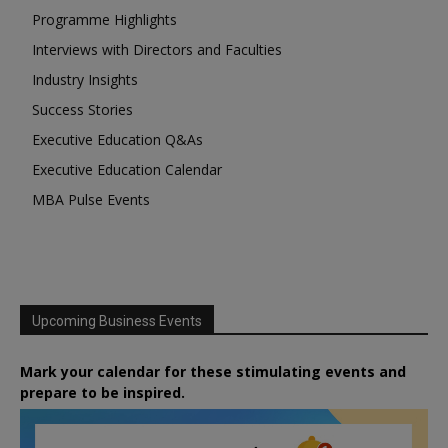
Programme Highlights
Interviews with Directors and Faculties
Industry Insights
Success Stories
Executive Education Q&As
Executive Education Calendar
MBA Pulse Events
Upcoming Business Events
Mark your calendar for these stimulating events and
prepare to be inspired.