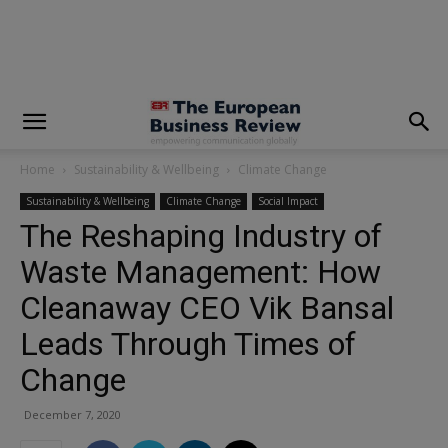
modal-check
Home
Sustainability & Wellbeing
Climate Change
Sustainability & Wellbeing
Climate Change
Social Impact
The Reshaping Industry of
Waste Management: How
Cleanaway CEO Vik Bansal
Leads Through Times of
Change
December 7, 2020