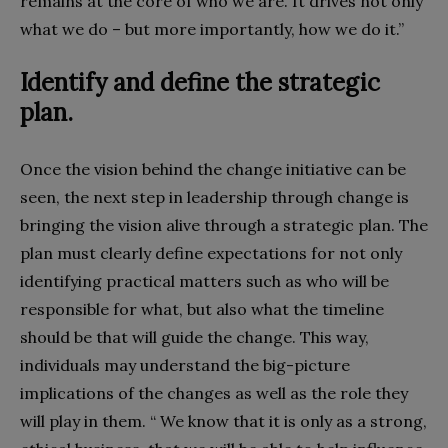
remains at the core of who we are. It drives not only
what we do – but more importantly, how we do it.”
Identify and define the strategic
plan.
Once the vision behind the change initiative can be
seen, the next step in leadership through change is
bringing the vision alive through a strategic plan. The
plan must clearly define expectations for not only
identifying practical matters such as who will be
responsible for what, but also what the timeline
should be that will guide the change. This way,
individuals may understand the big-picture
implications of the changes as well as the role they
will play in them. “ We know that it is only as a strong,