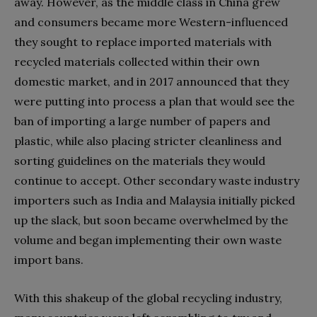
away. However, as the middle class in China grew
and consumers became more Western-influenced
they sought to replace imported materials with
recycled materials collected within their own
domestic market, and in 2017 announced that they
were putting into process a plan that would see the
ban of importing a large number of papers and
plastic, while also placing stricter cleanliness and
sorting guidelines on the materials they would
continue to accept. Other secondary waste industry
importers such as India and Malaysia initially picked
up the slack, but soon became overwhelmed by the
volume and began implementing their own waste
import bans.
With this shakeup of the global recycling industry,