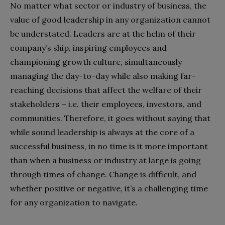
No matter what sector or industry of business, the
value of good leadership in any organization cannot
be understated. Leaders are at the helm of their
company’s ship, inspiring employees and
championing growth culture, simultaneously
managing the day-to-day while also making far-
reaching decisions that affect the welfare of their
stakeholders – i.e. their employees, investors, and
communities. Therefore, it goes without saying that
while sound leadership is always at the core of a
successful business, in no time is it more important
than when a business or industry at large is going
through times of change. Change is difficult, and
whether positive or negative, it’s a challenging time
for any organization to navigate.