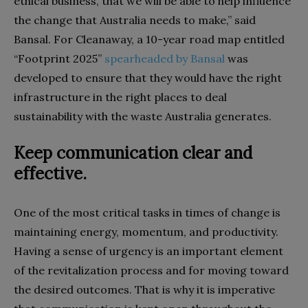
ethical business, that we will be able to help influence
the change that Australia needs to make,” said
Bansal. For Cleanaway, a 10-year road map entitled
“Footprint 2025”
spearheaded by Bansal
was
developed to ensure that they would have the right
infrastructure in the right places to deal
sustainability with the waste Australia generates.
Keep communication clear and
effective.
One of the most critical tasks in times of change is
maintaining energy, momentum, and productivity.
Having a sense of urgency is an important element
of the revitalization process and for moving toward
the desired outcomes. That is why it is imperative