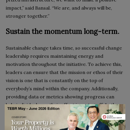
impact,” said Bansal. “We are, and always will be,
stronger together.”
Sustain the momentum long-term.
Sustainable change takes time, so successful change
leadership requires maintaining energy and
motivation throughout the initiative. To achieve this,
leaders can ensure that the mission or ethos of their
vision is one that is constantly on the top of
everybody’s mind within the company. Additionally,
providing data or metrics showing progress can
help individuals see their effort is paying off. In the
sustainability report created by
Vik Bansal, they
revealed that Cleanaway
was able to recover over
435,000 tonnes of paper and cardboard, 19,000