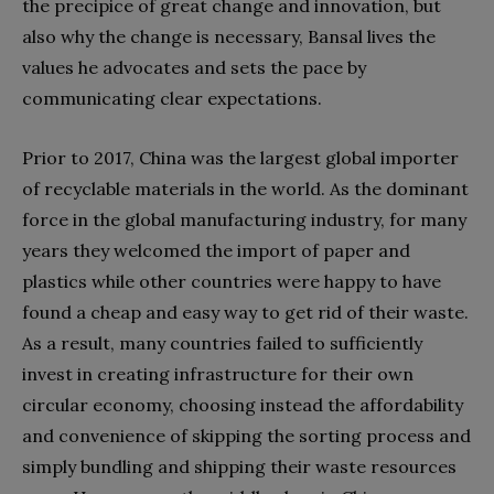
the precipice of great change and innovation, but
also why the change is necessary, Bansal lives the
values he advocates and sets the pace by
communicating clear expectations.
Prior to 2017, China was the largest global importer
of recyclable materials in the world. As the dominant
force in the global manufacturing industry, for many
years they welcomed the import of paper and
plastics while other countries were happy to have
found a cheap and easy way to get rid of their waste.
As a result, many countries failed to sufficiently
invest in creating infrastructure for their own
circular economy, choosing instead the affordability
and convenience of skipping the sorting process and
simply bundling and shipping their waste resources