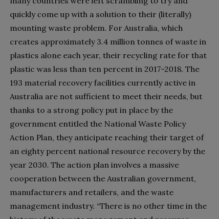
many countries were left scrambling to try and
quickly come up with a solution to their (literally)
mounting waste problem. For Australia, which
creates approximately 3.4 million tonnes of waste in
plastics alone each year, their recycling rate for that
plastic was less than ten percent in 2017-2018. The
193 material recovery facilities currently active in
Australia are not sufficient to meet their needs, but
thanks to a strong policy put in place by the
government entitled the National Waste Policy
Action Plan, they anticipate reaching their target of
an eighty percent national resource recovery by the
year 2030. The action plan involves a massive
cooperation between the Australian government,
manufacturers and retailers, and the waste
management industry. “There is no other time in the