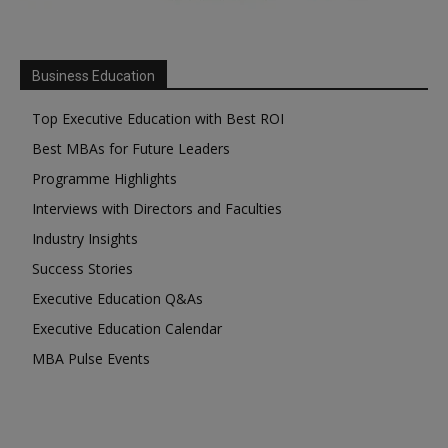
Business Education
Top Executive Education with Best ROI
Best MBAs for Future Leaders
Programme Highlights
Interviews with Directors and Faculties
Industry Insights
Success Stories
Executive Education Q&As
Executive Education Calendar
MBA Pulse Events