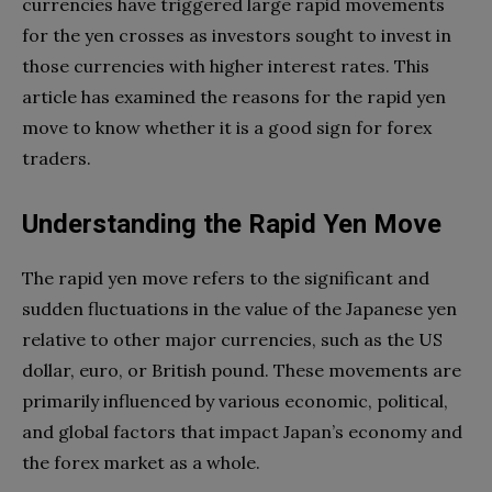
currencies have triggered large rapid movements
for the yen crosses as investors sought to invest in
those currencies with higher interest rates. This
article has examined the reasons for the rapid yen
move to know whether it is a good sign for forex
traders.
Understanding the Rapid Yen Move
The rapid yen move refers to the significant and
sudden fluctuations in the value of the Japanese yen
relative to other major currencies, such as the US
dollar, euro, or British pound. These movements are
primarily influenced by various economic, political,
and global factors that impact Japan’s economy and
the forex market as a whole.