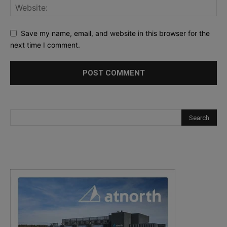
Save my name, email, and website in this browser for the
next time I comment.