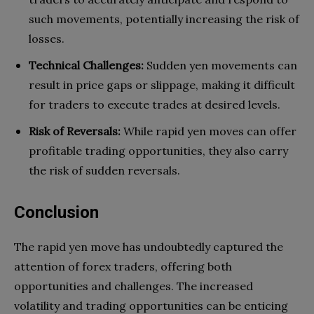
such movements, potentially increasing the risk of
losses.
Technical Challenges:
Sudden yen movements can
result in price gaps or slippage, making it difficult
for traders to execute trades at desired levels.
Risk of Reversals:
While rapid yen moves can offer
profitable trading opportunities, they also carry
the risk of sudden reversals.
Conclusion
The rapid yen move has undoubtedly captured the
attention of forex traders, offering both
opportunities and challenges. The increased
volatility and trading opportunities can be enticing