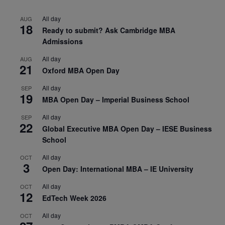
All day
AUG
18
Ready to submit? Ask Cambridge MBA
Admissions
All day
AUG
21
Oxford MBA Open Day
All day
SEP
19
MBA Open Day – Imperial Business School
All day
SEP
22
Global Executive MBA Open Day – IESE Business
School
All day
OCT
3
Open Day: International MBA – IE University
All day
OCT
12
EdTech Week 2026
All day
OCT