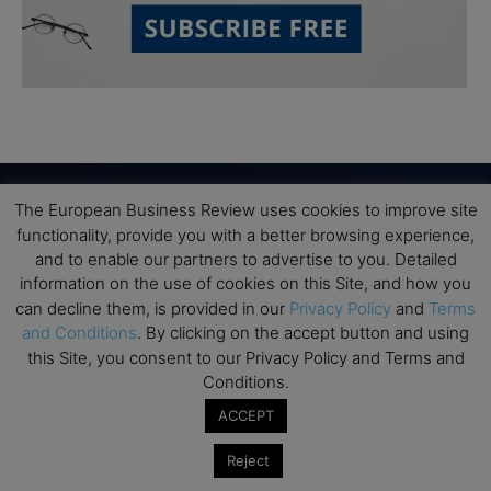
The European Business Review uses cookies to improve site
functionality, provide you with a better browsing experience,
Subscribe to TEBR
and to enable our partners to advertise to you. Detailed
information on the use of cookies on this Site, and how you
Leader’s Digest
can decline them, is provided in our
Privacy Policy
and
Terms
and Conditions
. By clicking on the accept button and using
Looking for clarity amid constant change?

this Site, you consent to our Privacy Policy and Terms and
Conditions.
TEBR Leader’s Digest is a weekly editorial 
ACCEPT
briefing for decision-makers seeking insight, 
context, and trusted thinking.
Reject