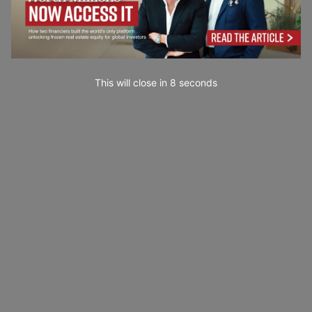
This will close in
7
seconds