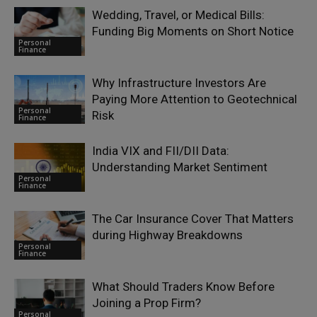
Wedding, Travel, or Medical Bills:
Funding Big Moments on Short Notice
Personal
Finance
Why Infrastructure Investors Are
Paying More Attention to Geotechnical
Personal
Risk
Finance
India VIX and FII/DII Data:
Understanding Market Sentiment
Personal
Finance
The Car Insurance Cover That Matters
during Highway Breakdowns
Personal
Finance
What Should Traders Know Before
Joining a Prop Firm?
Personal