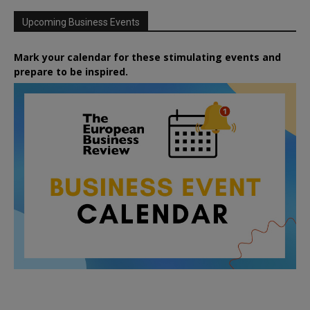
Upcoming Business Events
Mark your calendar for these stimulating events and
prepare to be inspired.