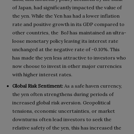
of Japan, had significantly impacted the value of
the yen. While the Yen has had a lower inflation
rate and positive growth in its GDP compared to
other countries, the BoJ has maintained an ultra-
loose monetary policy leaving its interest rate
unchanged at the negative rate of -0.10%. This
has made the yen less attractive to investors who
now choose to invest in other major currencies
with higher interest rates.
Global Risk Sentiment:
As a safe haven currency,
the yen often strengthens during periods of
increased global risk aversion. Geopolitical
tensions, economic uncertainties, or market
downturns often lead investors to seek the
relative safety of the yen, this has increased the