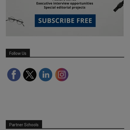
Follow Us
Partner Schools