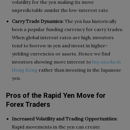
volatility for the yen making its move
unpredictable amidst the low-interest rate.
Carry Trade Dynamics:
The yen has historically
been a popular funding currency for carry trades.
When global interest rates are high, investors
tend to borrow in yen and invest in higher-
yielding currencies or assets. Hence we find
investors showing more interest to
buy stocks in
Hong Kong
rather than investing in the Japanese
yen.
Pros of the Rapid Yen Move for
Forex Traders
Increased Volatility and Trading Opportunities:
Rapid movements in the yen can create