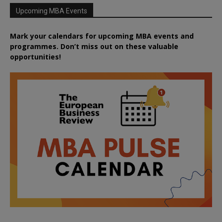
Upcoming MBA Events
Mark your calendars for upcoming MBA events and
programmes. Don’t miss out on these valuable
opportunities!