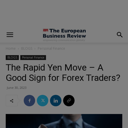
modal-check
Home
BLOGS
Personal Finance
BLOGS
Personal Finance
The Rapid Yen Move – A
Good Sign for Forex Traders?
June 30, 2023