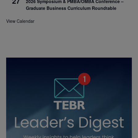
27
2026 Symposium & PMBA/OMBA Conference –
Graduate Business Curriculum Roundtable
View Calendar