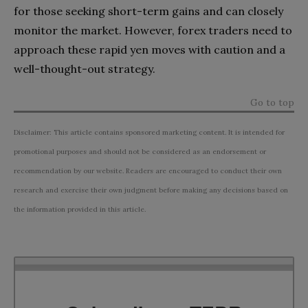
for those seeking short-term gains and can closely
monitor the market. However, forex traders need to
approach these rapid yen moves with caution and a
well-thought-out strategy.
Go to top
Disclaimer: This article contains sponsored marketing content. It is intended for
promotional purposes and should not be considered as an endorsement or
recommendation by our website. Readers are encouraged to conduct their own
research and exercise their own judgment before making any decisions based on
the information provided in this article.