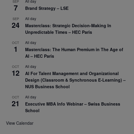
All day
SEP
7
Brand Strategy – LSE
All day
SEP
24
Masterclass: Strategic Decision-Making In
Unpredictable Times – HEC Paris
All day
OCT
1
Masterclass: The Human Premium in The Age of
AI – HEC Paris
All day
OCT
12
AI For Talent Management and Organizational
Design (Classroom & Synchronous E-Learning) –
NUS Business School
All day
OCT
21
Executive MBA Info Webinar – Swiss Business
School
View Calendar