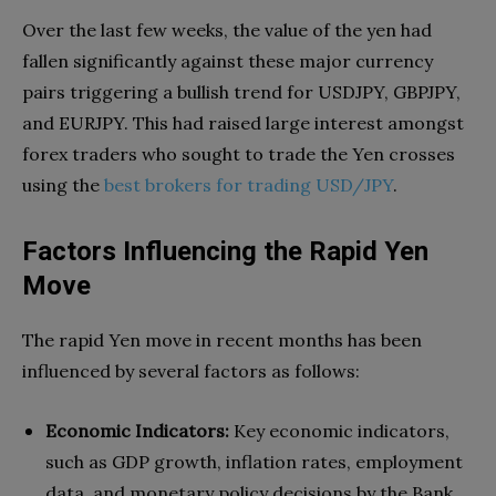
Over the last few weeks, the value of the yen had
fallen significantly against these major currency
pairs triggering a bullish trend for USDJPY, GBPJPY,
and EURJPY. This had raised large interest amongst
forex traders who sought to trade the Yen crosses
using the
best brokers for trading USD/JPY
.
Factors Influencing the Rapid Yen
Move
The rapid Yen move in recent months has been
influenced by several factors as follows:
Economic Indicators:
Key economic indicators,
such as GDP growth, inflation rates, employment
data, and monetary policy decisions by the Bank