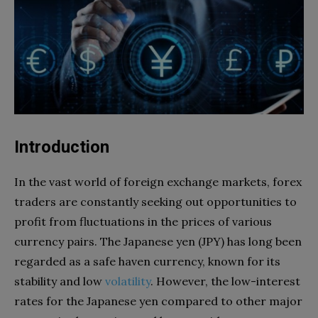
Introduction
In the vast world of foreign exchange markets, forex
traders are constantly seeking out opportunities to
profit from fluctuations in the prices of various
currency pairs. The Japanese yen (JPY) has long been
regarded as a safe haven currency, known for its
stability and low
volatility
. However, the low-interest
rates for the Japanese yen compared to other major