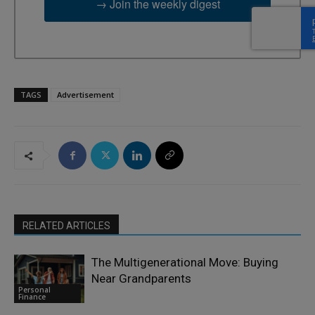
→ Join the weekly digest
TAGS
Advertisement
RELATED ARTICLES
The Multigenerational Move: Buying
Near Grandparents
Personal
Finance