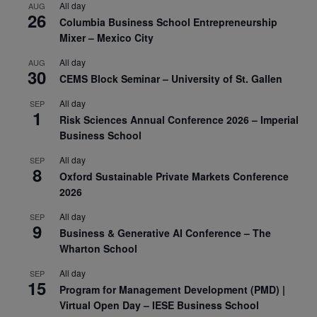
All day
AUG
26
Columbia Business School Entrepreneurship
Mixer – Mexico City
All day
AUG
30
CEMS Block Seminar – University of St. Gallen
All day
SEP
1
Risk Sciences Annual Conference 2026 – Imperial
Business School
All day
SEP
8
Oxford Sustainable Private Markets Conference
2026
All day
SEP
9
Business & Generative AI Conference – The
Wharton School
All day
SEP
15
Program for Management Development (PMD) |
Virtual Open Day – IESE Business School