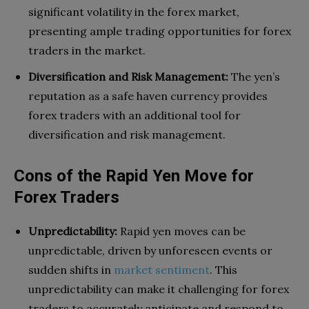
significant volatility in the forex market,
presenting ample trading opportunities for forex
traders in the market.
Diversification and Risk Management:
The yen’s
reputation as a safe haven currency provides
forex traders with an additional tool for
diversification and risk management.
Cons of the Rapid Yen Move for
Forex Traders
Unpredictability:
Rapid yen moves can be
unpredictable, driven by unforeseen events or
sudden shifts in
market sentiment
. This
unpredictability can make it challenging for forex
traders to accurately anticipate and respond to