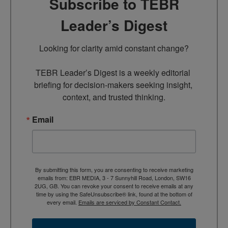
Subscribe to TEBR
Leader’s Digest
Looking for clarity amid constant change?

TEBR Leader’s Digest is a weekly editorial 
briefing for decision-makers seeking insight, 
context, and trusted thinking.
Email
By submitting this form, you are consenting to receive marketing
emails from: EBR MEDIA, 3 - 7 Sunnyhill Road, London, SW16
2UG, GB. You can revoke your consent to receive emails at any
time by using the SafeUnsubscribe® link, found at the bottom of
every email.
Emails are serviced by Constant Contact.