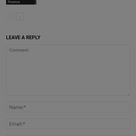
Finance
LEAVE A REPLY