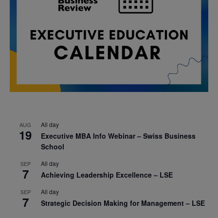
All day
AUG
19
Executive MBA Info Webinar – Swiss Business
School
All day
SEP
7
Achieving Leadership Excellence – LSE
All day
SEP
7
Strategic Decision Making for Management – LSE