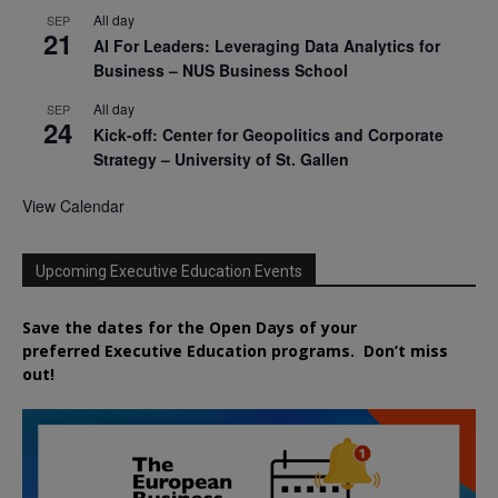
All day
SEP
21
AI For Leaders: Leveraging Data Analytics for
Business – NUS Business School
All day
SEP
24
Kick-off: Center for Geopolitics and Corporate
Strategy – University of St. Gallen
View Calendar
Upcoming Executive Education Events
Save the dates for the Open Days of your
preferred
Executive
Education
programs. Don’t miss
out!