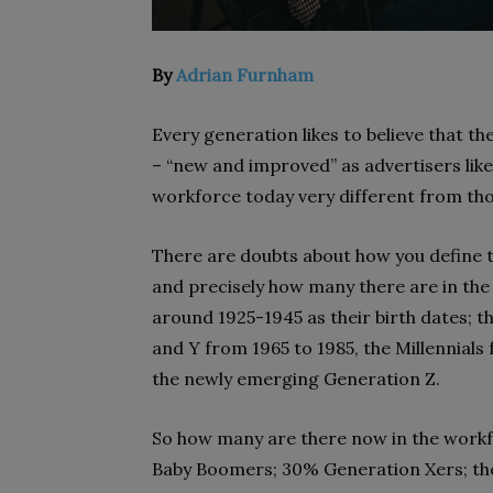
By
Adrian Furnham
Every generation likes to believe that t
– “new and improved” as advertisers like 
workforce today very different from th
There are doubts about how you define t
and precisely how many there are in the 
around 1925-1945 as their birth dates;
and Y from 1965 to 1985, the Millennials 
the newly emerging Generation Z.
So how many are there now in the workf
Baby Boomers; 30% Generation Xers; the 