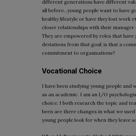
different generations have different val
all before…young people want to have go
healthy lifestyle or have they lost work e
closer relationships with their manager 
They are empowered by roles that have p
deviations from that goal; is that a com
commitment to organisations?
Vocational Choice
I have been studying young people and 
as an academic. I am an I/O psychologis
choice. I both research the topic and t
been are there changes in what we used t
young people look for when they leave sc