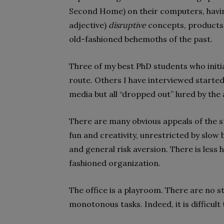
Second Home) on their computers, having
adjective)
disruptive
concepts, products a
old-fashioned behemoths of the past.
Three of my best PhD students who init
route. Others I have interviewed started
media but all “dropped out” lured by the 
There are many obvious appeals of the st
fun and creativity, unrestricted by slow
and general risk aversion. There is less h
fashioned organization.
The office is a playroom. There are no st
monotonous tasks. Indeed, it is difficult