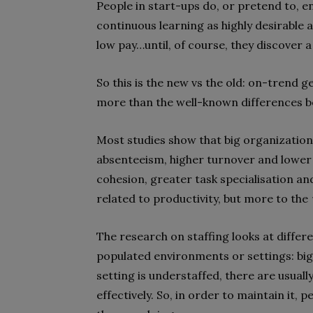
People in start-ups do, or pretend to, 
continuous learning as highly desirable 
low pay…until, of course, they discover a
So this is the new vs the old: on-trend geni
more than the well-known differences b
Most studies show that big organizationa
absenteeism, higher turnover and lower 
cohesion, greater task specialisation an
related to productivity, but more to the
The research on staffing looks at differ
populated environments or settings: big
setting is understaffed, there are usuall
effectively. So, in order to maintain it,