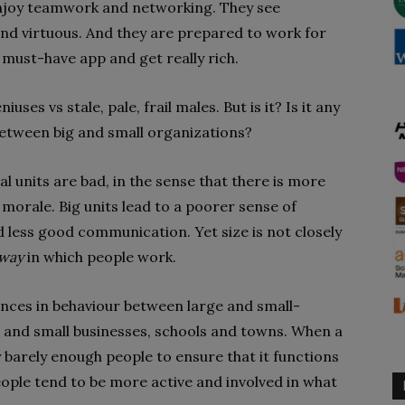
enjoy teamwork and networking. They see
and virtuous. And they are prepared to work for
 must-have app and get really rich.
uses vs stale, pale, frail males. But is it? Is it any
etween big and small organizations?
l units are bad, in the sense that there is more
morale. Big units lead to a poorer sense of
d less good communication. Yet size is not closely
way
in which people work.
ences in behaviour between large and small-
 and small businesses, schools and towns. When a
y barely enough people to ensure that it functions
 people tend to be more active and involved in what