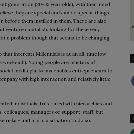
rent generation (20-35 year olds), with their need
lieve they are special and can do special things,
n before them instilled in them. There are also
of venture capitalists looking for these very
not a problem though that seems to be changing.
 that interests Millennials is at an all-time low
 a weekend!). Young people are masters of
 social media platforms enables entrepreneurs to
mpany with high interaction and relatively little
nted individuals, frustrated with hierarchies and
s, colleagues, managers or support-staff, but
ke risks – and are in a situation to do so.