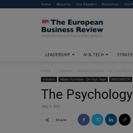
Home
About Us
Our Readers
Resources
Our 
The
European
Business
Review
LEADERSHIP
AI & TECH
STRATE
Home
Columns
Adrian Furnham - On Your Head
Columns
Adrian Furnham - On Your Head
INNOVATION
The Psychology 
May 6, 2021
Share