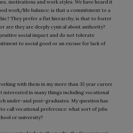
ues, motivations and work styles. We have heard it
od work/life balance; is that a commitment to a
thic? They prefer a flat hierarchy; is that to foster
or are they are deeply cynical about authority?
ositive social impact and do not tolerate
mitment to social good or an excuse for lack of
working with them in my more than 35 year career
t interested in many things including vocational
each under-and post-graduates. My question has
o call vocational preference: what sort of jobs
hool or university?