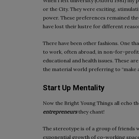
When I left university (Oxford 1981) my
or the City. They were exciting, stimula
power. These preferences remained thro
have lost their lustre for different reas
There have been other fashions. One tha
to work, often abroad, in non-for-profi
educational and health issues. These ar
the material world preferring to “make a
Start Up Mentality
Now the Bright Young Things all echo t
entrepreneurs
they chant!
The stereotype is of a group of friends 
exponential growth of co-working space