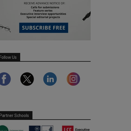
Follow Us
Partner Schools