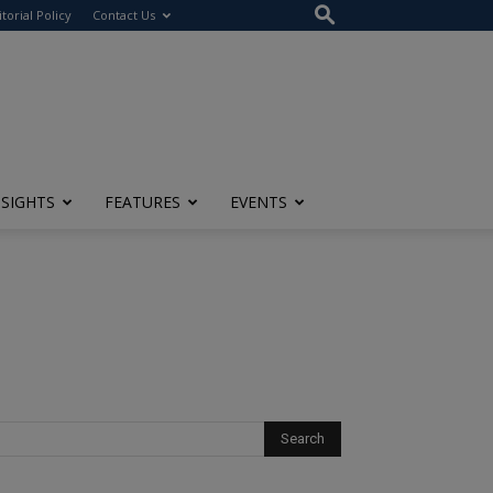
itorial Policy
Contact Us
NSIGHTS
FEATURES
EVENTS