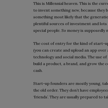
This is Millennial heaven. This is the cur
to invent something new, because they be
something most likely that the generatio
plentiful sources of investment and lots 
special people. So money is supposedly 
The cost of entry for the kind of start-up
(you can create and upload an app over
technology and social media. The use of
build a product, a brand, and grow the co
cash.
Start-up founders are mostly young, tale
the old order. They don’t have employee
‘friends’. They are usually prepared to ta