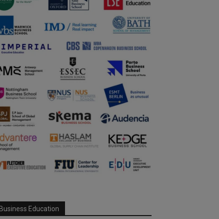
Business Education