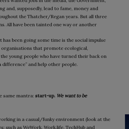
 peers wanted jobs in the media, the Government,
ting and, supposedly, lead to fame, money and
ughout the Thatcher/Regan years. But all three
ons. All have been tainted one way or another
t has been going some time is the social impulse
t organisations that promote ecological,
e the young people who have turned their back on
 difference” and help other people.
he same mantra:
start-up.
We want to be
working in a casual/funky environment (look at the
s: such as WeWork, Work.life, TechHub and