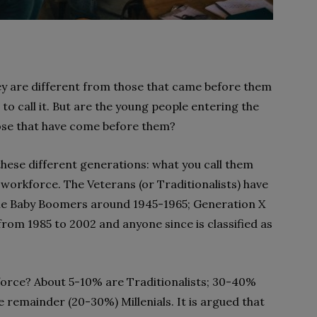
hey are different from those that came before them
to call it. But are the young people entering the
ose that have come before them?
hese different generations: what you call them
workforce. The Veterans (or Traditionalists) have
 the Baby Boomers around 1945-1965; Generation X
from 1985 to 2002 and anyone since is classified as
orce? About 5-10% are Traditionalists; 30-40%
remainder (20-30%) Millenials. It is argued that