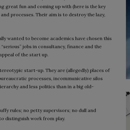
 great fun and coming up with (here is the key
nd processes. Their aim is to destroy the lazy,
ially wanted to become academics have chosen this
 “serious” jobs in consultancy, finance and the
appeal of the start up.
ereotypic start-up. They are (allegedly) places of
 bureaucratic processes, incommunicative silos
ierarchy and less politics than in a big old-
uffy rules; no petty supervisors; no dull and
 to distinguish work from play.