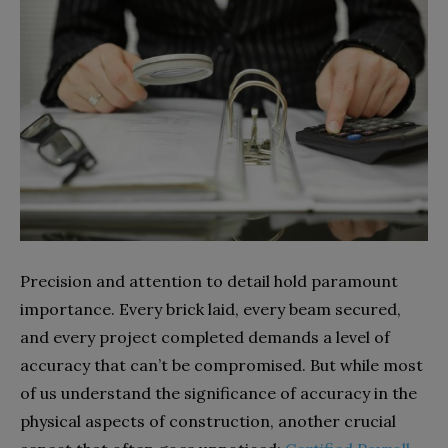
Precision and attention to detail hold paramount
importance. Every brick laid, every beam secured,
and every project completed demands a level of
accuracy that can’t be compromised. But while most
of us understand the significance of accuracy in the
physical aspects of construction, another crucial