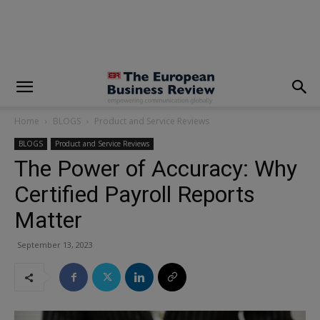
modal-check
Home
BLOGS
Product and Service Reviews
BLOGS
Product and Service Reviews
The Power of Accuracy: Why
Certified Payroll Reports
Matter
September 13, 2023