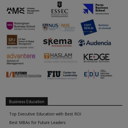
Business Education
Top Executive Education with Best ROI
Best MBAs for Future Leaders