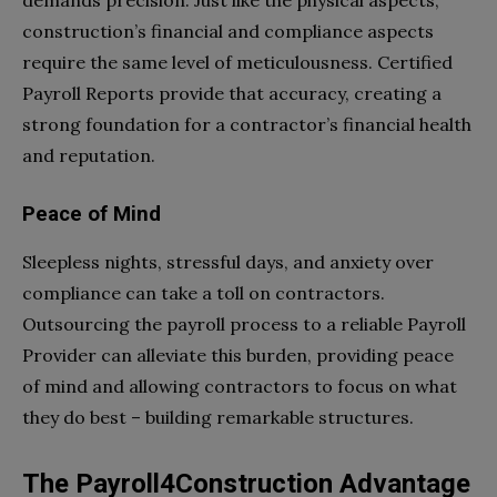
construction’s financial and compliance aspects
require the same level of meticulousness. Certified
Payroll Reports provide that accuracy, creating a
strong foundation for a contractor’s financial health
and reputation.
Peace of Mind
Sleepless nights, stressful days, and anxiety over
compliance can take a toll on contractors.
Outsourcing the payroll process to a reliable Payroll
Provider can alleviate this burden, providing peace
of mind and allowing contractors to focus on what
they do best – building remarkable structures.
The Payroll4Construction Advantage