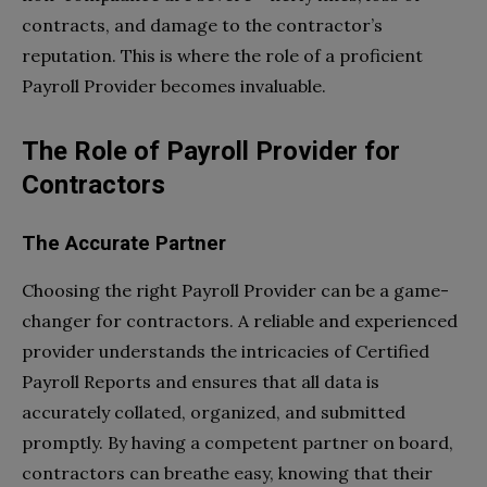
contracts, and damage to the contractor’s
reputation. This is where the role of a proficient
Payroll Provider becomes invaluable.
The Role of Payroll Provider for
Contractors
The Accurate Partner
Choosing the right Payroll Provider can be a game-
changer for contractors. A reliable and experienced
provider understands the intricacies of Certified
Payroll Reports and ensures that all data is
accurately collated, organized, and submitted
promptly. By having a competent partner on board,
contractors can breathe easy, knowing that their