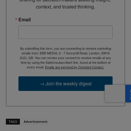
context, and trusted thinking.
Email
By submitting this form, you are consenting to receive marketing
emails from: EBR MEDIA, 3 - 7 Sunnyhill Road, London, SW16
2UG, GB. You can revoke your consent to receive emails at any
time by using the SafeUnsubscribe® link, found at the bottom of
every email.
Emails are serviced by Constant Contact.
→ Join the weekly digest
TAGS
Advertisement