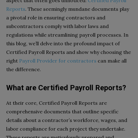
aspect that often goes unnoticed:
Certified Payroll
Reports
. These seemingly mundane documents play
a pivotal role in ensuring contractors and
subcontractors comply with labor laws and
regulations while streamlining payroll processes. In
this blog, we’ll delve into the profound impact of
Certified Payroll Reports and show why choosing the
right
Payroll Provider for contractors
can make all
the difference.
What are Certified Payroll Reports?
At their core, Certified Payroll Reports are
comprehensive documents that outline specific
details about a contractor’s workforce, wages, and
labor compliance for each project they undertake.
These reports are meticulously prepared and