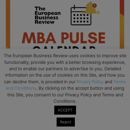
The European Business Review uses cookies to improve site
functionality, provide you with a better browsing experience,
and to enable our partners to advertise to you. Detailed
information on the use of cookies on this Site, and how you
can decline them, is provided in our
Privacy Policy
and
Terms
and Conditions
. By clicking on the accept button and using
All day
AUG
this Site, you consent to our Privacy Policy and Terms and
18
Ready to submit? Ask Cambridge MBA
Conditions.
Admissions
ACCEPT
All day
AUG
21
Oxford MBA Open Day
Reject