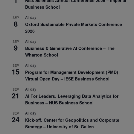
Risk Sciences Annual Conference 2026 – Imperial
Business School
All day
SEP
8
Oxford Sustainable Private Markets Conference
2026
All day
SEP
9
Business & Generative AI Conference – The
Wharton School
All day
SEP
15
Program for Management Development (PMD) |
Virtual Open Day – IESE Business School
All day
SEP
21
AI For Leaders: Leveraging Data Analytics for
Business – NUS Business School
All day
SEP
24
Kick-off: Center for Geopolitics and Corporate
Strategy – University of St. Gallen