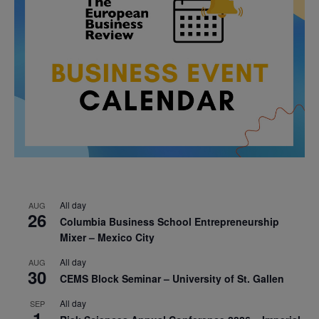
All day
AUG
26
Columbia Business School Entrepreneurship
Mixer – Mexico City
All day
AUG
30
CEMS Block Seminar – University of St. Gallen
All day
SEP
1