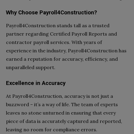
Why Choose Payroll4Construction?
Payroll4Construction stands tall as a trusted
partner regarding Certified Payroll Reports and
contractor payroll services. With years of
experience in the industry, Payroll4Construction has
earned a reputation for accuracy, efficiency, and
unparalleled support.
Excellence in Accuracy
At Payroll4Construction, accuracy is not just a
buzzword – it’s a way of life. The team of experts
leaves no stone unturned in ensuring that every
piece of data is accurately captured and reported,
leaving no room for compliance errors.