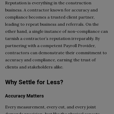
Reputation is everything in the construction
business. A contractor known for accuracy and
compliance becomes a trusted client partner,
leading to repeat business and referrals. On the
other hand, a single instance of non-compliance can
tarnish a contractor’s reputation irreparably. By
partnering with a competent Payroll Provider,
contractors can demonstrate their commitment to
accuracy and compliance, earning the trust of
clients and stakeholders alike.
Why Settle for Less?
Accuracy Matters
Every measurement, every cut, and every joint
demands precision. Just like the physical aspects,