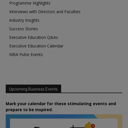
Programme Highlights
Interviews with Directors and Faculties
Industry Insights
Success Stories
Executive Education Q&As
Executive Education Calendar
MBA Pulse Events
Upcoming Business Events
Mark your calendar for these stimulating events and
prepare to be inspired.