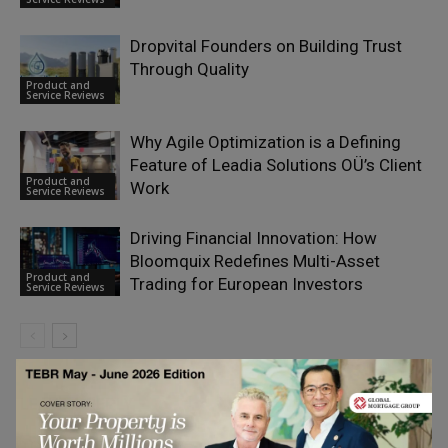
Dropvital Founders on Building Trust
Through Quality
Product and
Service Reviews
Why Agile Optimization is a Defining
Feature of Leadia Solutions OÜ’s Client
Product and
Work
Service Reviews
Driving Financial Innovation: How
Bloomquix Redefines Multi-Asset
Product and
Trading for European Investors
Service Reviews
LEAVE A REPLY