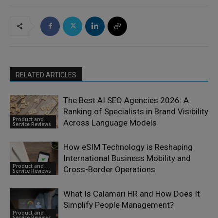
RELATED ARTICLES
The Best AI SEO Agencies 2026: A
Ranking of Specialists in Brand Visibility
Product and
Across Language Models
Service Reviews
How eSIM Technology is Reshaping
International Business Mobility and
Product and
Cross-Border Operations
Service Reviews
What Is Calamari HR and How Does It
Simplify People Management?
Product and
Service Reviews