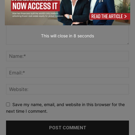
This will close in
7
seconds
Save my name, email, and website in this browser for the
next time I comment.