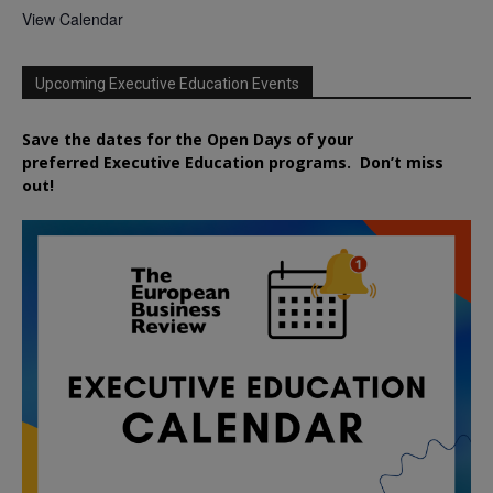
View Calendar
Upcoming Executive Education Events
Save the dates for the Open Days of your
preferred
Executive
Education
programs. Don’t miss
out!