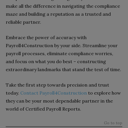
make all the difference in navigating the compliance
maze and building a reputation as a trusted and
reliable partner.
Embrace the power of accuracy with
Payroll4Construction by your side. Streamline your
payroll processes, eliminate compliance worries,
and focus on what you do best – constructing
extraordinary landmarks that stand the test of time.
Take the first step towards precision and trust
today.
Contact Payroll4Construction
to explore how
they can be your most dependable partner in the
world of Certified Payroll Reports.
Go to top