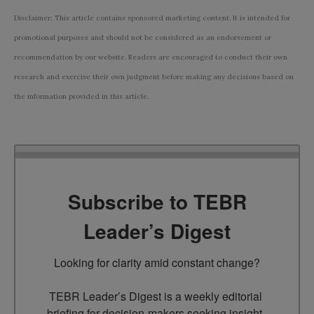
Disclaimer: This article contains sponsored marketing content. It is intended for
promotional purposes and should not be considered as an endorsement or
recommendation by our website. Readers are encouraged to conduct their own
research and exercise their own judgment before making any decisions based on
the information provided in this article.
Subscribe to TEBR
Leader’s Digest
Looking for clarity amid constant change?

TEBR Leader’s Digest is a weekly editorial 
briefing for decision-makers seeking insight, 