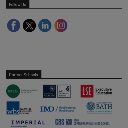
Follow Us
Partner Schools