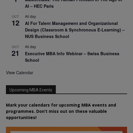
AI – HEC Paris
All day
OCT
12
AI For Talent Management and Organizational
Design (Classroom & Synchronous E-Learning) –
NUS Business School
All day
OCT
21
Executive MBA Info Webinar – Swiss Business
School
View Calendar
Upcoming MBA Events
Mark your calendars for upcoming MBA events and
programmes. Don’t miss out on these valuable
opportunities!