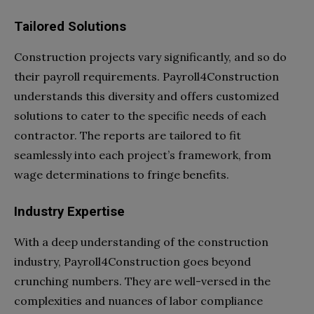
Tailored Solutions
Construction projects vary significantly, and so do
their payroll requirements. Payroll4Construction
understands this diversity and offers customized
solutions to cater to the specific needs of each
contractor. The reports are tailored to fit
seamlessly into each project’s framework, from
wage determinations to fringe benefits.
Industry Expertise
With a deep understanding of the construction
industry, Payroll4Construction goes beyond
crunching numbers. They are well-versed in the
complexities and nuances of labor compliance