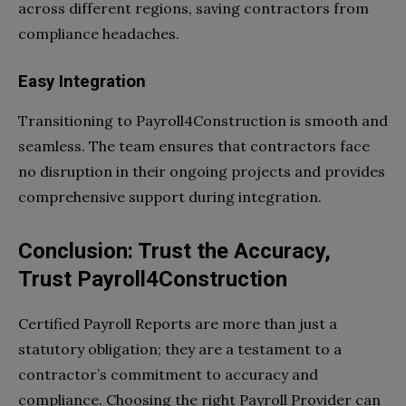
across different regions, saving contractors from
compliance headaches.
Easy Integration
Transitioning to Payroll4Construction is smooth and
seamless. The team ensures that contractors face
no disruption in their ongoing projects and provides
comprehensive support during integration.
Conclusion: Trust the Accuracy,
Trust Payroll4Construction
Certified Payroll Reports are more than just a
statutory obligation; they are a testament to a
contractor’s commitment to accuracy and
compliance. Choosing the right Payroll Provider can