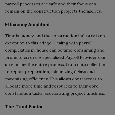
payroll processes are safe and their focus can
remain on the construction projects themselves.
Efficiency Amplified
Time is money, and the construction industry is no
exception to this adage. Dealing with payroll
complexities in-house can be time-consuming and
prone to errors. A specialized Payroll Provider can
streamline the entire process, from data collection
to report preparation, minimizing delays and
maximizing efficiency. This allows contractors to
allocate more time and resources to their core
construction tasks, accelerating project timelines.
The Trust Factor