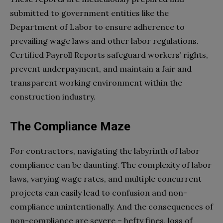
submitted to government entities like the
Department of Labor to ensure adherence to
prevailing wage laws and other labor regulations.
Certified Payroll Reports safeguard workers’ rights,
prevent underpayment, and maintain a fair and
transparent working environment within the
construction industry.
The Compliance Maze
For contractors, navigating the labyrinth of labor
compliance can be daunting. The complexity of labor
laws, varying wage rates, and multiple concurrent
projects can easily lead to confusion and non-
compliance unintentionally. And the consequences of
non-compliance are severe – hefty fines, loss of