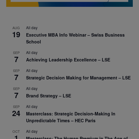
All day
AUG
19
Executive MBA Info Webinar – Swiss Business
School
All day
SEP
7
Achieving Leadership Excellence – LSE
All day
SEP
7
Strategic Decision Making for Management – LSE
All day
SEP
7
Brand Strategy – LSE
All day
SEP
24
Masterclass: Strategic Decision-Making In
Unpredictable Times – HEC Paris
All day
OCT
1
Masterclass: The Human Premium in The Age of