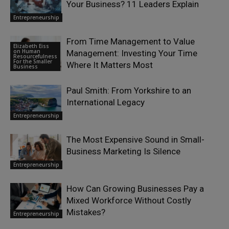
Your Business? 11 Leaders Explain
Entrepreneurship
From Time Management to Value
Elizabeth Eiss
on Human
Management: Investing Your Time
Resourcefulness
For the Smaller
Where It Matters Most
Business
Paul Smith: From Yorkshire to an
International Legacy
Entrepreneurship
The Most Expensive Sound in Small-
Business Marketing Is Silence
Entrepreneurship
How Can Growing Businesses Pay a
Mixed Workforce Without Costly
Mistakes?
Entrepreneurship