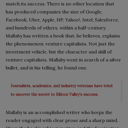
match its success. There is no other location that
has produced companies the size of Google,
Facebook, Uber, Apple, HP, Yahoo!, Intel, Salesforce,
and hundreds of others, within a half-century.
Mallaby has written a book that, he believes, explains
the phenomenon: venture capitalists. Not just the
investment vehicle, but the character and skill of
venture capitalists. Mallaby went in search of a silver
bullet, and in his telling, he found one.
Journalists, academics, and industry veterans have tried
to uncover the secret to Silicon Valley’s success.
Mallaby is an accomplished writer who keeps the
reader engaged with clear prose and a sharp mind.