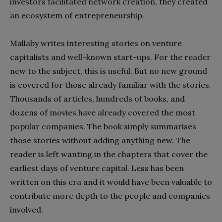
investors facilitated network creation, they created
an ecosystem of entrepreneurship.
Mallaby writes interesting stories on venture
capitalists and well-known start-ups. For the reader
new to the subject, this is useful. But no new ground
is covered for those already familiar with the stories.
Thousands of articles, hundreds of books, and
dozens of movies have already covered the most
popular companies. The book simply summarises
those stories without adding anything new. The
reader is left wanting in the chapters that cover the
earliest days of venture capital. Less has been
written on this era and it would have been valuable to
contribute more depth to the people and companies
involved.