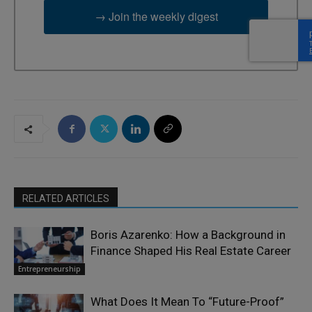
→ Join the weekly digest
RELATED ARTICLES
Boris Azarenko: How a Background in
Finance Shaped His Real Estate Career
Entrepreneurship
What Does It Mean To “Future-Proof”