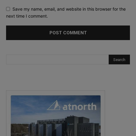
Save my name, email, and website in this browser for the
next time I comment.