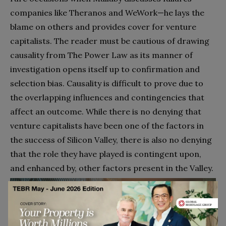
companies like Theranos and WeWork—he lays the
blame on others and provides cover for venture
capitalists. The reader must be cautious of drawing
causality from The Power Law as its manner of
investigation opens itself up to confirmation and
selection bias. Causality is difficult to prove due to
the overlapping influences and contingencies that
affect an outcome. While there is no denying that
venture capitalists have been one of the factors in
the success of Silicon Valley, there is also no denying
that the role they have played is contingent upon,
and enhanced by, other factors present in the Valley.