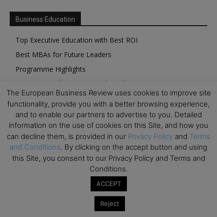
Business Education
Top Executive Education with Best ROI
Best MBAs for Future Leaders
Programme Highlights
Interviews with Directors and Faculties
The European Business Review uses cookies to improve site
Industry Insights
functionality, provide you with a better browsing experience,
Success Stories
and to enable our partners to advertise to you. Detailed
information on the use of cookies on this Site, and how you
Executive Education Q&As
can decline them, is provided in our
Privacy Policy
and
Terms
Executive Education Calendar
and Conditions
. By clicking on the accept button and using
MBA Pulse Events
this Site, you consent to our Privacy Policy and Terms and
Conditions.
ACCEPT
Reject
Upcoming Business Events