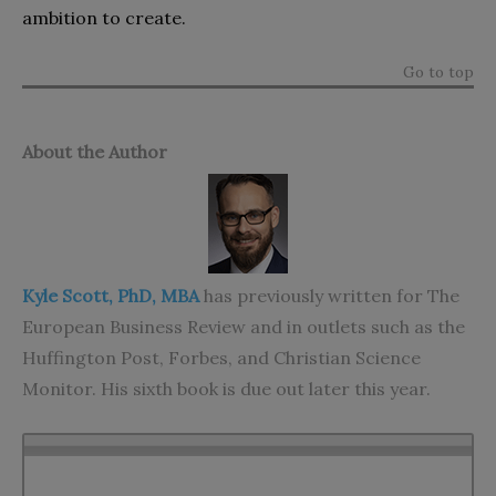
ambition to create.
Go to top
About the Author
Kyle Scott, PhD, MBA
has previously written for The
European Business Review and in outlets such as the
Huffington Post, Forbes, and Christian Science
Monitor. His sixth book is due out later this year.