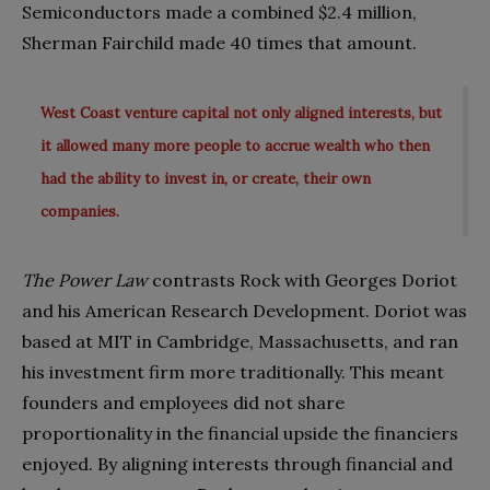
Semiconductors made a combined $2.4 million,
Sherman Fairchild made 40 times that amount.
West Coast venture capital not only aligned interests, but
it allowed many more people to accrue wealth who then
had the ability to invest in, or create, their own
companies.
The Power Law
contrasts Rock with Georges Doriot
and his American Research Development. Doriot was
based at MIT in Cambridge, Massachusetts, and ran
his investment firm more traditionally. This meant
founders and employees did not share
proportionality in the financial upside the financiers
enjoyed. By aligning interests through financial and