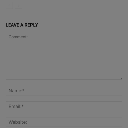
LEAVE A REPLY