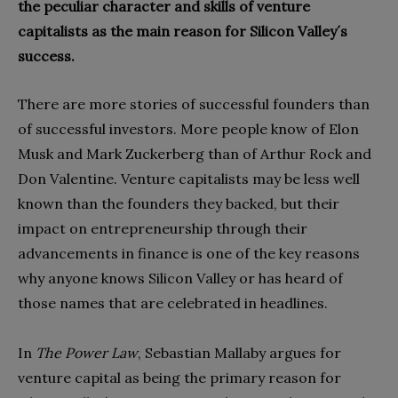
the peculiar character and skills of venture
capitalists as the main reason for Silicon Valley´s
success.
There are more stories of successful founders than
of successful investors. More people know of Elon
Musk and Mark Zuckerberg than of Arthur Rock and
Don Valentine. Venture capitalists may be less well
known than the founders they backed, but their
impact on entrepreneurship through their
advancements in finance is one of the key reasons
why anyone knows Silicon Valley or has heard of
those names that are celebrated in headlines.
In
The Power Law
, Sebastian Mallaby argues for
venture capital as being the primary reason for