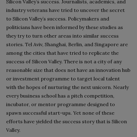
Silicon Valley’s success. Journalists, academics, and
industry veterans have tried to uncover the secret
to Silicon Valley’s success. Policymakers and
politicians have been informed by these studies as
they try to turn other areas into similar success
stories. Tel Aviv, Shanghai, Berlin, and Singapore are
among the cities that have tried to replicate the
success of Silicon Valley. There is not a city of any
reasonable size that does not have an innovation hub
or investment programme to target local talent
with the hopes of nurturing the next unicorn. Nearly
every business school has a pitch competition,
incubator, or mentor programme designed to
spawn successful start-ups. Yet none of these
efforts have yielded the success story that is Silicon
Valley.