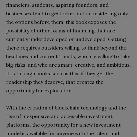
financiers, students, aspiring founders, and
businesses tend to get locked in to considering only
the options before them, this book exposes the
possibility of other forms of financing that are
currently underdeveloped or undeveloped. Getting
there requires outsiders willing to think beyond the
headlines and current trends; who are willing to take
big risks; and who are smart, creative, and ambitious.
It is through books such as this, if they get the
readership they deserve, that creates the
opportunity for exploration.
With the creation of blockchain technology and the
rise of inexpensive and accessible investment
platforms, the opportunity for a new investment
model is available for anyone with the talent and