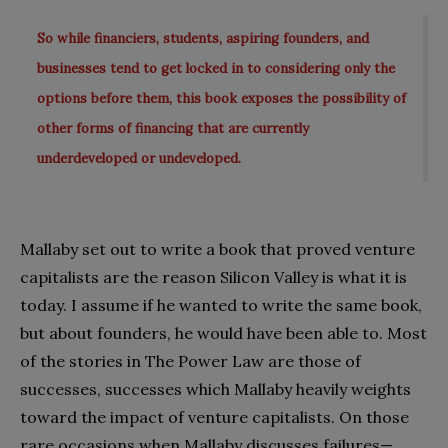
So while financiers, students, aspiring founders, and
businesses tend to get locked in to considering only the
options before them, this book exposes the possibility of
other forms of financing that are currently
underdeveloped or undeveloped.
Mallaby set out to write a book that proved venture
capitalists are the reason Silicon Valley is what it is
today. I assume if he wanted to write the same book,
but about founders, he would have been able to. Most
of the stories in The Power Law are those of
successes, successes which Mallaby heavily weights
toward the impact of venture capitalists. On those
rare occasions when Mallaby discusses failures—