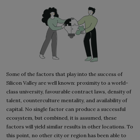
Some of the factors that play into the success of
Silicon Valley are well known: proximity to a world-
class university, favourable contract laws, density of
talent, counterculture mentality, and availability of
capital. No single factor can produce a successful
ecosystem, but combined, it is assumed, these
factors will yield similar results in other locations. To
this point, no other city or region has been able to