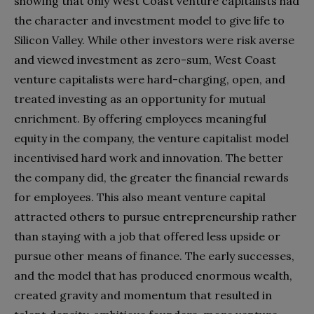
showing that only West Coast venture capitalists had
the character and investment model to give life to
Silicon Valley. While other investors were risk averse
and viewed investment as zero-sum, West Coast
venture capitalists were hard-charging, open, and
treated investing as an opportunity for mutual
enrichment. By offering employees meaningful
equity in the company, the venture capitalist model
incentivised hard work and innovation. The better
the company did, the greater the financial rewards
for employees. This also meant venture capital
attracted others to pursue entrepreneurship rather
than staying with a job that offered less upside or
pursue other means of finance. The early successes,
and the model that has produced enormous wealth,
created gravity and momentum that resulted in