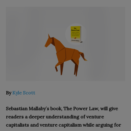
By
Kyle Scott
Sebastian Mallaby´s book, The Power Law, will give
readers a deeper understanding of venture
capitalists and venture capitalism while arguing for