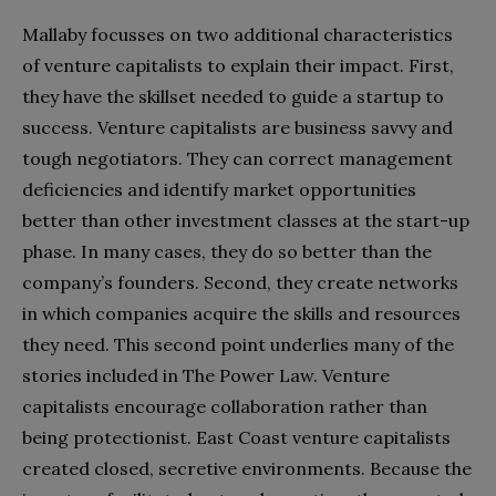
Mallaby focusses on two additional characteristics
of venture capitalists to explain their impact. First,
they have the skillset needed to guide a startup to
success. Venture capitalists are business savvy and
tough negotiators. They can correct management
deficiencies and identify market opportunities
better than other investment classes at the start-up
phase. In many cases, they do so better than the
company’s founders. Second, they create networks
in which companies acquire the skills and resources
they need. This second point underlies many of the
stories included in The Power Law. Venture
capitalists encourage collaboration rather than
being protectionist. East Coast venture capitalists
created closed, secretive environments. Because the