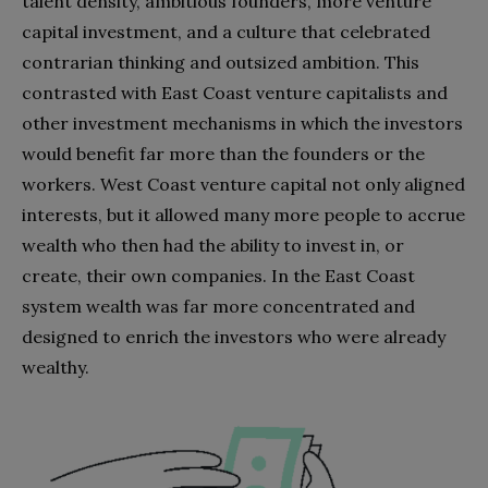
talent density, ambitious founders, more venture
capital investment, and a culture that celebrated
contrarian thinking and outsized ambition. This
contrasted with East Coast venture capitalists and
other investment mechanisms in which the investors
would benefit far more than the founders or the
workers. West Coast venture capital not only aligned
interests, but it allowed many more people to accrue
wealth who then had the ability to invest in, or
create, their own companies. In the East Coast
system wealth was far more concentrated and
designed to enrich the investors who were already
wealthy.