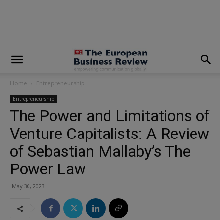
modal-check
Home
Entrepreneurship
Entrepreneurship
The Power and Limitations of
Venture Capitalists: A Review
of Sebastian Mallaby’s The
Power Law
May 30, 2023