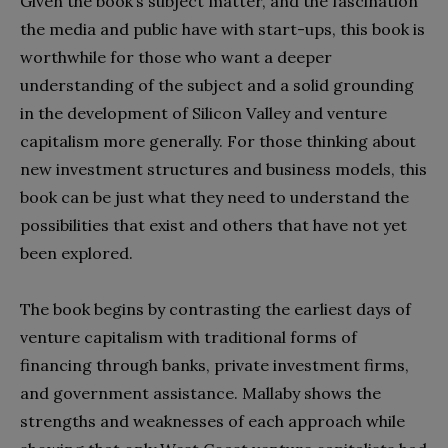
Given the book’s subject matter, and the fascination
the media and public have with start-ups, this book is
worthwhile for those who want a deeper
understanding of the subject and a solid grounding
in the development of Silicon Valley and venture
capitalism more generally. For those thinking about
new investment structures and business models, this
book can be just what they need to understand the
possibilities that exist and others that have not yet
been explored.
The book begins by contrasting the earliest days of
venture capitalism with traditional forms of
financing through banks, private investment firms,
and government assistance. Mallaby shows the
strengths and weaknesses of each approach while