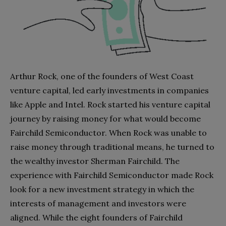
Arthur Rock, one of the founders of West Coast
venture capital, led early investments in companies
like Apple and Intel. Rock started his venture capital
journey by raising money for what would become
Fairchild Semiconductor. When Rock was unable to
raise money through traditional means, he turned to
the wealthy investor Sherman Fairchild. The
experience with Fairchild Semiconductor made Rock
look for a new investment strategy in which the
interests of management and investors were
aligned. While the eight founders of Fairchild