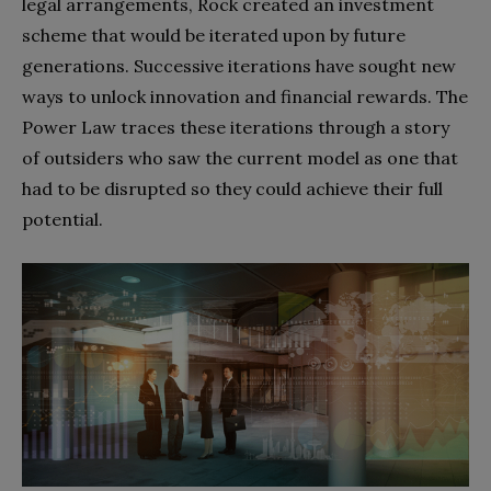
legal arrangements, Rock created an investment
scheme that would be iterated upon by future
generations. Successive iterations have sought new
ways to unlock innovation and financial rewards. The
Power Law traces these iterations through a story
of outsiders who saw the current model as one that
had to be disrupted so they could achieve their full
potential.