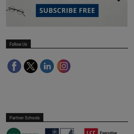
Follow Us
Partner Schools