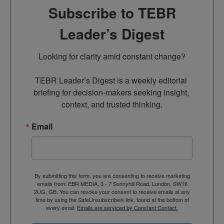
Subscribe to TEBR
Leader’s Digest
Looking for clarity amid constant change?

TEBR Leader’s Digest is a weekly editorial 
briefing for decision-makers seeking insight, 
context, and trusted thinking.
Email
By submitting this form, you are consenting to receive marketing
emails from: EBR MEDIA, 3 - 7 Sunnyhill Road, London, SW16
2UG, GB. You can revoke your consent to receive emails at any
time by using the SafeUnsubscribe® link, found at the bottom of
every email.
Emails are serviced by Constant Contact.