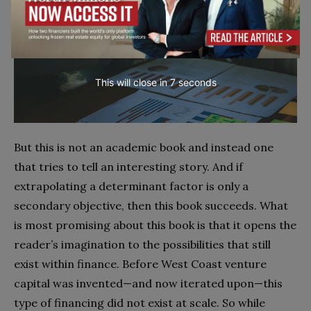
This will close in
6
seconds
But this is not an academic book and instead one
that tries to tell an interesting story. And if
extrapolating a determinant factor is only a
secondary objective, then this book succeeds. What
is most promising about this book is that it opens the
reader’s imagination to the possibilities that still
exist within finance. Before West Coast venture
capital was invented—and now iterated upon—this
type of financing did not exist at scale. So while