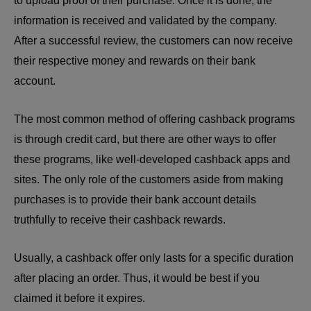
to upload proof of their purchase. Once it is done, the
information is received and validated by the company.
After a successful review, the customers can now receive
their respective money and rewards on their bank
account.
The most common method of offering cashback programs
is through credit card, but there are other ways to offer
these programs, like well-developed cashback apps and
sites. The only role of the customers aside from making
purchases is to provide their bank account details
truthfully to receive their cashback rewards.
Usually, a cashback offer only lasts for a specific duration
after placing an order. Thus, it would be best if you
claimed it before it expires.