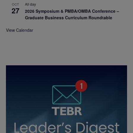
All day
OCT
27
2026 Symposium & PMBA/OMBA Conference –
Graduate Business Curriculum Roundtable
View Calendar