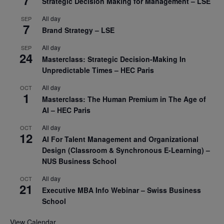
7
Strategic Decision Making for Management – LSE
All day
SEP
7
Brand Strategy – LSE
All day
SEP
24
Masterclass: Strategic Decision-Making In
Unpredictable Times – HEC Paris
All day
OCT
1
Masterclass: The Human Premium in The Age of
AI – HEC Paris
All day
OCT
12
AI For Talent Management and Organizational
Design (Classroom & Synchronous E-Learning) –
NUS Business School
All day
OCT
21
Executive MBA Info Webinar – Swiss Business
School
View Calendar