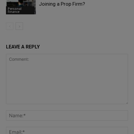
Joining a Prop Firm?
Personal
Finance
LEAVE A REPLY