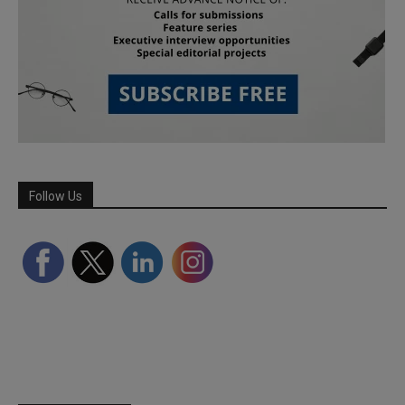
Follow Us