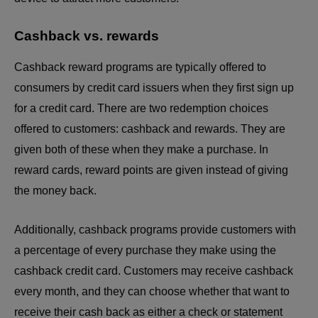
Cashback vs. rewards
Cashback reward programs are typically offered to
consumers by credit card issuers when they first sign up
for a credit card. There are two redemption choices
offered to customers: cashback and rewards. They are
given both of these when they make a purchase. In
reward cards, reward points are given instead of giving
the money back.
Additionally, cashback programs provide customers with
a percentage of every purchase they make using the
cashback credit card. Customers may receive cashback
every month, and they can choose whether that want to
receive their cash back as either a check or statement