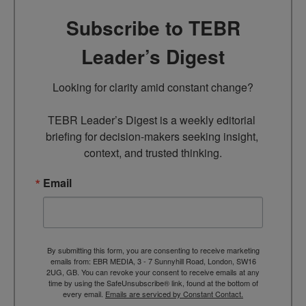
Subscribe to TEBR
Leader’s Digest
Looking for clarity amid constant change?

TEBR Leader’s Digest is a weekly editorial 
briefing for decision-makers seeking insight, 
context, and trusted thinking.
Email
By submitting this form, you are consenting to receive marketing
emails from: EBR MEDIA, 3 - 7 Sunnyhill Road, London, SW16
2UG, GB. You can revoke your consent to receive emails at any
time by using the SafeUnsubscribe® link, found at the bottom of
every email.
Emails are serviced by Constant Contact.