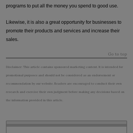
programs to put all the money you spend to good use.
Likewise, it is also a great opportunity for businesses to
promote their products and services and increase their
sales.
Go to top
Disclaimer: This article contains sponsored marketing content. It is intended for
promotional purposes and should not be considered as an endorsement or
recommendation by our website. Readers are encouraged to conduct their own
research and exercise their own judgment before making any decisions based on
the information provided in this article.