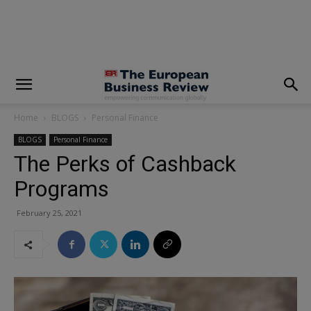
modal-check
Home
BLOGS
Personal Finance
BLOGS
Personal Finance
The Perks of Cashback
Programs
February 25, 2021