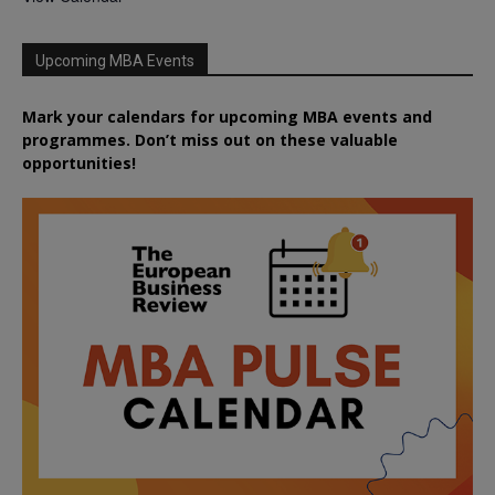
Upcoming MBA Events
Mark your calendars for upcoming MBA events and
programmes. Don’t miss out on these valuable
opportunities!