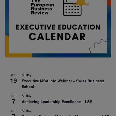
All day
AUG
19
Executive MBA Info Webinar – Swiss Business
School
All day
SEP
7
Achieving Leadership Excellence – LSE
All day
SEP