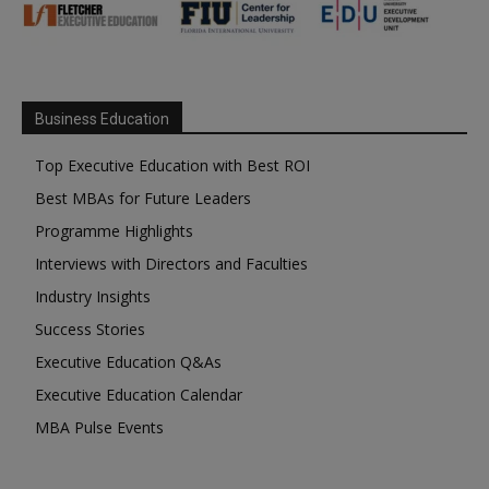
Business Education
Top Executive Education with Best ROI
Best MBAs for Future Leaders
Programme Highlights
Interviews with Directors and Faculties
Industry Insights
Success Stories
Executive Education Q&As
Executive Education Calendar
MBA Pulse Events