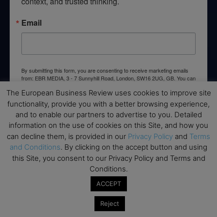
context, and trusted thinking.
Email
By submitting this form, you are consenting to receive marketing emails
from: EBR MEDIA, 3 - 7 Sunnyhill Road, London, SW16 2UG, GB. You can
revoke your consent to receive emails at any time by using the
The European Business Review uses cookies to improve site
SafeUnsubscribe® link, found at the bottom of every email.
Emails are
serviced by Constant Contact.
functionality, provide you with a better browsing experience,
and to enable our partners to advertise to you. Detailed
information on the use of cookies on this Site, and how you
→ Join the weekly digest
can decline them, is provided in our
Privacy Policy
and
Terms
and Conditions
. By clicking on the accept button and using
this Site, you consent to our Privacy Policy and Terms and
Conditions.
Disclaimers
ACCEPT
None of the information on this website is investment or
Reject
financial advice. The European Business Review is not