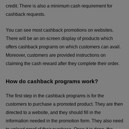
credit. There is also a minimum cash requirement for
cashback requests.
You can see most cashback promotions on websites.
There will be an on-screen display of products which
offers cashback programs on which customers can avail.
Moreover, customers are provided instructions on
claiming the cash reward after they complete their order.
How do cashback programs work?
The first step in the
cashback programs
is for the
customers to purchase a promoted product. They are then
directed to a website, and they should fill in the
information needed in the promotion form. They also need