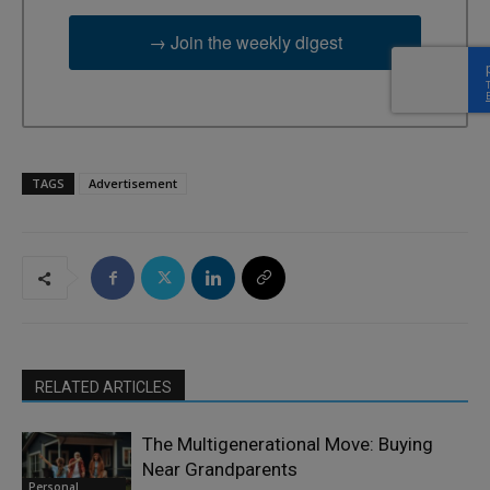
→ Join the weekly digest
TAGS
Advertisement
RELATED ARTICLES
The Multigenerational Move: Buying
Near Grandparents
Personal