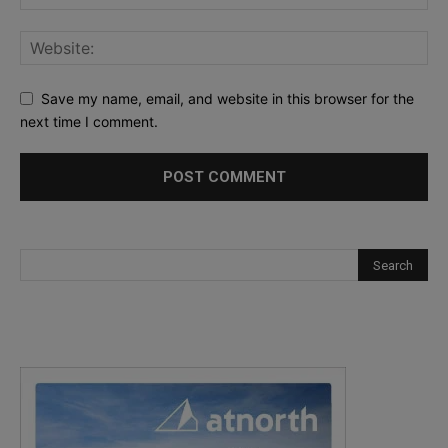
Save my name, email, and website in this browser for the
next time I comment.