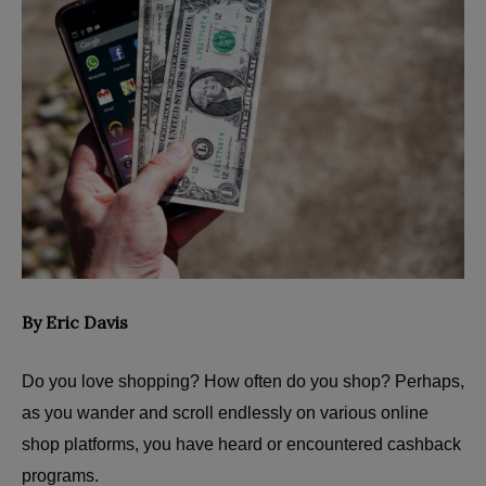
By Eric Davis
Do you love shopping? How often do you shop? Perhaps,
as you wander and scroll endlessly on various online
shop platforms, you have heard or encountered cashback
programs.