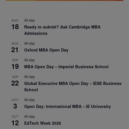
All day
AUG
18
Ready to submit? Ask Cambridge MBA
Admissions
All day
AUG
21
Oxford MBA Open Day
All day
SEP
19
MBA Open Day – Imperial Business School
All day
SEP
22
Global Executive MBA Open Day – IESE Business
School
All day
OCT
3
Open Day: International MBA – IE University
All day
OCT
12
EdTech Week 2026