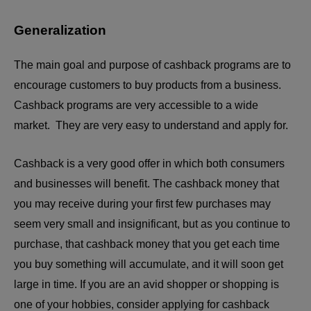
Generalization
The main goal and purpose of cashback programs are to
encourage customers to buy products from a business.
Cashback programs are very accessible to a wide
market. They are very easy to understand and apply for.
Cashback is a very good offer in which both consumers
and businesses will benefit. The cashback money that
you may receive during your first few purchases may
seem very small and insignificant, but as you continue to
purchase, that cashback money that you get each time
you buy something will accumulate, and it will soon get
large in time. If you are an avid shopper or shopping is
one of your hobbies, consider applying for cashback