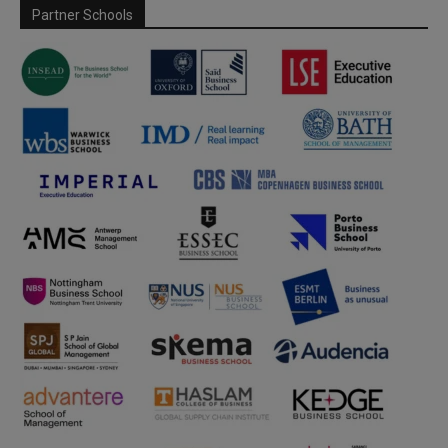
Partner Schools