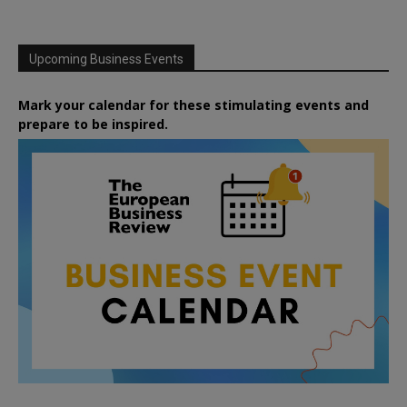
Upcoming Business Events
Mark your calendar for these stimulating events and
prepare to be inspired.