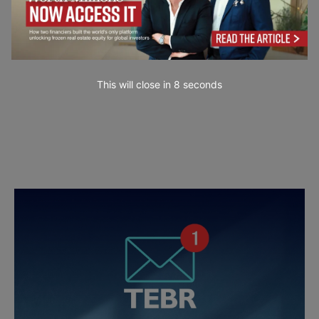
This will close in
7
seconds