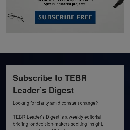
Subscribe to TEBR
Leader’s Digest
Looking for clarity amid constant change?

TEBR Leader’s Digest is a weekly editorial 
briefing for decision-makers seeking insight, 