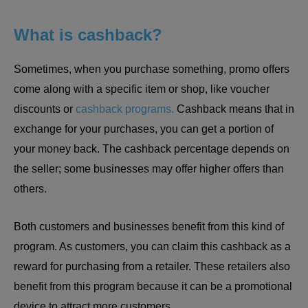
What is cashback?
Sometimes, when you purchase something, promo offers
come along with a specific item or shop, like voucher
discounts or
cashback programs.
Cashback means that in
exchange for your purchases, you can get a portion of
your money back. The cashback percentage depends on
the seller; some businesses may offer higher offers than
others.
Both customers and businesses benefit from this kind of
program. As customers, you can claim this cashback as a
reward for purchasing from a retailer. These retailers also
benefit from this program because it can be a promotional
device to attract more customers.