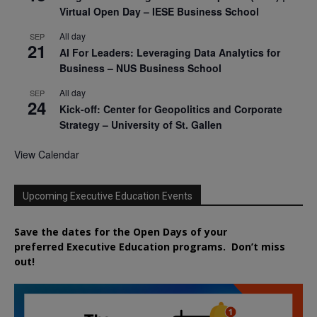
Virtual Open Day – IESE Business School
All day
SEP
21
AI For Leaders: Leveraging Data Analytics for
Business – NUS Business School
All day
SEP
24
Kick-off: Center for Geopolitics and Corporate
Strategy – University of St. Gallen
View Calendar
Upcoming Executive Education Events
Save the dates for the Open Days of your
preferred
Executive
Education
programs. Don’t miss
out!