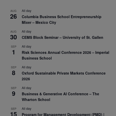
All day
AUG
26
Columbia Business School Entrepreneurship
Mixer – Mexico City
All day
AUG
30
CEMS Block Seminar – University of St. Gallen
All day
SEP
1
Risk Sciences Annual Conference 2026 – Imperial
Business School
All day
SEP
8
Oxford Sustainable Private Markets Conference
2026
All day
SEP
9
Business & Generative AI Conference – The
Wharton School
All day
SEP
15
Program for Management Development (PMD) |