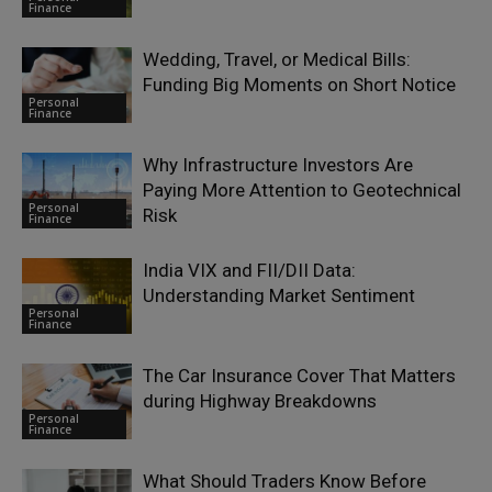
Finance
Wedding, Travel, or Medical Bills:
Funding Big Moments on Short Notice
Personal
Finance
Why Infrastructure Investors Are
Paying More Attention to Geotechnical
Personal
Risk
Finance
India VIX and FII/DII Data:
Understanding Market Sentiment
Personal
Finance
The Car Insurance Cover That Matters
during Highway Breakdowns
Personal
Finance
What Should Traders Know Before