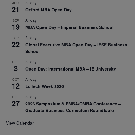
All day
AUG
21
Oxford MBA Open Day
All day
SEP
19
MBA Open Day – Imperial Business School
All day
SEP
22
Global Executive MBA Open Day – IESE Business
School
All day
OCT
3
Open Day: International MBA – IE University
All day
OCT
12
EdTech Week 2026
All day
OCT
27
2026 Symposium & PMBA/OMBA Conference –
Graduate Business Curriculum Roundtable
View Calendar