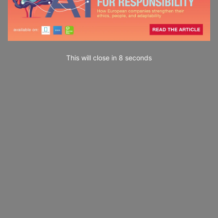
This will close in
7
seconds