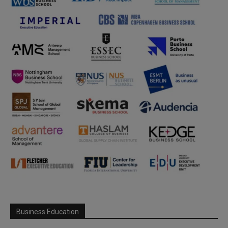
Business Education