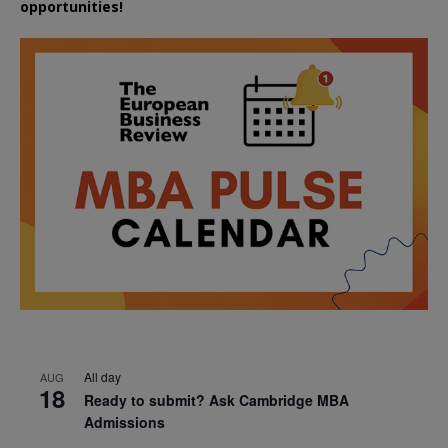
opportunities!
All day
AUG
18
Ready to submit? Ask Cambridge MBA
Admissions