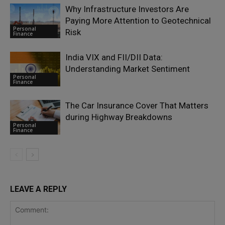
Why Infrastructure Investors Are
Paying More Attention to Geotechnical
Personal
Risk
Finance
India VIX and FII/DII Data:
Understanding Market Sentiment
Personal
Finance
The Car Insurance Cover That Matters
during Highway Breakdowns
Personal
Finance
LEAVE A REPLY