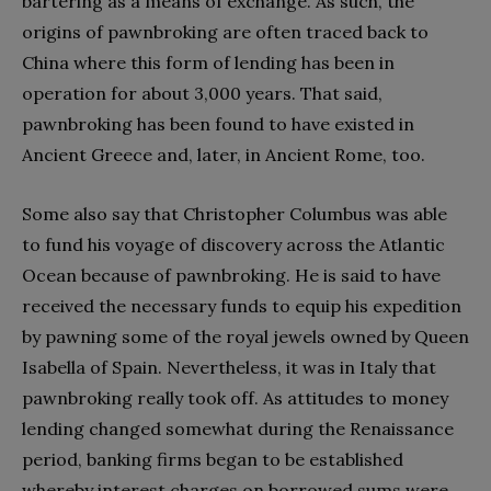
bartering as a means of exchange. As such, the
origins of pawnbroking are often traced back to
China where this form of lending has been in
operation for about 3,000 years. That said,
pawnbroking has been found to have existed in
Ancient Greece and, later, in Ancient Rome, too.
Some also say that Christopher Columbus was able
to fund his voyage of discovery across the Atlantic
Ocean because of pawnbroking. He is said to have
received the necessary funds to equip his expedition
by pawning some of the royal jewels owned by Queen
Isabella of Spain. Nevertheless, it was in Italy that
pawnbroking really took off. As attitudes to money
lending changed somewhat during the Renaissance
period, banking firms began to be established
whereby interest charges on borrowed sums were