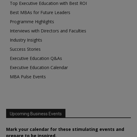
Top Executive Education with Best ROI
Best MBAs for Future Leaders
Programme Highlights
Interviews with Directors and Faculties
Industry Insights
Success Stories
Executive Education Q&As
Executive Education Calendar
MBA Pulse Events
Upcoming Business Events
Mark your calendar for these stimulating events and
prepare to be inspired.