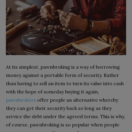
At its simplest, pawnbroking is a way of borrowing
money against a portable form of security. Rather
than having to sell an item to turn its value into cash
with the hope of someday buying it again,
pawnbrokers
offer people an alternative whereby
they can get their security back so long as they
service the debt under the agreed terms. This is why,
of course, pawnbroking is so popular when people