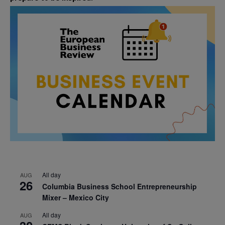
All day
AUG
26
Columbia Business School Entrepreneurship
Mixer – Mexico City
All day
AUG