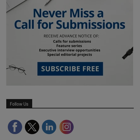
Follow Us