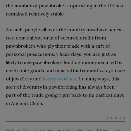
the number of pawnbrokers operating in the UK has
remained relatively stable.
As such, people all over the country now have access
to a convenient form of secured credit from
pawnbrokers who ply their trade with a raft of
personal possessions. These days, you are just as
likely to see pawnbrokers lending money secured by
electronic goods and musical instruments as you are
of jewellery and
luxury watches
. In many ways, this
sort of diversity in pawnbroking has always been
part of the trade going right back to its earliest days
in Ancient China.
Go to top
Disclaimer: This article contains sponsored marketing content. It is intended for