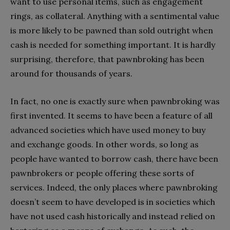
want to use personal items, such as engagement
rings, as collateral. Anything with a sentimental value
is more likely to be pawned than sold outright when
cash is needed for something important. It is hardly
surprising, therefore, that pawnbroking has been
around for thousands of years.
In fact, no one is exactly sure when pawnbroking was
first invented. It seems to have been a feature of all
advanced societies which have used money to buy
and exchange goods. In other words, so long as
people have wanted to borrow cash, there have been
pawnbrokers or people offering these sorts of
services. Indeed, the only places where pawnbroking
doesn’t seem to have developed is in societies which
have not used cash historically and instead relied on