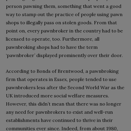
person pawning them, something that went a good
way to stamp out the practice of people using pawn
shops to illegally pass on stolen goods. From that
point on, every pawnbroker in the country had to be
licensed to operate, too. Furthermore, all
pawnbroking shops had to have the term
‘pawnbroker’ displayed prominently over their door.
According to Bonds of Brentwood, a pawnbroking
firm that operates in Essex, people tended to use
pawnbrokers less after the Second World War as the
UK introduced more social welfare measures.
However, this didn’t mean that there was no longer
any need for pawnbrokers to exist and well-run
establishments have continued to thrive in their
communities ever since. Indeed, from about 1980,