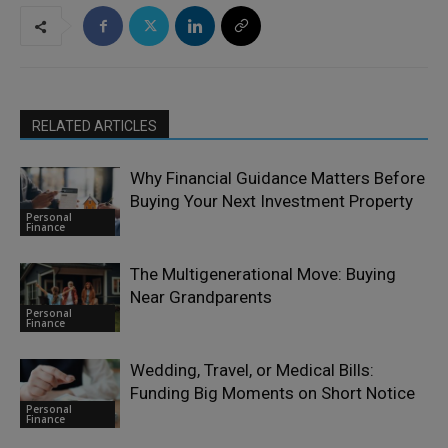
RELATED ARTICLES
Why Financial Guidance Matters Before
Buying Your Next Investment Property
Personal
Finance
The Multigenerational Move: Buying
Near Grandparents
Personal
Finance
Wedding, Travel, or Medical Bills:
Funding Big Moments on Short Notice
Personal
Finance