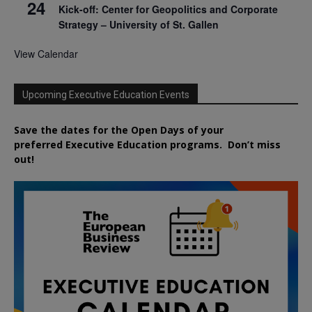
24
Kick-off: Center for Geopolitics and Corporate
Strategy – University of St. Gallen
View Calendar
Upcoming Executive Education Events
Save the dates for the Open Days of your
preferred
Executive
Education
programs. Don’t miss
out!