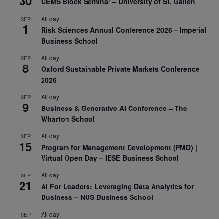
30
CEMS Block Seminar – University of St. Gallen
All day
SEP
1
Risk Sciences Annual Conference 2026 – Imperial
Business School
All day
SEP
8
Oxford Sustainable Private Markets Conference
2026
All day
SEP
9
Business & Generative AI Conference – The
Wharton School
All day
SEP
15
Program for Management Development (PMD) |
Virtual Open Day – IESE Business School
All day
SEP
21
AI For Leaders: Leveraging Data Analytics for
Business – NUS Business School
All day
SEP