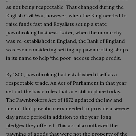
as not being respectable. That changed during the
English Civil War, however, when the King needed to
raise funds fast and Royalists set up a state
pawnbroking business. Later, when the monarchy
was re-established in England, the Bank of England
was even considering setting up pawnbroking shops
in its name to help ‘the poor’ access cheap credit.
By 1800, pawnbroking had established itself as a
respectable trade. An Act of Parliament in that year
set out the basic rules that are still in place today.
The Pawnbrokers Act of 1872 updated the law and
meant that pawnbrokers needed to provide a seven-
day grace period in addition to the year-long
pledges they offered. This act also outlawed the
pawning of goods that were not the property of the