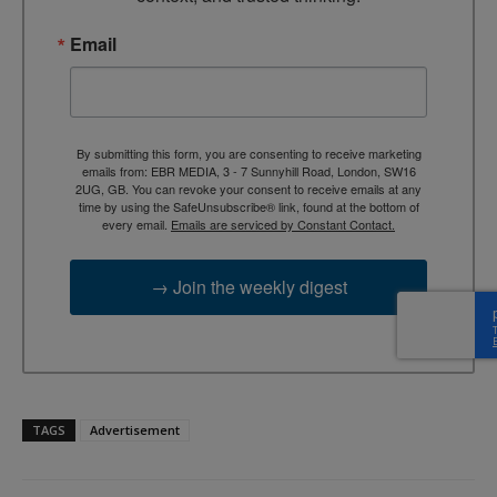
Email
By submitting this form, you are consenting to receive marketing
emails from: EBR MEDIA, 3 - 7 Sunnyhill Road, London, SW16
2UG, GB. You can revoke your consent to receive emails at any
time by using the SafeUnsubscribe® link, found at the bottom of
every email.
Emails are serviced by Constant Contact.
→ Join the weekly digest
TAGS
Advertisement