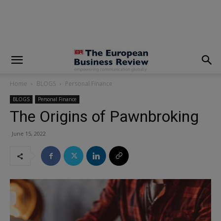
modal-check
Home
BLOGS
Personal Finance
BLOGS
Personal Finance
The Origins of Pawnbroking
June 15, 2022