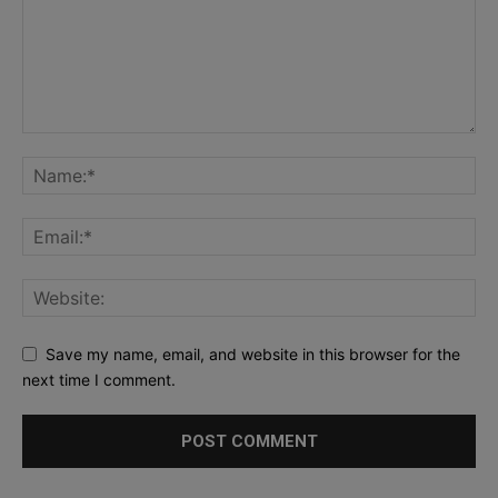
Save my name, email, and website in this browser for the
next time I comment.