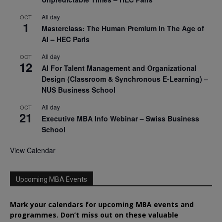
All day
OCT
1
Masterclass: The Human Premium in The Age of
AI – HEC Paris
All day
OCT
12
AI For Talent Management and Organizational
Design (Classroom & Synchronous E-Learning) –
NUS Business School
All day
OCT
21
Executive MBA Info Webinar – Swiss Business
School
View Calendar
Upcoming MBA Events
Mark your calendars for upcoming MBA events and
programmes. Don’t miss out on these valuable