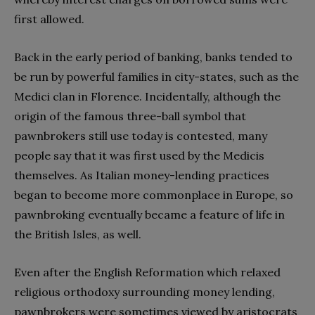
first allowed.
Back in the early period of banking, banks tended to
be run by powerful families in city-states, such as the
Medici clan in Florence. Incidentally, although the
origin of the famous three-ball symbol that
pawnbrokers still use today is contested, many
people say that it was first used by the Medicis
themselves. As Italian money-lending practices
began to become more commonplace in Europe, so
pawnbroking eventually became a feature of life in
the British Isles, as well.
Even after the English Reformation which relaxed
religious orthodoxy surrounding money lending,
pawnbrokers were sometimes viewed by aristocrats