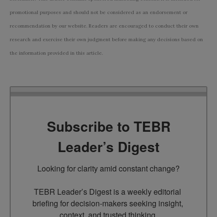
promotional purposes and should not be considered as an endorsement or
recommendation by our website. Readers are encouraged to conduct their own
research and exercise their own judgment before making any decisions based on
the information provided in this article.
Subscribe to TEBR
Leader’s Digest
Looking for clarity amid constant change?

TEBR Leader’s Digest is a weekly editorial 
briefing for decision-makers seeking insight, 
context, and trusted thinking.