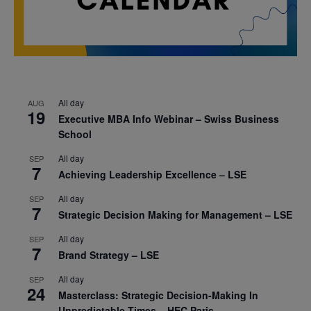
All day
AUG
19
Executive MBA Info Webinar – Swiss Business
School
All day
SEP
7
Achieving Leadership Excellence – LSE
All day
SEP
7
Strategic Decision Making for Management – LSE
All day
SEP
7
Brand Strategy – LSE
All day
SEP
24
Masterclass: Strategic Decision-Making In
Unpredictable Times – HEC Paris