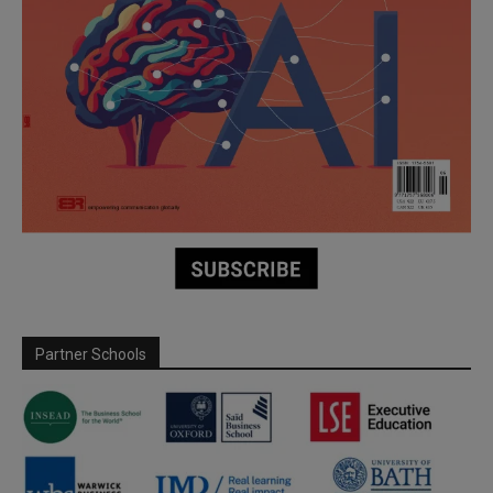
Partner Schools