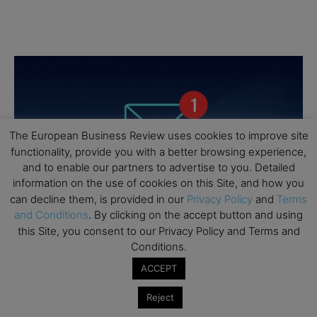
The European Business Review uses cookies to improve site
functionality, provide you with a better browsing experience,
and to enable our partners to advertise to you. Detailed
information on the use of cookies on this Site, and how you
can decline them, is provided in our
Privacy Policy
and
Terms
and Conditions
. By clicking on the accept button and using
this Site, you consent to our Privacy Policy and Terms and
Conditions.
ACCEPT
Reject