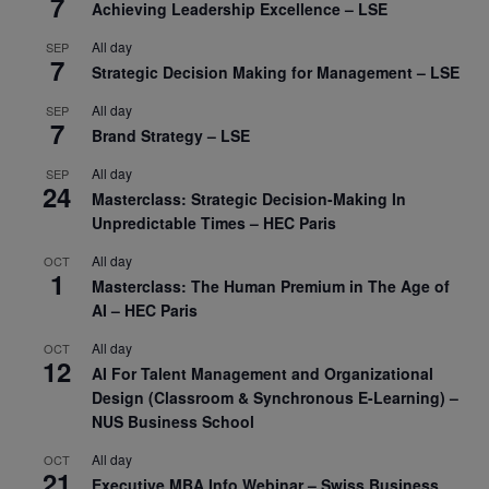
7
Achieving Leadership Excellence – LSE
All day
SEP
7
Strategic Decision Making for Management – LSE
All day
SEP
7
Brand Strategy – LSE
All day
SEP
24
Masterclass: Strategic Decision-Making In
Unpredictable Times – HEC Paris
All day
OCT
1
Masterclass: The Human Premium in The Age of
AI – HEC Paris
All day
OCT
12
AI For Talent Management and Organizational
Design (Classroom & Synchronous E-Learning) –
NUS Business School
All day
OCT
21
Executive MBA Info Webinar – Swiss Business