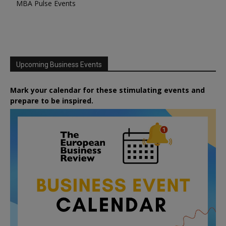
MBA Pulse Events
Upcoming Business Events
Mark your calendar for these stimulating events and
prepare to be inspired.