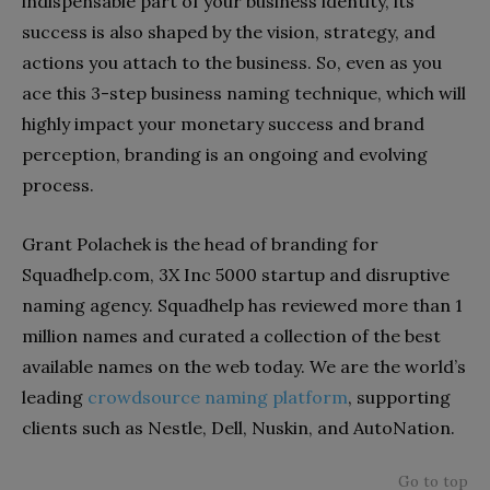
indispensable part of your business identity, its
success is also shaped by the vision, strategy, and
actions you attach to the business. So, even as you
ace this 3-step business naming technique, which will
highly impact your monetary success and brand
perception, branding is an ongoing and evolving
process.
Grant Polachek is the head of branding for
Squadhelp.com, 3X Inc 5000 startup and disruptive
naming agency. Squadhelp has reviewed more than 1
million names and curated a collection of the best
available names on the web today. We are the world’s
leading
crowdsource naming platform
, supporting
clients such as Nestle, Dell, Nuskin, and AutoNation.
Go to top