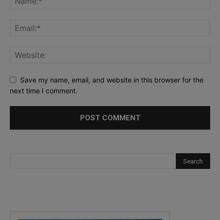
Save my name, email, and website in this browser for the
next time I comment.