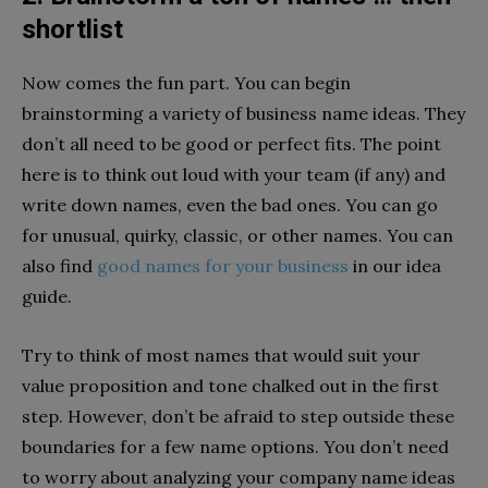
shortlist
Now comes the fun part. You can begin
brainstorming a variety of business name ideas. They
don’t all need to be good or perfect fits. The point
here is to think out loud with your team (if any) and
write down names, even the bad ones. You can go
for unusual, quirky, classic, or other names. You can
also find
good names for your business
in our idea
guide.
Try to think of most names that would suit your
value proposition and tone chalked out in the first
step. However, don’t be afraid to step outside these
boundaries for a few name options. You don’t need
to worry about analyzing your company name ideas