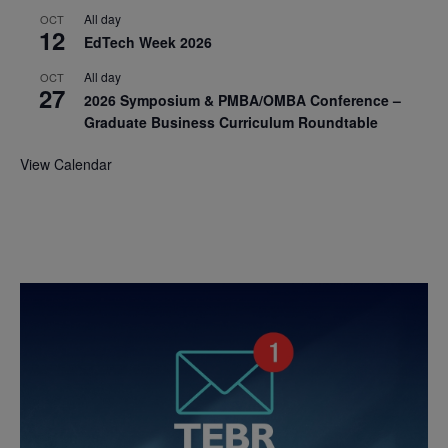
All day
OCT
12
EdTech Week 2026
All day
OCT
27
2026 Symposium & PMBA/OMBA Conference –
Graduate Business Curriculum Roundtable
View Calendar