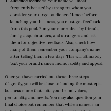
Audience feedback
: Your name will most
frequently be used by strangers whom you
consider your target audience. Hence, before
launching your business, you must get feedback
from this pool. Run your name ideas by friends,
family, acquaintances, and strangers and ask
them for objective feedback. Also, check how
many of them remember your company’s name
after telling them a few days. This will ultimately
test your brand name’s memorability and appeal.
Once you have carried out these three steps
diligently, you will be close to landing the most epic
business name that suits your brand values,
personality, and needs. You may also question your
final choice but remember that while a name is an