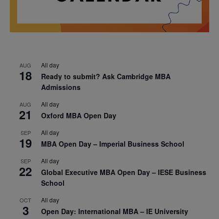
All day
AUG
18
Ready to submit? Ask Cambridge MBA
Admissions
All day
AUG
21
Oxford MBA Open Day
All day
SEP
19
MBA Open Day – Imperial Business School
All day
SEP
22
Global Executive MBA Open Day – IESE Business
School
All day
OCT
3
Open Day: International MBA – IE University