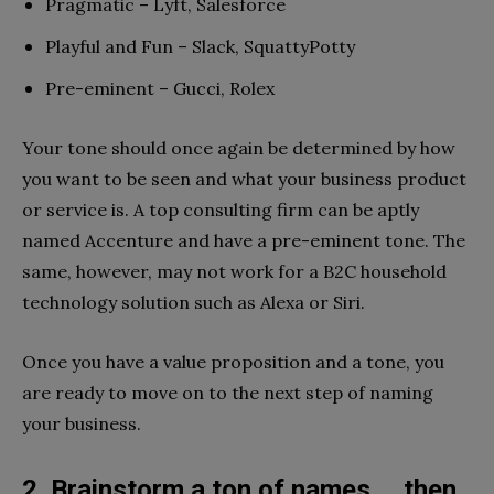
Pragmatic – Lyft, Salesforce
Playful and Fun – Slack, SquattyPotty
Pre-eminent – Gucci, Rolex
Your tone should once again be determined by how
you want to be seen and what your business product
or service is. A top consulting firm can be aptly
named Accenture and have a pre-eminent tone. The
same, however, may not work for a B2C household
technology solution such as Alexa or Siri.
Once you have a value proposition and a tone, you
are ready to move on to the next step of naming
your business.
2. Brainstorm a ton of names … then