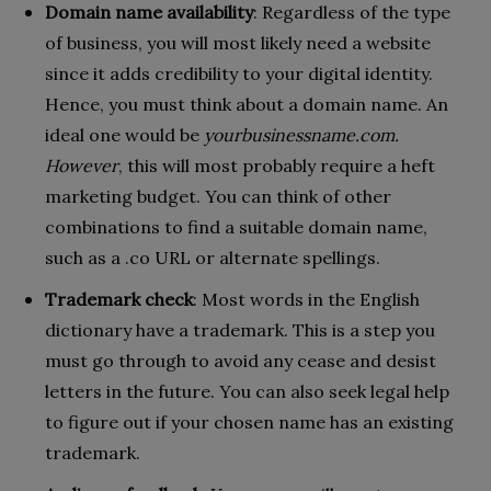
Domain name availability
: Regardless of the type
of business, you will most likely need a website
since it adds credibility to your digital identity.
Hence, you must think about a domain name. An
ideal one would be
yourbusinessname.com.
However
, this will most probably require a heft
marketing budget. You can think of other
combinations to find a suitable domain name,
such as a .co URL or alternate spellings.
Trademark check
: Most words in the English
dictionary have a trademark. This is a step you
must go through to avoid any cease and desist
letters in the future. You can also seek legal help
to figure out if your chosen name has an existing
trademark.