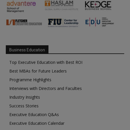
Business Education
Top Executive Education with Best ROI
Best MBAs for Future Leaders
Programme Highlights
Interviews with Directors and Faculties
Industry Insights
Success Stories
Executive Education Q&As
Executive Education Calendar