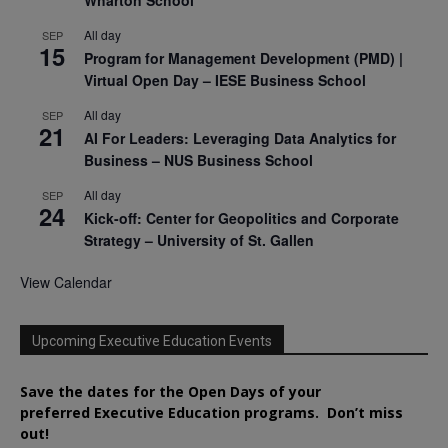
All day
SEP
15
Program for Management Development (PMD) |
Virtual Open Day – IESE Business School
All day
SEP
21
AI For Leaders: Leveraging Data Analytics for
Business – NUS Business School
All day
SEP
24
Kick-off: Center for Geopolitics and Corporate
Strategy – University of St. Gallen
View Calendar
Upcoming Executive Education Events
Save the dates for the Open Days of your
preferred
Executive
Education
programs. Don’t miss
out!