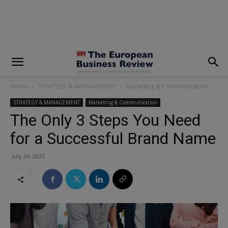
modal-check
Home
STRATEGY & MANAGEMENT
Marketing & Communication
STRATEGY & MANAGEMENT
Marketing & Communication
The Only 3 Steps You Need
for a Successful Brand Name
July 24, 2022