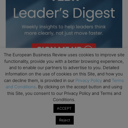
The European Business Review uses cookies to improve site
functionality, provide you with a better browsing experience,
and to enable our partners to advertise to you. Detailed
information on the use of cookies on this Site, and how you
can decline them, is provided in our
Privacy Policy
and
Terms
and Conditions
. By clicking on the accept button and using
this Site, you consent to our Privacy Policy and Terms and
Conditions.
ACCEPT
Reject