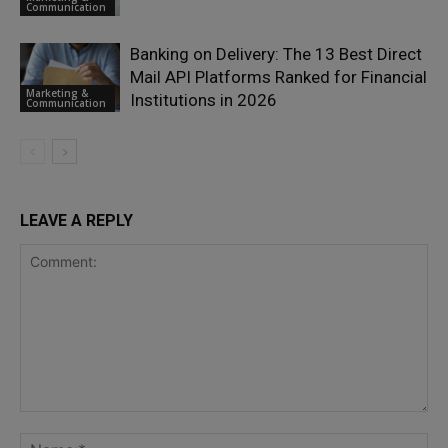
Communication
Banking on Delivery: The 13 Best Direct
Mail API Platforms Ranked for Financial
Marketing &
Institutions in 2026
Communication
LEAVE A REPLY