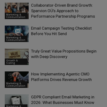
Collaborator-Driven Brand Growth:
Sparvion OÜ’s Approach to
Marketing &
Performance Partnership Programs
Communication
Email Campaign Testing Checklist
Before You Hit Send
Marketing &
Communication
Truly Great Value Propositions Begin
with Deep Discovery
Growth &
Scaling
How Implementing Agentic CMO
Platforms Drives Revenue Growth
Marketing &
Communication
GDPR Compliant Email Marketing in
2026: What Businesses Must Know
Marketing &