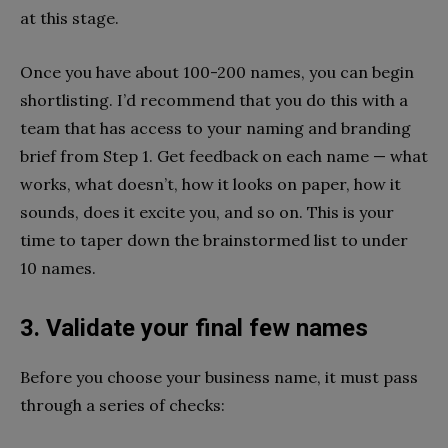
at this stage.
Once you have about 100-200 names, you can begin
shortlisting. I’d recommend that you do this with a
team that has access to your naming and branding
brief from Step 1. Get feedback on each name — what
works, what doesn’t, how it looks on paper, how it
sounds, does it excite you, and so on. This is your
time to taper down the brainstormed list to under
10 names.
3. Validate your final few names
Before you choose your business name, it must pass
through a series of checks: