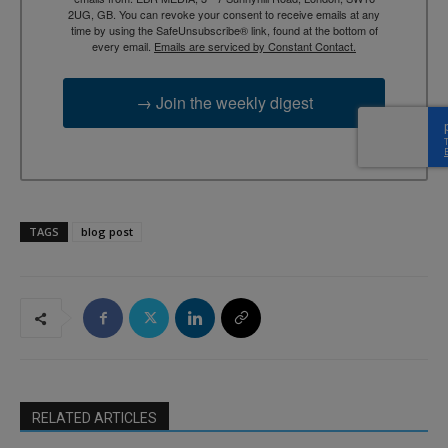
2UG, GB. You can revoke your consent to receive emails at any
time by using the SafeUnsubscribe® link, found at the bottom of
every email.
Emails are serviced by Constant Contact.
→ Join the weekly digest
TAGS
blog post
RELATED ARTICLES