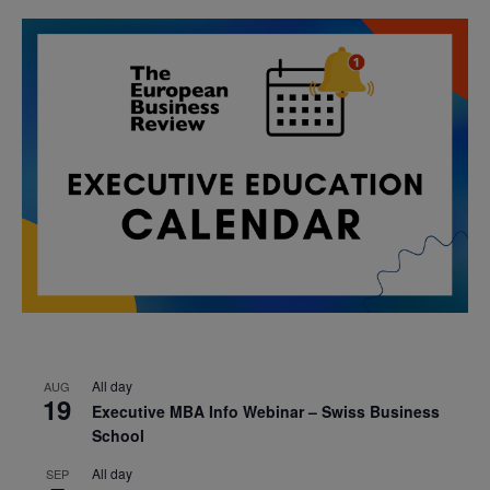
All day
AUG
19
Executive MBA Info Webinar – Swiss Business
School
All day
SEP