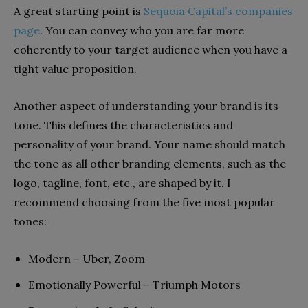
A great starting point is
Sequoia Capital’s companies
page
. You can convey who you are far more
coherently to your target audience when you have a
tight value proposition.
Another aspect of understanding your brand is its
tone. This defines the characteristics and
personality of your brand. Your name should match
the tone as all other branding elements, such as the
logo, tagline, font, etc., are shaped by it. I
recommend choosing from the five most popular
tones:
Modern – Uber, Zoom
Emotionally Powerful – Triumph Motors