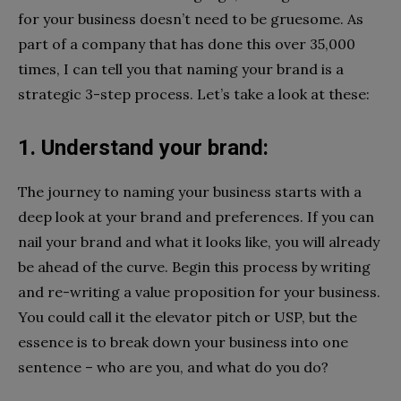
for your business doesn’t need to be gruesome. As
part of a company that has done this over 35,000
times, I can tell you that naming your brand is a
strategic 3-step process. Let’s take a look at these:
1. Understand your brand:
The journey to naming your business starts with a
deep look at your brand and preferences. If you can
nail your brand and what it looks like, you will already
be ahead of the curve. Begin this process by writing
and re-writing a value proposition for your business.
You could call it the elevator pitch or USP, but the
essence is to break down your business into one
sentence – who are you, and what do you do?