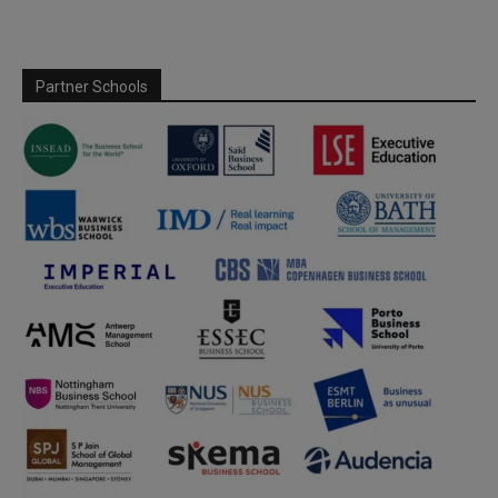
Partner Schools