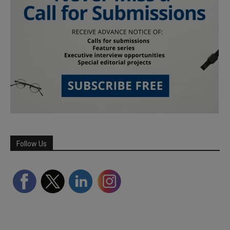
Follow Us