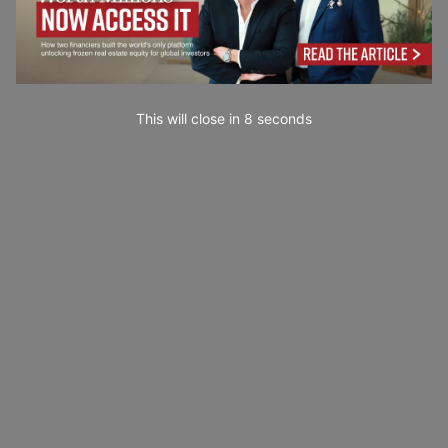
This will close in
7
seconds