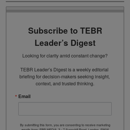
Subscribe to TEBR
Leader’s Digest
Looking for clarity amid constant change?

TEBR Leader’s Digest is a weekly editorial 
briefing for decision-makers seeking insight, 
context, and trusted thinking.
Email
By submitting this form, you are consenting to receive marketing
emails from: EBR MEDIA, 3 - 7 Sunnyhill Road, London, SW16