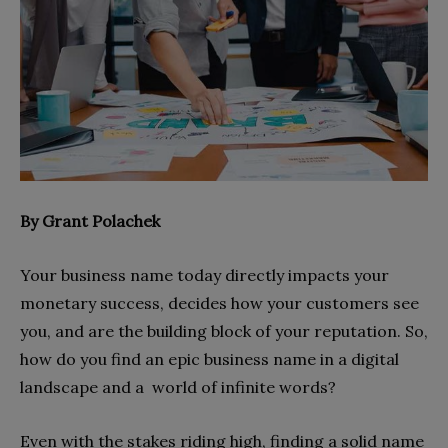
By Grant Polachek
Your business name today directly impacts your
monetary success, decides how your customers see
you, and are the building block of your reputation. So,
how do you find an epic business name in a digital
landscape and a world of infinite words?
Even with the stakes riding high, finding a solid name