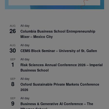
All day
AUG
26
Columbia Business School Entrepreneurship
Mixer – Mexico City
All day
AUG
30
CEMS Block Seminar – University of St. Gallen
All day
SEP
1
Risk Sciences Annual Conference 2026 – Imperial
Business School
All day
SEP
8
Oxford Sustainable Private Markets Conference
2026
All day
SEP
9
Business & Generative AI Conference – The
Wharton School