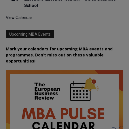
School
View Calendar
Upcoming MBA Events
Mark your calendars for upcoming MBA events and
programmes. Don’t miss out on these valuable
opportunities!