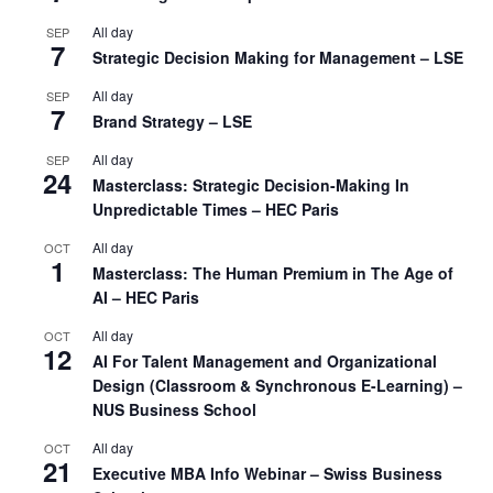
All day
SEP
7
Strategic Decision Making for Management – LSE
All day
SEP
7
Brand Strategy – LSE
All day
SEP
24
Masterclass: Strategic Decision-Making In
Unpredictable Times – HEC Paris
All day
OCT
1
Masterclass: The Human Premium in The Age of
AI – HEC Paris
All day
OCT
12
AI For Talent Management and Organizational
Design (Classroom & Synchronous E-Learning) –
NUS Business School
All day
OCT
21
Executive MBA Info Webinar – Swiss Business