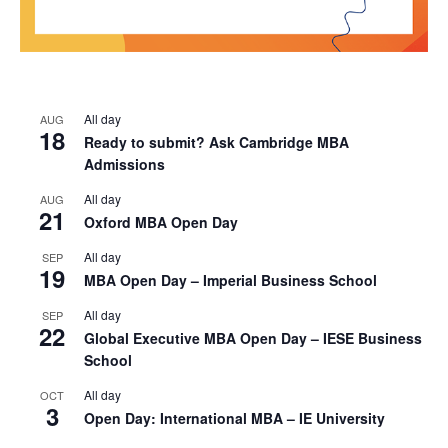
All day
AUG
18
Ready to submit? Ask Cambridge MBA
Admissions
All day
AUG
21
Oxford MBA Open Day
All day
SEP
19
MBA Open Day – Imperial Business School
All day
SEP
22
Global Executive MBA Open Day – IESE Business
School
All day
OCT
3
Open Day: International MBA – IE University