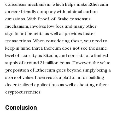
consensus mechanism, which helps make Ethereum
an eco-friendly company with minimal carbon
emissions. With Proof-of-Stake consensus
mechanism, involves low fees and many other
significant benefits as well as provides faster
transactions. When considering these, you need to
keep in mind that Ethereum does not see the same
level of scarcity as Bitcoin, and consists of a limited
supply of around 21 million coins. However, the value
proposition of Ethereum goes beyond simply being a
store of value. It serves as a platform for building
decentralized applications as well as hosting other
cryptocurrencies.
Conclusion