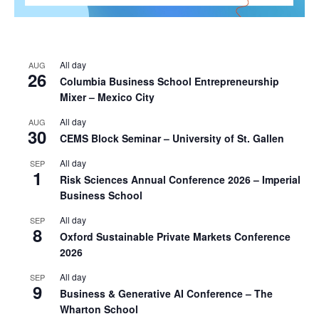
All day
AUG
26
Columbia Business School Entrepreneurship
Mixer – Mexico City
All day
AUG
30
CEMS Block Seminar – University of St. Gallen
All day
SEP
1
Risk Sciences Annual Conference 2026 – Imperial
Business School
All day
SEP
8
Oxford Sustainable Private Markets Conference
2026
All day
SEP
9
Business & Generative AI Conference – The
Wharton School