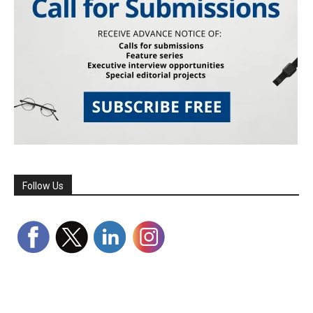
Follow Us