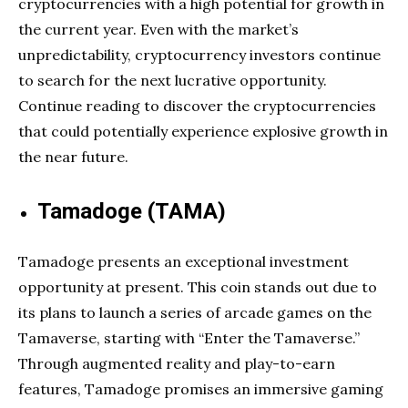
cryptocurrencies with a high potential for growth in
the current year. Even with the market’s
unpredictability, cryptocurrency investors continue
to search for the next lucrative opportunity.
Continue reading to discover the cryptocurrencies
that could potentially experience explosive growth in
the near future.
Tamadoge (TAMA)
Tamadoge presents an exceptional investment
opportunity at present. This coin stands out due to
its plans to launch a series of arcade games on the
Tamaverse, starting with “Enter the Tamaverse.”
Through augmented reality and play-to-earn
features, Tamadoge promises an immersive gaming