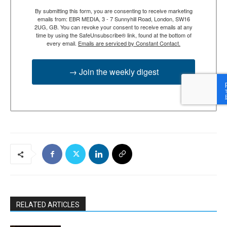
By submitting this form, you are consenting to receive marketing
emails from: EBR MEDIA, 3 - 7 Sunnyhill Road, London, SW16
2UG, GB. You can revoke your consent to receive emails at any
time by using the SafeUnsubscribe® link, found at the bottom of
every email.
Emails are serviced by Constant Contact.
→ Join the weekly digest
RELATED ARTICLES