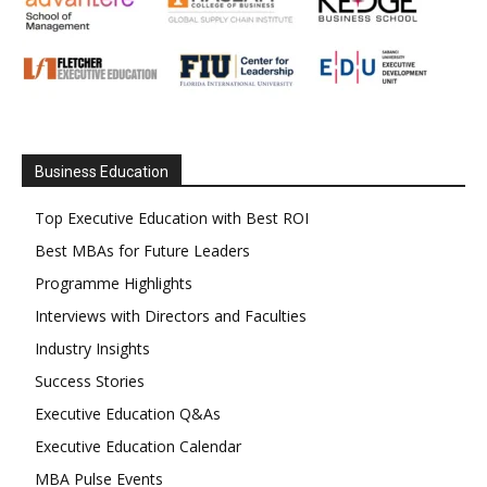
Business Education
Top Executive Education with Best ROI
Best MBAs for Future Leaders
Programme Highlights
Interviews with Directors and Faculties
Industry Insights
Success Stories
Executive Education Q&As
Executive Education Calendar
MBA Pulse Events