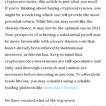
cryptocurrencies, this article is just what you need.
If you’re thinking about buying cryptocurrencies, you
might be wondering which one will provide the most
potential return. While bitcoin may seem like the
obvious choice, it may not be the optimal one in 2023.
Your prospects of achieving a substantial payoff may
be more favourable with a lesser-known coin that
hasn’t already been inflated by institutional
investors, as bitcoin has. Keep in mind that
cryptocurrency investments are still speculative and
risky, and thorough research and caution are
necessary before investing in any coin. To effectively
trade Bitcoin, you may consider using a reliable
trading platform like
immediate fortune
.
We have curated a list of the top seven