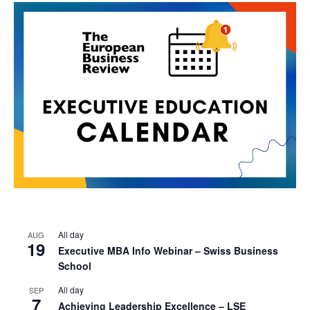
All day
AUG
19
Executive MBA Info Webinar – Swiss Business
School
All day
SEP
7
Achieving Leadership Excellence – LSE