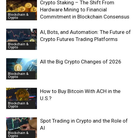
Crypto Staking – The Shift From
Hardware Mining to Financial
Blockchain &
Commitment in Blockchain Consensus
Crypto
AI, Bots, and Automation: The Future of
Crypto Futures Trading Platforms
Blockchain &
Crypto
All the Big Crypto Changes of 2026
Blockchain &
Crypto
How to Buy Bitcoin With ACH in the
U.S.?
Blockchain &
Crypto
Spot Trading in Crypto and the Role of
AI
Blockchain &
Crypto