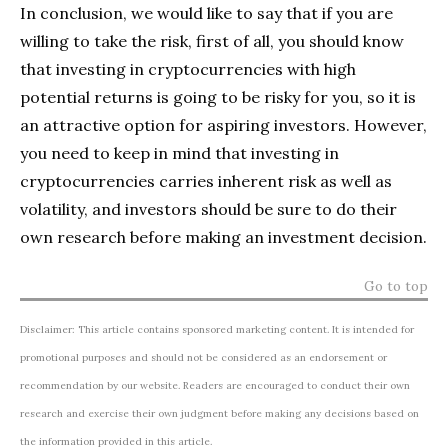
In conclusion, we would like to say that if you are
willing to take the risk, first of all, you should know
that investing in cryptocurrencies with high
potential returns is going to be risky for you, so it is
an attractive option for aspiring investors. However,
you need to keep in mind that investing in
cryptocurrencies carries inherent risk as well as
volatility, and investors should be sure to do their
own research before making an investment decision.
Go to top
Disclaimer: This article contains sponsored marketing content. It is intended for
promotional purposes and should not be considered as an endorsement or
recommendation by our website. Readers are encouraged to conduct their own
research and exercise their own judgment before making any decisions based on
the information provided in this article.