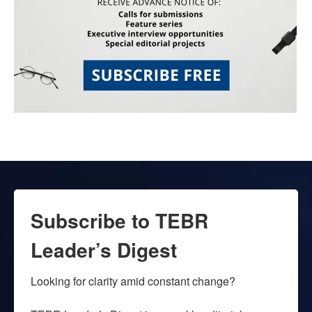
Subscribe to TEBR
Leader’s Digest
Looking for clarity amid constant change?
