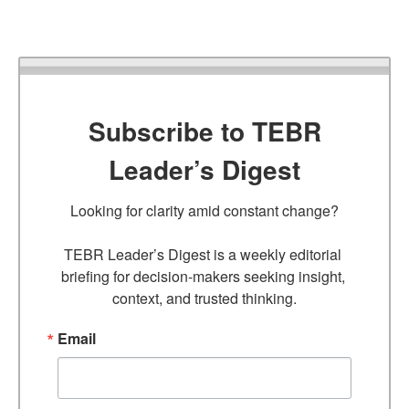
Subscribe to TEBR
Leader’s Digest
Looking for clarity amid constant change?

TEBR Leader’s Digest is a weekly editorial 
briefing for decision-makers seeking insight, 
context, and trusted thinking.
Email