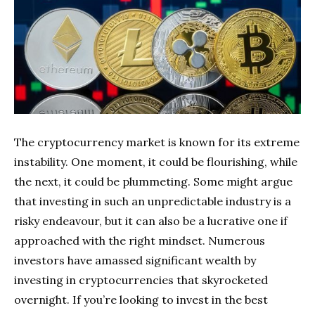
The cryptocurrency market is known for its extreme
instability. One moment, it could be flourishing, while
the next, it could be plummeting. Some might argue
that investing in such an unpredictable industry is a
risky endeavour, but it can also be a lucrative one if
approached with the right mindset. Numerous
investors have amassed significant wealth by
investing in cryptocurrencies that skyrocketed
overnight. If you’re looking to invest in the best