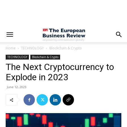
Home
TECHNOLOGY
Blockchain & Crypto
TECHNOLOGY
Blockchain & Crypto
The Next Cryptocurrency to
Explode in 2023
June 12, 2023