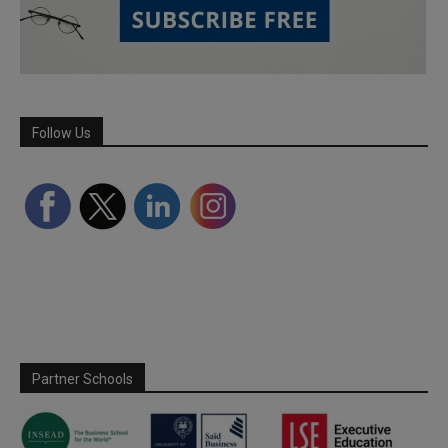
Follow Us
Partner Schools