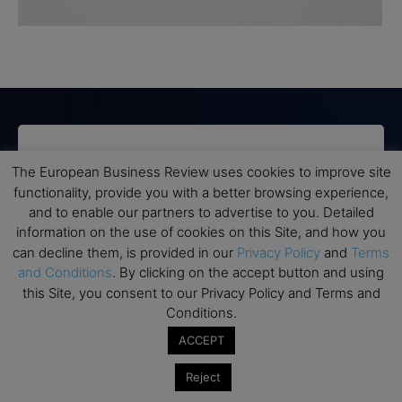
Subscribe to TEBR
The European Business Review uses cookies to improve site
functionality, provide you with a better browsing experience,
Leader’s Digest
and to enable our partners to advertise to you. Detailed
information on the use of cookies on this Site, and how you
Looking for clarity amid constant change?

can decline them, is provided in our
Privacy Policy
and
Terms
and Conditions
. By clicking on the accept button and using
TEBR Leader’s Digest is a weekly editorial 
this Site, you consent to our Privacy Policy and Terms and
briefing for decision-makers seeking insight, 
Conditions.
context, and trusted thinking.
ACCEPT
Email
Reject