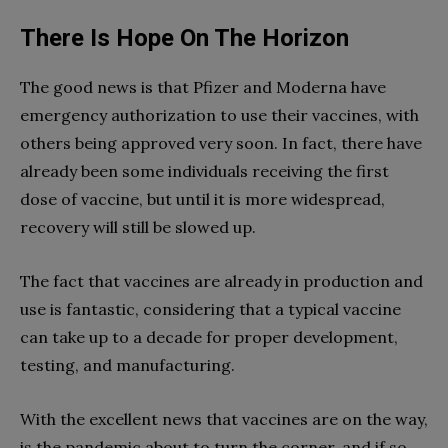
There Is Hope On The Horizon
The good news is that Pfizer and Moderna have
emergency authorization to use their vaccines, with
others being approved very soon. In fact, there have
already been some individuals receiving the first
dose of vaccine, but until it is more widespread,
recovery will still be slowed up.
The fact that vaccines are already in production and
use is fantastic, considering that a typical vaccine
can take up to a decade for proper development,
testing, and manufacturing.
With the excellent news that vaccines are on the way,
is the pandemic about to turn the corner, and if so,