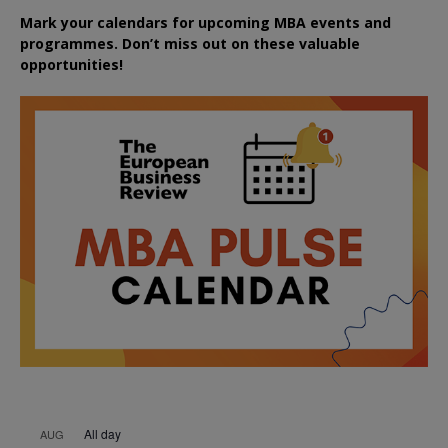
Mark your calendars for upcoming MBA events and
programmes. Don’t miss out on these valuable
opportunities!
All day
AUG