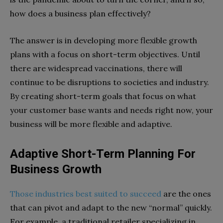
how does a business plan effectively?
The answer is in developing more flexible growth
plans with a focus on short-term objectives. Until
there are widespread vaccinations, there will
continue to be disruptions to societies and industry.
By creating short-term goals that focus on what
your customer base wants and needs right now, your
business will be more flexible and adaptive.
Adaptive Short-Term Planning For
Business Growth
Those industries best suited to succeed
are the ones
that can pivot and adapt to the new “normal” quickly.
For example, a traditional retailer specializing in