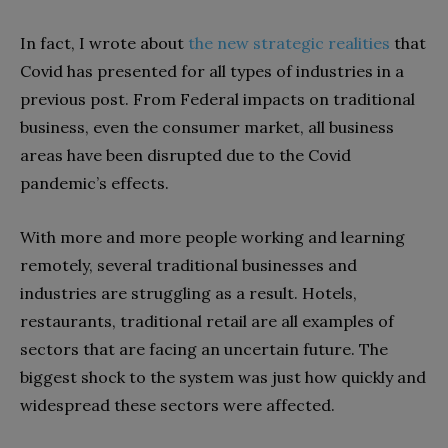
In fact, I wrote about
the new strategic realities
that
Covid has presented for all types of industries in a
previous post. From Federal impacts on traditional
business, even the consumer market, all business
areas have been disrupted due to the Covid
pandemic’s effects.
With more and more people working and learning
remotely, several traditional businesses and
industries are struggling as a result. Hotels,
restaurants, traditional retail are all examples of
sectors that are facing an uncertain future. The
biggest shock to the system was just how quickly and
widespread these sectors were affected.