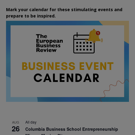
Mark your calendar for these stimulating events and
prepare to be inspired.
All day
AUG
26
Columbia Business School Entrepreneurship