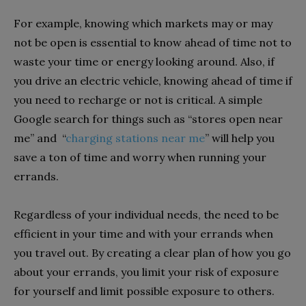
For example, knowing which markets may or may
not be open is essential to know ahead of time not to
waste your time or energy looking around. Also, if
you drive an electric vehicle, knowing ahead of time if
you need to recharge or not is critical. A simple
Google search for things such as “stores open near
me” and “
charging stations near me
” will help you
save a ton of time and worry when running your
errands.
Regardless of your individual needs, the need to be
efficient in your time and with your errands when
you travel out. By creating a clear plan of how you go
about your errands, you limit your risk of exposure
for yourself and limit possible exposure to others.