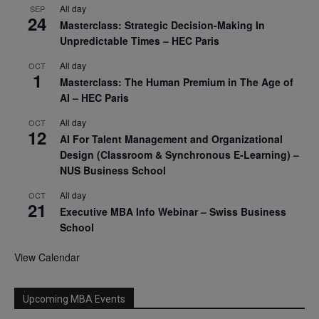
All day
SEP
24
Masterclass: Strategic Decision-Making In
Unpredictable Times – HEC Paris
All day
OCT
1
Masterclass: The Human Premium in The Age of
AI – HEC Paris
All day
OCT
12
AI For Talent Management and Organizational
Design (Classroom & Synchronous E-Learning) –
NUS Business School
All day
OCT
21
Executive MBA Info Webinar – Swiss Business
School
View Calendar
Upcoming MBA Events