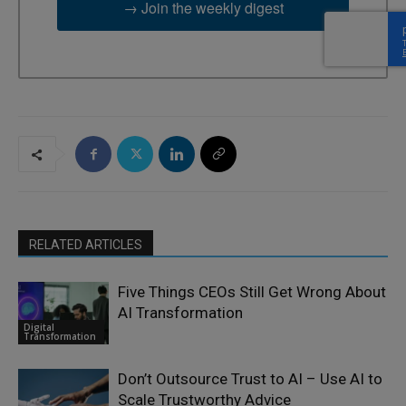
→ Join the weekly digest
RELATED ARTICLES
Five Things CEOs Still Get Wrong About
AI Transformation
Digital
Transformation
Don’t Outsource Trust to AI – Use AI to
Scale Trustworthy Advice