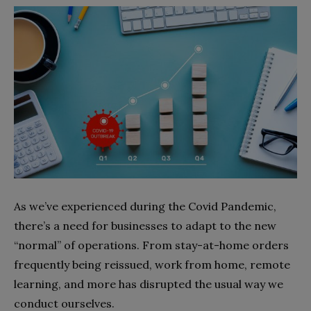
As we’ve experienced during the Covid Pandemic,
there’s a need for businesses to adapt to the new
“normal” of operations. From stay-at-home orders
frequently being reissued, work from home, remote
learning, and more has disrupted the usual way we
conduct ourselves.