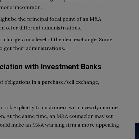
t’s more uncommon.
ight be the principal focal point of an M&A
n offer different administrations.
r charges on a level of the deal exchange. Some
o get their administrations.
ciation with Investment Banks
 obligations in a purchase/sell exchange,
cook explicitly to customers with a yearly income
llion. At the same time, an M&A counselor may set
 could make an M&A warning firm a more appealing