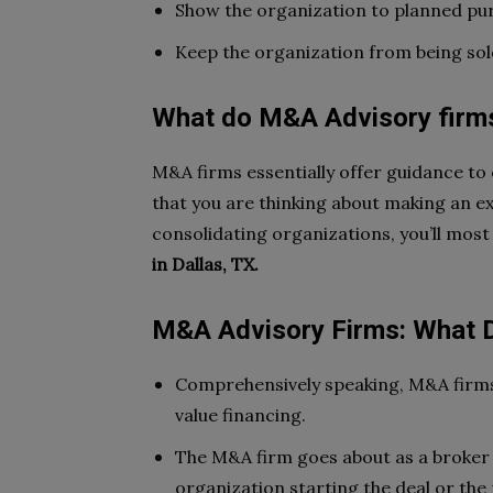
Show the organization to planned pu
Keep the organization from being sol
What do M&A Advisory firm
M&A firms essentially offer guidance to
that you are thinking about making an ex
consolidating organizations, you’ll most
in Dallas, TX.
M&A Advisory Firms: What 
Comprehensively speaking, M&A firm
value financing.
The M&A firm goes about as a broker i
organization starting the deal or the