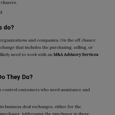
rchasers.
d.
s do?
 organizations and companies. On the off chance
change that includes the purchasing, selling, or
 likely need to work with an
M&A Advisory Services
Do They Do?
s control customers who need assistance and
n business deal exchanges, either for the
 purchaser. Addressing the purchaser in these