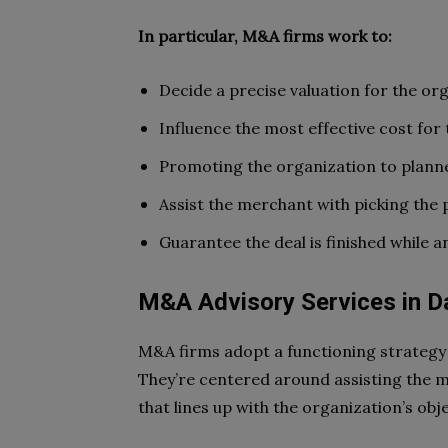
In particular, M&A firms work to:
Decide a precise valuation for the or
Influence the most effective cost for
Promoting the organization to plan
Assist the merchant with picking the p
Guarantee the deal is finished while 
M&A Advisory Services in D
M&A firms adopt a functioning strategy 
They’re centered around assisting the 
that lines up with the organization’s obj