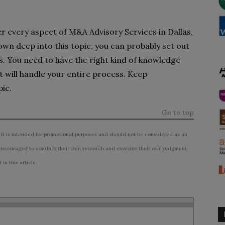
er every aspect of M&A Advisory Services in Dallas,
own deep into this topic, you can probably set out
. You need to have the right kind of knowledge
t will handle your entire process. Keep
ic.
Go to top
 It is intended for promotional purposes and should not be considered as an
ncouraged to conduct their own research and exercise their own judgment
n this article.