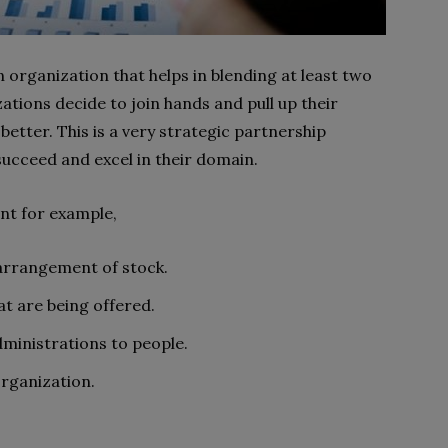
an organization that helps in blending at least two
ations decide to join hands and pull up their
etter. This is a very strategic partnership
ucceed and excel in their domain.
ent for example,
 arrangement of stock.
t are being offered.
dministrations to people.
organization.