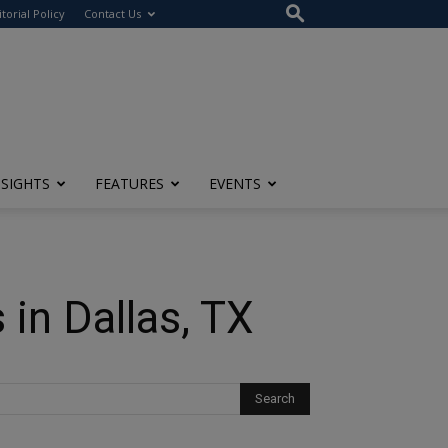
itorial Policy
Contact Us
NSIGHTS
FEATURES
EVENTS
in Dallas, TX