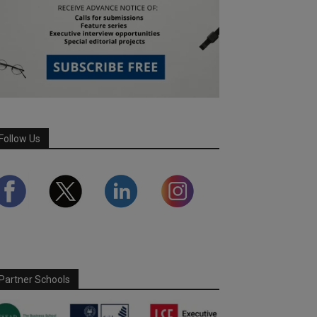
Follow Us
Partner Schools