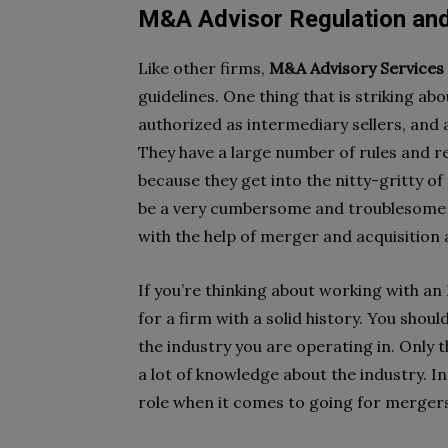
M&A Advisor Regulation an
Like other firms,
M&A Advisory Services i
guidelines. One thing that is striking ab
authorized as intermediary sellers, and
They have a large number of rules and reg
because they get into the nitty-gritty of
be a very cumbersome and troublesome p
with the help of merger and acquisition 
If you’re thinking about working with an
for a firm with a solid history. You shoul
the industry you are operating in. Only t
a lot of knowledge about the industry. I
role when it comes to going for mergers