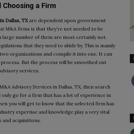
d Choosing a Firm
n Dallas, TX
are dependent upon government
out M&A firms is that they’re not needed to be
 a large number of them are most certainly not.
ulations that they need to abide by. This is mainly
 two organizations and compile it into one. It can
rocess. But the process will be smoothed out
advisory services.
 M&A Advisory Services in Dallas, TX, then search
d only go for a firm that has a lot of experience in
hen you will get to know that the selected firm has
ndustry expertise and knowledge play a very vital
 and acquisitions.