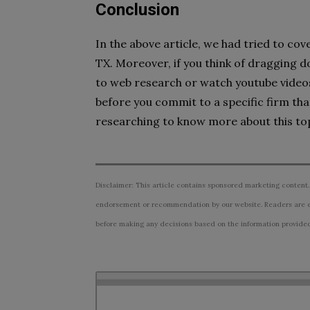
Conclusion
In the above article, we had tried to cov
TX. Moreover, if you think of dragging d
to web research or watch youtube videos
before you commit to a specific firm tha
researching to know more about this top
Disclaimer: This article contains sponsored marketing content.
endorsement or recommendation by our website. Readers are e
before making any decisions based on the information provided i