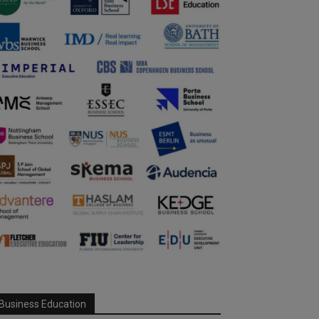
Business Education