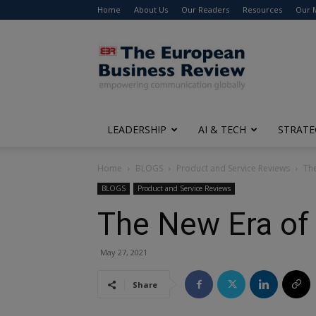
Home
About Us
Our Readers
Resources
Our 
The
European
Business
Review
LEADERSHIP
AI & TECH
STRATE
Home
BLOGS
Product and Service Reviews
The
BLOGS
Product and Service Reviews
The New Era of 
May 27, 2021
Share