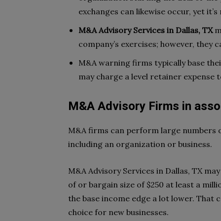
exchanges can likewise occur, yet i
M&A Advisory Services in Dallas, TX
m
company’s exercises; however, they ca
M&A warning firms typically base thei
may charge a level retainer expense t
M&A Advisory Firms in asso
M&A firms can perform large numbers of
including an organization or business.
M&A Advisory Services in Dallas, TX may 
of or bargain size of $250 at least a mi
the base income edge a lot lower. That
choice for new businesses.