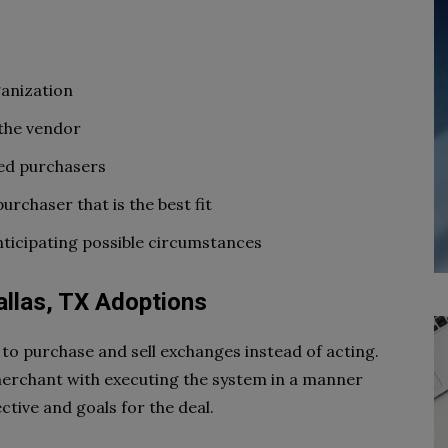
ganization
 the vendor
ned purchasers
urchaser that is the best fit
anticipating possible circumstances
allas, TX Adoptions
to purchase and sell exchanges instead of acting.
merchant with executing the system in a manner
ective and goals for the deal.