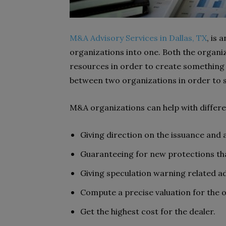
M&A Advisory Services in Dallas, TX
, is 
organizations into one. Both the organiz
resources in order to create something b
between two organizations in order to s
M&A organizations can help with differ
Giving direction on the issuance and
Guaranteeing for new protections tha
Giving speculation warning related a
Compute a precise valuation for the 
Get the highest cost for the dealer.