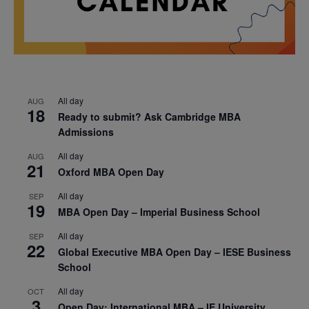
All day
AUG
18
Ready to submit? Ask Cambridge MBA
Admissions
All day
AUG
21
Oxford MBA Open Day
All day
SEP
19
MBA Open Day – Imperial Business School
All day
SEP
22
Global Executive MBA Open Day – IESE Business
School
All day
OCT
3
Open Day: International MBA – IE University