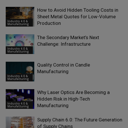
How to Avoid Hidden Tooling Costs in
Sheet Metal Quotes for Low-Volume
Industry 4.0 &
Production
Manufacturing
The Secondary Market’s Next
Challenge: Infrastructure
Industry 4.0 &
Manufacturing
Quality Control in Candle
Manufacturing
Industry 4.0 &
Manufacturing
Why Laser Optics Are Becoming a
Hidden Risk in High-Tech
Industry 4.0 &
Manufacturing
Manufacturing
Supply Chain 6.0: The Future Generation
of Supply Chains