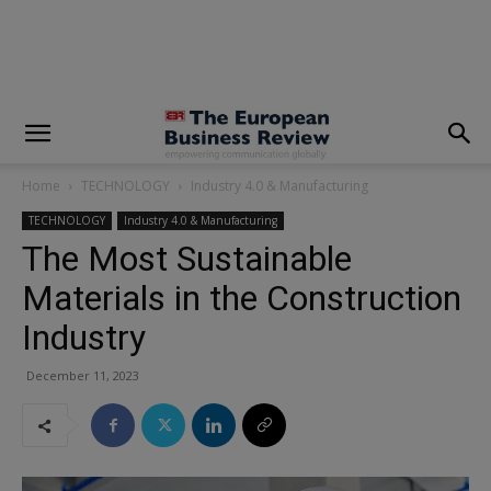
modal-check
Home
TECHNOLOGY
Industry 4.0 & Manufacturing
TECHNOLOGY
Industry 4.0 & Manufacturing
The Most Sustainable
Materials in the Construction
Industry
December 11, 2023