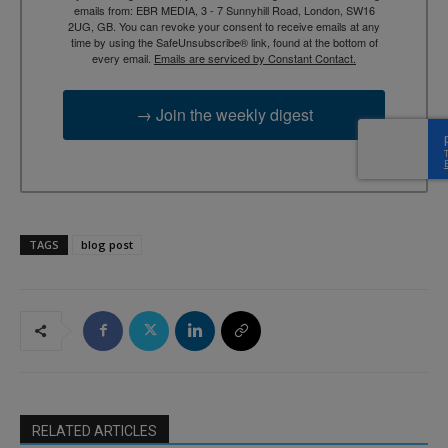
emails from: EBR MEDIA, 3 - 7 Sunnyhill Road, London, SW16
2UG, GB. You can revoke your consent to receive emails at any
time by using the SafeUnsubscribe® link, found at the bottom of
every email.
Emails are serviced by Constant Contact.
→ Join the weekly digest
TAGS
blog post
RELATED ARTICLES