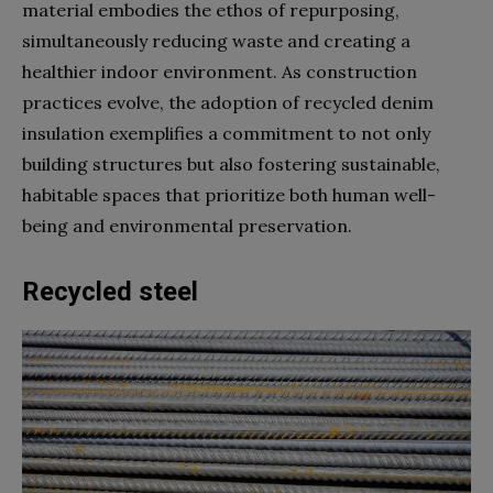
material embodies the ethos of repurposing,
simultaneously reducing waste and creating a
healthier indoor environment. As construction
practices evolve, the adoption of recycled denim
insulation exemplifies a commitment to not only
building structures but also fostering sustainable,
habitable spaces that prioritize both human well-
being and environmental preservation.
Recycled steel