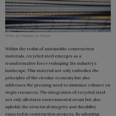
Photo by
Pixabay
on
Pexels
Within the realm of sustainable construction
materials, recycled steel emerges as a
transformative force reshaping the industry’s
landscape. This material not only embodies the
principles of the circular economy but also
addresses the pressing need to minimize reliance on
virgin resources. The integration of recycled steel
not only alleviates environmental strain but also
upholds the structural integrity and durability
expected in construction projects. By adopting