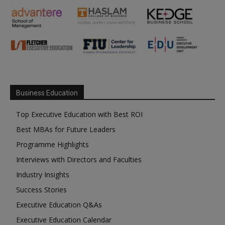
Business Education
Top Executive Education with Best ROI
Best MBAs for Future Leaders
Programme Highlights
Interviews with Directors and Faculties
Industry Insights
Success Stories
Executive Education Q&As
Executive Education Calendar