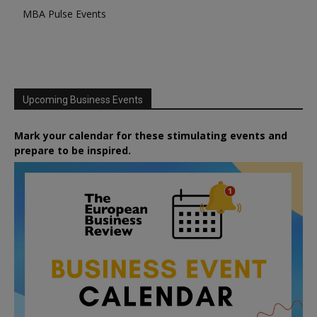
MBA Pulse Events
Upcoming Business Events
Mark your calendar for these stimulating events and
prepare to be inspired.