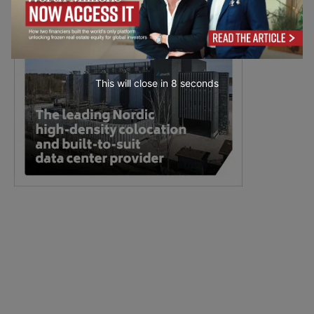
This will close in
6
seconds