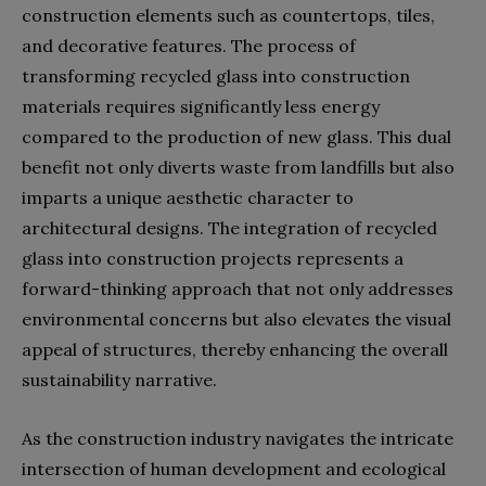
construction elements such as countertops, tiles,
and decorative features. The process of
transforming recycled glass into construction
materials requires significantly less energy
compared to the production of new glass. This dual
benefit not only diverts waste from landfills but also
imparts a unique aesthetic character to
architectural designs. The integration of recycled
glass into construction projects represents a
forward-thinking approach that not only addresses
environmental concerns but also elevates the visual
appeal of structures, thereby enhancing the overall
sustainability narrative.
As the construction industry navigates the intricate
intersection of human development and ecological