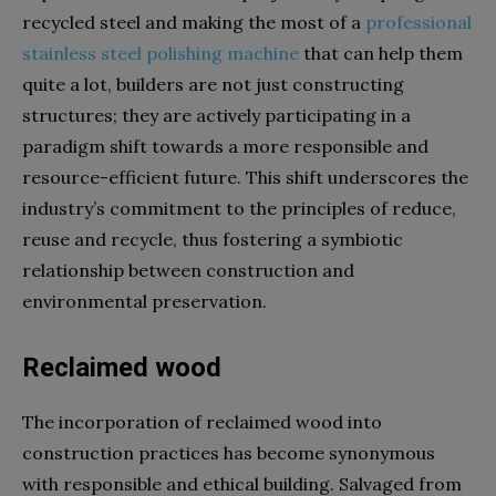
recycled steel and making the most of a
professional
stainless steel polishing machine
that can help them
quite a lot, builders are not just constructing
structures; they are actively participating in a
paradigm shift towards a more responsible and
resource-efficient future. This shift underscores the
industry’s commitment to the principles of reduce,
reuse and recycle, thus fostering a symbiotic
relationship between construction and
environmental preservation.
Reclaimed wood
The incorporation of reclaimed wood into
construction practices has become synonymous
with responsible and ethical building. Salvaged from