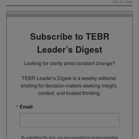
Go to top
Subscribe to TEBR
Leader’s Digest
Looking for clarity amid constant change?

TEBR Leader’s Digest is a weekly editorial 
briefing for decision-makers seeking insight, 
context, and trusted thinking.
Email
By submitting this form, you are consenting to receive marketing