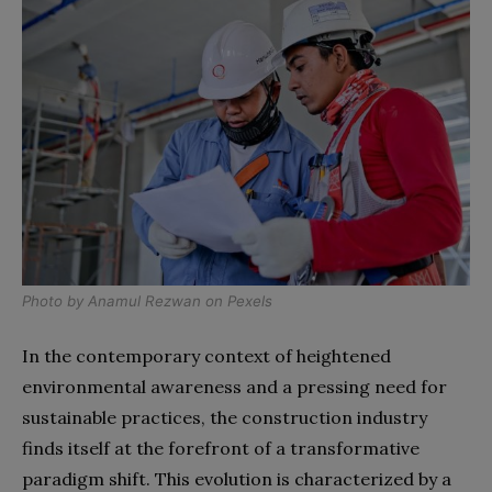
Photo by
Anamul Rezwan
on
Pexels
In the contemporary context of heightened
environmental awareness and a pressing need for
sustainable practices, the construction industry
finds itself at the forefront of a transformative
paradigm shift. This evolution is characterized by a