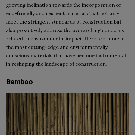
growing inclination towards the incorporation of
eco-friendly and resilient materials that not only
meet the stringent standards of construction but
also proactively address the overarching concerns
related to environmental impact. Here are some of
the most cutting-edge and environmentally
conscious materials that have become instrumental
in reshaping the landscape of construction.
Bamboo