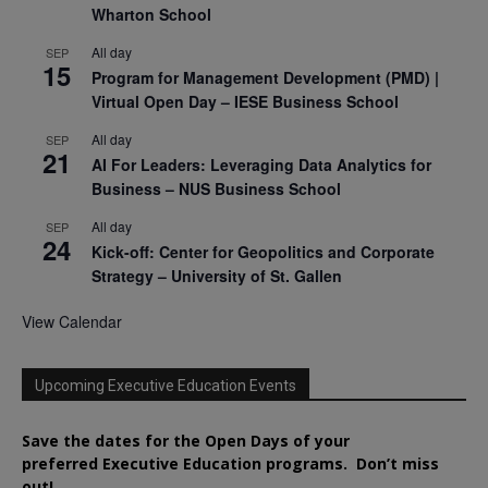
Wharton School
All day
SEP
15
Program for Management Development (PMD) |
Virtual Open Day – IESE Business School
All day
SEP
21
AI For Leaders: Leveraging Data Analytics for
Business – NUS Business School
All day
SEP
24
Kick-off: Center for Geopolitics and Corporate
Strategy – University of St. Gallen
View Calendar
Upcoming Executive Education Events
Save the dates for the Open Days of your
preferred
Executive
Education
programs. Don’t miss
out!