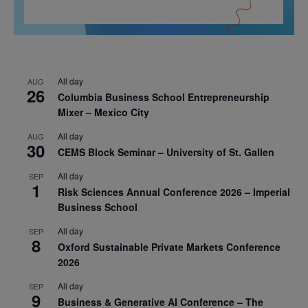
All day
AUG
26
Columbia Business School Entrepreneurship
Mixer – Mexico City
All day
AUG
30
CEMS Block Seminar – University of St. Gallen
All day
SEP
1
Risk Sciences Annual Conference 2026 – Imperial
Business School
All day
SEP
8
Oxford Sustainable Private Markets Conference
2026
All day
SEP
9
Business & Generative AI Conference – The