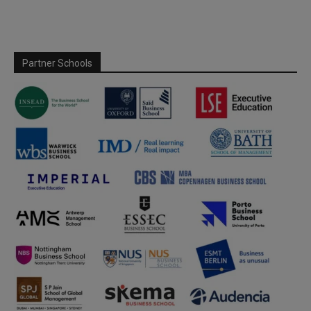
Partner Schools