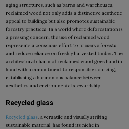
aging structures, such as barns and warehouses,
reclaimed wood not only adds a distinctive aesthetic
appeal to buildings but also promotes sustainable
forestry practices. In a world where deforestation is
a pressing concern, the use of reclaimed wood
represents a conscious effort to preserve forests
and reduce reliance on freshly harvested timber. The
architectural charm of reclaimed wood goes hand in
hand with a commitment to responsible sourcing,
establishing a harmonious balance between
aesthetics and environmental stewardship.
Recycled glass
Recycled glass
, a versatile and visually striking
sustainable material, has found its niche in