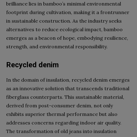
brilliance lies in bamboo’s minimal environmental
footprint during cultivation, making it a frontrunner
in sustainable construction. As the industry seeks
alternatives to reduce ecological impact, bamboo
emerges as a beacon of hope, embodying resilience,
strength, and environmental responsibility.
Recycled denim
In the domain of insulation, recycled denim emerges
as an innovative solution that transcends traditional
fiberglass counterparts. This sustainable material,
derived from post-consumer denim, not only
exhibits superior thermal performance but also
addresses concerns regarding indoor air quality.
The transformation of old jeans into insulation