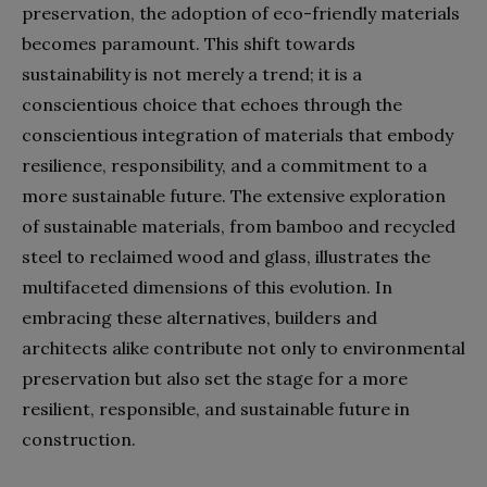
preservation, the adoption of eco-friendly materials
becomes paramount. This shift towards
sustainability is not merely a trend; it is a
conscientious choice that echoes through the
conscientious integration of materials that embody
resilience, responsibility, and a commitment to a
more sustainable future. The extensive exploration
of sustainable materials, from bamboo and recycled
steel to reclaimed wood and glass, illustrates the
multifaceted dimensions of this evolution. In
embracing these alternatives, builders and
architects alike contribute not only to environmental
preservation but also set the stage for a more
resilient, responsible, and sustainable future in
construction.