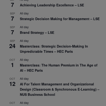
7
Achieving Leadership Excellence – LSE
All day
SEP
7
Strategic Decision Making for Management – LSE
All day
SEP
7
Brand Strategy – LSE
All day
SEP
24
Masterclass: Strategic Decision-Making In
Unpredictable Times – HEC Paris
All day
OCT
1
Masterclass: The Human Premium in The Age of
AI – HEC Paris
All day
OCT
12
AI For Talent Management and Organizational
Design (Classroom & Synchronous E-Learning) –
NUS Business School
All day
OCT