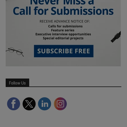
Follow Us