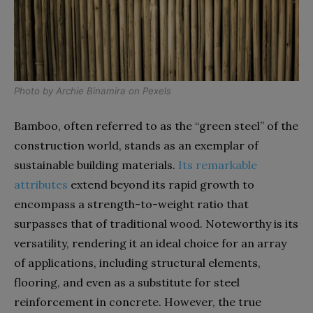
Photo by
Archie Binamira
on
Pexels
Bamboo, often referred to as the “green steel” of the
construction world, stands as an exemplar of
sustainable building materials.
Its remarkable
attributes
extend beyond its rapid growth to
encompass a strength-to-weight ratio that
surpasses that of traditional wood. Noteworthy is its
versatility, rendering it an ideal choice for an array
of applications, including structural elements,
flooring, and even as a substitute for steel
reinforcement in concrete. However, the true