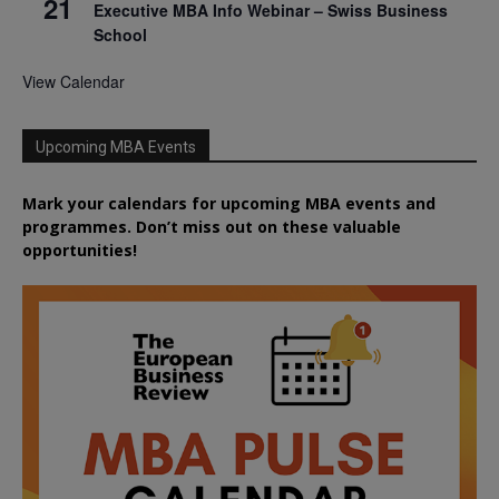
21
Executive MBA Info Webinar – Swiss Business
School
View Calendar
Upcoming MBA Events
Mark your calendars for upcoming MBA events and
programmes. Don’t miss out on these valuable
opportunities!