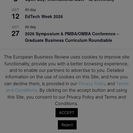
All day
OCT
12
EdTech Week 2026
All day
OCT
27
2026 Symposium & PMBA/OMBA Conference –
Graduate Business Curriculum Roundtable
View Calendar
The European Business Review uses cookies to improve site
functionality, provide you with a better browsing experience,
and to enable our partners to advertise to you. Detailed
information on the use of cookies on this Site, and how you
can decline them, is provided in our
Privacy Policy
and
Terms
and Conditions
. By clicking on the accept button and using
this Site, you consent to our Privacy Policy and Terms and
Conditions.
ACCEPT
Reject