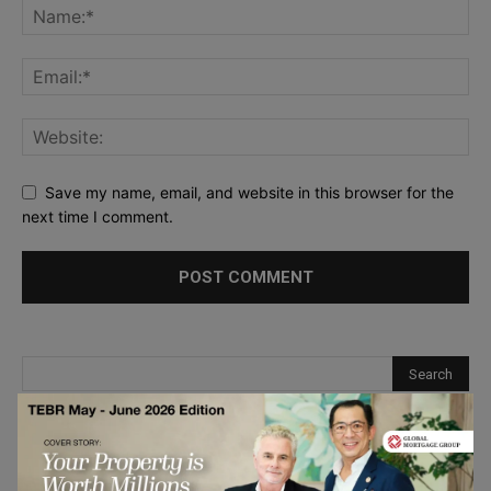
Save my name, email, and website in this browser for the
next time I comment.