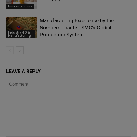
Emerging Ideas
Manufacturing Excellence by the
Numbers: Inside TSMC’s Global
Industry 4.0 &
Production System
Manufacturing
LEAVE A REPLY