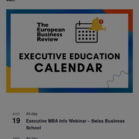
All day
AUG
19
Executive MBA Info Webinar – Swiss Business
School
All day
SEP