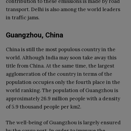
contribution to these emissions is made by road
transport. Delhi is also among the world leaders
in traffic jams.
Guangzhou, China
China is still the most populous country in the
world. Although India may soon take away this
title from China. At the same time, the largest
agglomeration of the country in terms of the
population occupies only the fourth place in the
world ranking. The population of Guangzhou is
approximately 26.9 million people with a density
of 5.9 thousand people per km2.
The well-being of Guangzhou is largely ensured
by the cargo port. In order to improve the