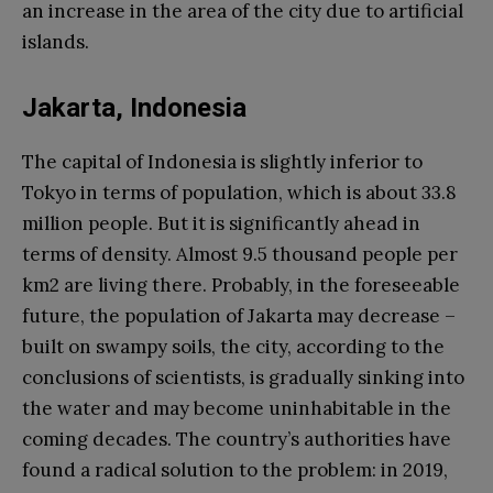
an increase in the area of ​​the city due to artificial
islands.
Jakarta, Indonesia
The capital of Indonesia is slightly inferior to
Tokyo in terms of population, which is about 33.8
million people. But it is significantly ahead in
terms of density. Almost 9.5 thousand people per
km2 are living there. Probably, in the foreseeable
future, the population of Jakarta may decrease –
built on swampy soils, the city, according to the
conclusions of scientists, is gradually sinking into
the water and may become uninhabitable in the
coming decades. The country’s authorities have
found a radical solution to the problem: in 2019,