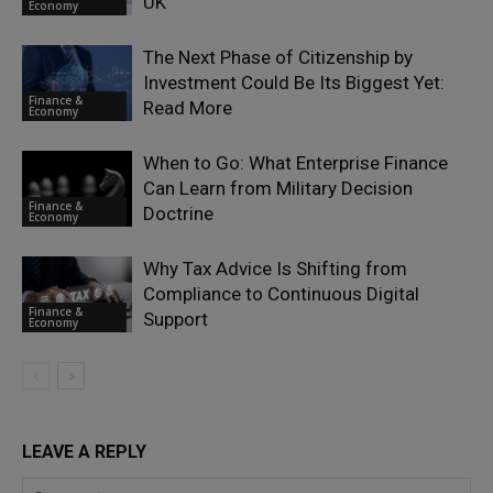
UK
Economy
The Next Phase of Citizenship by
Investment Could Be Its Biggest Yet:
Finance &
Read More
Economy
When to Go: What Enterprise Finance
Can Learn from Military Decision
Finance &
Doctrine
Economy
Why Tax Advice Is Shifting from
Compliance to Continuous Digital
Finance &
Support
Economy
LEAVE A REPLY