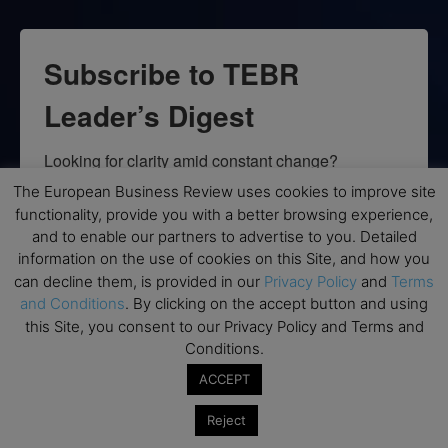
Subscribe to TEBR
Leader’s Digest
Looking for clarity amid constant change?

The European Business Review uses cookies to improve site
TEBR Leader’s Digest is a weekly editorial 
functionality, provide you with a better browsing experience,
briefing for decision-makers seeking insight, 
and to enable our partners to advertise to you. Detailed
context, and trusted thinking.
information on the use of cookies on this Site, and how you
can decline them, is provided in our
Privacy Policy
and
Terms
Email
and Conditions
. By clicking on the accept button and using
this Site, you consent to our Privacy Policy and Terms and
Conditions.
ACCEPT
By submitting this form, you are consenting to receive marketing emails
from: EBR MEDIA, 3 - 7 Sunnyhill Road, London, SW16 2UG, GB. You can
Reject
revoke your consent to receive emails at any time by using the
SafeUnsubscribe® link, found at the bottom of every email.
Emails are