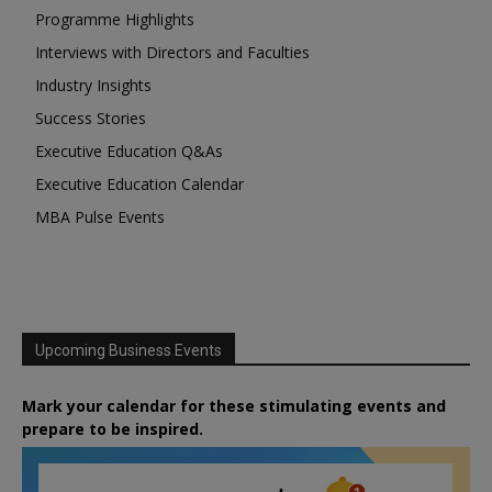
Programme Highlights
Interviews with Directors and Faculties
Industry Insights
Success Stories
Executive Education Q&As
Executive Education Calendar
MBA Pulse Events
Upcoming Business Events
Mark your calendar for these stimulating events and
prepare to be inspired.