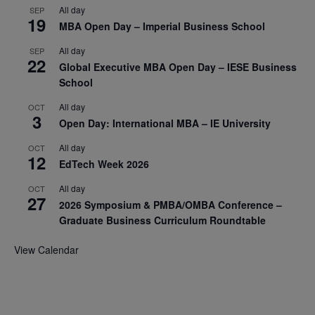
All day
SEP
19
MBA Open Day – Imperial Business School
All day
SEP
22
Global Executive MBA Open Day – IESE Business
School
All day
OCT
3
Open Day: International MBA – IE University
All day
OCT
12
EdTech Week 2026
All day
OCT
27
2026 Symposium & PMBA/OMBA Conference –
Graduate Business Curriculum Roundtable
View Calendar