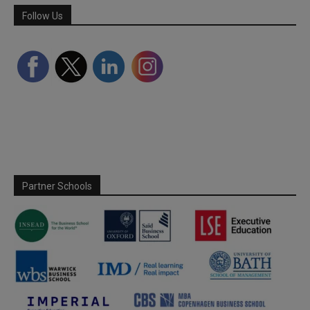
Follow Us
Partner Schools