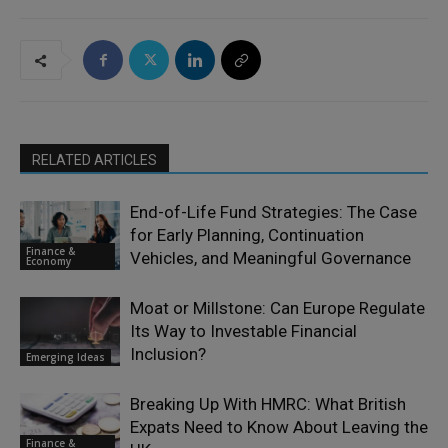
RELATED ARTICLES
End-of-Life Fund Strategies: The Case
for Early Planning, Continuation
Finance &
Vehicles, and Meaningful Governance
Economy
Moat or Millstone: Can Europe Regulate
Its Way to Investable Financial
Inclusion?
Emerging Ideas
Breaking Up With HMRC: What British
Expats Need to Know About Leaving the
Finance &