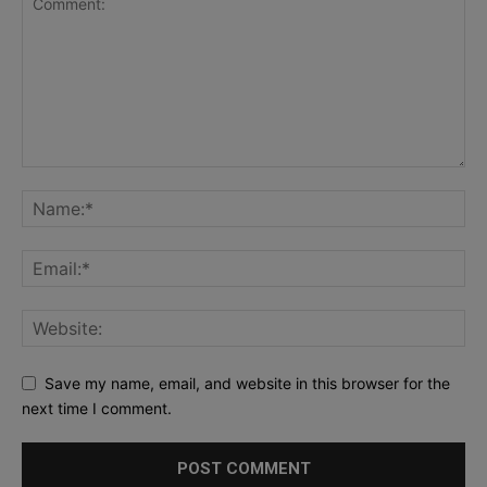
Save my name, email, and website in this browser for the
next time I comment.