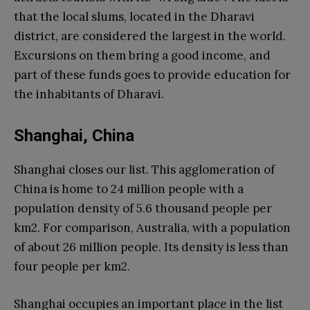
that the local slums, located in the Dharavi
district, are considered the largest in the world.
Excursions on them bring a good income, and
part of these funds goes to provide education for
the inhabitants of Dharavi.
Shanghai, China
Shanghai closes our list. This agglomeration of
China is home to 24 million people with a
population density of 5.6 thousand people per
km2. For comparison, Australia, with a population
of about 26 million people. Its density is less than
four people per km2.
Shanghai occupies an important place in the list