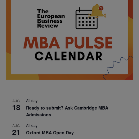
All day
AUG
18
Ready to submit? Ask Cambridge MBA
Admissions
All day
AUG
21
Oxford MBA Open Day