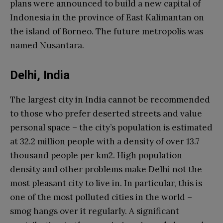
plans were announced to build a new capital of
Indonesia in the province of East Kalimantan on
the island of Borneo. The future metropolis was
named Nusantara.
Delhi, India
The largest city in India cannot be recommended
to those who prefer deserted streets and value
personal space – the city’s population is estimated
at 32.2 million people with a density of over 13.7
thousand people per km2. High population
density and other problems make Delhi not the
most pleasant city to live in. In particular, this is
one of the most polluted cities in the world –
smog hangs over it regularly. A significant