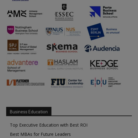
Business Education
Top Executive Education with Best ROI
Best MBAs for Future Leaders