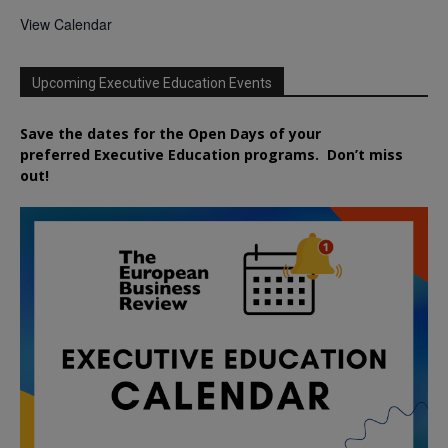
View Calendar
Upcoming Executive Education Events
Save the dates for the Open Days of your
preferred
Executive
Education
programs. Don’t miss
out!