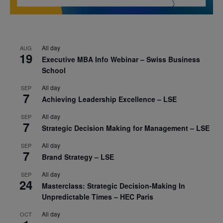
All day
AUG
19
Executive MBA Info Webinar – Swiss Business
School
All day
SEP
7
Achieving Leadership Excellence – LSE
All day
SEP
7
Strategic Decision Making for Management – LSE
All day
SEP
7
Brand Strategy – LSE
All day
SEP
24
Masterclass: Strategic Decision-Making In
Unpredictable Times – HEC Paris
All day
OCT