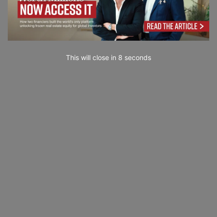
This will close in
7
seconds