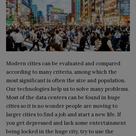
Modern cities can be evaluated and compared
according to many criteria, among which the
most significant is often the size and population.
Our technologies help us to solve many problems.
Most of the data centers can be found in huge
cities so it is no wonder people are moving to
larger cities to find a job and start a new life. If
you get depressed and lack some entertainment
being locked in the huge city, try to use the