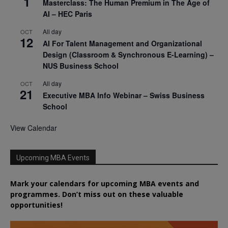
1
Masterclass: The Human Premium in The Age of
AI – HEC Paris
All day
OCT
12
AI For Talent Management and Organizational
Design (Classroom & Synchronous E-Learning) –
NUS Business School
All day
OCT
21
Executive MBA Info Webinar – Swiss Business
School
View Calendar
Upcoming MBA Events
Mark your calendars for upcoming MBA events and
programmes. Don’t miss out on these valuable
opportunities!