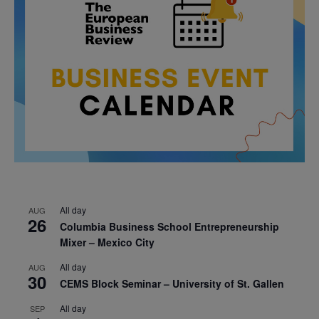
All day
AUG
26
Columbia Business School Entrepreneurship
Mixer – Mexico City
All day
AUG
30
CEMS Block Seminar – University of St. Gallen
All day
SEP