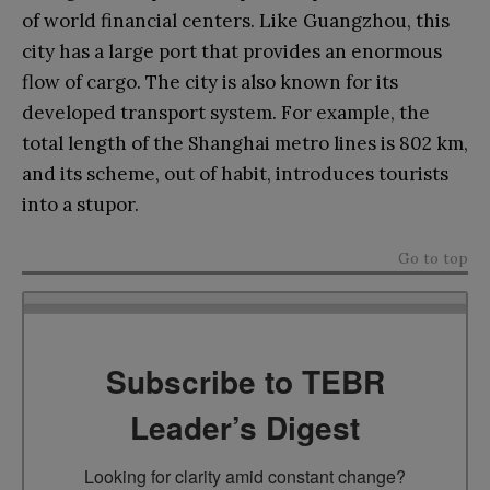
of world financial centers. Like Guangzhou, this
city has a large port that provides an enormous
flow of cargo. The city is also known for its
developed transport system. For example, the
total length of the Shanghai metro lines is 802 km,
and its scheme, out of habit, introduces tourists
into a stupor.
Go to top
Subscribe to TEBR
Leader’s Digest
Looking for clarity amid constant change?
