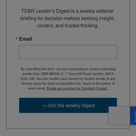
TEBR Leader’s Digest is a weekly editorial 
briefing for decision-makers seeking insight, 
context, and trusted thinking.
Email
By submitting this form, you are consenting to receive marketing
emails from: EBR MEDIA, 3 - 7 Sunnyhill Road, London, SW16
2UG, GB. You can revoke your consent to receive emails at any
time by using the SafeUnsubscribe® link, found at the bottom of
every email.
Emails are serviced by Constant Contact.
→ Join the weekly digest