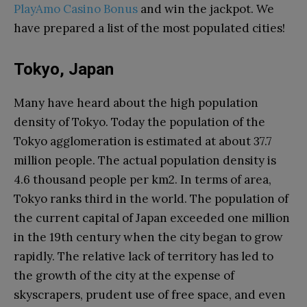
PlayAmo Casino Bonus
and win the jackpot. We
have prepared a list of the most populated cities!
Tokyo, Japan
Many have heard about the high population
density of Tokyo. Today the population of the
Tokyo agglomeration is estimated at about 37.7
million people. The actual population density is
4.6 thousand people per km2. In terms of area,
Tokyo ranks third in the world. The population of
the current capital of Japan exceeded one million
in the 19th century when the city began to grow
rapidly. The relative lack of territory has led to
the growth of the city at the expense of
skyscrapers, prudent use of free space, and even