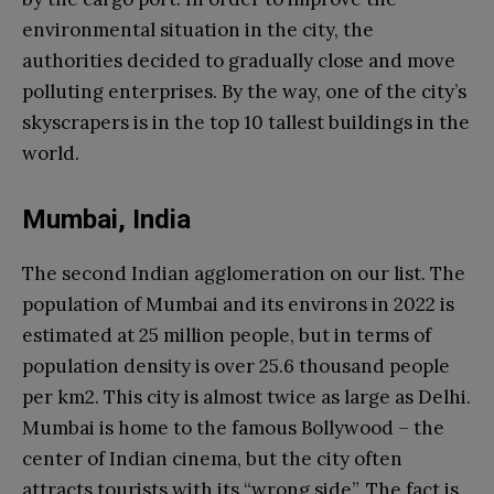
environmental situation in the city, the
authorities decided to gradually close and move
polluting enterprises. By the way, one of the city’s
skyscrapers is in the top 10 tallest buildings in the
world.
Mumbai, India
The second Indian agglomeration on our list. The
population of Mumbai and its environs in 2022 is
estimated at 25 million people, but in terms of
population density is over 25.6 thousand people
per km2. This city is almost twice as large as Delhi.
Mumbai is home to the famous Bollywood – the
center of Indian cinema, but the city often
attracts tourists with its “wrong side”. The fact is