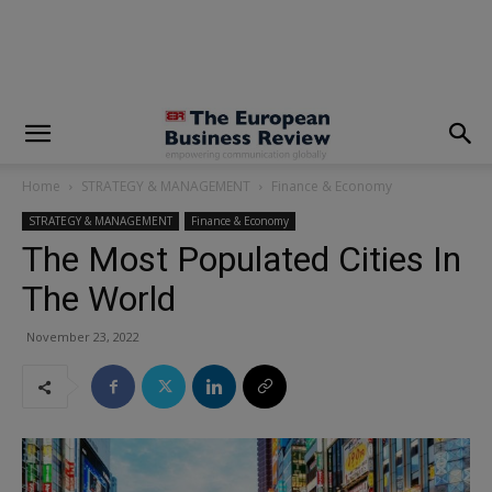
modal-check
Home
STRATEGY & MANAGEMENT
Finance & Economy
STRATEGY & MANAGEMENT
Finance & Economy
The Most Populated Cities In
The World
November 23, 2022