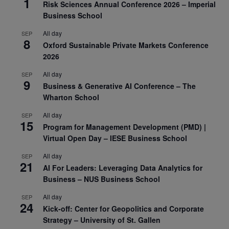
1
Risk Sciences Annual Conference 2026 – Imperial
Business School
All day
SEP
8
Oxford Sustainable Private Markets Conference
2026
All day
SEP
9
Business & Generative AI Conference – The
Wharton School
All day
SEP
15
Program for Management Development (PMD) |
Virtual Open Day – IESE Business School
All day
SEP
21
AI For Leaders: Leveraging Data Analytics for
Business – NUS Business School
All day
SEP
24
Kick-off: Center for Geopolitics and Corporate
Strategy – University of St. Gallen