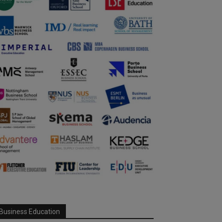
Business Education