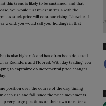
t this trend is likely to be sustained, and that
case, you would just invest in Tesla with the
m, its stock price will continue rising. Likewise, if
ar trend, you would sell your holdings in that
hat is also high-risk and has often been depicted
uch as Rounders and Floored. With day trading, you
oping to capitalize on incremental price changes
day.
ame position over the course of the day, timing
m each rise and fall. Since the price movements
n up very large positions on their own or enter a