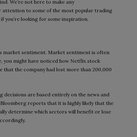
ind. We’re not here to make any
 attention to some of the most popular trading
 if you’re looking for some inspiration.
 is market sentiment. Market sentiment is often
, you might have noticed how Netflix stock
oke that the company had lost more than 200,000
ng decisions are based entirely on the news and
Bloomberg reports that it is highly likely that the
ally determine which sectors will benefit or lose
accordingly.