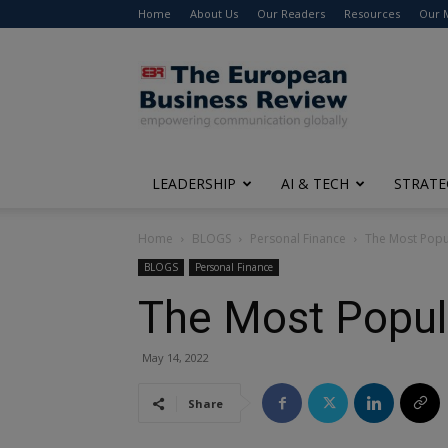
Home
About Us
Our Readers
Resources
Our 
The
European
Business
Review
LEADERSHIP
AI & TECH
STRATE
Home
BLOGS
Personal Finance
The Most Popul
BLOGS
Personal Finance
The Most Popula
May 14, 2022
Share