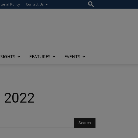
itorial Policy
Contact Us
NSIGHTS
FEATURES
EVENTS
n 2022