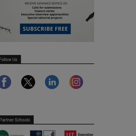
Follow Us
Partner Schools