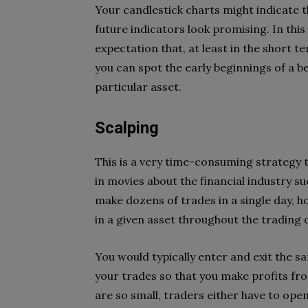
Your candlestick charts might indicate tha
future indicators look promising. In this 
expectation that, at least in the short ter
you can spot the early beginnings of a be
particular asset.
Scalping
This is a very time-consuming strategy t
in movies about the financial industry s
make dozens of trades in a single day, h
in a given asset throughout the trading 
You would typically enter and exit the s
your trades so that you make profits fro
are so small, traders either have to ope