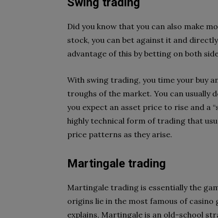
Swing trading
Did you know that you can also make mone
stock, you can bet against it and directl
advantage of this by betting on both sid
With swing trading, you time your buy an
troughs of the market. You can usually d
you expect an asset price to rise and a “s
highly technical form of trading that usu
price patterns as they arise.
Martingale trading
Martingale trading is essentially the gam
origins lie in the most famous of casino 
explains, Martingale is an old-school st