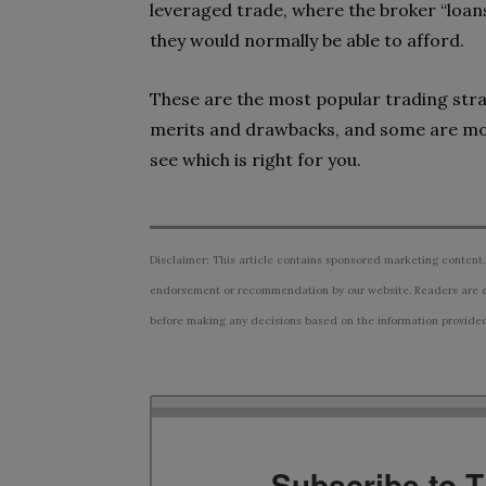
leveraged trade, where the broker “loan
they would normally be able to afford.
These are the most popular trading strate
merits and drawbacks, and some are mor
see which is right for you.
Disclaimer: This article contains sponsored marketing content.
endorsement or recommendation by our website. Readers are e
before making any decisions based on the information provided i
Subscribe to 