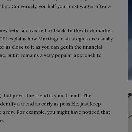
 bet. Conversely, you half your next wager after a
ney bets, such as red or black. In the stock market,
FI explains how Martingale strategies are usually
 as close to it as you can get in the financial
one, but it remains a very popular approach to
 that goes “the trend is your friend”. The
identify a trend as early as possible, just keep
t grow. For example, you might have noticed that
e.