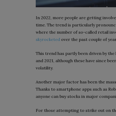
In 2022, more people are getting involv
time. The trend is particularly pronoun
where the number of so-called retail inv
skyrocketed
over the past couple of year
This trend has partly been driven by the
and 2021, although these have since bee
volatility.
Another major factor has been the massiv
Thanks to smartphone apps such as Rob
anyone can buy stocks in major companie
For those attempting to strike out on the