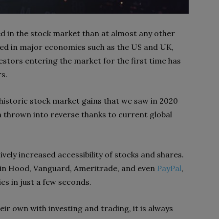
ed in the stock market than at almost any other
ced in major economies such as the US and UK,
estors entering the market for the first time has
s.
 historic stock market gains that we saw in 2020
n thrown into reverse thanks to current global
ely increased accessibility of stocks and shares.
in Hood, Vanguard, Ameritrade, and even
PayPal
,
s in just a few seconds.
ir own with investing and trading, it is always