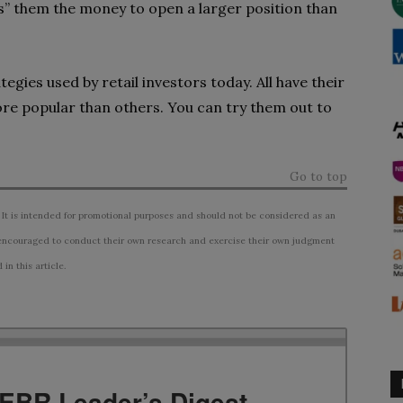
s” them the money to open a larger position than
gies used by retail investors today. All have their
e popular than others. You can try them out to
Go to top
 It is intended for promotional purposes and should not be considered as an
ncouraged to conduct their own research and exercise their own judgment
n this article.
TEBR Leader’s Digest