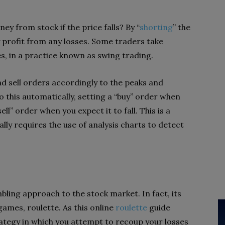
y from stock if the price falls? By “
shorting
” the
y profit from any losses. Some traders take
es, in a practice known as swing trading.
d sell orders accordingly to the peaks and
o this automatically, setting a “buy” order when
ell” order when you expect it to fall. This is a
ally requires the use of analysis charts to detect
bling approach to the stock market. In fact, its
games, roulette. As this online
roulette
guide
rategy in which you attempt to recoup your losses