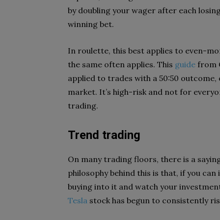
by doubling your wager after each losing
winning bet.
In roulette, this best applies to even-mo
the same often applies. This
guide
from C
applied to trades with a 50:50 outcome, or
market. It’s high-risk and not for every
trading.
Trend trading
On many trading floors, there is a saying
philosophy behind this is that, if you can 
buying into it and watch your investmen
Tesla
stock has begun to consistently ris