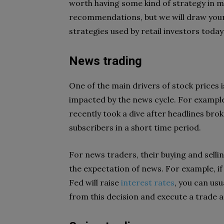
worth having some kind of strategy in m
recommendations, but we will draw your
strategies used by retail investors today
News trading
One of the main drivers of stock prices
impacted by the news cycle. For example
recently took a dive after headlines br
subscribers in a short time period.
For news traders, their buying and selli
the expectation of news. For example, if 
Fed will raise
interest rates
, you can usu
from this decision and execute a trade 