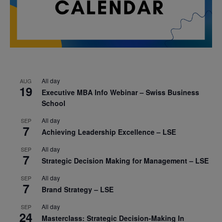
All day
AUG
19
Executive MBA Info Webinar – Swiss Business
School
All day
SEP
7
Achieving Leadership Excellence – LSE
All day
SEP
7
Strategic Decision Making for Management – LSE
All day
SEP
7
Brand Strategy – LSE
All day
SEP
24
Masterclass: Strategic Decision-Making In