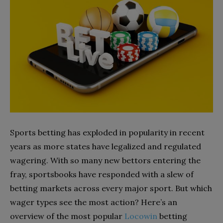
Sports betting has exploded in popularity in recent
years as more states have legalized and regulated
wagering. With so many new bettors entering the
fray, sportsbooks have responded with a slew of
betting markets across every major sport. But which
wager types see the most action? Here’s an
overview of the most popular
Locowin
betting