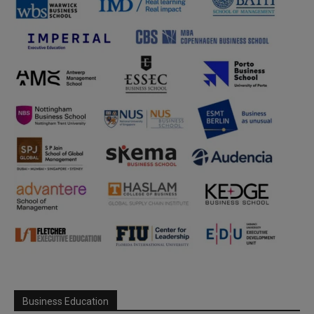
Business Education