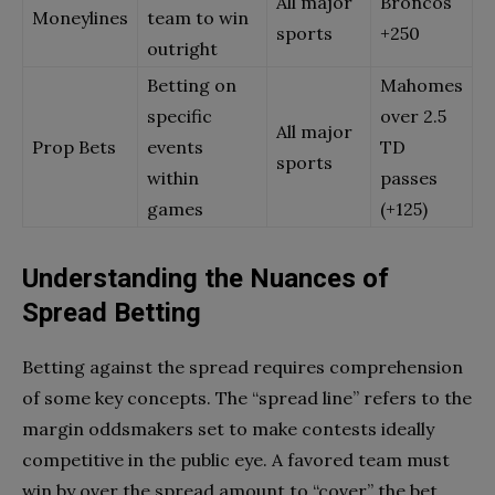
All major
Broncos
Moneylines
team to win
sports
+250
outright
Betting on
Mahomes
specific
over 2.5
All major
Prop Bets
events
TD
sports
within
passes
games
(+125)
Understanding the Nuances of
Spread Betting
Betting against the spread requires comprehension
of some key concepts. The “spread line” refers to the
margin oddsmakers set to make contests ideally
competitive in the public eye. A favored team must
win by over the spread amount to “cover” the bet,