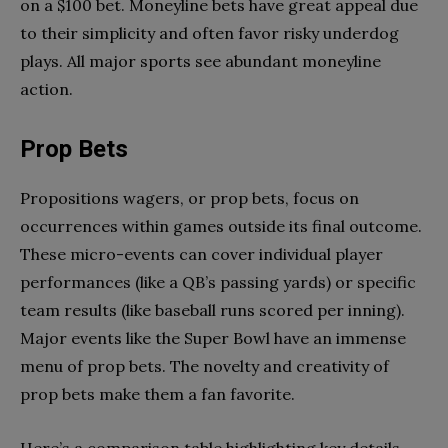
on a $100 bet. Moneyline bets have great appeal due
to their simplicity and often favor risky underdog
plays. All major sports see abundant moneyline
action.
Prop Bets
Propositions wagers, or prop bets, focus on
occurrences within games outside its final outcome.
These micro-events can cover individual player
performances (like a QB’s passing yards) or specific
team results (like baseball runs scored per inning).
Major events like the Super Bowl have an immense
menu of prop bets. The novelty and creativity of
prop bets make them a fan favorite.
Here’s a comparison table highlighting key details