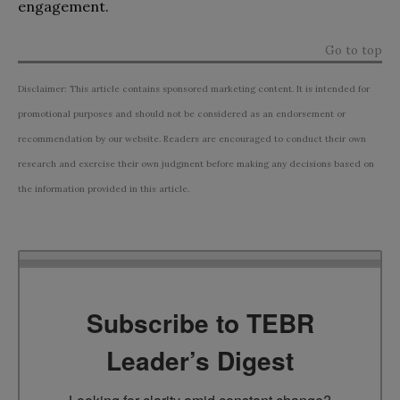
engagement.
Go to top
Disclaimer: This article contains sponsored marketing content. It is intended for
promotional purposes and should not be considered as an endorsement or
recommendation by our website. Readers are encouraged to conduct their own
research and exercise their own judgment before making any decisions based on
the information provided in this article.
Subscribe to TEBR
Leader’s Digest