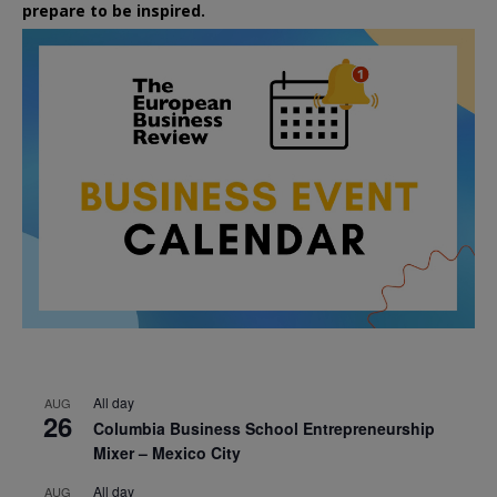
prepare to be inspired.
All day
AUG
26
Columbia Business School Entrepreneurship
Mixer – Mexico City
All day
AUG