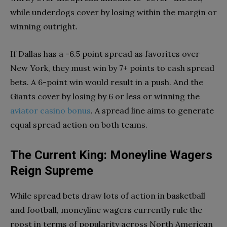
while underdogs cover by losing within the margin or
winning outright.
If Dallas has a -6.5 point spread as favorites over
New York, they must win by 7+ points to cash spread
bets. A 6-point win would result in a push. And the
Giants cover by losing by 6 or less or winning the
aviator casino bonus
. A spread line aims to generate
equal spread action on both teams.
The Current King: Moneyline Wagers
Reign Supreme
While spread bets draw lots of action in basketball
and football, moneyline wagers currently rule the
roost in terms of popularity across North American