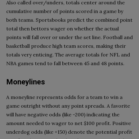
Also called over/unders, totals center around the
cumulative number of points scored in a game by
both teams. Sportsbooks predict the combined point
total then bettors wager on whether the actual
points will fall over or under the set line. Football and
basketball produce high team scores, making their
totals very enticing. The average totals for NFL and
NBA games tend to fall between 45 and 48 points.
Moneylines
A moneyline represents odds for a team to win a
game outright without any point spreads. A favorite
will have negative odds (like -200) indicating the
amount needed to wager to net $100 profit. Positive
underdog odds (like +150) denote the potential profit