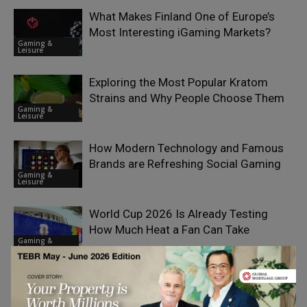
What Makes Finland One of Europe’s
Most Interesting iGaming Markets?
Gaming &
Leisure
Exploring the Most Popular Kratom
Strains and Why People Choose Them
Gaming &
Leisure
How Modern Technology and Famous
Brands are Refreshing Social Gaming
Gaming &
Leisure
World Cup 2026 Is Already Testing
How Much Heat a Fan Can Take
Gaming &
Leisure