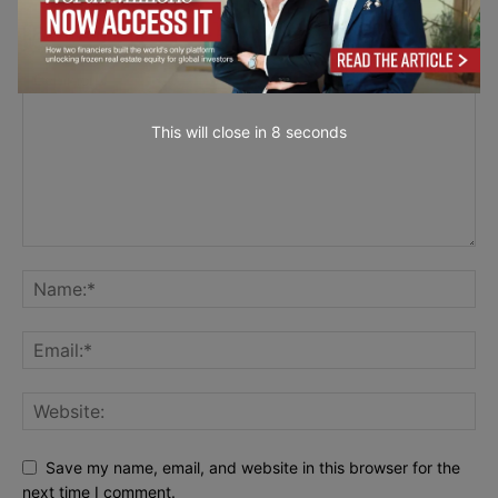
LEAVE A REPLY
This will close in
7
seconds
Save my name, email, and website in this browser for the
next time I comment.