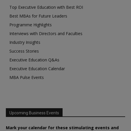
Top Executive Education with Best ROI
Best MBAs for Future Leaders
Programme Highlights
Interviews with Directors and Faculties
Industry Insights
Success Stories
Executive Education Q&As
Executive Education Calendar
MBA Pulse Events
Upcoming Business Events
Mark your calendar for these stimulating events and