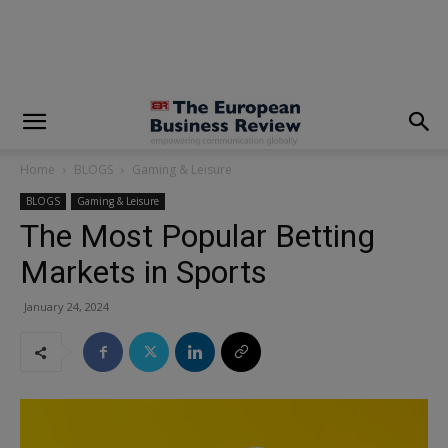
modal-check
Home
BLOGS
Gaming & Leisure
BLOGS
Gaming & Leisure
The Most Popular Betting
Markets in Sports
January 24, 2024