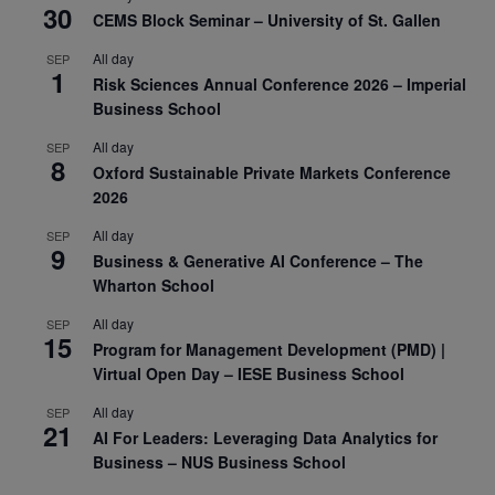
30
CEMS Block Seminar – University of St. Gallen
All day
SEP
1
Risk Sciences Annual Conference 2026 – Imperial
Business School
All day
SEP
8
Oxford Sustainable Private Markets Conference
2026
All day
SEP
9
Business & Generative AI Conference – The
Wharton School
All day
SEP
15
Program for Management Development (PMD) |
Virtual Open Day – IESE Business School
All day
SEP
21
AI For Leaders: Leveraging Data Analytics for
Business – NUS Business School