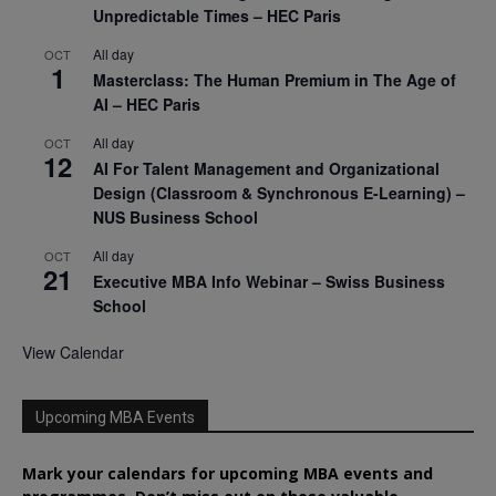
Unpredictable Times – HEC Paris
All day
OCT
1
Masterclass: The Human Premium in The Age of
AI – HEC Paris
All day
OCT
12
AI For Talent Management and Organizational
Design (Classroom & Synchronous E-Learning) –
NUS Business School
All day
OCT
21
Executive MBA Info Webinar – Swiss Business
School
View Calendar
Upcoming MBA Events
Mark your calendars for upcoming MBA events and