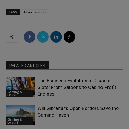
TAGS
Advertisement
RELATED ARTICLES
The Business Evolution of Classic
Slots: From Saloons to Casino Profit
Gaming &
Engines
Leisure
Will Gibraltar’s Open Borders Save the
Gaming Haven
Gaming &
Leisure