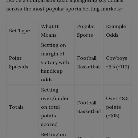
across the most popular sports betting markets:
What It
Popular
Example
Bet Type
Means
Sports
Odds
Betting on
margin of
Point
Football,
Cowboys
victory with
Spreads
Basketball
-6.5 (-110)
handicap
odds
Betting
over/under
Over 48.5
Football,
Totals
on total
points
Basketball
points
(-105)
scored
Betting on