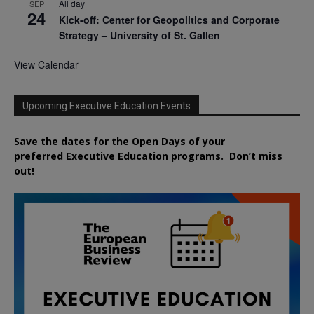
All day
SEP
24
Kick-off: Center for Geopolitics and Corporate
Strategy – University of St. Gallen
View Calendar
Upcoming Executive Education Events
Save the dates for the Open Days of your
preferred
Executive
Education
programs. Don’t miss
out!