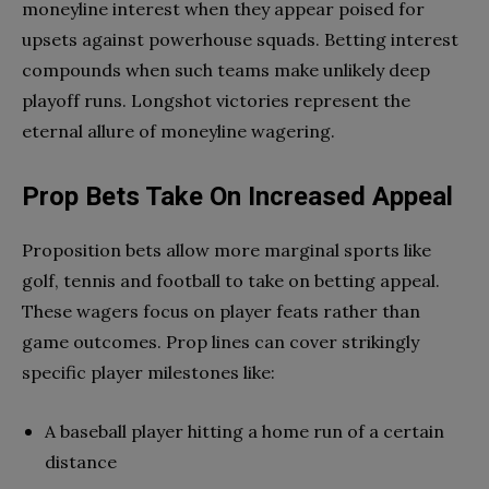
moneyline interest when they appear poised for
upsets against powerhouse squads. Betting interest
compounds when such teams make unlikely deep
playoff runs. Longshot victories represent the
eternal allure of moneyline wagering.
Prop Bets Take On Increased Appeal
Proposition bets allow more marginal sports like
golf, tennis and football to take on betting appeal.
These wagers focus on player feats rather than
game outcomes. Prop lines can cover strikingly
specific player milestones like:
A baseball player hitting a home run of a certain
distance