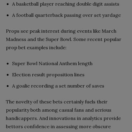
A basketball player reaching double digit assists
A football quarterback passing over set yardage
Props see peak interest during events like March
Madness and the Super Bowl. Some recent popular
prop bet examples include:
Super Bowl National Anthem length
Election result proposition lines
A goalie recording a set number of saves
The novelty of these bets certainly fuels their
popularity both among casual fans and serious
handicappers. And innovations in analytics provide
bettors confidence in assessing more obscure