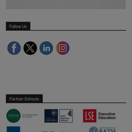
Follow Us
Partner Schools