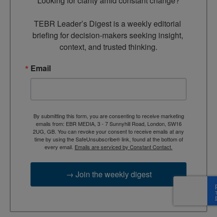
Looking for clarity amid constant change?

TEBR Leader’s Digest is a weekly editorial 
briefing for decision-makers seeking insight, 
context, and trusted thinking.
Email
By submitting this form, you are consenting to receive marketing
emails from: EBR MEDIA, 3 - 7 Sunnyhill Road, London, SW16
2UG, GB. You can revoke your consent to receive emails at any
time by using the SafeUnsubscribe® link, found at the bottom of
every email.
Emails are serviced by Constant Contact.
→ Join the weekly digest