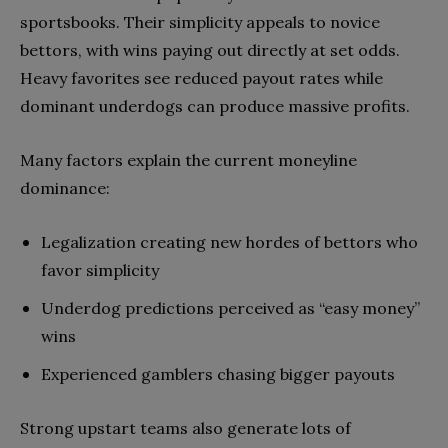
sportsbooks. Their simplicity appeals to novice
bettors, with wins paying out directly at set odds.
Heavy favorites see reduced payout rates while
dominant underdogs can produce massive profits.
Many factors explain the current moneyline
dominance:
Legalization creating new hordes of bettors who
favor simplicity
Underdog predictions perceived as “easy money”
wins
Experienced gamblers chasing bigger payouts
Strong upstart teams also generate lots of