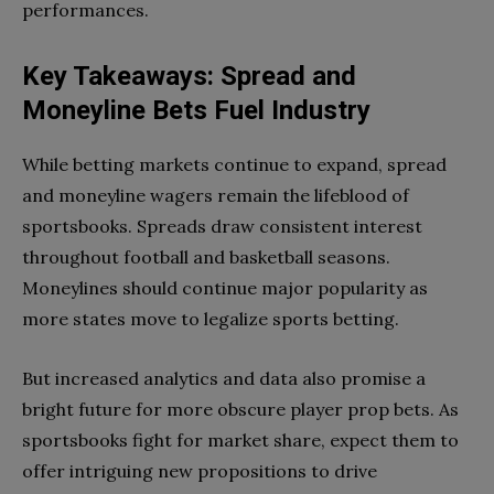
performances.
Key Takeaways: Spread and
Moneyline Bets Fuel Industry
While betting markets continue to expand, spread
and moneyline wagers remain the lifeblood of
sportsbooks. Spreads draw consistent interest
throughout football and basketball seasons.
Moneylines should continue major popularity as
more states move to legalize sports betting.
But increased analytics and data also promise a
bright future for more obscure player prop bets. As
sportsbooks fight for market share, expect them to
offer intriguing new propositions to drive