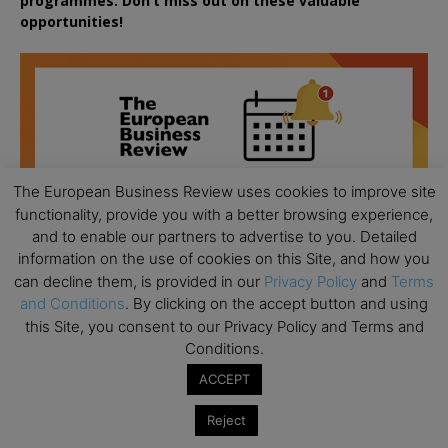
programmes. Don’t miss out on these valuable
opportunities!
The European Business Review uses cookies to improve site
functionality, provide you with a better browsing experience,
and to enable our partners to advertise to you. Detailed
information on the use of cookies on this Site, and how you
can decline them, is provided in our
Privacy Policy
and
Terms
and Conditions
. By clicking on the accept button and using
this Site, you consent to our Privacy Policy and Terms and
Conditions.
ACCEPT
All day
AUG
18
Ready to submit? Ask Cambridge MBA
Reject
Admissions