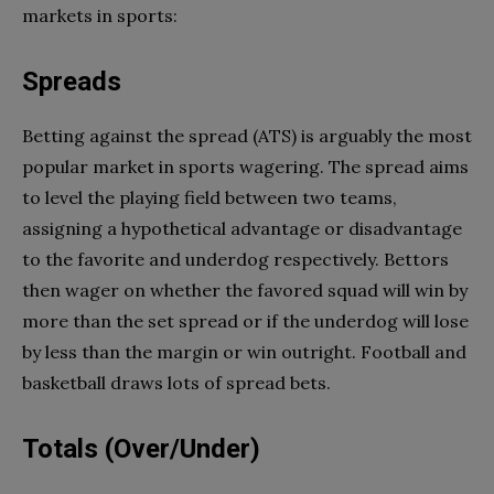
markets in sports:
Spreads
Betting against the spread (ATS) is arguably the most
popular market in sports wagering. The spread aims
to level the playing field between two teams,
assigning a hypothetical advantage or disadvantage
to the favorite and underdog respectively. Bettors
then wager on whether the favored squad will win by
more than the set spread or if the underdog will lose
by less than the margin or win outright. Football and
basketball draws lots of spread bets.
Totals (Over/Under)