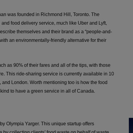
han was founded in Richmond Hill, Toronto. The
 and food delivery service, much like Uber and Lyft,
 describe themselves and their brand as a “people-and-
with an environmentally-friendly alternative for their
h as 90% of their fares and all of the tips, with those
e. This ride-sharing service is currently available in 10
wa, and London. Worth mentioning too is how the food
t’s kind to have a green service in all of Canada.
by Olympia Yarger. This unique startup offers
by collecting clients’ food waste on behalf of waste