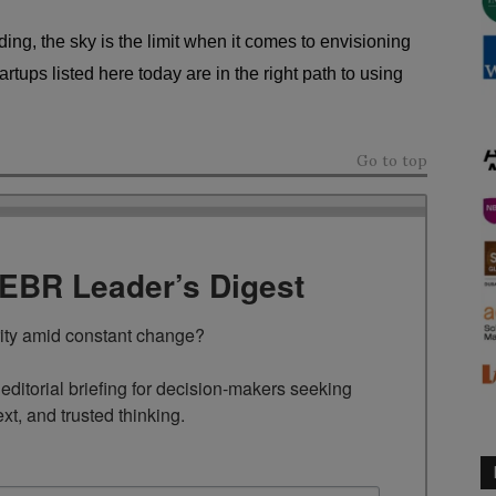
ing, the sky is the limit when it comes to envisioning
artups listed here today are in the right path to using
Go to top
TEBR Leader’s Digest
rity amid constant change?

ditorial briefing for decision-makers seeking 
ext, and trusted thinking.