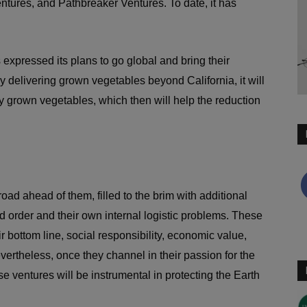
tures, and Pathbreaker Ventures. To date, it has
expressed its plans to go global and bring their
By delivering grown vegetables beyond California, it will
y grown vegetables, which then will help the reduction
road ahead of them, filled to the brim with additional
d order and their own internal logistic problems. These
r bottom line, social responsibility, economic value,
ertheless, once they channel in their passion for the
 ventures will be instrumental in protecting the Earth