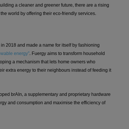
uilding a cleaner and greener future, there are a rising
he world by offering their eco-friendly services.
 in 2018 and made a name for itself by fashioning
ewable energy”
. Fuergy aims to transform household
eloping a mechanism that lets home owners who
ir extra energy to their neighbours instead of feeding it
ped brAIn, a supplementary and proprietary hardware
 energy and consumption and maximise the efficiency of