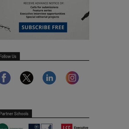
Follow Us
Partner Schools