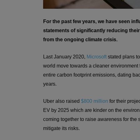
For the past few years, we have seen inf
statements of significantly reducing thei
from the ongoing climate crisis.
Last January 2020,
Microsoft
stated plans to
world move towards a cleaner environment fo
entire carbon footprint emissions, dating ba
years.
Uber also raised
$800 million
for their projec
EV by 2025 which are kinder on the enviro
coming together to raise awareness for the s
mitigate its risks.