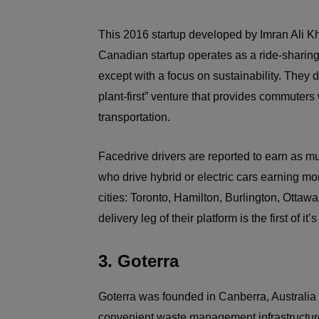
This 2016 startup developed by Imran Ali K
Canadian startup operates as a ride-sharing
except with a focus on sustainability. They
plant-first” venture that provides commuters 
transportation.
Facedrive drivers are reported to earn as muc
who drive hybrid or electric cars earning mor
cities: Toronto, Hamilton, Burlington, Otta
delivery leg of their platform is the first of i
3. Goterra
Goterra was founded in Canberra, Australia 
convenient waste management infrastructure 