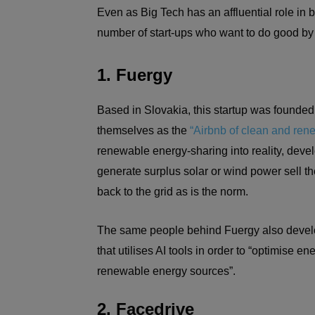
Even as Big Tech has an affluential role in b
number of start-ups who want to do good by t
1. Fuergy
Based in Slovakia, this startup was founded
themselves as the
“Airbnb of clean and ren
renewable energy-sharing into reality, dev
generate surplus solar or wind power sell the
back to the grid as is the norm.
The same people behind Fuergy also develo
that utilises AI tools in order to “optimise
renewable energy sources”.
2. Facedrive