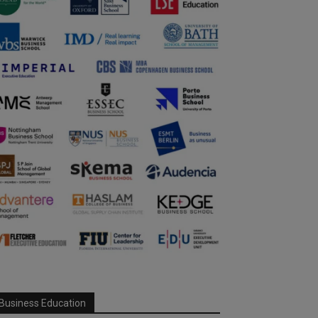
Business Education