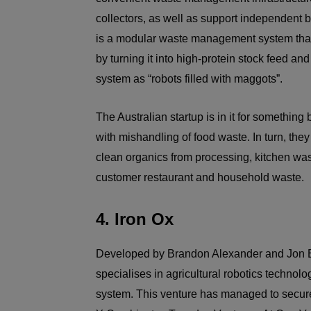
collectors, as well as support independent bu
is a modular waste management system that
by turning it into high-protein stock feed and
system as “robots filled with maggots”.
The Australian startup is in it for something
with mishandling of food waste. In turn, they 
clean organics from processing, kitchen wa
customer restaurant and household waste.
4. Iron Ox
Developed by Brandon Alexander and Jon Binn
specialises in agricultural robotics technolog
system. This venture has managed to secure