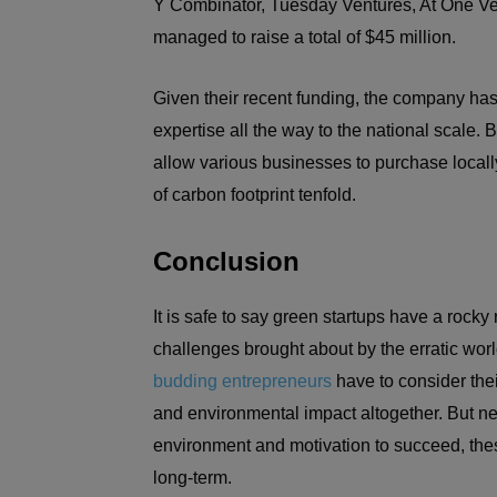
Y Combinator, Tuesday Ventures, At One Ven
managed to raise a total of $45 million.
Given their recent funding, the company has 
expertise all the way to the national scale. 
allow various businesses to purchase locall
of carbon footprint tenfold.
Conclusion
It is safe to say green startups have a rocky 
challenges brought about by the erratic worl
budding entrepreneurs
have to consider thei
and environmental impact altogether. But nev
environment and motivation to succeed, these
long-term.