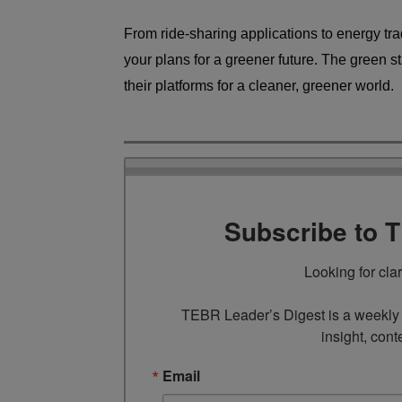
From ride-sharing applications to energy trad
your plans for a greener future. The green st
their platforms for a cleaner, greener world.
Subscribe to 
Looking for cla
TEBR Leader’s Digest is a weekly e
insight, cont
Email