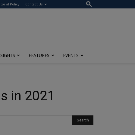
itorial Policy
Contact Us
NSIGHTS
FEATURES
EVENTS
ps in 2021