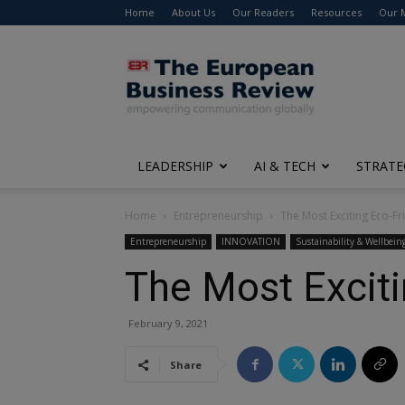
Home
About Us
Our Readers
Resources
Our 
The
European
Business
Review
LEADERSHIP
AI & TECH
STRATE
Home
Entrepreneurship
The Most Exciting Eco-Fr
Entrepreneurship
INNOVATION
Sustainability & Wellbein
The Most Exciti
February 9, 2021
Share