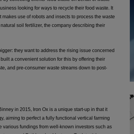
siness looking for ways to recycle their food waste. It
 makes use of robots and insects to process the waste
 natural soil fertilizer, the company describing their
 bigger: they want to address the rising issue concerned
built a convenient solution for this by offering their
ste, and pre-consumer waste streams down to post-
ey in 2015, Iron Ox is a unique start-up in that it
y, aiming to perfect a fully functional vertical farming
 various fundings from well-known investors such as