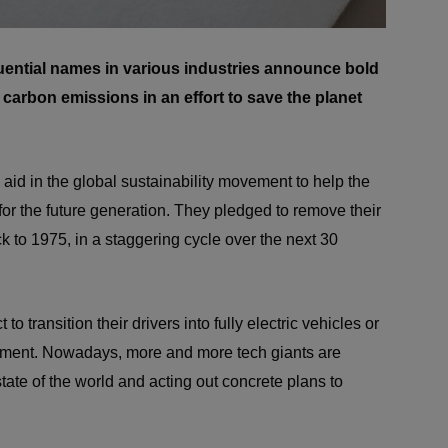
luential names in various industries announce bold
r carbon emissions in an effort to save the planet
 aid in the global sustainability movement to help the
r the future generation. They pledged to remove their
ck to 1975, in a staggering cycle over the next 30
t to transition their drivers into fully electric vehicles or
nment. Nowadays, more and more tech giants are
tate of the world and acting out concrete plans to