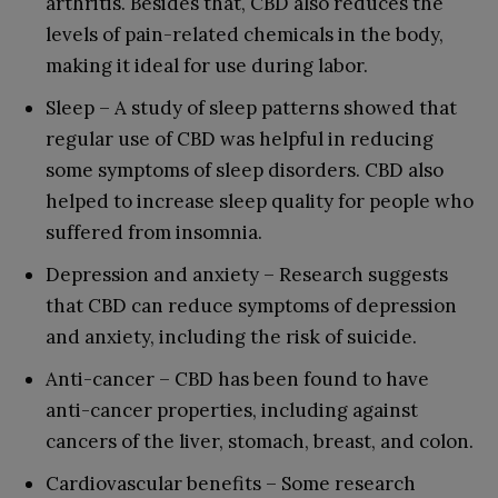
arthritis. Besides that, CBD also reduces the
levels of pain-related chemicals in the body,
making it ideal for use during labor.
Sleep – A study of sleep patterns showed that
regular use of CBD was helpful in reducing
some symptoms of sleep disorders. CBD also
helped to increase sleep quality for people who
suffered from insomnia.
Depression and anxiety – Research suggests
that CBD can reduce symptoms of depression
and anxiety, including the risk of suicide.
Anti-cancer – CBD has been found to have
anti-cancer properties, including against
cancers of the liver, stomach, breast, and colon.
Cardiovascular benefits – Some research