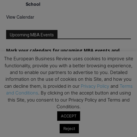
School
View Calendar
Upcoming MBA Events
Mark your calendars for upcoming MBA events and
programmes. Don’t miss out on these valuable
The European Business Review uses cookies to improve site
opportunities!
functionality, provide you with a better browsing experience,
and to enable our partners to advertise to you. Detailed
information on the use of cookies on this Site, and how you
can decline them, is provided in our
Privacy Policy
and
Terms
and Conditions
. By clicking on the accept button and using
this Site, you consent to our Privacy Policy and Terms and
Conditions.
ACCEPT
Reject