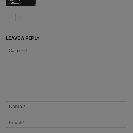
Health &
Wellness
LEAVE A REPLY