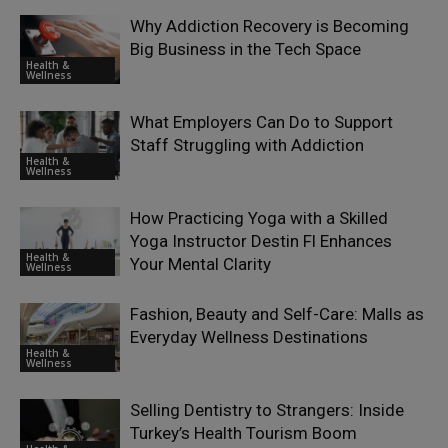
Why Addiction Recovery is Becoming
Big Business in the Tech Space
Health &
Wellness
What Employers Can Do to Support
Staff Struggling with Addiction
Health &
Wellness
How Practicing Yoga with a Skilled
Yoga Instructor Destin Fl Enhances
Health &
Your Mental Clarity
Wellness
Fashion, Beauty and Self-Care: Malls as
Everyday Wellness Destinations
Health &
Wellness
Selling Dentistry to Strangers: Inside
Turkey’s Health Tourism Boom