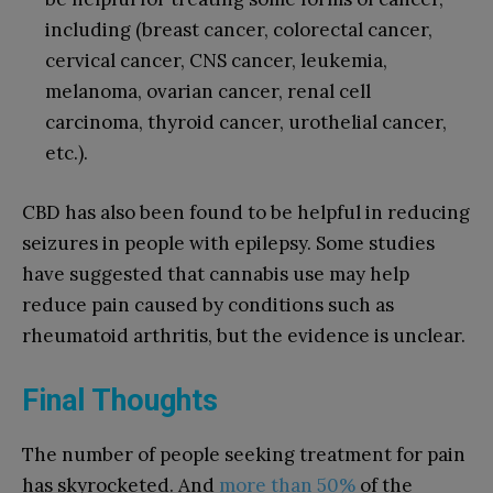
including (breast cancer, colorectal cancer,
cervical cancer, CNS cancer, leukemia,
melanoma, ovarian cancer, renal cell
carcinoma, thyroid cancer, urothelial cancer,
etc.).
CBD has also been found to be helpful in reducing
seizures in people with epilepsy. Some studies
have suggested that cannabis use may help
reduce pain caused by conditions such as
rheumatoid arthritis, but the evidence is unclear.
Final Thoughts
The number of people seeking treatment for pain
has skyrocketed. And
more than 50%
of the