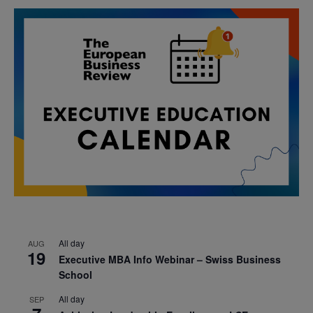
All day
AUG
19
Executive MBA Info Webinar – Swiss Business
School
All day
SEP