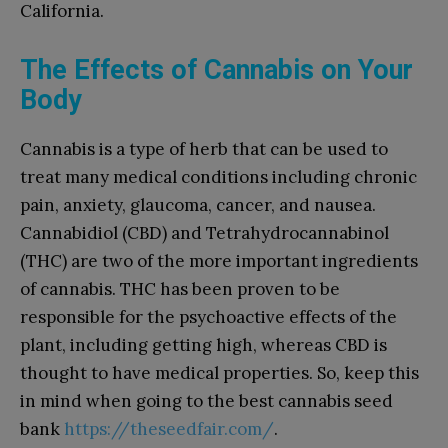
California.
The Effects of Cannabis on Your
Body
Cannabis is a type of herb that can be used to
treat many medical conditions including chronic
pain, anxiety, glaucoma, cancer, and nausea.
Cannabidiol (CBD) and Tetrahydrocannabinol
(THC) are two of the more important ingredients
of cannabis. THC has been proven to be
responsible for the psychoactive effects of the
plant, including getting high, whereas CBD is
thought to have medical properties. So, keep this
in mind when going to the best cannabis seed
bank
https://theseedfair.com/
.