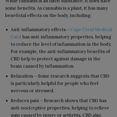
While cannabis is an illicit substance, it does have
some benefits. As cannabis is a plant, it has many
beneficial effects on the body, including:
Anti-inflammatory effects –
Cape Coral Medical
Card
has anti-inflammatory properties, helping
to reduce the level of inflammation in the body.
For example, the anti-inflammatory benefits of
CBD help to protect against damage in the
brain caused by inflammation.
Relaxation – Some research suggests that CBD
is particularly helpful for people who feel
nervous or stressed.
Reduces pain – Research shows that CBD has
anti-nociceptive properties, helping to relieve
pain caused by injury or arthritis. CBD also