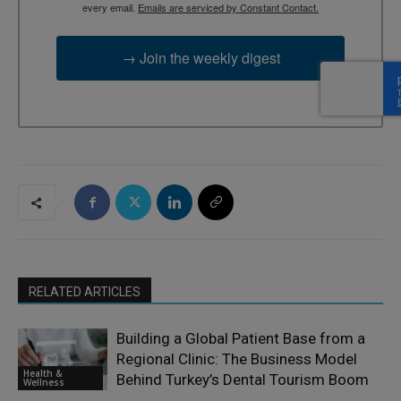
every email.
Emails are serviced by Constant Contact.
→ Join the weekly digest
RELATED ARTICLES
Building a Global Patient Base from a
Regional Clinic: The Business Model
Health &
Behind Turkey’s Dental Tourism Boom
Wellness