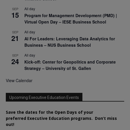
All day
SEP
15
Program for Management Development (PMD) |
Virtual Open Day – IESE Business School
All day
SEP
21
AI For Leaders: Leveraging Data Analytics for
Business – NUS Business School
All day
SEP
24
Kick-off: Center for Geopolitics and Corporate
Strategy – University of St. Gallen
View Calendar
Upcoming Executive Education Events
Save the dates for the Open Days of your
preferred
Executive
Education
programs. Don’t miss
out!