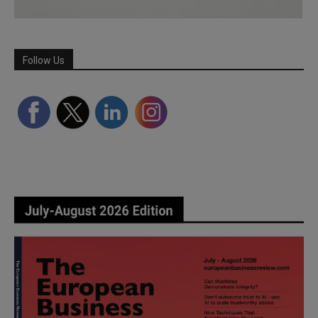
Follow Us