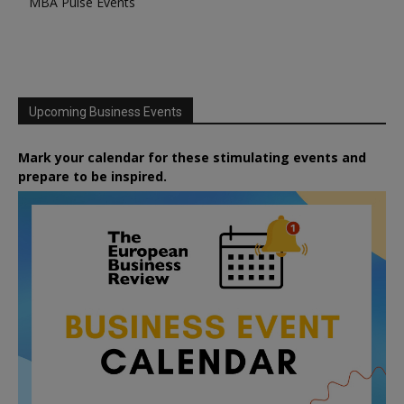
MBA Pulse Events
Upcoming Business Events
Mark your calendar for these stimulating events and
prepare to be inspired.