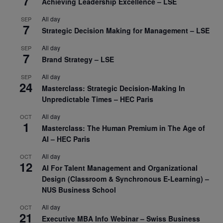
7
Achieving Leadership Excellence – LSE
All day
SEP
7
Strategic Decision Making for Management – LSE
All day
SEP
7
Brand Strategy – LSE
All day
SEP
24
Masterclass: Strategic Decision-Making In
Unpredictable Times – HEC Paris
All day
OCT
1
Masterclass: The Human Premium in The Age of
AI – HEC Paris
All day
OCT
12
AI For Talent Management and Organizational
Design (Classroom & Synchronous E-Learning) –
NUS Business School
All day
OCT
21
Executive MBA Info Webinar – Swiss Business