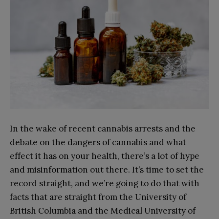
In the wake of recent cannabis arrests and the
debate on the dangers of cannabis and what
effect it has on your health, there’s a lot of hype
and misinformation out there. It’s time to set the
record straight, and we’re going to do that with
facts that are straight from the University of
British Columbia and the Medical University of