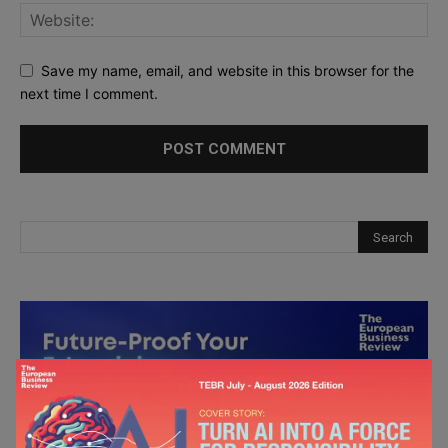
Save my name, email, and website in this browser for the
next time I comment.