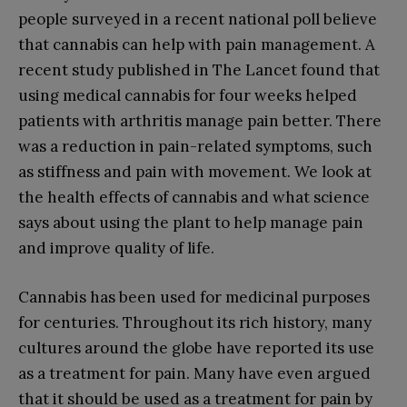
people surveyed in a recent national poll believe
that cannabis can help with pain management. A
recent study published in The Lancet found that
using medical cannabis for four weeks helped
patients with arthritis manage pain better. There
was a reduction in pain-related symptoms, such
as stiffness and pain with movement. We look at
the health effects of cannabis and what science
says about using the plant to help manage pain
and improve quality of life.
Cannabis has been used for medicinal purposes
for centuries. Throughout its rich history, many
cultures around the globe have reported its use
as a treatment for pain. Many have even argued
that it should be used as a treatment for pain by