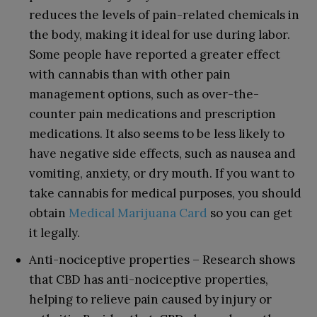
reduces the levels of pain-related chemicals in
the body, making it ideal for use during labor.
Some people have reported a greater effect
with cannabis than with other pain
management options, such as over-the-
counter pain medications and prescription
medications. It also seems to be less likely to
have negative side effects, such as nausea and
vomiting, anxiety, or dry mouth. If you want to
take cannabis for medical purposes, you should
obtain
Medical Marijuana Card
so you can get
it legally.
Anti-nociceptive properties – Research shows
that CBD has anti-nociceptive properties,
helping to relieve pain caused by injury or