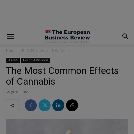
modal-check
Home
BLOGS
Health & Wellness
BLOGS
Health & Wellness
The Most Common Effects
of Cannabis
August 9, 2022