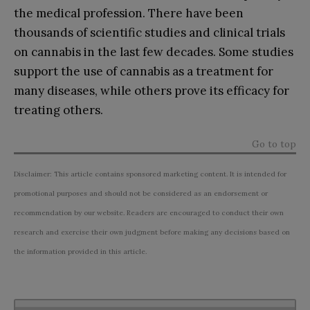
the medical profession. There have been
thousands of scientific studies and clinical trials
on cannabis in the last few decades. Some studies
support the use of cannabis as a treatment for
many diseases, while others prove its efficacy for
treating others.
Go to top
Disclaimer: This article contains sponsored marketing content. It is intended for
promotional purposes and should not be considered as an endorsement or
recommendation by our website. Readers are encouraged to conduct their own
research and exercise their own judgment before making any decisions based on
the information provided in this article.