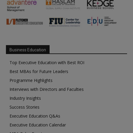
Business Education
Top Executive Education with Best ROI
Best MBAs for Future Leaders
Programme Highlights
Interviews with Directors and Faculties
Industry Insights
Success Stories
Executive Education Q&As
Executive Education Calendar