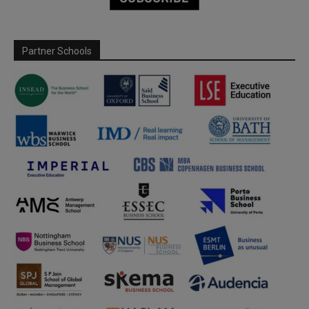
Partner Schools