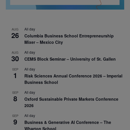
All day
AUG
26
Columbia Business School Entrepreneurship
Mixer – Mexico City
All day
AUG
30
CEMS Block Seminar – University of St. Gallen
All day
SEP
1
Risk Sciences Annual Conference 2026 – Imperial
Business School
All day
SEP
8
Oxford Sustainable Private Markets Conference
2026
All day
SEP
9
Business & Generative AI Conference – The
Wharton School