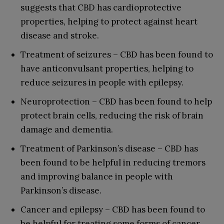
suggests that CBD has cardioprotective
properties, helping to protect against heart
disease and stroke.
Treatment of seizures – CBD has been found to
have anticonvulsant properties, helping to
reduce seizures in people with epilepsy.
Neuroprotection – CBD has been found to help
protect brain cells, reducing the risk of brain
damage and dementia.
Treatment of Parkinson’s disease – CBD has
been found to be helpful in reducing tremors
and improving balance in people with
Parkinson’s disease.
Cancer and epilepsy – CBD has been found to
be helpful for treating some forms of cancer,