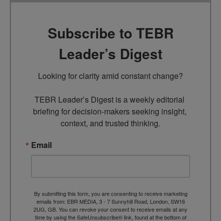
Subscribe to TEBR
Leader’s Digest
Looking for clarity amid constant change?

TEBR Leader’s Digest is a weekly editorial 
briefing for decision-makers seeking insight, 
context, and trusted thinking.
Email
By submitting this form, you are consenting to receive marketing
emails from: EBR MEDIA, 3 - 7 Sunnyhill Road, London, SW16
2UG, GB. You can revoke your consent to receive emails at any
time by using the SafeUnsubscribe® link, found at the bottom of