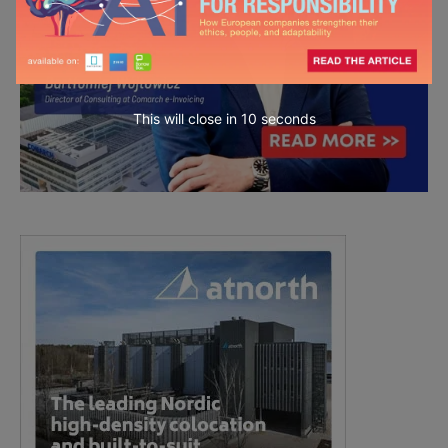
This will close in
8
seconds