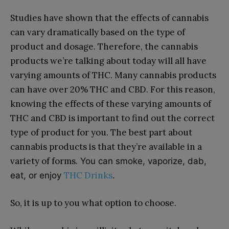
Studies have shown that the effects of cannabis
can vary dramatically based on the type of
product and dosage. Therefore, the cannabis
products we’re talking about today will all have
varying amounts of THC. Many cannabis products
can have over 20% THC and CBD. For this reason,
knowing the effects of these varying amounts of
THC and CBD is important to find out the correct
type of product for you. The best part about
cannabis products is that they’re available in a
variety of forms.
You can smoke, vaporize, dab,
THC Drinks
eat, or enjoy
.
So, it is up to you what option to choose.