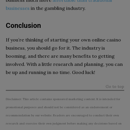
businesses
in the gambling industry.
Conclusion
If you’re thinking of starting your own online casino
business, you should go for it. The industry is
booming, and there are many benefits to getting
involved. With a little research and planning, you can
be up and running in no time. Good luck!
Go to top
Disclaimer: This article contains sponsored marketing content. It is intended for
promotional purposes and should not be considered as an endorsement or
recommendation by our website. Readers are encouraged to conduct their own
research and exercise their own judgment before making any decisions based on