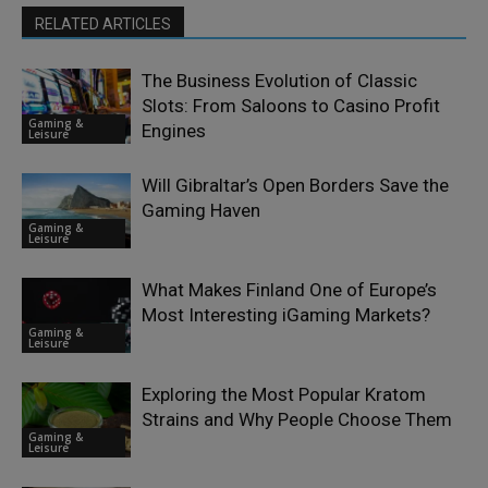
RELATED ARTICLES
The Business Evolution of Classic
Slots: From Saloons to Casino Profit
Gaming &
Engines
Leisure
Will Gibraltar’s Open Borders Save the
Gaming Haven
Gaming &
Leisure
What Makes Finland One of Europe’s
Most Interesting iGaming Markets?
Gaming &
Leisure
Exploring the Most Popular Kratom
Strains and Why People Choose Them
Gaming &
Leisure