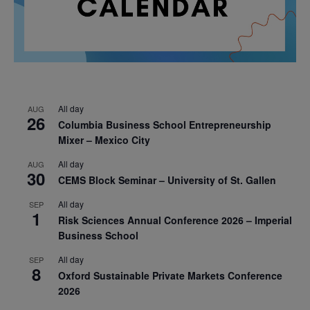
All day
AUG
26
Columbia Business School Entrepreneurship
Mixer – Mexico City
All day
AUG
30
CEMS Block Seminar – University of St. Gallen
All day
SEP
1
Risk Sciences Annual Conference 2026 – Imperial
Business School
All day
SEP
8
Oxford Sustainable Private Markets Conference
2026