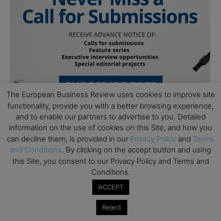
The European Business Review uses cookies to improve site
functionality, provide you with a better browsing experience,
and to enable our partners to advertise to you. Detailed
information on the use of cookies on this Site, and how you
can decline them, is provided in our
Privacy Policy
and
Terms
and Conditions
. By clicking on the accept button and using
this Site, you consent to our Privacy Policy and Terms and
Conditions.
Subscribe to TEBR
ACCEPT
Leader’s Digest
Reject