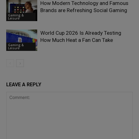
How Modern Technology and Famous
Brands are Refreshing Social Gaming
Gaming &
Leisure
World Cup 2026 Is Already Testing
How Much Heat a Fan Can Take
Gaming &
Leisure
LEAVE A REPLY