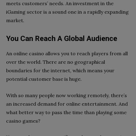
meets customers’ needs. An investment in the
iGaming sector is a sound one in a rapidly expanding
market.
You Can Reach A Global Audience
An online casino allows you to reach players from all
over the world. There are no geographical
boundaries for the internet, which means your
potential customer base is huge.
With so many people now working remotely, there’s
an increased demand for online entertainment. And
what better way to pass the time than playing some
casino games?