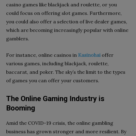
casino games like blackjack and roulette, or you
could focus on offering slot games. Furthermore,
you could also offer a selection of live dealer games,
which are becoming increasingly popular with online
gamblers.
For instance, online casinos in
Kasinohai
offer
various games, including blackjack, roulette,
baccarat, and poker. The sky’s the limit to the types
of games you can offer your customers.
The Online Gaming Industry is
Booming
Amid the COVID-19 crisis, the online gambling
business has grown stronger and more resilient. By