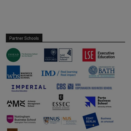
Partner Schools