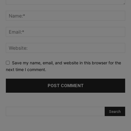
Save my name, email, and website in this browser for the
next time I comment.