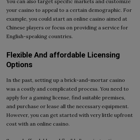
You can also target specific markets and customize
your casino to appeal to a certain demographic. For
example, you could start an online casino aimed at
Chinese players or focus on providing a service for
English-speaking countries.
Flexible And affordable Licensing
Options
In the past, setting up a brick-and-mortar casino
was a costly and complicated process. You need to
apply for a gaming license, find suitable premises,
and purchase or lease all the necessary equipment.
However, you can get started with very little upfront
cost with an online casino.