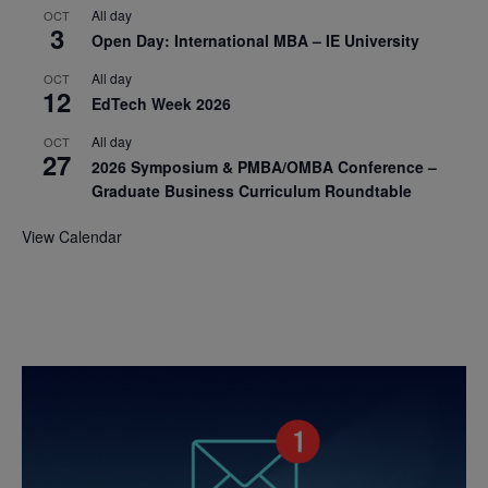
All day
OCT
3
Open Day: International MBA – IE University
All day
OCT
12
EdTech Week 2026
All day
OCT
27
2026 Symposium & PMBA/OMBA Conference –
Graduate Business Curriculum Roundtable
View Calendar