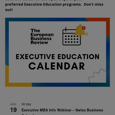
preferred
Executive
Education
programs. Don’t miss
out!
All day
AUG
19
Executive MBA Info Webinar – Swiss Business