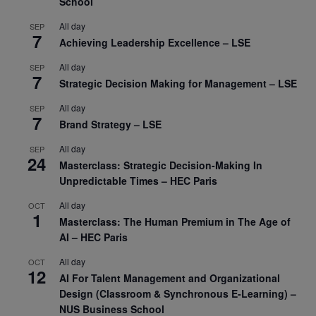
School
All day
SEP
7
Achieving Leadership Excellence – LSE
All day
SEP
7
Strategic Decision Making for Management – LSE
All day
SEP
7
Brand Strategy – LSE
All day
SEP
24
Masterclass: Strategic Decision-Making In
Unpredictable Times – HEC Paris
All day
OCT
1
Masterclass: The Human Premium in The Age of
AI – HEC Paris
All day
OCT
12
AI For Talent Management and Organizational
Design (Classroom & Synchronous E-Learning) –
NUS Business School