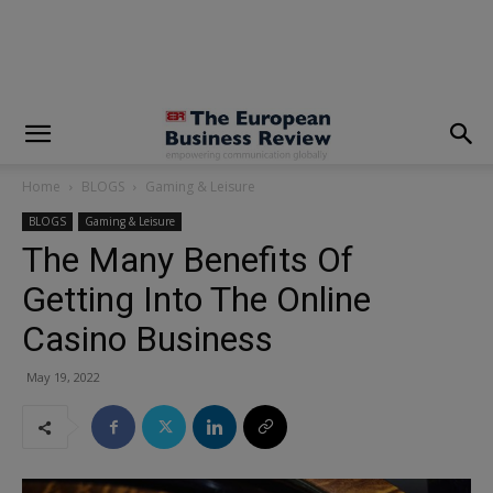
modal-check
Home
BLOGS
Gaming & Leisure
BLOGS
Gaming & Leisure
The Many Benefits Of
Getting Into The Online
Casino Business
May 19, 2022