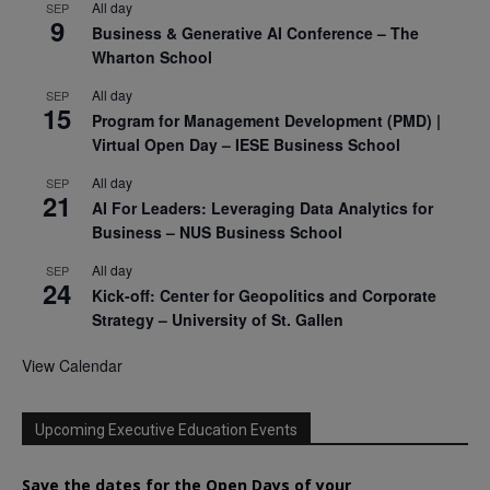
All day
SEP
9
Business & Generative AI Conference – The
Wharton School
All day
SEP
15
Program for Management Development (PMD) |
Virtual Open Day – IESE Business School
All day
SEP
21
AI For Leaders: Leveraging Data Analytics for
Business – NUS Business School
All day
SEP
24
Kick-off: Center for Geopolitics and Corporate
Strategy – University of St. Gallen
View Calendar
Upcoming Executive Education Events
Save the dates for the Open Days of your