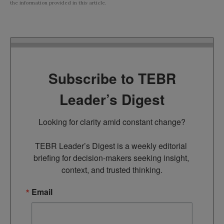
the information provided in this article.
Subscribe to TEBR
Leader’s Digest
Looking for clarity amid constant change?

TEBR Leader’s Digest is a weekly editorial 
briefing for decision-makers seeking insight, 
context, and trusted thinking.
Email