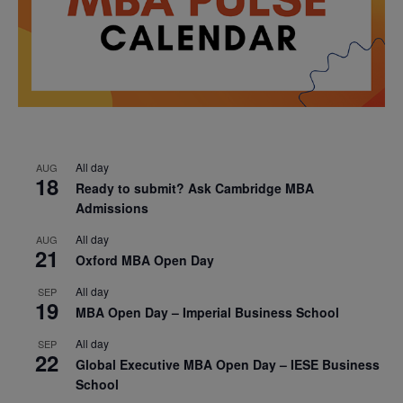
All day
AUG
18
Ready to submit? Ask Cambridge MBA
Admissions
All day
AUG
21
Oxford MBA Open Day
All day
SEP
19
MBA Open Day – Imperial Business School
All day
SEP
22
Global Executive MBA Open Day – IESE Business
School