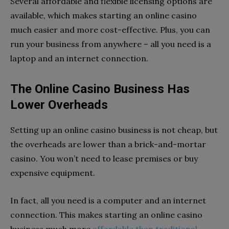
Several affordable and flexible licensing options are
available, which makes starting an online casino
much easier and more cost-effective. Plus, you can
run your business from anywhere – all you need is a
laptop and an internet connection.
The Online Casino Business Has
Lower Overheads
Setting up an online casino business is not cheap, but
the overheads are lower than a brick-and-mortar
casino. You won’t need to lease premises or buy
expensive equipment.
In fact, all you need is a computer and an internet
connection. This makes starting an online casino
business much more
affordable than traditional