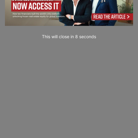
This will close in
7
seconds