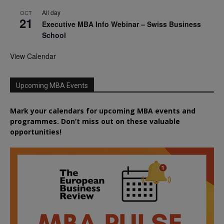
All day
OCT
21
Executive MBA Info Webinar – Swiss Business
School
View Calendar
Upcoming MBA Events
Mark your calendars for upcoming MBA events and
programmes. Don’t miss out on these valuable
opportunities!