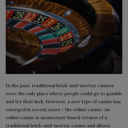
In the past, traditional brick-and-mortar casinos
were the only place where people could go to gamble
and try their luck. However, a new type of casino has
emerged in recent years – the online casino. An
online casino is an internet-based version of a
traditional brick-and-mortar casino and allows