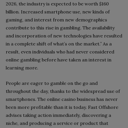
2026, the industry is expected to be worth $160
billion. Increased smartphone use, new kinds of
gaming, and interest from new demographics
contribute to this rise in gambling. The availability
and incorporation of new technologies have resulted
in a complete shift of what’s on the market.” As a
result, even individuals who had never considered
online gambling before have taken an interest in
learning more.
People are eager to gamble on the go and
throughout the day, thanks to the widespread use of
smartphones. The online casino business has never
been more profitable than it is today. Fast Offshore
advises taking action immediately, discovering a
niche, and producing a service or product that