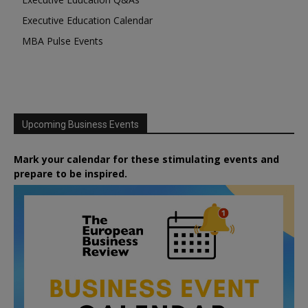
Executive Education Calendar
MBA Pulse Events
Upcoming Business Events
Mark your calendar for these stimulating events and
prepare to be inspired.