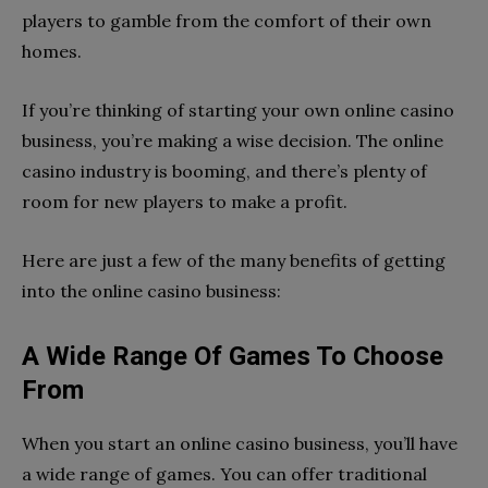
players to gamble from the comfort of their own
homes.
If you’re thinking of starting your own online casino
business, you’re making a wise decision. The online
casino industry is booming, and there’s plenty of
room for new players to make a profit.
Here are just a few of the many benefits of getting
into the online casino business:
A Wide Range Of Games To Choose
From
When you start an online casino business, you’ll have
a wide range of games. You can offer traditional