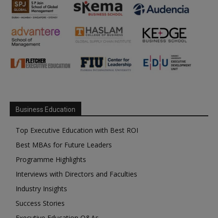
Business Education
Top Executive Education with Best ROI
Best MBAs for Future Leaders
Programme Highlights
Interviews with Directors and Faculties
Industry Insights
Success Stories
Executive Education Q&As