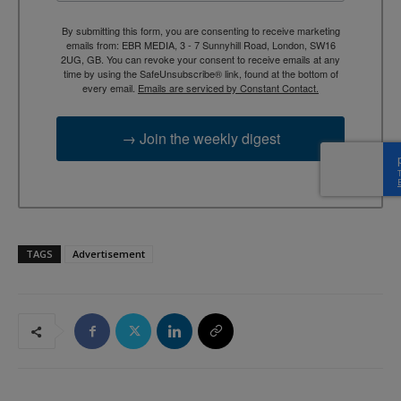
By submitting this form, you are consenting to receive marketing
emails from: EBR MEDIA, 3 - 7 Sunnyhill Road, London, SW16
2UG, GB. You can revoke your consent to receive emails at any
time by using the SafeUnsubscribe® link, found at the bottom of
every email.
Emails are serviced by Constant Contact.
→ Join the weekly digest
TAGS
Advertisement