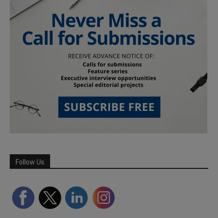
Follow Us