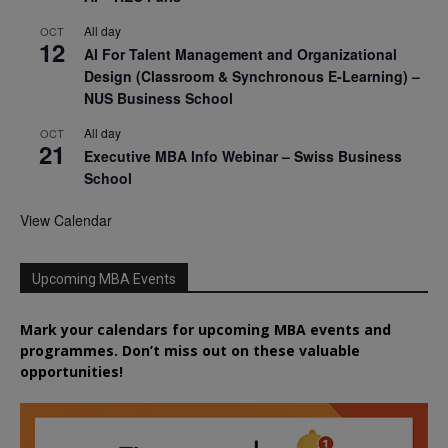
All day
OCT
12
AI For Talent Management and Organizational
Design (Classroom & Synchronous E-Learning) –
NUS Business School
All day
OCT
21
Executive MBA Info Webinar – Swiss Business
School
View Calendar
Upcoming MBA Events
Mark your calendars for upcoming MBA events and
programmes. Don’t miss out on these valuable
opportunities!