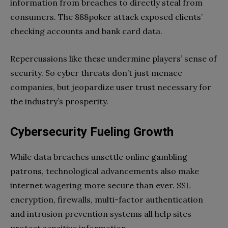
information from breaches to directly steal from
consumers. The 888poker attack exposed clients’
checking accounts and bank card data.
Repercussions like these undermine players’ sense of
security. So cyber threats don’t just menace
companies, but jeopardize user trust necessary for
the industry’s prosperity.
Cybersecurity Fueling Growth
While data breaches unsettle online gambling
patrons, technological advancements also make
internet wagering more secure than ever. SSL
encryption, firewalls, multi-factor authentication
and intrusion prevention systems all help sites
protect sensitive information.