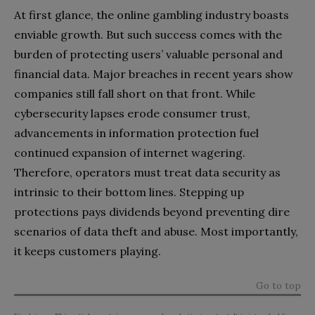
At first glance, the online gambling industry boasts
enviable growth. But such success comes with the
burden of protecting users’ valuable personal and
financial data. Major breaches in recent years show
companies still fall short on that front. While
cybersecurity lapses erode consumer trust,
advancements in information protection fuel
continued expansion of internet wagering.
Therefore, operators must treat data security as
intrinsic to their bottom lines. Stepping up
protections pays dividends beyond preventing dire
scenarios of data theft and abuse. Most importantly,
it keeps customers playing.
Go to top