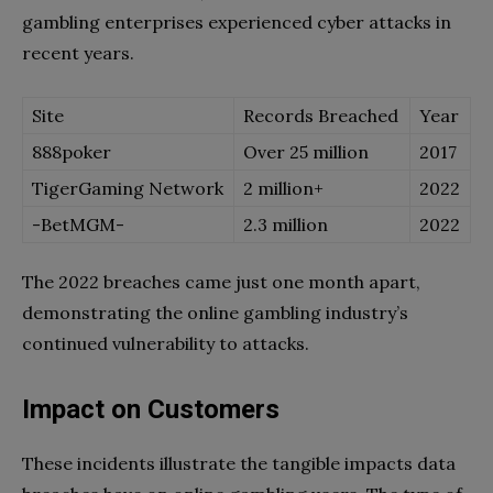
gambling enterprises experienced cyber attacks in
recent years.
Site
Records Breached
Year
888poker
Over 25 million
2017
TigerGaming Network
2 million+
2022
-BetMGM-
2.3 million
2022
The 2022 breaches came just one month apart,
demonstrating the online gambling industry’s
continued vulnerability to attacks.
Impact on Customers
These incidents illustrate the tangible impacts data