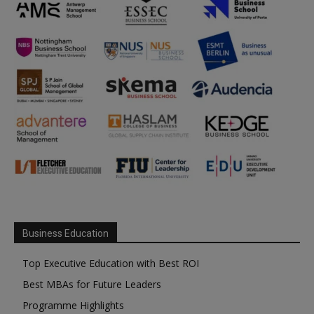
Business Education
Top Executive Education with Best ROI
Best MBAs for Future Leaders
Programme Highlights