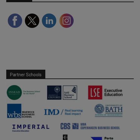
Partner Schools