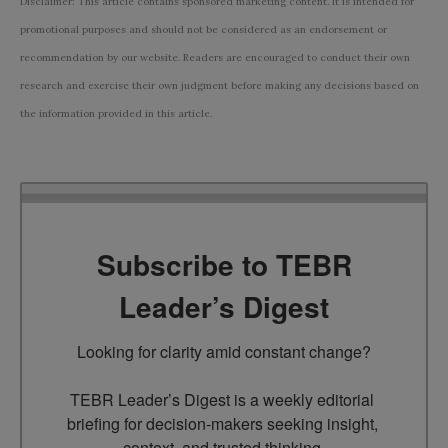
Disclaimer: This article contains sponsored marketing content. It is intended for
promotional purposes and should not be considered as an endorsement or
recommendation by our website. Readers are encouraged to conduct their own
research and exercise their own judgment before making any decisions based on
the information provided in this article.
Subscribe to TEBR
Leader’s Digest
Looking for clarity amid constant change?

TEBR Leader’s Digest is a weekly editorial 
briefing for decision-makers seeking insight, 
context, and trusted thinking.