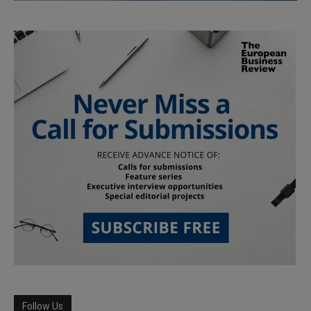
Follow Us