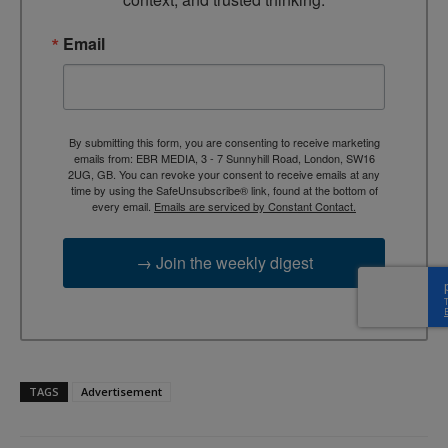
Email
By submitting this form, you are consenting to receive marketing
emails from: EBR MEDIA, 3 - 7 Sunnyhill Road, London, SW16
2UG, GB. You can revoke your consent to receive emails at any
time by using the SafeUnsubscribe® link, found at the bottom of
every email.
Emails are serviced by Constant Contact.
→ Join the weekly digest
TAGS
Advertisement