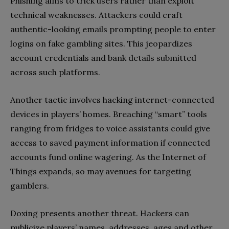
Phishing aims to trick users rather than exploit
technical weaknesses. Attackers could craft
authentic-looking emails prompting people to enter
logins on fake gambling sites. This jeopardizes
account credentials and bank details submitted
across such platforms.
Another tactic involves hacking internet-connected
devices in players’ homes. Breaching “smart” tools
ranging from fridges to voice assistants could give
access to saved payment information if connected
accounts fund online wagering. As the Internet of
Things expands, so may avenues for targeting
gamblers.
Doxing presents another threat. Hackers can
publicize players’ names, addresses, ages and other