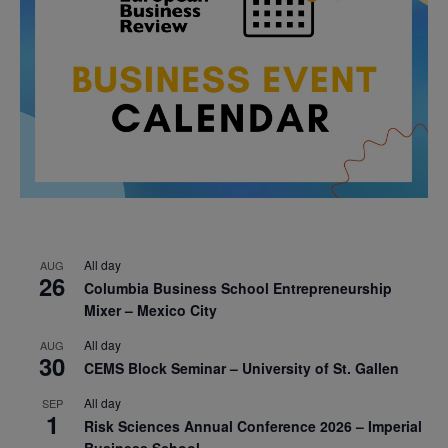
All day
AUG
26
Columbia Business School Entrepreneurship
Mixer – Mexico City
All day
AUG
30
CEMS Block Seminar – University of St. Gallen
All day
SEP
1
Risk Sciences Annual Conference 2026 – Imperial
Business School