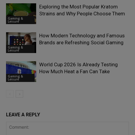
Exploring the Most Popular Kratom
Strains and Why People Choose Them
Gaming &
Leisure
How Modern Technology and Famous
Brands are Refreshing Social Gaming
Gaming &
Leisure
World Cup 2026 Is Already Testing
How Much Heat a Fan Can Take
Gaming &
Leisure
LEAVE A REPLY