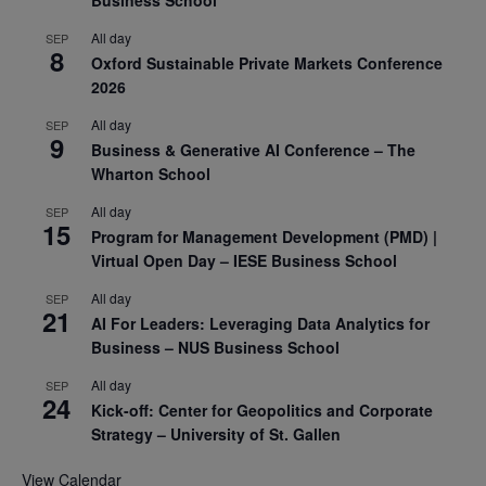
All day
SEP
8
Oxford Sustainable Private Markets Conference
2026
All day
SEP
9
Business & Generative AI Conference – The
Wharton School
All day
SEP
15
Program for Management Development (PMD) |
Virtual Open Day – IESE Business School
All day
SEP
21
AI For Leaders: Leveraging Data Analytics for
Business – NUS Business School
All day
SEP
24
Kick-off: Center for Geopolitics and Corporate
Strategy – University of St. Gallen
View Calendar