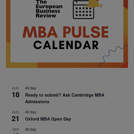
All day
AUG
18
Ready to submit? Ask Cambridge MBA
Admissions
All day
AUG
21
Oxford MBA Open Day
All day
SEP