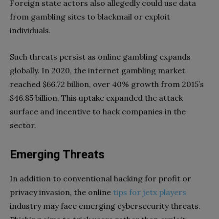
Foreign state actors also allegedly could use data
from gambling sites to blackmail or exploit
individuals.
Such threats persist as online gambling expands
globally. In 2020, the internet gambling market
reached $66.72 billion, over 40% growth from 2015’s
$46.85 billion. This uptake expanded the attack
surface and incentive to hack companies in the
sector.
Emerging Threats
In addition to conventional hacking for profit or
privacy invasion, the online
tips for jetx players
industry may face emerging cybersecurity threats.