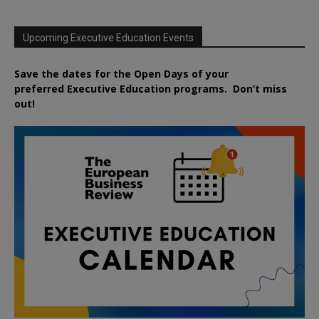
Upcoming Executive Education Events
Save the dates for the Open Days of your
preferred
Executive
Education
programs. Don’t miss
out!