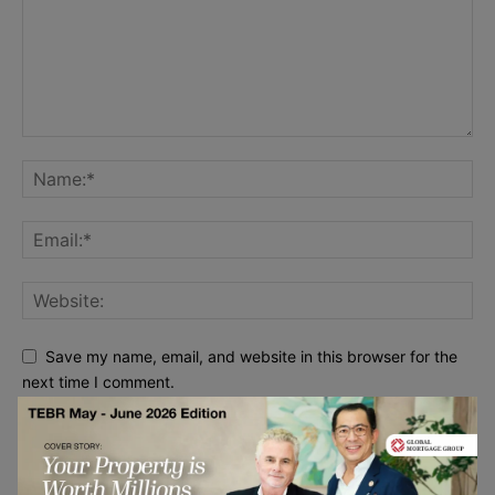
Save my name, email, and website in this browser for the
next time I comment.