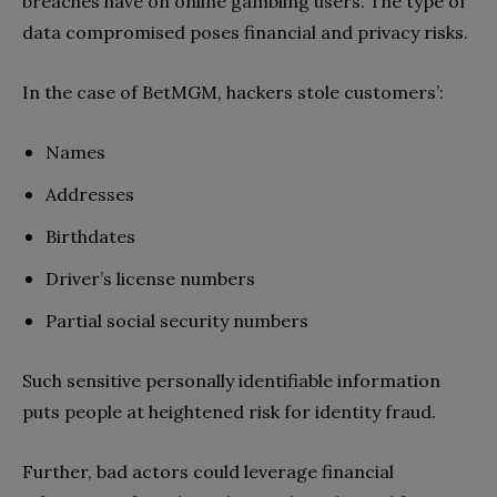
breaches have on online gambling users. The type of
data compromised poses financial and privacy risks.
In the case of BetMGM, hackers stole customers’:
Names
Addresses
Birthdates
Driver’s license numbers
Partial social security numbers
Such sensitive personally identifiable information
puts people at heightened risk for identity fraud.
Further, bad actors could leverage financial