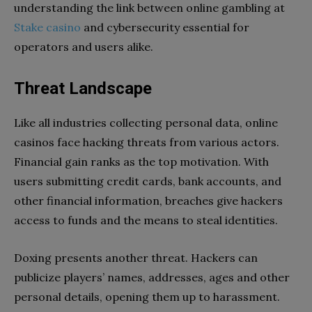
understanding the link between online gambling at
Stake casino
and cybersecurity essential for
operators and users alike.
Threat Landscape
Like all industries collecting personal data, online
casinos face hacking threats from various actors.
Financial gain ranks as the top motivation. With
users submitting credit cards, bank accounts, and
other financial information, breaches give hackers
access to funds and the means to steal identities.
Doxing presents another threat. Hackers can
publicize players’ names, addresses, ages and other
personal details, opening them up to harassment.