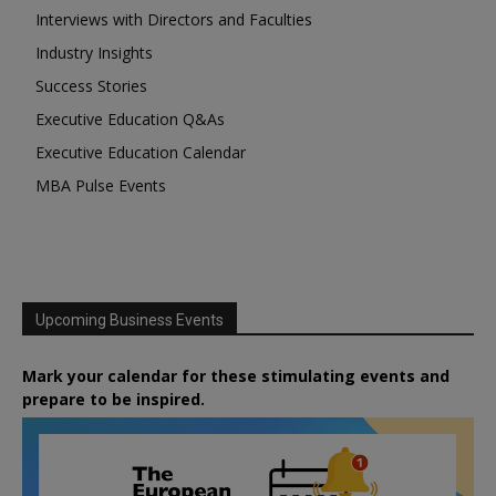
Interviews with Directors and Faculties
Industry Insights
Success Stories
Executive Education Q&As
Executive Education Calendar
MBA Pulse Events
Upcoming Business Events
Mark your calendar for these stimulating events and
prepare to be inspired.