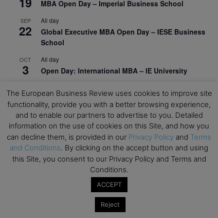
19
MBA Open Day – Imperial Business School
All day
SEP
22
Global Executive MBA Open Day – IESE Business
School
All day
OCT
3
Open Day: International MBA – IE University
All day
OCT
The European Business Review uses cookies to improve site
12
EdTech Week 2026
functionality, provide you with a better browsing experience,
and to enable our partners to advertise to you. Detailed
All day
OCT
27
information on the use of cookies on this Site, and how you
2026 Symposium & PMBA/OMBA Conference –
can decline them, is provided in our
Privacy Policy
and
Terms
Graduate Business Curriculum Roundtable
and Conditions
. By clicking on the accept button and using
View Calendar
this Site, you consent to our Privacy Policy and Terms and
Conditions.
ACCEPT
Reject