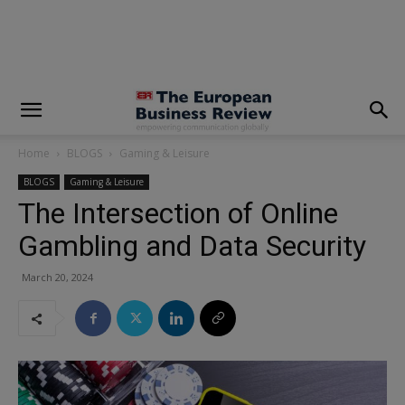
modal-check
Home
BLOGS
Gaming & Leisure
BLOGS
Gaming & Leisure
The Intersection of Online
Gambling and Data Security
March 20, 2024