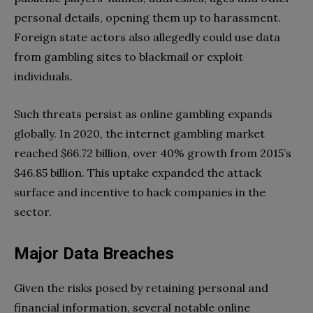
personal details, opening them up to harassment.
Foreign state actors also allegedly could use data
from gambling sites to blackmail or exploit
individuals.
Such threats persist as online gambling expands
globally. In 2020, the internet gambling market
reached $66.72 billion, over 40% growth from 2015’s
$46.85 billion. This uptake expanded the attack
surface and incentive to hack companies in the
sector.
Major Data Breaches
Given the risks posed by retaining personal and
financial information, several notable online