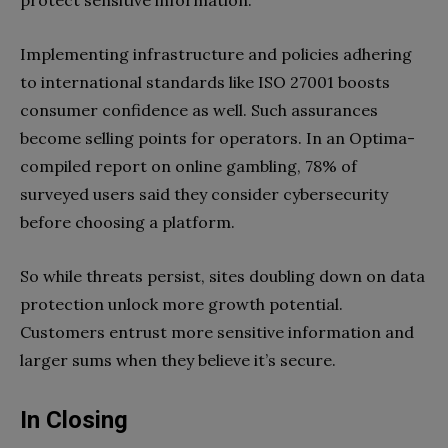
Implementing infrastructure and policies adhering
to international standards like ISO 27001 boosts
consumer confidence as well. Such assurances
become selling points for operators. In an Optima-
compiled report on online gambling, 78% of
surveyed users said they consider cybersecurity
before choosing a platform.
So while threats persist, sites doubling down on data
protection unlock more growth potential.
Customers entrust more sensitive information and
larger sums when they believe it’s secure.
In Closing