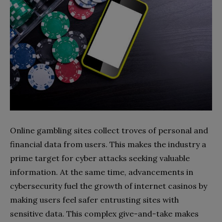
Online gambling sites collect troves of personal and
financial data from users. This makes the industry a
prime target for cyber attacks seeking valuable
information. At the same time, advancements in
cybersecurity fuel the growth of internet casinos by
making users feel safer entrusting sites with
sensitive data. This complex give-and-take makes