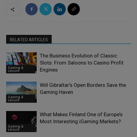
RELATED ARTICLES
The Business Evolution of Classic
Slots: From Saloons to Casino Profit
Gaming &
Engines
Leisure
Will Gibraltar’s Open Borders Save the
Gaming Haven
Gaming &
Leisure
What Makes Finland One of Europe’s
Most Interesting iGaming Markets?
Gaming &
Leisure