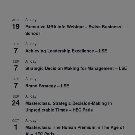
All day
AUG
19
Executive MBA Info Webinar – Swiss Business
School
All day
SEP
7
Achieving Leadership Excellence – LSE
All day
SEP
7
Strategic Decision Making for Management – LSE
All day
SEP
7
Brand Strategy – LSE
All day
SEP
24
Masterclass: Strategic Decision-Making In
Unpredictable Times – HEC Paris
All day
OCT
1
Masterclass: The Human Premium in The Age of
AI – HEC Paris