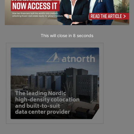
This will close in
7
seconds