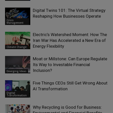
Digital Twins 101: The Virtual Strategy
Reshaping How Businesses Operate
Crisis
Management
Electric’s Watershed Moment: How The
Iran War Has Accelerated a New Era of
Energy Flexibility
Climate Change
Moat or Millstone: Can Europe Regulate
Its Way to Investable Financial
Inclusion?
Emerging Ideas
Five Things CEOs Still Get Wrong About
AI Transformation
Digital
Transformation
Why Recycling is Good for Business: