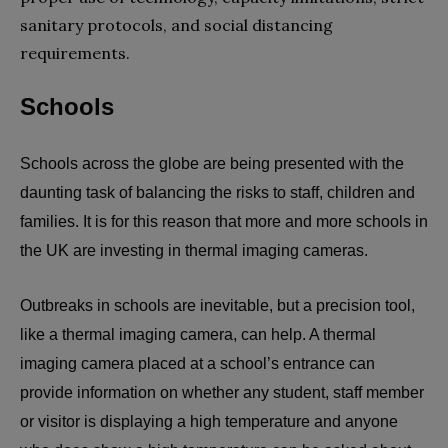
sanitary protocols, and social distancing
requirements.
Schools
Schools across the globe are being presented with the
daunting task of balancing the risks to staff, children and
families. It is for this reason that more and more schools in
the UK are investing in thermal imaging cameras.
Outbreaks in schools are inevitable, but a precision tool,
like a thermal imaging camera, can help. A thermal
imaging camera placed at a school’s entrance can
provide information on whether any student, staff member
or visitor is displaying a high temperature and anyone