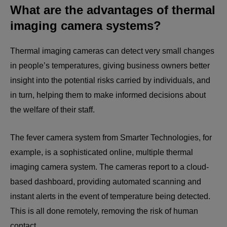
What are the advantages of thermal
imaging camera systems?
Thermal imaging cameras can detect very small changes
in people’s temperatures, giving business owners better
insight into the potential risks carried by individuals, and
in turn, helping them to make informed decisions about
the welfare of their staff.
The fever camera system from Smarter Technologies, for
example, is a sophisticated online, multiple thermal
imaging camera system. The cameras report to a cloud-
based dashboard, providing automated scanning and
instant alerts in the event of temperature being detected.
This is all done remotely, removing the risk of human
contact.