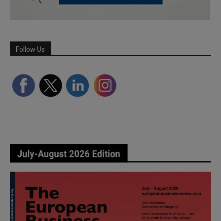
Follow Us