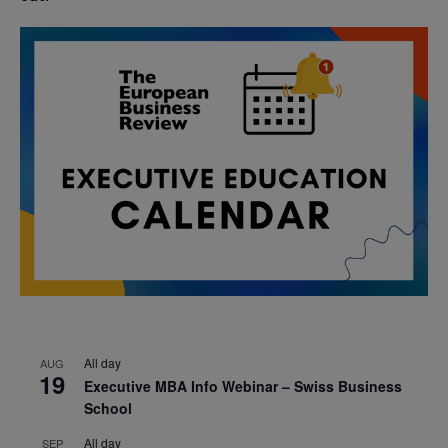
All day
AUG
19
Executive MBA Info Webinar – Swiss Business
School
All day
SEP