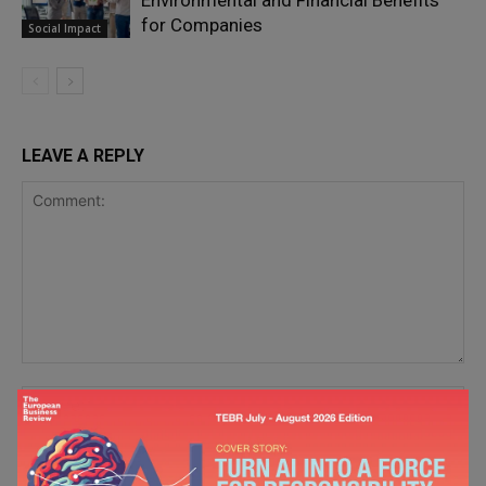
Environmental and Financial Benefits
for Companies
Social Impact
LEAVE A REPLY