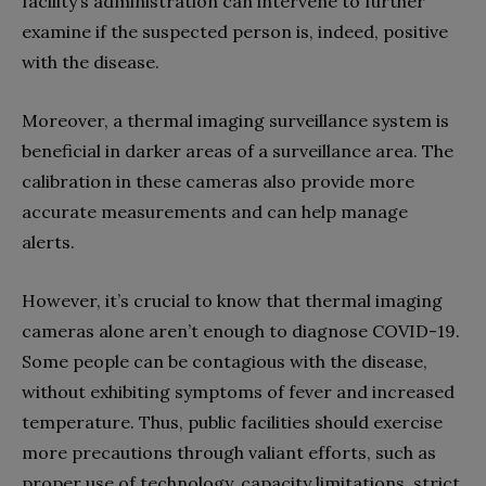
facility’s administration can intervene to further
examine if the suspected person is, indeed, positive
with the disease.
Moreover, a thermal imaging surveillance system is
beneficial in darker areas of a surveillance area. The
calibration in these cameras also provide more
accurate measurements and can help manage
alerts.
However, it’s crucial to know that thermal imaging
cameras alone aren’t enough to diagnose COVID-19.
Some people can be contagious with the disease,
without exhibiting symptoms of fever and increased
temperature. Thus, public facilities should exercise
more precautions through valiant efforts, such as
proper use of technology, capacity limitations, strict