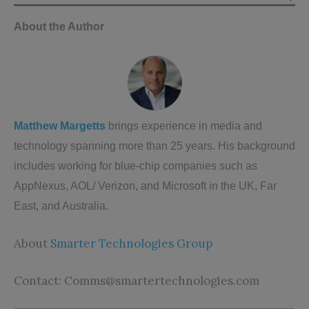
About the Author
Matthew Margetts
brings experience in media and
technology spanning more than 25 years. His background
includes working for blue-chip companies such as
AppNexus, AOL/ Verizon, and Microsoft in the UK, Far
East, and Australia.
About
Smarter Technologies Group
Contact:
Comms@smartertechnologies.com