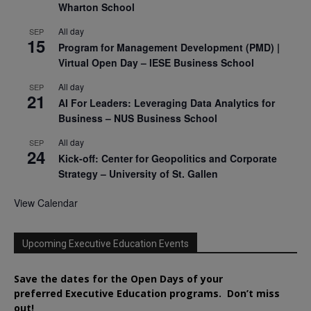
Wharton School
All day
SEP
15
Program for Management Development (PMD) |
Virtual Open Day – IESE Business School
All day
SEP
21
AI For Leaders: Leveraging Data Analytics for
Business – NUS Business School
All day
SEP
24
Kick-off: Center for Geopolitics and Corporate
Strategy – University of St. Gallen
View Calendar
Upcoming Executive Education Events
Save the dates for the Open Days of your
preferred
Executive
Education
programs. Don’t miss
out!