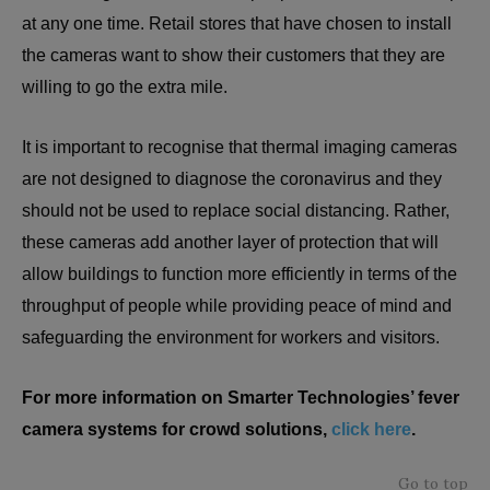
at any one time. Retail stores that have chosen to install
the cameras want to show their customers that they are
willing to go the extra mile.
It is important to recognise that thermal imaging cameras
are not designed to diagnose the coronavirus and they
should not be used to replace social distancing. Rather,
these cameras add another layer of protection that will
allow buildings to function more efficiently in terms of the
throughput of people while providing peace of mind and
safeguarding the environment for workers and visitors.
For more information on Smarter Technologies’ fever
camera systems for crowd solutions,
click here
.
Go to top