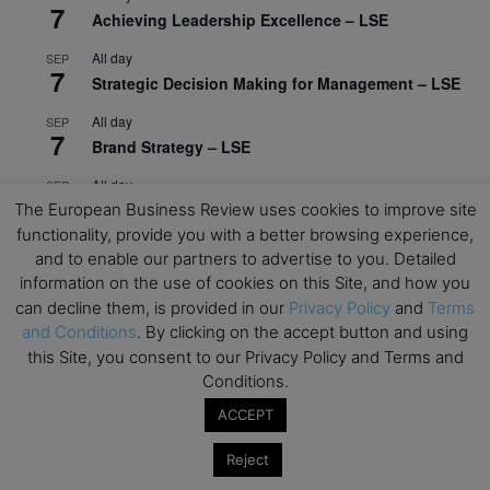
7
Achieving Leadership Excellence – LSE
All day
SEP
7
Strategic Decision Making for Management – LSE
All day
SEP
7
Brand Strategy – LSE
All day
SEP
24
The European Business Review uses cookies to improve site
Masterclass: Strategic Decision-Making In
Unpredictable Times – HEC Paris
functionality, provide you with a better browsing experience,
and to enable our partners to advertise to you. Detailed
All day
OCT
information on the use of cookies on this Site, and how you
1
Masterclass: The Human Premium in The Age of
can decline them, is provided in our
Privacy Policy
and
Terms
AI – HEC Paris
and Conditions
. By clicking on the accept button and using
this Site, you consent to our Privacy Policy and Terms and
All day
OCT
12
Conditions.
AI For Talent Management and Organizational
Design (Classroom & Synchronous E-Learning) –
ACCEPT
NUS Business School
Reject
All day
OCT