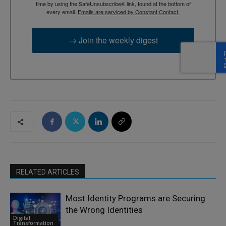
time by using the SafeUnsubscribe® link, found at the bottom of
every email.
Emails are serviced by Constant Contact.
→ Join the weekly digest
RELATED ARTICLES
Most Identity Programs are Securing
the Wrong Identities
Digital
Transformation