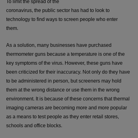
To limit the spread of the
coronavirus, the public sector has had to look to
technology to find ways to screen people who enter
them.
As a solution, many businesses have purchased
thermometer guns because a temperature is one of the
key symptoms of the virus. However, these guns have
been criticized for their inaccuracy. Not only do they have
to be administered in person, but screeners may hold
them at the wrong distance or use them in the wrong
environment. It is because of these concerns that thermal
imaging cameras are becoming more and more popular
as a means to test people as they enter retail stores,
schools and office blocks.