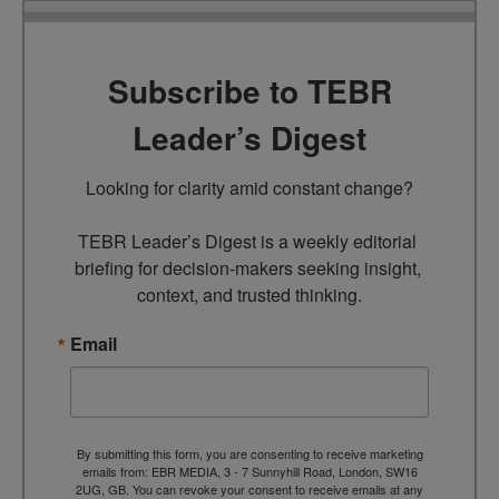
Subscribe to TEBR
Leader’s Digest
Looking for clarity amid constant change?

TEBR Leader’s Digest is a weekly editorial 
briefing for decision-makers seeking insight, 
context, and trusted thinking.
Email
By submitting this form, you are consenting to receive marketing
emails from: EBR MEDIA, 3 - 7 Sunnyhill Road, London, SW16
2UG, GB. You can revoke your consent to receive emails at any