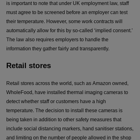
is important to note that under UK employment law, staff
must agree to be screened before an employer can test
their temperature. However, some work contracts will
automatically allow for this by so-called ‘implied consent.’
The law also requires employers to handle the
information they gather fairly and transparently.
Retail stores
Retail stores across the world, such as Amazon owned,
WholeFood, have installed thermal imaging cameras to
detect whether staff or customers have a high
temperature. The decision to install these cameras is
being taken in addition to other safety measures that
include social distancing markers, hand sanitiser stations,
and limiting on the number of people allowed in the shop