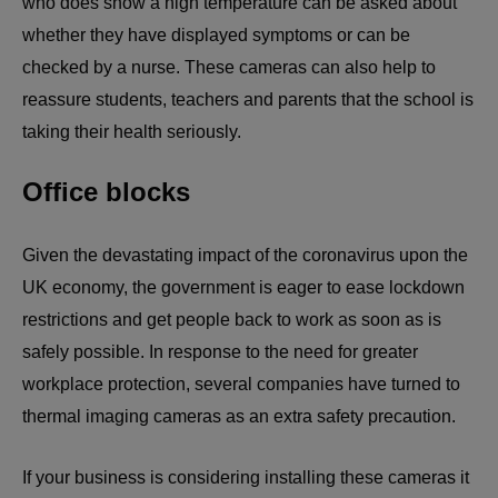
who does show a high temperature can be asked about
whether they have displayed symptoms or can be
checked by a nurse. These cameras can also help to
reassure students, teachers and parents that the school is
taking their health seriously.
Office blocks
Given the devastating impact of the coronavirus upon the
UK economy, the government is eager to ease lockdown
restrictions and get people back to work as soon as is
safely possible. In response to the need for greater
workplace protection, several companies have turned to
thermal imaging cameras as an extra safety precaution.
If your business is considering installing these cameras it