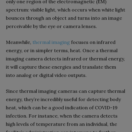
only one region of the electromagnetic (EM)
spectrum: visible light, which occurs when white light
bounces through an object and turns into an image
perceivable by the eye or camera lenses.
Meanwhile,
thermal imaging
focuses on infrared
energy, or in simpler terms, heat. Once a thermal
imaging camera detects infrared or thermal energy,
it will capture these energies and translate them
into analog or digital video outputs.
Since thermal imaging cameras can capture thermal
energy, they’re incredibly useful for detecting body
heat, which can be a good indication of COVID-19
infection. For instance, when the camera detects
high levels of temperature from an individual, the