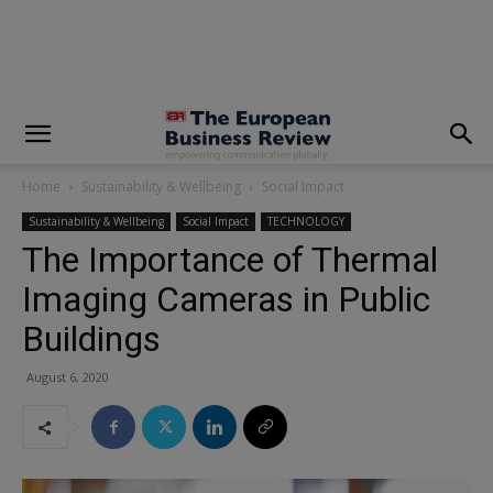
modal-check
Home
Sustainability & Wellbeing
Social Impact
Sustainability & Wellbeing
Social Impact
TECHNOLOGY
The Importance of Thermal
Imaging Cameras in Public
Buildings
August 6, 2020