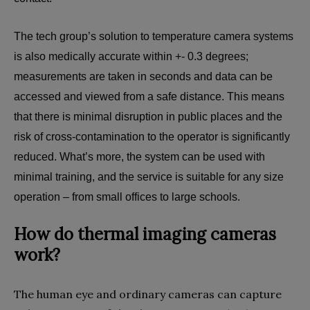
The tech group’s solution to temperature camera systems
is also medically accurate within +- 0.3 degrees;
measurements are taken in seconds and data can be
accessed and viewed from a safe distance. This means
that there is minimal disruption in public places and the
risk of cross-contamination to the operator is significantly
reduced. What’s more, the system can be used with
minimal training, and the service is suitable for any size
operation – from small offices to large schools.
How do thermal imaging cameras
work?
The human eye and ordinary cameras can capture