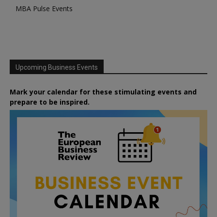
MBA Pulse Events
Upcoming Business Events
Mark your calendar for these stimulating events and
prepare to be inspired.