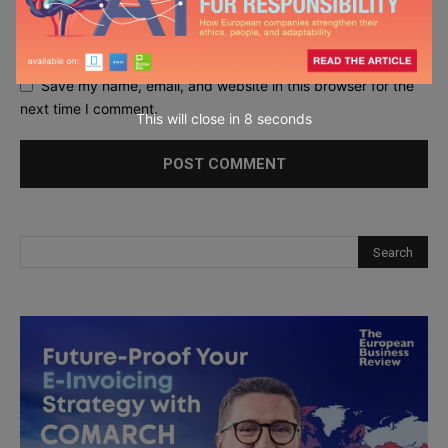
Save my name, email, and website in this browser for the
next time I comment.
This will close in
7
seconds