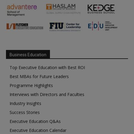
Business Education
Top Executive Education with Best ROI
Best MBAs for Future Leaders
Programme Highlights
Interviews with Directors and Faculties
Industry Insights
Success Stories
Executive Education Q&As
Executive Education Calendar