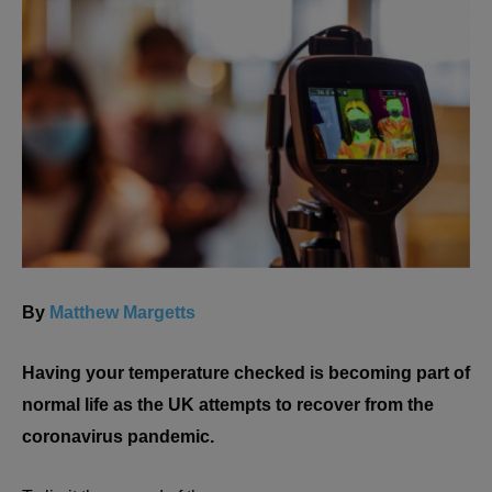
By
Matthew Margetts
Having your temperature checked is becoming part of
normal life as the UK attempts to recover from the
coronavirus pandemic.