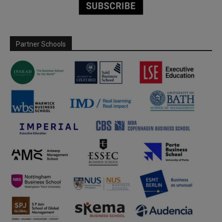
Partner Schools