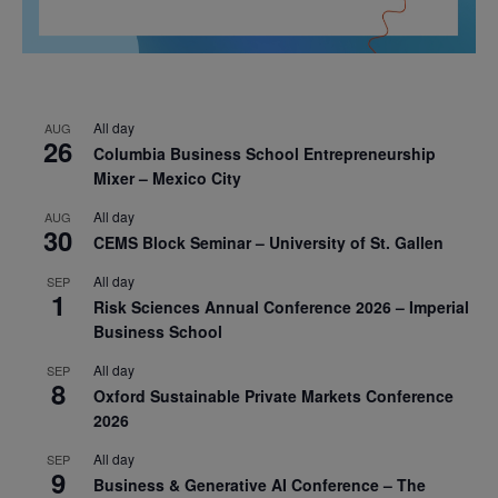
All day
AUG
26
Columbia Business School Entrepreneurship
Mixer – Mexico City
All day
AUG
30
CEMS Block Seminar – University of St. Gallen
All day
SEP
1
Risk Sciences Annual Conference 2026 – Imperial
Business School
All day
SEP
8
Oxford Sustainable Private Markets Conference
2026
All day
SEP
9
Business & Generative AI Conference – The