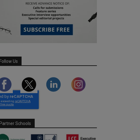
Follow Us
Partner Schools