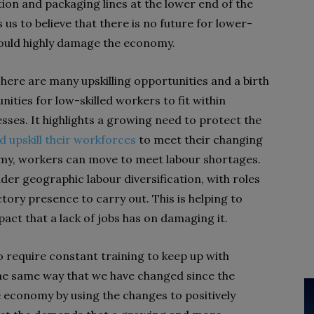
ion and packaging lines at the lower end of the
 us to believe that there is no future for lower-
would highly damage the economy.
 There are many upskilling opportunities and a birth
ities for low-skilled workers to fit within
ses. It highlights a growing need to protect the
d upskill their workforces
to meet their changing
y, workers can move to meet labour shortages.
er geographic labour diversification, with roles
ctory presence to carry out. This is helping to
ct that a lack of jobs has on damaging it.
o require constant training to keep up with
the same way that we have changed since the
e economy by using the changes to positively