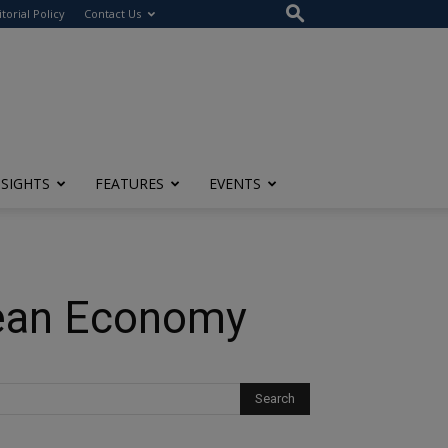
itorial Policy
Contact Us
NSIGHTS
FEATURES
EVENTS
pean Economy