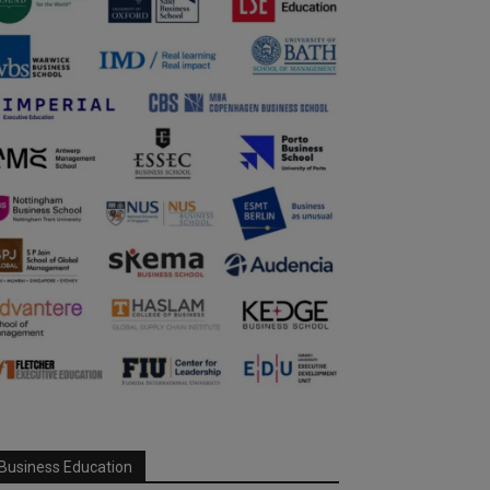
Business Education