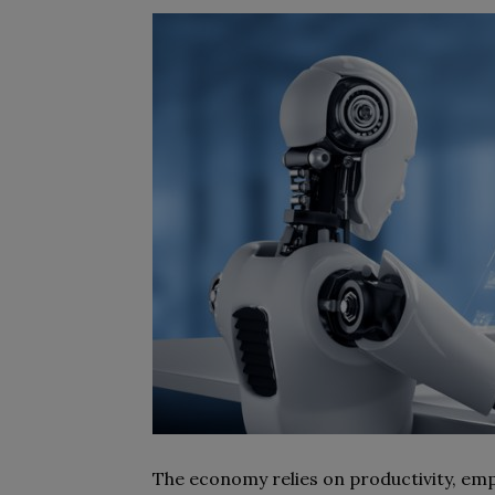
The economy relies on productivity, empl