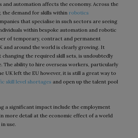
cs and automation affects the economy. Across the
 the demand for skills within
robotics
panies that specialise in such sectors are seeing
 individuals within bespoke automation and robotic
mber of temporary, contract and permanent
 and around the world is clearly growing. It
 changing the required skill sets, is undoubtedly
 The ability to hire overseas workers, particularly
UK left the EU however, it is still a great way to
ic skill level shortages
and open up the talent pool
ng a significant impact include the employment
in more detail at the economic effect of a world
in use.