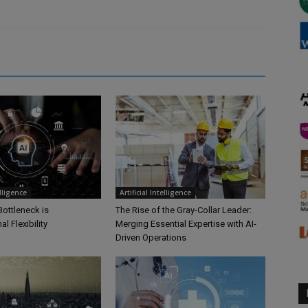
elligence
Artificial Intelligence
Bottleneck is
The Rise of the Gray-Collar Leader:
l Flexibility
Merging Essential Expertise with AI-
Driven Operations