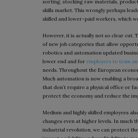
sorting, stocking raw materials, product
skills market. This wrongly perhaps leads
skilled and lower-paid workers, which 
However, it is actually not so clear cut.
of new job categories that allow opportun
robotics and automation updated busines
lower end and for
employers to train an
needs. Throughout the European econom
Much automation is now enabling a broad
that don’t require a physical office or fa
protect the economy and reduce the impa
Medium and highly skilled employees als
changes even at higher levels. In much 
industrial revolution, we can protect th