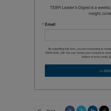
TEBR Leader’s Digest is a weekly e
insight, cont
Email
By submitting this form, you are consenting to rece
SW16 2UG, GB. You can revoke your consent to receive
bottom of every email.
E
→ Join
Share