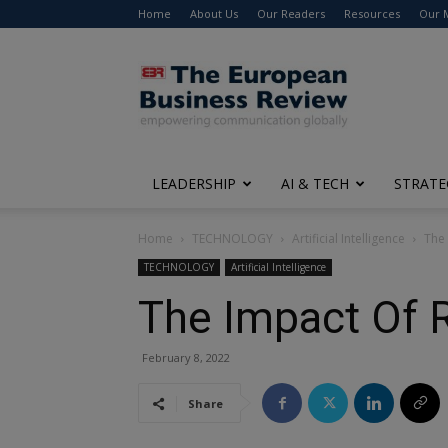
Home
About Us
Our Readers
Resources
Our 
The
European
Business
Review
LEADERSHIP
AI & TECH
STRATE
Home
TECHNOLOGY
Artificial Intelligence
The
TECHNOLOGY
Artificial Intelligence
The Impact Of 
February 8, 2022
Share