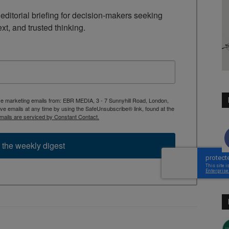
ditorial briefing for decision-makers seeking 
ext, and trusted thinking.
ive marketing emails from: EBR MEDIA, 3 - 7 Sunnyhill Road, London,
 emails at any time by using the SafeUnsubscribe® link, found at the
mails are serviced by Constant Contact.
 the weekly digest