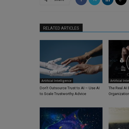
RELATED ARTICLES
Artificial Intelligence
Artificial Int
Don’t Outsource Trust to AI – Use AI
The Real AI 
to Scale Trustworthy Advice
Organizationa