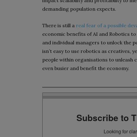
impact scalability and profitability to
demanding population expects.
There is still a
real fear of a possible de
economic benefits of AI and Robotics t
and individual managers to unlock the po
isn’t easy to use robotics as creatives, y
people within organisations to unleash c
even busier and benefit the economy.
Subscribe to 
Looking for cla