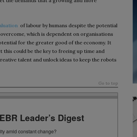
 meet the demands that a growing and more
valuation
of labour by humans despite the potential
o overcome, which is dependent on organisations
tential for the greater good of the economy. It
et this could be the key to freeing up time and
reative talent and unlock ideas to keep the robots
Go to top
TEBR Leader’s Digest
rity amid constant change?
