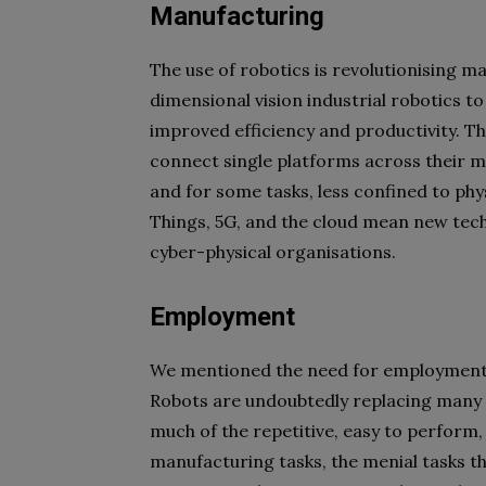
Manufacturing
The use of robotics is revolutionising
dimensional vision industrial robotics t
improved efficiency and productivity. Th
connect single platforms across their 
and for some tasks, less confined to phy
Things, 5G, and the cloud mean new tec
cyber-physical organisations.
Employment
We mentioned the need for employment tha
Robots are undoubtedly replacing many l
much of the repetitive, easy to perform,
manufacturing tasks, the menial tasks th