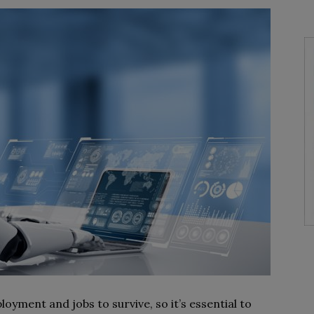
oyment and jobs to survive, so it’s essential to