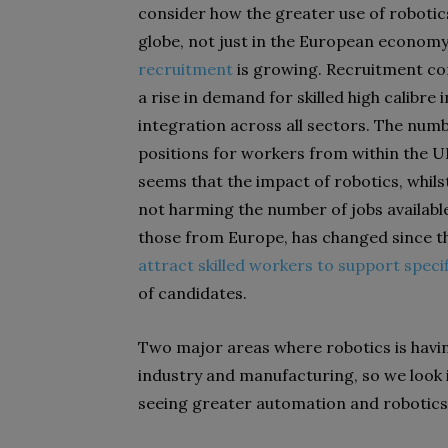
consider how the greater use of roboti
globe, not just in the European economy,
recruitment
is growing. Recruitment com
a rise in demand for skilled high calibre
integration across all sectors. The nu
positions for workers from within the UK
seems that the impact of robotics, whilst
not harming the number of jobs available.
those from Europe, has changed since the 
attract skilled workers to support specif
of candidates.
Two major areas where robotics is havi
industry and manufacturing, so we look 
seeing greater automation and robotics 