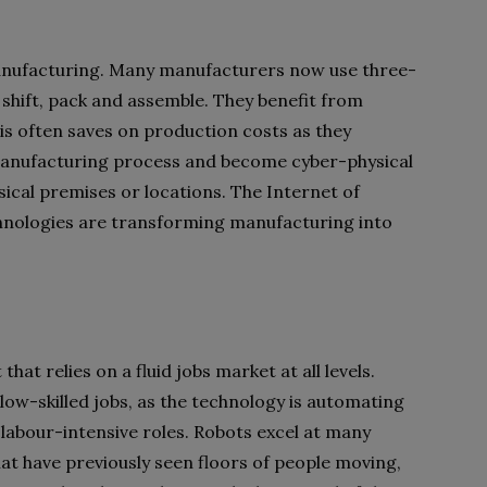
 manufacturing. Many manufacturers now use three-
o shift, pack and assemble. They benefit from
is often saves on production costs as they
manufacturing process and become cyber-physical
sical premises or locations. The Internet of
hnologies are transforming manufacturing into
t relies on a fluid jobs market at all levels.
ow-skilled jobs, as the technology is automating
 labour-intensive roles. Robots excel at many
at have previously seen floors of people moving,