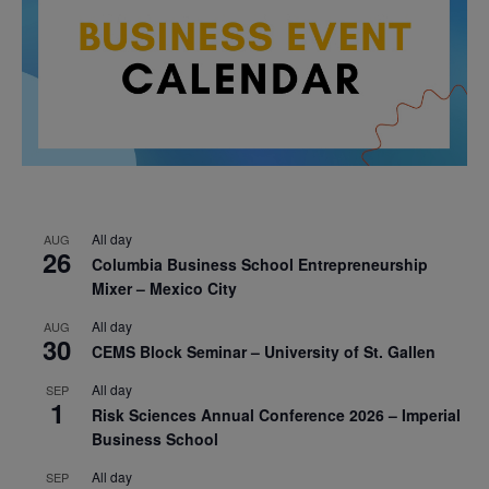
All day
AUG
26
Columbia Business School Entrepreneurship
Mixer – Mexico City
All day
AUG
30
CEMS Block Seminar – University of St. Gallen
All day
SEP
1
Risk Sciences Annual Conference 2026 – Imperial
Business School
All day
SEP