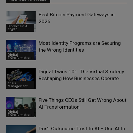
Best Bitcoin Payment Gateways in
2026
Blockchain &
Crypto
Most Identity Programs are Securing
the Wrong Identities
Digital
Transformation
Digital Twins 101: The Virtual Strategy
Reshaping How Businesses Operate
Crisis
Management
Five Things CEOs Still Get Wrong About
AI Transformation
Digital
Transformation
Don’t Outsource Trust to AI – Use AI to