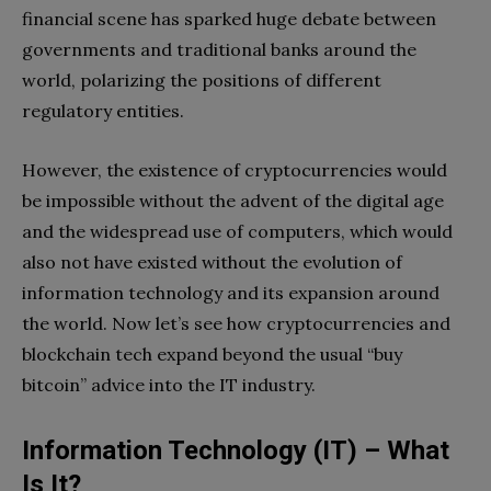
financial scene has sparked huge debate between
governments and traditional banks around the
world, polarizing the positions of different
regulatory entities.
However, the existence of cryptocurrencies would
be impossible without the advent of the digital age
and the widespread use of computers, which would
also not have existed without the evolution of
information technology and its expansion around
the world. Now let’s see how cryptocurrencies and
blockchain tech expand beyond the usual “
buy
bitcoin
” advice into the IT industry.
Information Technology (IT) – What
Is It?