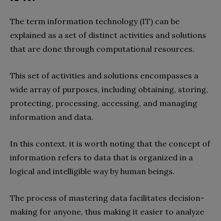
The term information technology (IT) can be
explained as a set of distinct activities and solutions
that are done through computational resources.
This set of activities and solutions encompasses a
wide array of purposes, including obtaining, storing,
protecting, processing, accessing, and managing
information and data.
In this context, it is worth noting that the concept of
information refers to data that is organized in a
logical and intelligible way by human beings.
The process of mastering data facilitates decision-
making for anyone, thus making it easier to analyze