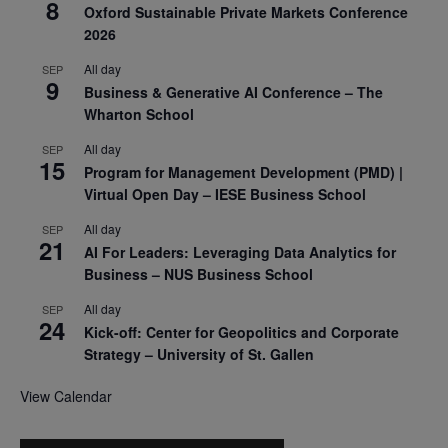
8
Oxford Sustainable Private Markets Conference
2026
All day
SEP
9
Business & Generative AI Conference – The
Wharton School
All day
SEP
15
Program for Management Development (PMD) |
Virtual Open Day – IESE Business School
All day
SEP
21
AI For Leaders: Leveraging Data Analytics for
Business – NUS Business School
All day
SEP
24
Kick-off: Center for Geopolitics and Corporate
Strategy – University of St. Gallen
View Calendar