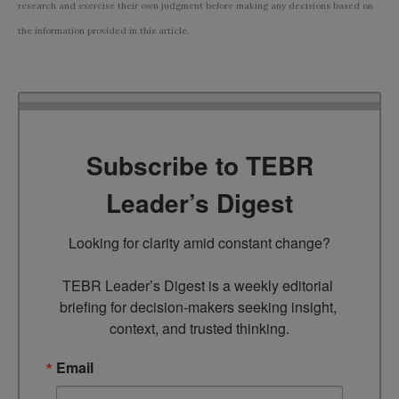
research and exercise their own judgment before making any decisions based on
the information provided in this article.
Subscribe to TEBR
Leader’s Digest
Looking for clarity amid constant change?

TEBR Leader’s Digest is a weekly editorial 
briefing for decision-makers seeking insight, 
context, and trusted thinking.
Email