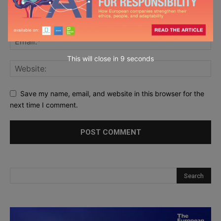
This will close in
7
seconds
Save my name, email, and website in this browser for the
next time I comment.