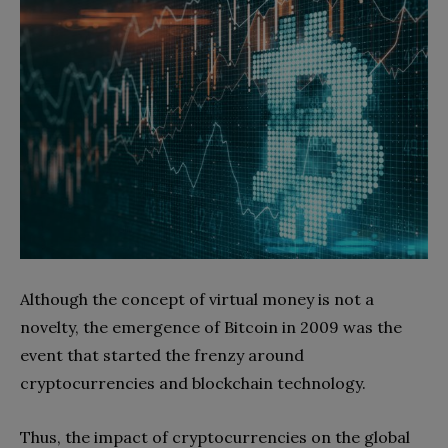
Although the concept of virtual money is not a
novelty, the emergence of Bitcoin in 2009 was the
event that started the frenzy around
cryptocurrencies and blockchain technology.
Thus, the impact of cryptocurrencies on the global