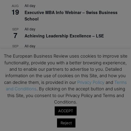
All day
AUG
19
Executive MBA Info Webinar – Swiss Business
School
All day
SEP
7
Achieving Leadership Excellence – LSE
All day
SEP
7
Strategic Decision Making for Management – LSE
The European Business Review uses cookies to improve site
functionality, provide you with a better browsing experience,
All day
SEP
7
and to enable our partners to advertise to you. Detailed
Brand Strategy – LSE
information on the use of cookies on this Site, and how you
All day
SEP
can decline them, is provided in our
Privacy Policy
and
Terms
24
Masterclass: Strategic Decision-Making In
and Conditions
. By clicking on the accept button and using
Unpredictable Times – HEC Paris
this Site, you consent to our Privacy Policy and Terms and
Conditions.
All day
OCT
1
Masterclass: The Human Premium in The Age of
ACCEPT
AI – HEC Paris
Reject
All day
OCT