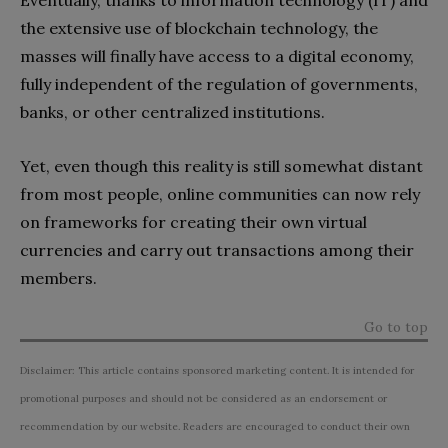
the extensive use of blockchain technology, the
masses will finally have access to a digital economy,
fully independent of the regulation of governments,
banks, or other centralized institutions.
Yet, even though this reality is still somewhat distant
from most people, online communities can now rely
on frameworks for creating their own virtual
currencies and carry out transactions among their
members.
Go to top
Disclaimer: This article contains sponsored marketing content. It is intended for
promotional purposes and should not be considered as an endorsement or
recommendation by our website. Readers are encouraged to conduct their own