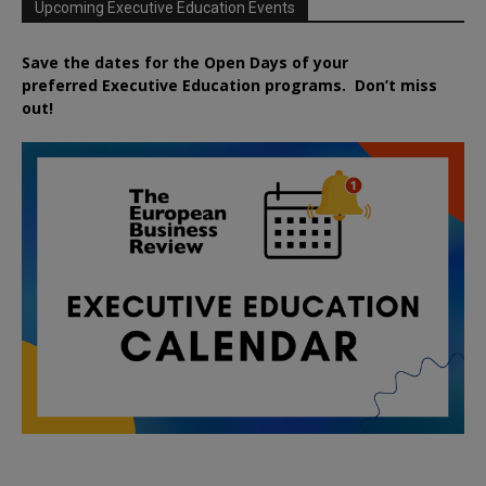
Upcoming Executive Education Events
Save the dates for the Open Days of your
preferred
Executive
Education
programs. Don’t miss
out!