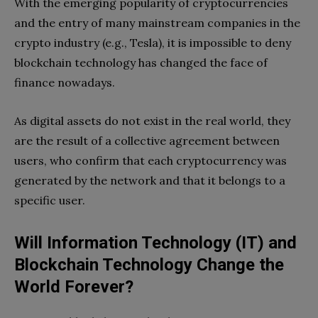
With the emerging popularity of cryptocurrencies
and the entry of many mainstream companies in the
crypto industry (e.g., Tesla), it is impossible to deny
blockchain technology has changed the face of
finance nowadays.
As digital assets do not exist in the real world, they
are the result of a collective agreement between
users, who confirm that each cryptocurrency was
generated by the network and that it belongs to a
specific user.
Will Information Technology (IT) and
Blockchain Technology Change the
World Forever?