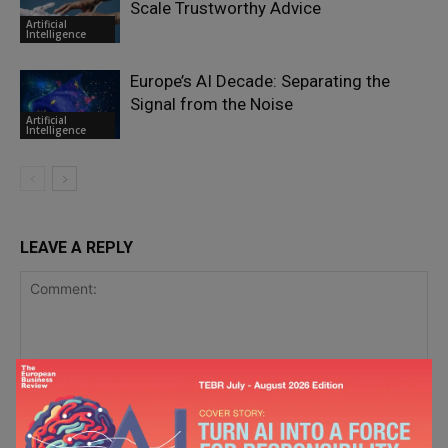
Scale Trustworthy Advice
Artificial
Intelligence
Europe’s AI Decade: Separating the
Signal from the Noise
Artificial
Intelligence
LEAVE A REPLY