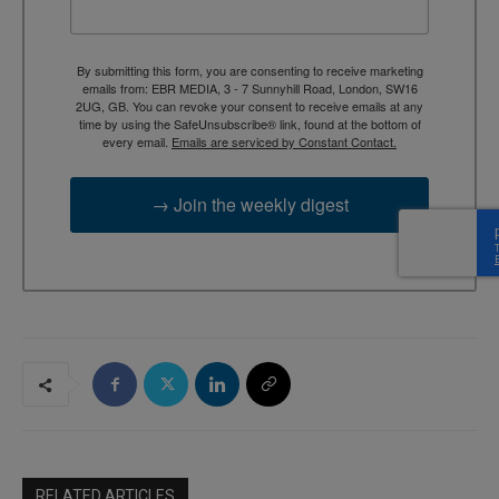
By submitting this form, you are consenting to receive marketing
emails from: EBR MEDIA, 3 - 7 Sunnyhill Road, London, SW16
2UG, GB. You can revoke your consent to receive emails at any
time by using the SafeUnsubscribe® link, found at the bottom of
every email.
Emails are serviced by Constant Contact.
→ Join the weekly digest
RELATED ARTICLES