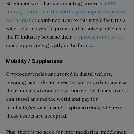
Bitcoin network has a computing power
43,000
times greater than the 500 largest supercomputers
on the planet
combined. Due to this single fact, it’s a
wise idea to invest in projects that solve problems in
the IT industry because their
cryptocurrency price
could appreciate greatly in the future.
Mobility / Suppleness
Cryptocurrencies are stored in digital wallets,
meaning users do not need to carry cards to access
their funds and conclude a transaction. Hence, users
can travel around the world and pay for
products/services using cryptocurrency, whenever
these assets are accepted.
Plus, there is no need for intermediaries, middlemen,