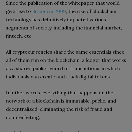
Since the publication of the whitepaper that would
give rise to
Bitcoin in 2009
, the rise of blockchain
technology has definitively impacted various
segments of society, including the financial market,
fintech, etc.
All cryptocurrencies share the same essentials since
all of them run on the blockchain, a ledger that works
as a shared public record of transactions, in which
individuals can create and track digital tokens.
In other words, everything that happens on the
network of a blockchain is immutable, public, and
decentralized, eliminating the risk of fraud and
counterfeiting.