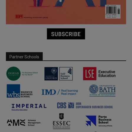
Partner Schools