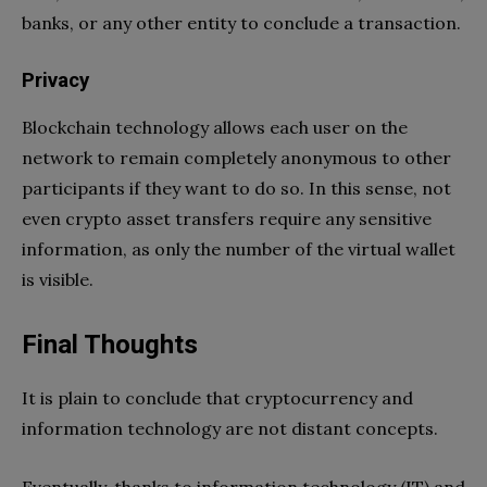
banks, or any other entity to conclude a transaction.
Privacy
Blockchain technology allows each user on the
network to remain completely anonymous to other
participants if they want to do so. In this sense, not
even crypto asset transfers require any sensitive
information, as only the number of the virtual wallet
is visible.
Final Thoughts
It is plain to conclude that cryptocurrency and
information technology are not distant concepts.
Eventually, thanks to information technology (IT) and