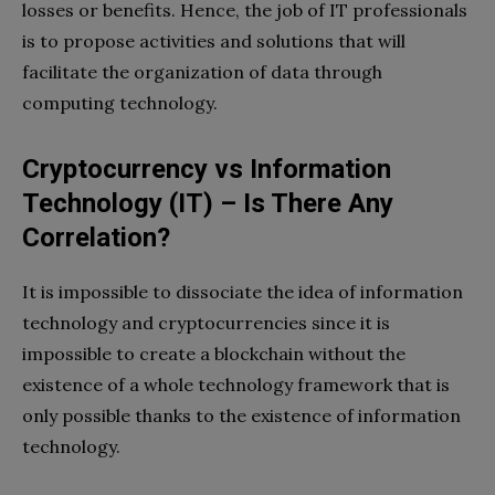
losses or benefits. Hence, the job of IT professionals
is to propose activities and solutions that will
facilitate the organization of data through
computing technology.
Cryptocurrency vs Information
Technology (IT) – Is There Any
Correlation?
It is impossible to dissociate the idea of ​​information
technology and cryptocurrencies since it is
impossible to create a blockchain without the
existence of a whole technology framework that is
only possible thanks to the existence of information
technology.