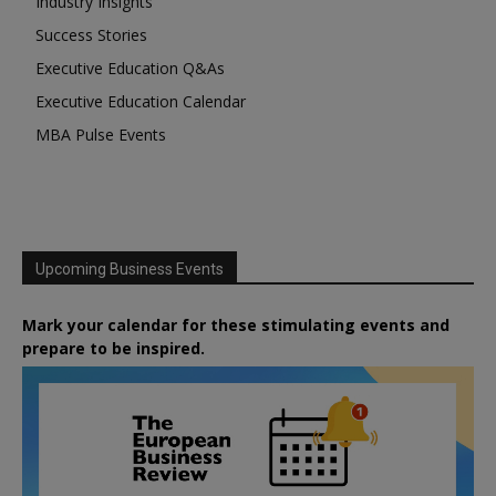
Industry Insights
Success Stories
Executive Education Q&As
Executive Education Calendar
MBA Pulse Events
Upcoming Business Events
Mark your calendar for these stimulating events and
prepare to be inspired.