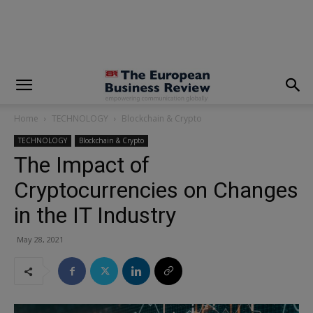
modal-check
Home
TECHNOLOGY
Blockchain & Crypto
TECHNOLOGY
Blockchain & Crypto
The Impact of
Cryptocurrencies on Changes
in the IT Industry
May 28, 2021