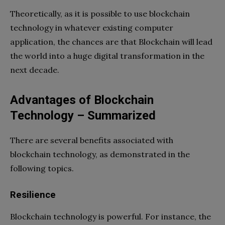
Theoretically, as it is possible to use blockchain
technology in whatever existing computer
application, the chances are that Blockchain will lead
the world into a huge digital transformation in the
next decade.
Advantages of Blockchain
Technology – Summarized
There are several benefits associated with
blockchain technology, as demonstrated in the
following topics.
Resilience
Blockchain technology is powerful. For instance, the