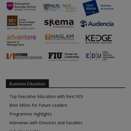
Business Education
Top Executive Education with Best ROI
Best MBAs for Future Leaders
Programme Highlights
Interviews with Directors and Faculties