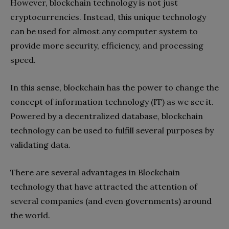
However, blockchain technology is not just
cryptocurrencies. Instead, this unique technology
can be used for almost any computer system to
provide more security, efficiency, and processing
speed.
In this sense, blockchain has the power to change the
concept of information technology (IT) as we see it.
Powered by a decentralized database, blockchain
technology can be used to fulfill several purposes by
validating data.
There are several advantages in Blockchain
technology that have attracted the attention of
several companies (and even governments) around
the world.