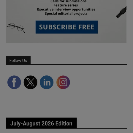
Follow Us