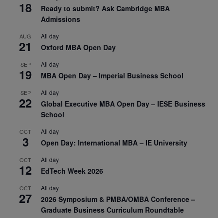
18
Ready to submit? Ask Cambridge MBA
Admissions
All day
AUG
21
Oxford MBA Open Day
All day
SEP
19
MBA Open Day – Imperial Business School
All day
SEP
22
Global Executive MBA Open Day – IESE Business
School
All day
OCT
3
Open Day: International MBA – IE University
All day
OCT
12
EdTech Week 2026
All day
OCT
27
2026 Symposium & PMBA/OMBA Conference –
Graduate Business Curriculum Roundtable