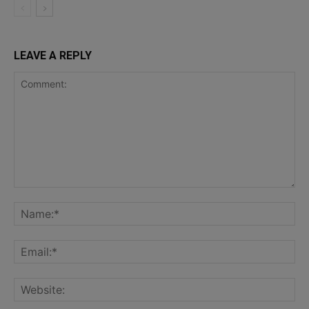
LEAVE A REPLY