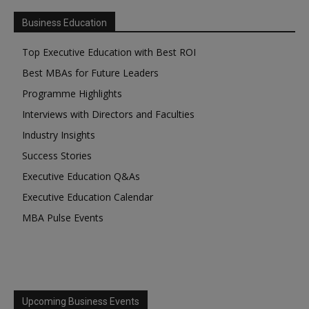
Business Education
Top Executive Education with Best ROI
Best MBAs for Future Leaders
Programme Highlights
Interviews with Directors and Faculties
Industry Insights
Success Stories
Executive Education Q&As
Executive Education Calendar
MBA Pulse Events
Upcoming Business Events