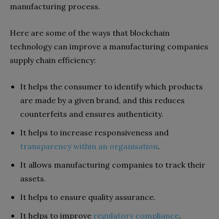
manufacturing process.
Here are some of the ways that blockchain
technology can improve a manufacturing companies
supply chain efficiency:
It helps the consumer to identify which products
are made by a given brand, and this reduces
counterfeits and ensures authenticity.
It helps to increase responsiveness and
transparency within an organisation
.
It allows manufacturing companies to track their
assets.
It helps to ensure quality assurance.
It helps to improve
regulatory compliance
.