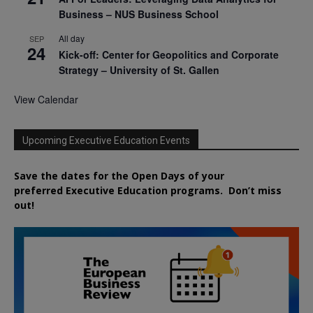
Business – NUS Business School
All day
SEP
24
Kick-off: Center for Geopolitics and Corporate
Strategy – University of St. Gallen
View Calendar
Upcoming Executive Education Events
Save the dates for the Open Days of your
preferred
Executive
Education
programs. Don’t miss
out!