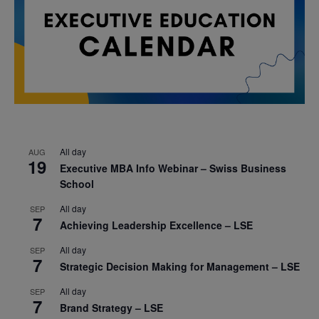
All day
AUG
19
Executive MBA Info Webinar – Swiss Business
School
All day
SEP
7
Achieving Leadership Excellence – LSE
All day
SEP
7
Strategic Decision Making for Management – LSE
All day
SEP
7
Brand Strategy – LSE