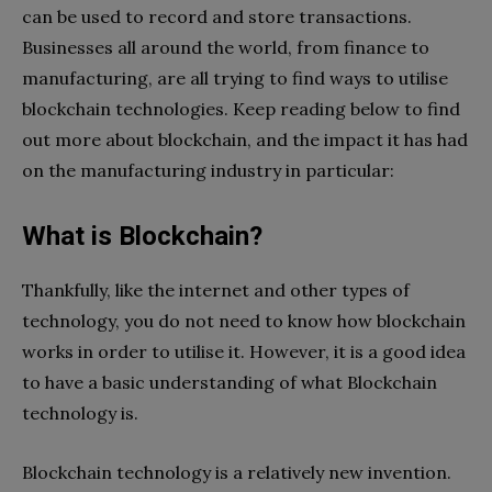
can be used to record and store transactions.
Businesses all around the world, from finance to
manufacturing, are all trying to find ways to utilise
blockchain technologies. Keep reading below to find
out more about blockchain, and the impact it has had
on the manufacturing industry in particular:
What is Blockchain?
Thankfully, like the internet and other types of
technology, you do not need to know how blockchain
works in order to utilise it. However, it is a good idea
to have a basic understanding of what Blockchain
technology is.
Blockchain technology is a relatively new invention.