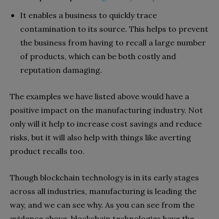
It enables a business to quickly trace
contamination to its source. This helps to prevent
the business from having to recall a large number
of products, which can be both costly and
reputation damaging.
The examples we have listed above would have a
positive impact on the manufacturing industry. Not
only will it help to increase cost savings and reduce
risks, but it will also help with things like averting
product recalls too.
Though blockchain technology is in its early stages
across all industries, manufacturing is leading the
way, and we can see why. As you can see from the
evidence above, blockchain technologies have the