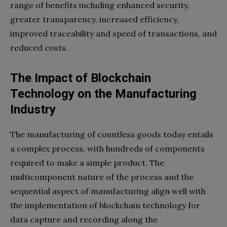
range of benefits including enhanced security,
greater transparency, increased efficiency,
improved traceability and speed of transactions, and
reduced costs.
The Impact of Blockchain
Technology on the Manufacturing
Industry
The manufacturing of countless goods today entails
a complex process, with hundreds of components
required to make a simple product. The
multicomponent nature of the process and the
sequential aspect of manufacturing align well with
the implementation of blockchain technology for
data capture and recording along the