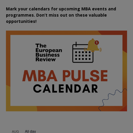
Mark your calendars for upcoming MBA events and
programmes. Don’t miss out on these valuable
opportunities!
All day
AUG