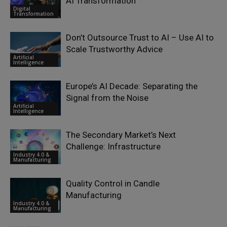
AI Transformation
Digital
Transformation
Don’t Outsource Trust to AI – Use AI to
Scale Trustworthy Advice
Artificial
Intelligence
Europe’s AI Decade: Separating the
Signal from the Noise
Artificial
Intelligence
The Secondary Market’s Next
Challenge: Infrastructure
Industry 4.0 &
Manufacturing
Quality Control in Candle
Manufacturing
Industry 4.0 &
Manufacturing