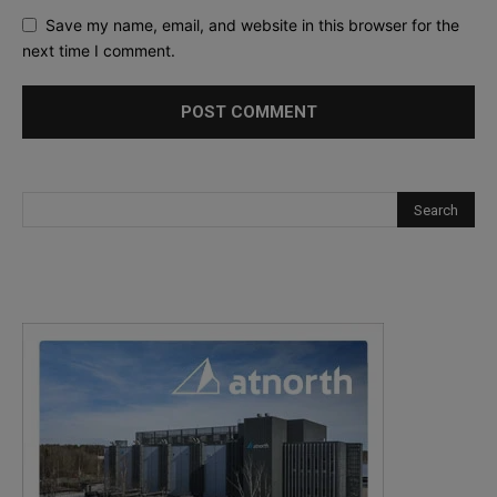
Save my name, email, and website in this browser for the
next time I comment.