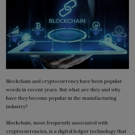
Blockchain and cryptocurrency have been popular
words in recent years. But what are they and why
have they become popular in the manufacturing
industry?
Blockchain, most frequently associated with
cryptocurrencies, is a digital ledger technology that