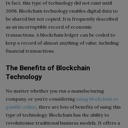
In fact, this type of technology did not exist until
2008. Blockchain technology enables digital data to
be shared but not copied. It is frequently described
as an incorruptible record of economic
transactions. A blockchain ledger can be coded to
keep a record of almost anything of value, including
financial transactions.
The Benefits of Blockchain
Technology
No matter whether you run a manufacturing
company, or you’re considering
using blockchain to
gamble online
, there are lots of benefits of using this
type of technology. Blockchain has the ability to
revolutionise traditional business models. It offers a