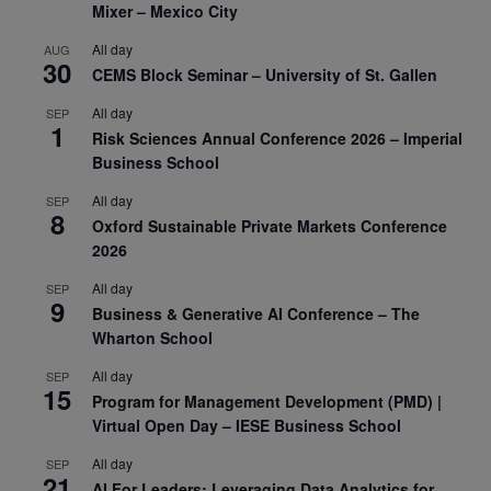
Mixer – Mexico City
All day
AUG
30
CEMS Block Seminar – University of St. Gallen
All day
SEP
1
Risk Sciences Annual Conference 2026 – Imperial
Business School
All day
SEP
8
Oxford Sustainable Private Markets Conference
2026
All day
SEP
9
Business & Generative AI Conference – The
Wharton School
All day
SEP
15
Program for Management Development (PMD) |
Virtual Open Day – IESE Business School
All day
SEP
21
AI For Leaders: Leveraging Data Analytics for