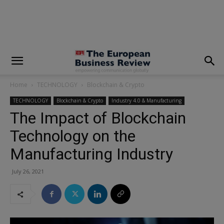
modal-check
Home
TECHNOLOGY
Blockchain & Crypto
TECHNOLOGY
Blockchain & Crypto
Industry 4.0 & Manufacturing
The Impact of Blockchain
Technology on the
Manufacturing Industry
July 26, 2021