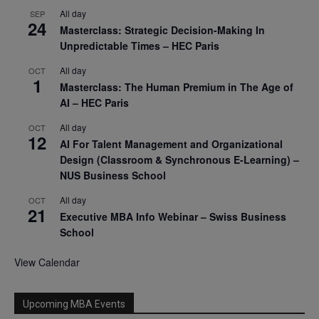
All day
SEP
24
Masterclass: Strategic Decision-Making In
Unpredictable Times – HEC Paris
All day
OCT
1
Masterclass: The Human Premium in The Age of
AI – HEC Paris
All day
OCT
12
AI For Talent Management and Organizational
Design (Classroom & Synchronous E-Learning) –
NUS Business School
All day
OCT
21
Executive MBA Info Webinar – Swiss Business
School
View Calendar
Upcoming MBA Events