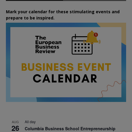
Mark your calendar for these stimulating events and
prepare to be inspired.
All day
AUG
26
Columbia Business School Entrepreneurship