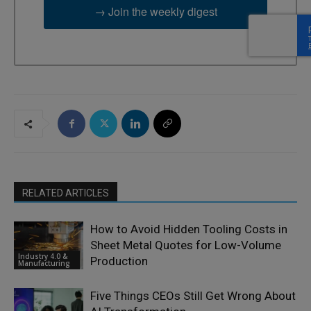
→ Join the weekly digest
RELATED ARTICLES
How to Avoid Hidden Tooling Costs in
Sheet Metal Quotes for Low-Volume
Industry 4.0 &
Production
Manufacturing
Five Things CEOs Still Get Wrong About