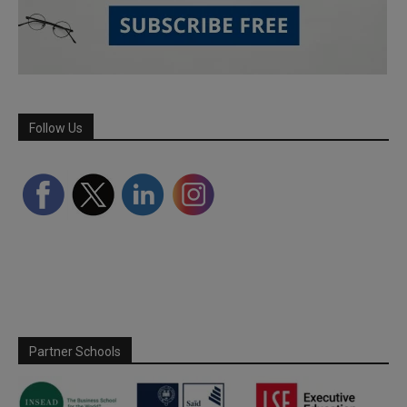
Follow Us
Partner Schools