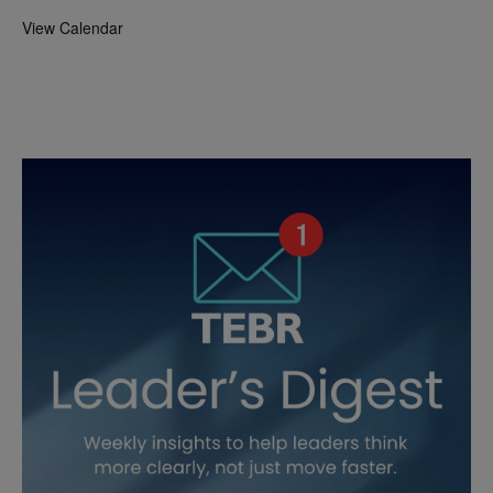
View Calendar