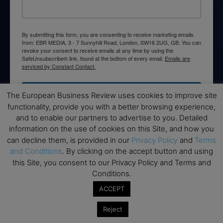
By submitting this form, you are consenting to receive marketing emails
from: EBR MEDIA, 3 - 7 Sunnyhill Road, London, SW16 2UG, GB. You can
revoke your consent to receive emails at any time by using the
SafeUnsubscribe® link, found at the bottom of every email.
Emails are
serviced by Constant Contact.
→ Join the weekly digest
The European Business Review uses cookies to improve site
functionality, provide you with a better browsing experience,
and to enable our partners to advertise to you. Detailed
information on the use of cookies on this Site, and how you
can decline them, is provided in our
Privacy Policy
and
Terms
Disclaimers
and Conditions
. By clicking on the accept button and using
this Site, you consent to our Privacy Policy and Terms and
None of the information on this website is investment or
Conditions.
financial advice. The European Business Review is not
ACCEPT
responsible for any financial losses sustained by acting on
information provided on this website by its authors or clients.
Reject
No reviews should be taken at face value, always conduct your
research before making financial commitments.