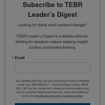
Subscribe to TEBR
Leader’s Digest
Looking for clarity amid constant change?

TEBR Leader’s Digest is a weekly editorial 
briefing for decision-makers seeking insight, 
context, and trusted thinking.
Email
By submitting this form, you are consenting to receive marketing
emails from: EBR MEDIA, 3 - 7 Sunnyhill Road, London, SW16
2UG, GB. You can revoke your consent to receive emails at any
time by using the SafeUnsubscribe® link, found at the bottom of
every email.
Emails are serviced by Constant Contact.