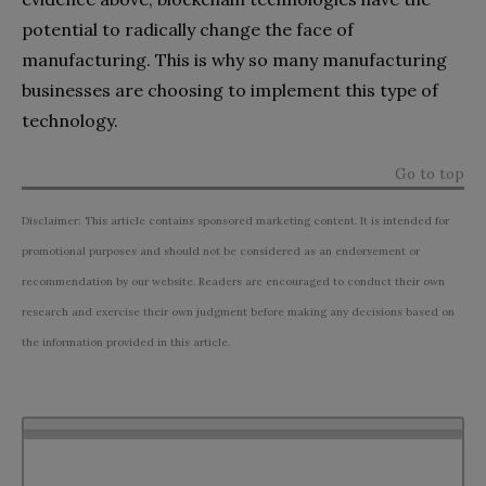
potential to radically change the face of
manufacturing. This is why so many manufacturing
businesses are choosing to implement this type of
technology.
Go to top
Disclaimer: This article contains sponsored marketing content. It is intended for
promotional purposes and should not be considered as an endorsement or
recommendation by our website. Readers are encouraged to conduct their own
research and exercise their own judgment before making any decisions based on
the information provided in this article.