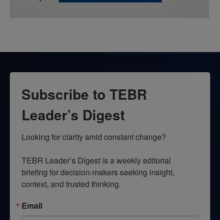
Subscribe to TEBR
Leader’s Digest
Looking for clarity amid constant change?

TEBR Leader’s Digest is a weekly editorial 
briefing for decision-makers seeking insight, 
context, and trusted thinking.
Email