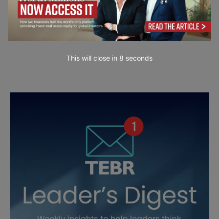
This will close in
7
seconds