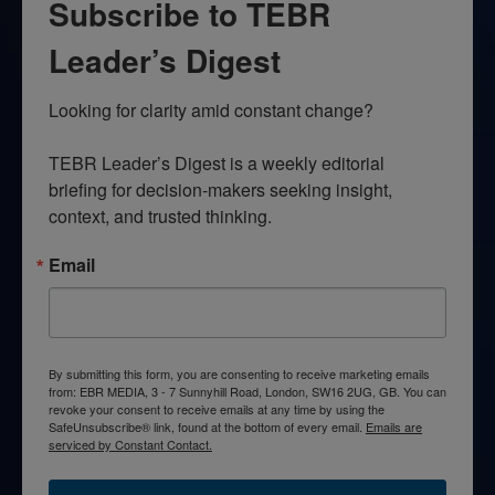
Subscribe to TEBR
Leader’s Digest
Looking for clarity amid constant change?

TEBR Leader’s Digest is a weekly editorial 
briefing for decision-makers seeking insight, 
context, and trusted thinking.
Email
By submitting this form, you are consenting to receive marketing emails
from: EBR MEDIA, 3 - 7 Sunnyhill Road, London, SW16 2UG, GB. You can
revoke your consent to receive emails at any time by using the
SafeUnsubscribe® link, found at the bottom of every email.
Emails are
serviced by Constant Contact.