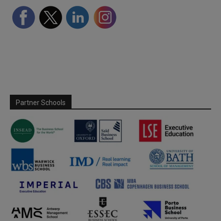
Partner Schools