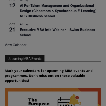
OCT
12
AI For Talent Management and Organizational
Design (Classroom & Synchronous E-Learning) –
NUS Business School
All day
OCT
21
Executive MBA Info Webinar – Swiss Business
School
View Calendar
Upcoming MBA Events
Mark your calendars for upcoming MBA events and
programmes. Don’t miss out on these valuable
opportunities!