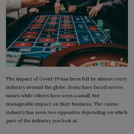
The impact of Covid-19 has been felt by almost every
industry around the globe. Some have faced severe
issues while others have seen a small, but
manageable impact on their business. The casino
industry has seen two opposites depending on which
part of the industry you look at.