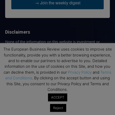
→ Join the weekly digest
Disclaimers
None of the information on this website is investment or
financial advice. The European Business Review is not
The European Business Review uses cookies to improve site
responsible for any financial losses sustained by acting on
functionality, provide you with a better browsing experience,
information provided on this website by its authors or clients.
and to enable our partners to advertise to you. Detailed
No reviews should be taken at face value, always conduct your
information on the use of cookies on this Site, and how you
research before making financial commitments.
can decline them, is provided in our
Privacy Policy
and
Terms
and Conditions
. By clicking on the accept button and using
this Site, you consent to our Privacy Policy and Terms and
Conditions.
Follow us
ACCEPT
Reject