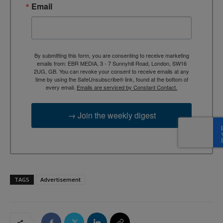
Email
By submitting this form, you are consenting to receive marketing
emails from: EBR MEDIA, 3 - 7 Sunnyhill Road, London, SW16
2UG, GB. You can revoke your consent to receive emails at any
time by using the SafeUnsubscribe® link, found at the bottom of
every email.
Emails are serviced by Constant Contact.
→ Join the weekly digest
TAGS
Advertisement