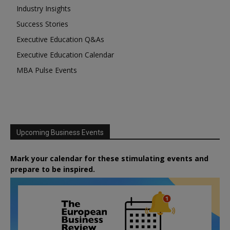
Industry Insights
Success Stories
Executive Education Q&As
Executive Education Calendar
MBA Pulse Events
Upcoming Business Events
Mark your calendar for these stimulating events and
prepare to be inspired.