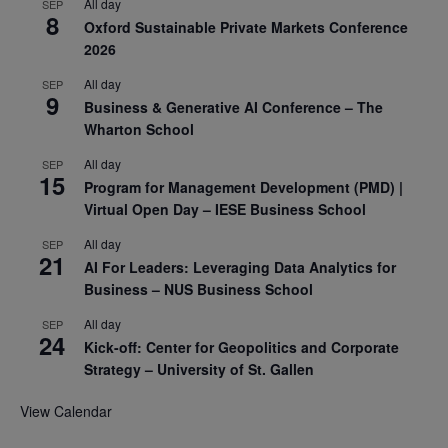
All day
SEP
8
Oxford Sustainable Private Markets Conference
2026
All day
SEP
9
Business & Generative AI Conference – The
Wharton School
All day
SEP
15
Program for Management Development (PMD) |
Virtual Open Day – IESE Business School
All day
SEP
21
AI For Leaders: Leveraging Data Analytics for
Business – NUS Business School
All day
SEP
24
Kick-off: Center for Geopolitics and Corporate
Strategy – University of St. Gallen
View Calendar