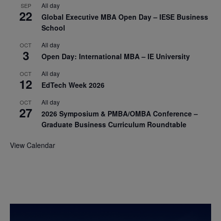
All day
SEP
22
Global Executive MBA Open Day – IESE Business
School
All day
OCT
3
Open Day: International MBA – IE University
All day
OCT
12
EdTech Week 2026
All day
OCT
27
2026 Symposium & PMBA/OMBA Conference –
Graduate Business Curriculum Roundtable
View Calendar