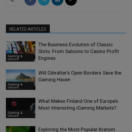
RELATED ARTICLES
The Business Evolution of Classic
Slots: From Saloons to Casino Profit
Gaming &
Engines
Leisure
Will Gibraltar’s Open Borders Save the
Gaming Haven
Gaming &
Leisure
What Makes Finland One of Europe’s
Most Interesting iGaming Markets?
Gaming &
Leisure
Exploring the Most Popular Kratom