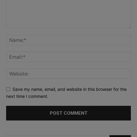
Save my name, email, and website in this browser for the
next time I comment.