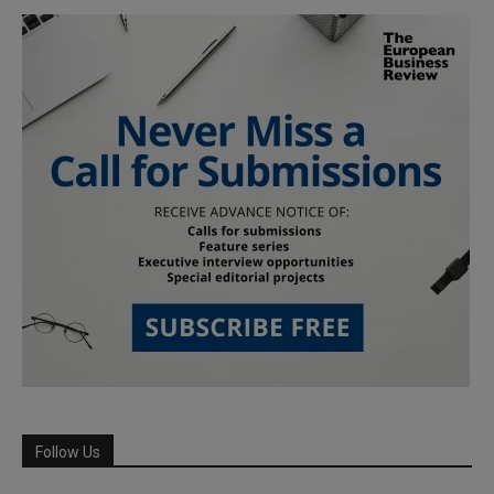
Follow Us