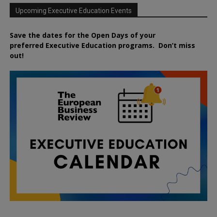
Upcoming Executive Education Events
Save the dates for the Open Days of your
preferred
Executive
Education
programs. Don’t miss
out!