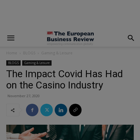
modal-check
Home
BLOGS
Gaming & Leisure
BLOGS
Gaming & Leisure
The Impact Covid Has Had
on the Casino Industry
November 27, 2020