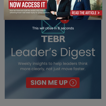
This will close in
7
seconds