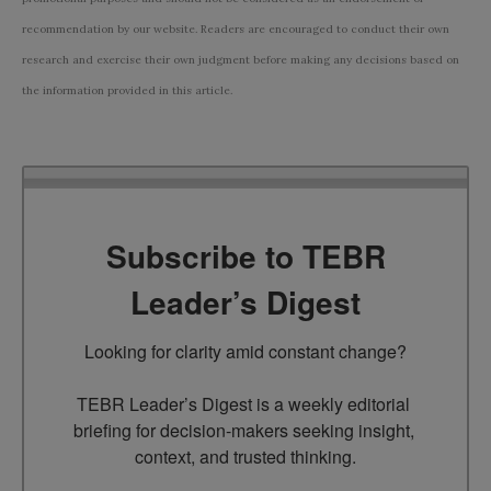
recommendation by our website. Readers are encouraged to conduct their own
research and exercise their own judgment before making any decisions based on
the information provided in this article.
Subscribe to TEBR
Leader’s Digest
Looking for clarity amid constant change?

TEBR Leader’s Digest is a weekly editorial 
briefing for decision-makers seeking insight, 
context, and trusted thinking.