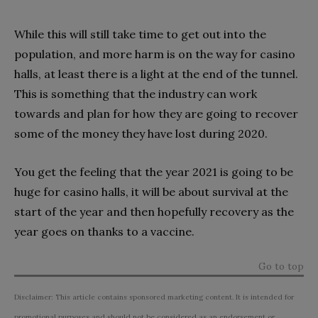
While this will still take time to get out into the
population, and more harm is on the way for casino
halls, at least there is a light at the end of the tunnel.
This is something that the industry can work
towards and plan for how they are going to recover
some of the money they have lost during 2020.
You get the feeling that the year 2021 is going to be
huge for casino halls, it will be about survival at the
start of the year and then hopefully recovery as the
year goes on thanks to a vaccine.
Go to top
Disclaimer: This article contains sponsored marketing content. It is intended for
promotional purposes and should not be considered as an endorsement or