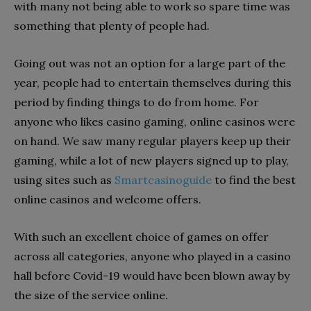
with many not being able to work so spare time was
something that plenty of people had.
Going out was not an option for a large part of the
year, people had to entertain themselves during this
period by finding things to do from home. For
anyone who likes casino gaming, online casinos were
on hand. We saw many regular players keep up their
gaming, while a lot of new players signed up to play,
using sites such as
Smartcasinoguide
to find the best
online casinos and welcome offers.
With such an excellent choice of games on offer
across all categories, anyone who played in a casino
hall before Covid-19 would have been blown away by
the size of the service online.