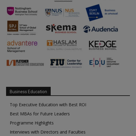
Business Education
Top Executive Education with Best ROI
Best MBAs for Future Leaders
Programme Highlights
Interviews with Directors and Faculties