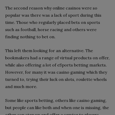
The second reason why online casinos were so
popular was there was a lack of sport during this
time. Those who regularly placed bets on sports
such as football, horse racing and others were
finding nothing to bet on.
This left them looking for an alternative. The
bookmakers had a range of virtual products on offer,
while also offering a lot of eSports betting markets.
However, for many it was casino gaming which they
turned to, trying their luck on slots, roulette wheels
and much more.
Some like sports betting, others like casino gaming,
but people can like both and when one is missing, the
other can step up and offer a service to players.