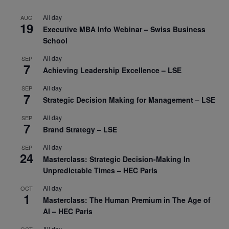
All day
AUG
19
Executive MBA Info Webinar – Swiss Business
School
All day
SEP
7
Achieving Leadership Excellence – LSE
All day
SEP
7
Strategic Decision Making for Management – LSE
All day
SEP
7
Brand Strategy – LSE
All day
SEP
24
Masterclass: Strategic Decision-Making In
Unpredictable Times – HEC Paris
All day
OCT
1
Masterclass: The Human Premium in The Age of
AI – HEC Paris
All day