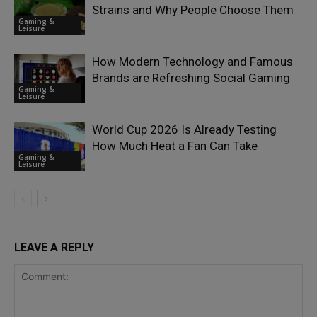
Strains and Why People Choose Them
Gaming &
Leisure
How Modern Technology and Famous
Brands are Refreshing Social Gaming
Gaming &
Leisure
World Cup 2026 Is Already Testing
How Much Heat a Fan Can Take
Gaming &
Leisure
LEAVE A REPLY