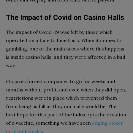
The Impact of Covid on Casino Halls
The impact of Covid-19 was felt by those which
operated on a face to face basis. When it comes to
gambling, one of the main areas where this happens
is inside casino halls, and they were affected in a bad
way.
Closures forced companies to go for weeks and
months without profit, and even when they did open,
restrictions were in place which prevented them
from being as full as they normally would be. The
best hope for this part of the industry is the creation
of a vaccine, something we have seen
edging closer
in recent weeks
.