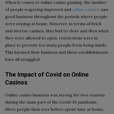
When it comes to online casino gaming, the number
of people wagering improved and
online casinos
saw
good business throughout the periods where people
were staying at home. However, in terms of brick
and mortar casinos, they had to close and then when
they were allowed to open, restrictions were in
place to prevent too many people from being inside.
This harmed their business and these establishments
have all struggled.
The Impact of Covid on Online
Casinos
Online casino business was strong for two reasons
during the main part of the Covid-19 pandemic.
More people than ever before spent time at home,