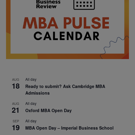
All day
AUG
18
Ready to submit? Ask Cambridge MBA
Admissions
All day
AUG
21
Oxford MBA Open Day
All day
SEP
19
MBA Open Day – Imperial Business School