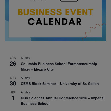
All day
AUG
26
Columbia Business School Entrepreneurship
Mixer – Mexico City
All day
AUG
30
CEMS Block Seminar – University of St. Gallen
All day
SEP
1
Risk Sciences Annual Conference 2026 – Imperial
Business School