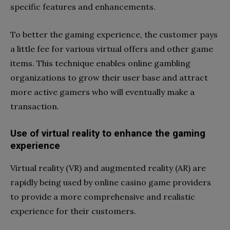
specific features and enhancements.
To better the gaming experience, the customer pays
a little fee for various virtual offers and other game
items. This technique enables online gambling
organizations to grow their user base and attract
more active gamers who will eventually make a
transaction.
Use of virtual reality to enhance the gaming
experience
Virtual reality (VR) and augmented reality (AR) are
rapidly being used by online casino game providers
to provide a more comprehensive and realistic
experience for their customers.