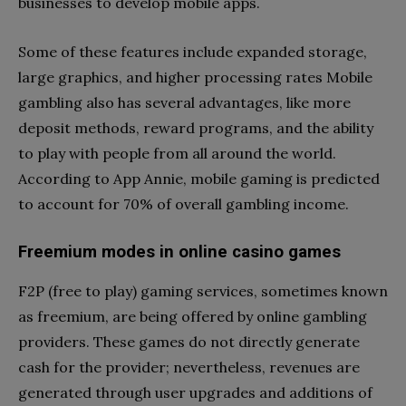
businesses to develop mobile apps.
Some of these features include expanded storage,
large graphics, and higher processing rates Mobile
gambling also has several advantages, like more
deposit methods, reward programs, and the ability
to play with people from all around the world.
According to App Annie, mobile gaming is predicted
to account for 70% of overall gambling income.
Freemium modes in online casino games
F2P (free to play) gaming services, sometimes known
as freemium, are being offered by online gambling
providers. These games do not directly generate
cash for the provider; nevertheless, revenues are
generated through user upgrades and additions of