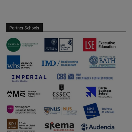
Partner Schools