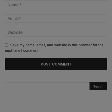
Save my name, email, and website in this browser for the
next time I comment.