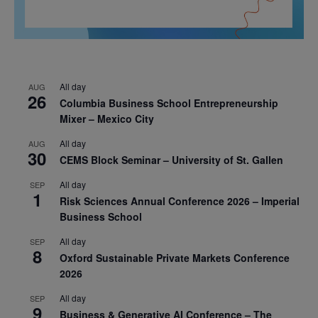
All day
AUG
26
Columbia Business School Entrepreneurship
Mixer – Mexico City
All day
AUG
30
CEMS Block Seminar – University of St. Gallen
All day
SEP
1
Risk Sciences Annual Conference 2026 – Imperial
Business School
All day
SEP
8
Oxford Sustainable Private Markets Conference
2026
All day
SEP
9
Business & Generative AI Conference – The