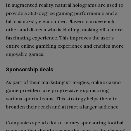
In augmented reality, natural holograms are used to
provide a 360-degree gaming performance and a
full casino-style encounter. Players can see each
other and discern who is bluffing, making VR a more
fascinating experience. This improves the user’s
entire online gambling experience and enables more
enjoyable games.
Sponsorship deals
As part of their marketing strategies, online casino
game providers are progressively sponsoring
various sports teams. This strategy helps them to
broaden their reach and attract a larger audience.
Companies spend a lot of money sponsoring football
teams so that their logos may be seen on the players’