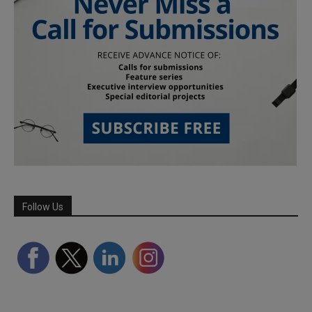
Follow Us