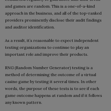
and games are random. This is a one-of-a-kind
approach in the business, and all of the top-ranked
providers prominently disclose their audit findings
and auditor identification.
As a result, it’s reasonable to expect independent
testing organizations to continue to play an
important role and improve their products.
RNG (Random Number Generator) testing is a
method of determining the outcome of a virtual
casino game by testing it several times. In other
words, the purpose of these tests is to see if each
game outcome happens at random and if it follows
any known pattern.