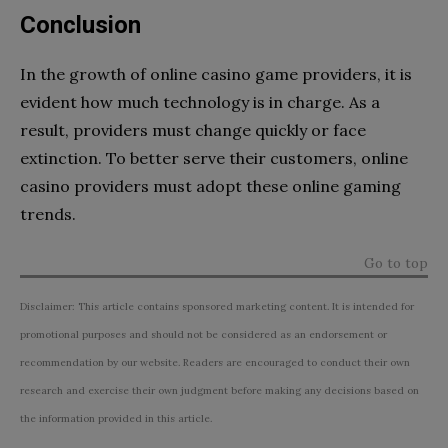
Conclusion
In the growth of online casino game providers, it is
evident how much technology is in charge. As a
result, providers must change quickly or face
extinction. To better serve their customers, online
casino providers must adopt these online gaming
trends.
Go to top
Disclaimer: This article contains sponsored marketing content. It is intended for
promotional purposes and should not be considered as an endorsement or
recommendation by our website. Readers are encouraged to conduct their own
research and exercise their own judgment before making any decisions based on
the information provided in this article.