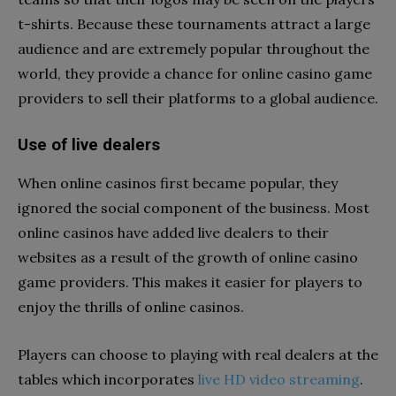
t-shirts. Because these tournaments attract a large
audience and are extremely popular throughout the
world, they provide a chance for online casino game
providers to sell their platforms to a global audience.
Use of live dealers
When online casinos first became popular, they
ignored the social component of the business. Most
online casinos have added live dealers to their
websites as a result of the growth of online casino
game providers. This makes it easier for players to
enjoy the thrills of online casinos.
Players can choose to playing with real dealers at the
tables which incorporates
live HD video streaming
.