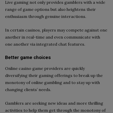
Live gaming not only provides gamblers with a wide
range of game options but also heightens their
enthusiasm through genuine interactions.
In certain casinos, players may compete against one
another in real-time and even communicate with
one another via integrated chat features.
Better game choices
Online casino game providers are quickly
diversifying their gaming offerings to break up the
monotony of online gambling and to stay up with
changing clients’ needs.
Gamblers are seeking new ideas and more thrilling
activities to help them get through the monotony of