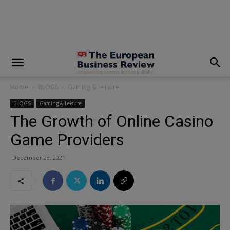
modal-check
Home
BLOGS
Gaming & Leisure
BLOGS
Gaming & Leisure
The Growth of Online Casino
Game Providers
December 28, 2021