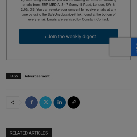
emails from: EBR MEDIA, 3 - 7 Sunnyhill Road, London, SW16
2UG, GB. You can revoke your consent to receive emails at any
time by using the SafeUnsubscribe® link, found at the bottom of
every email.
Emails are serviced by Constant Contact.
→ Join the weekly digest
TAGS
Advertisement
RELATED ARTICLES