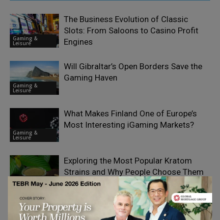
The Business Evolution of Classic
Slots: From Saloons to Casino Profit
Gaming &
Engines
Leisure
Will Gibraltar’s Open Borders Save the
Gaming Haven
Gaming &
Leisure
What Makes Finland One of Europe’s
Most Interesting iGaming Markets?
Gaming &
Leisure
Exploring the Most Popular Kratom
Strains and Why People Choose Them
Gaming &
Leisure
How Modern Technology and Famous
Brands are Refreshing Social Gaming