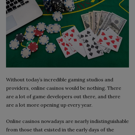
Without today’s incredible gaming studios and
providers, online casinos would be nothing. There
are a lot of game developers out there, and there
are a lot more opening up every year.
Online casinos nowadays are nearly indistinguishable
from those that existed in the early days of the