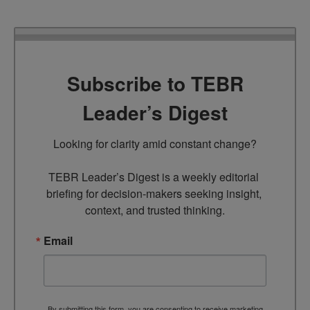
Subscribe to TEBR
Leader’s Digest
Looking for clarity amid constant change?

TEBR Leader’s Digest is a weekly editorial 
briefing for decision-makers seeking insight, 
context, and trusted thinking.
Email
By submitting this form, you are consenting to receive marketing