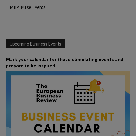
MBA Pulse Events
Upcoming Business Events
Mark your calendar for these stimulating events and
prepare to be inspired.