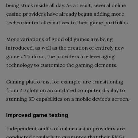
being stuck inside all day. As a result, several online
casino providers have already begun adding more
tech-oriented alternatives to their game portfolios.
More variations of good old games are being
introduced, as well as the creation of entirely new
games. To do so, the providers are leveraging
technology to customize the gaming elements.
Gaming platforms, for example, are transitioning
from 2D slots on an outdated computer display to
stunning 3D capabilities on a mobile device’s screen.
Improved game testing
Independent audits of online casino providers are
conducted regularly to guarantee that their RNGs