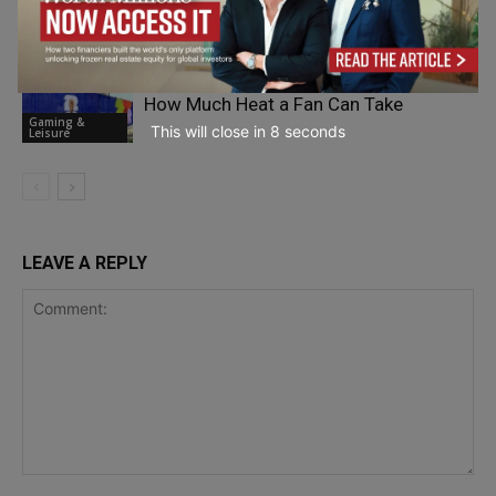
Gaming &
Leisure
World Cup 2026 Is Already Testing
How Much Heat a Fan Can Take
Gaming &
This will close in
7
seconds
Leisure
LEAVE A REPLY