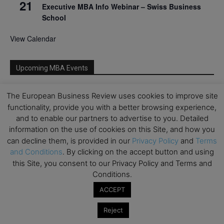
21
Executive MBA Info Webinar – Swiss Business
School
View Calendar
Upcoming MBA Events
Mark your calendars for upcoming MBA events and
The European Business Review uses cookies to improve site
programmes. Don’t miss out on these valuable
functionality, provide you with a better browsing experience,
opportunities!
and to enable our partners to advertise to you. Detailed
information on the use of cookies on this Site, and how you
can decline them, is provided in our
Privacy Policy
and
Terms
and Conditions
. By clicking on the accept button and using
this Site, you consent to our Privacy Policy and Terms and
Conditions.
ACCEPT
Reject