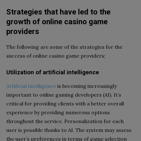
Strategies that have led to the
growth of online casino game
providers
The following are some of the strategies for the
success of online casino game providers;
Utilization of artificial intelligence
Artificial intelligence
is becoming increasingly
important to online gaming developers (AI). It’s
critical for providing clients with a better overall
experience by providing numerous options
throughout the service. Personalization for each
user is possible thanks to AI. The system may assess
the user’s preferences in terms of game selection