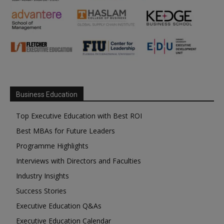
Business Education
Top Executive Education with Best ROI
Best MBAs for Future Leaders
Programme Highlights
Interviews with Directors and Faculties
Industry Insights
Success Stories
Executive Education Q&As
Executive Education Calendar