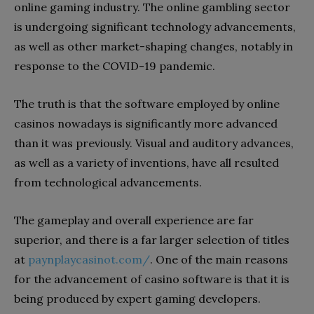
online gaming industry. The online gambling sector
is undergoing significant technology advancements,
as well as other market-shaping changes, notably in
response to the COVID-19 pandemic.
The truth is that the software employed by online
casinos nowadays is significantly more advanced
than it was previously. Visual and auditory advances,
as well as a variety of inventions, have all resulted
from technological advancements.
The gameplay and overall experience are far
superior, and there is a far larger selection of titles
at
paynplaycasinot.com/
. One of the main reasons
for the advancement of casino software is that it is
being produced by expert gaming developers.