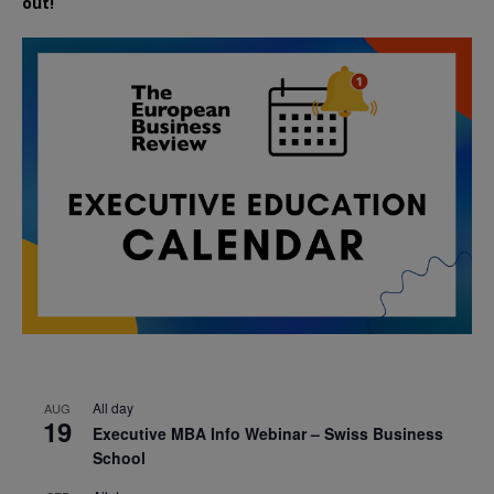
out!
All day
AUG
19
Executive MBA Info Webinar – Swiss Business
School