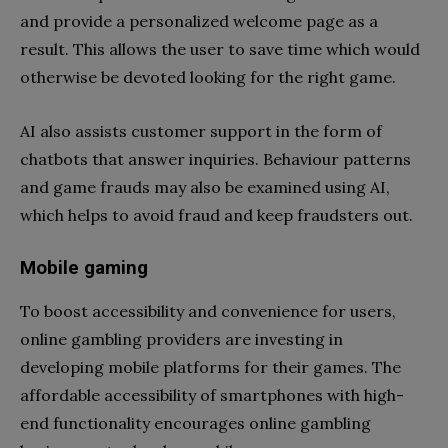
and provide a personalized welcome page as a
result. This allows the user to save time which would
otherwise be devoted looking for the right game.
AI also assists customer support in the form of
chatbots that answer inquiries. Behaviour patterns
and game frauds may also be examined using AI,
which helps to avoid fraud and keep fraudsters out.
Mobile gaming
To boost accessibility and convenience for users,
online gambling providers are investing in
developing mobile platforms for their games. The
affordable accessibility of smartphones with high-
end functionality encourages online gambling