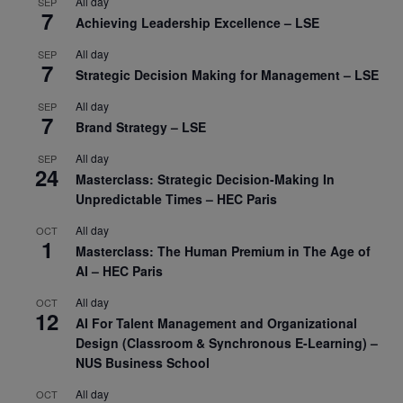
All day
SEP
7
Achieving Leadership Excellence – LSE
All day
SEP
7
Strategic Decision Making for Management – LSE
All day
SEP
7
Brand Strategy – LSE
All day
SEP
24
Masterclass: Strategic Decision-Making In
Unpredictable Times – HEC Paris
All day
OCT
1
Masterclass: The Human Premium in The Age of
AI – HEC Paris
All day
OCT
12
AI For Talent Management and Organizational
Design (Classroom & Synchronous E-Learning) –
NUS Business School
All day
OCT