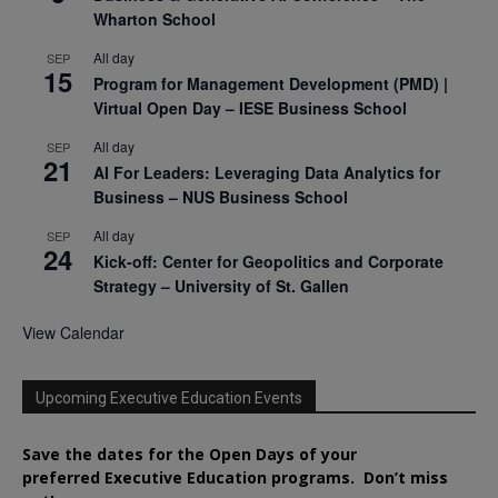
Wharton School
All day
SEP
15
Program for Management Development (PMD) |
Virtual Open Day – IESE Business School
All day
SEP
21
AI For Leaders: Leveraging Data Analytics for
Business – NUS Business School
All day
SEP
24
Kick-off: Center for Geopolitics and Corporate
Strategy – University of St. Gallen
View Calendar
Upcoming Executive Education Events
Save the dates for the Open Days of your
preferred
Executive
Education
programs. Don’t miss